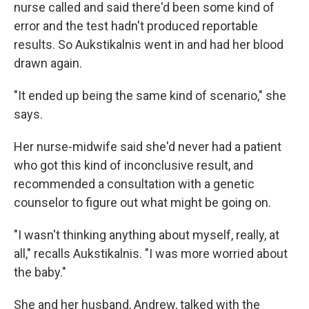
nurse called and said there'd been some kind of
error and the test hadn't produced reportable
results. So Aukstikalnis went in and had her blood
drawn again.
"It ended up being the same kind of scenario," she
says.
Her nurse-midwife said she'd never had a patient
who got this kind of inconclusive result, and
recommended a consultation with a genetic
counselor to figure out what might be going on.
"I wasn't thinking anything about myself, really, at
all," recalls Aukstikalnis. "I was more worried about
the baby."
She and her husband, Andrew, talked with the