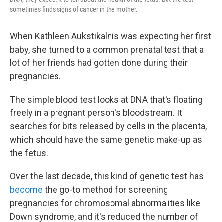
sometimes finds signs of cancer in the mother.
When Kathleen Aukstikalnis was expecting her first
baby, she turned to a common prenatal test that a
lot of her friends had gotten done during their
pregnancies.
The simple blood test looks at DNA that's floating
freely in a pregnant person's bloodstream. It
searches for bits released by cells in the placenta,
which should have the same genetic make-up as
the fetus.
Over the last decade, this kind of genetic test has
become
the go-to method for screening
pregnancies for chromosomal abnormalities like
Down syndrome, and it's reduced the number of