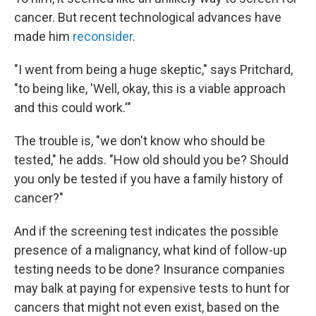
cancer. But recent technological advances have
made him
reconsider
.
"I went from being a huge skeptic," says Pritchard,
"to being like, 'Well, okay, this is a viable approach
and this could work.'"
The trouble is, "we don't know who should be
tested," he adds. "How old should you be? Should
you only be tested if you have a family history of
cancer?"
And if the screening test indicates the possible
presence of a malignancy, what kind of follow-up
testing needs to be done? Insurance companies
may balk at paying for expensive tests to hunt for
cancers that might not even exist, based on the