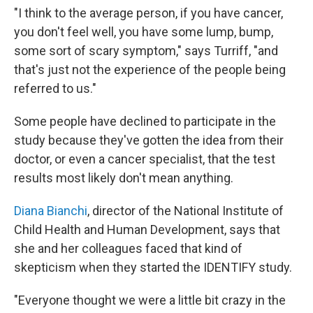
"I think to the average person, if you have cancer,
you don't feel well, you have some lump, bump,
some sort of scary symptom," says Turriff, "and
that's just not the experience of the people being
referred to us."
Some people have declined to participate in the
study because they've gotten the idea from their
doctor, or even a cancer specialist, that the test
results most likely don't mean anything.
Diana Bianchi
, director of the National Institute of
Child Health and Human Development, says that
she and her colleagues faced that kind of
skepticism when they started the IDENTIFY study.
"Everyone thought we were a little bit crazy in the