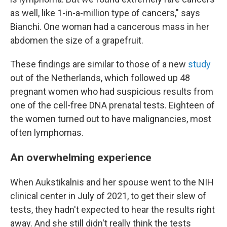
as well, like 1-in-a-million type of cancers," says
Bianchi. One woman had a cancerous mass in her
abdomen the size of a grapefruit.
These findings are similar to those of a new
study
out of the Netherlands, which followed up 48
pregnant women who had suspicious results from
one of the cell-free DNA prenatal tests. Eighteen of
the women turned out to have malignancies, most
often lymphomas.
An overwhelming experience
When Aukstikalnis and her spouse went to the NIH
clinical center in July of 2021, to get their slew of
tests, they hadn't expected to hear the results right
away. And she still didn't really think the tests