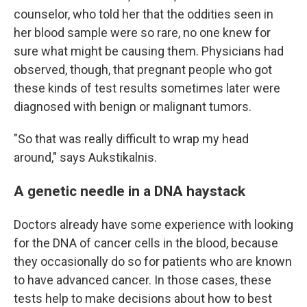
counselor, who told her that the oddities seen in
her blood sample were so rare, no one knew for
sure what might be causing them. Physicians had
observed, though, that pregnant people who got
these kinds of test results sometimes later were
diagnosed with benign or malignant tumors.
"So that was really difficult to wrap my head
around," says Aukstikalnis.
A genetic needle in a DNA haystack
Doctors already have some experience with looking
for the DNA of cancer cells in the blood, because
they occasionally do so for patients who are known
to have advanced cancer. In those cases, these
tests help to make decisions about how to best