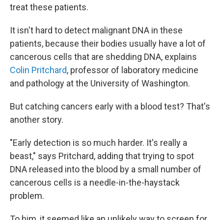
treat these patients.
It isn't hard to detect malignant DNA in these
patients, because their bodies usually have a lot of
cancerous cells that are shedding DNA, explains
Colin Pritchard
, professor of laboratory medicine
and pathology at the University of Washington.
But catching cancers early with a blood test? That's
another story.
"Early detection is so much harder. It's really a
beast," says Pritchard, adding that trying to spot
DNA released into the blood by a small number of
cancerous cells is a needle-in-the-haystack
problem.
To him, it seemed like an unlikely way to screen for