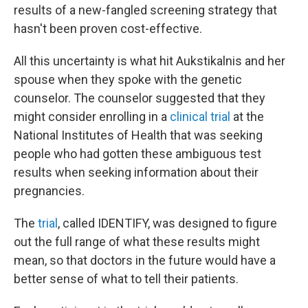
results of a new-fangled screening strategy that
hasn't been proven cost-effective.
All this uncertainty is what hit Aukstikalnis and her
spouse when they spoke with the genetic
counselor. The counselor suggested that they
might consider enrolling in a
clinical trial
at the
National Institutes of Health that was seeking
people who had gotten these ambiguous test
results when seeking information about their
pregnancies.
The
trial
, called IDENTIFY, was designed to figure
out the full range of what these results might
mean, so that doctors in the future would have a
better sense of what to tell their patients.