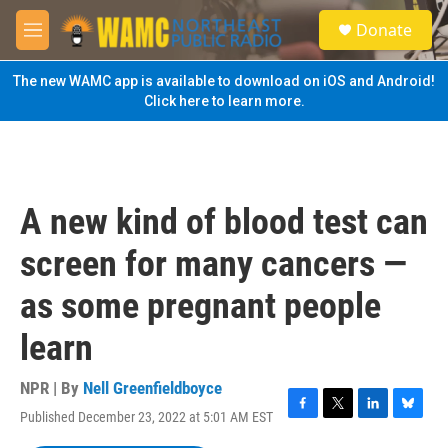
Skip to main content
S
Donate
e
M
a
e
r
n
The new WAMC app is available to download on iOS and Android!
c
u
Click here to learn more.
h
u
e
r
y
A new kind of blood test can
screen for many cancers —
as some pregnant people
learn
NPR | By
Nell Greenfieldboyce
Published December 23, 2022 at 5:01 AM EST
F
T
L
B
a
w
i
l