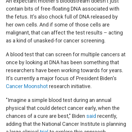
An expectant mother's bloodstream doesn't just
contain bits of free-floating DNA associated with
the fetus. It's also chock full of DNA released by
her own cells. And if some of those cells are
malignant, that can affect the test results – acting
as a kind of unasked-for cancer screening.
A blood test that can screen for multiple cancers at
once by looking at DNA has been something that
researchers have been working towards for years.
It's currently a major focus of President Biden's
Cancer Moonshot
research initiative.
"Imagine a simple blood test during an annual
physical that could detect cancer early, when the
chances of a cure are best," Biden
said
recently,
adding that the National Cancer Institute is planning
a large clinical
trial
to explore this approach.