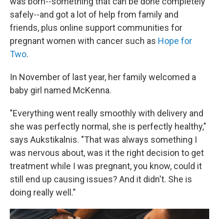
was born--something that can be done completely
safely--and got a lot of help from family and
friends, plus online support communities for
pregnant women with cancer such as
Hope for
Two
.
In November of last year, her family welcomed a
baby girl named McKenna.
"Everything went really smoothly with delivery and
she was perfectly normal, she is perfectly healthy,"
says Aukstikalnis. "That was always something I
was nervous about, was it the right decision to get
treatment while I was pregnant, you know, could it
still end up causing issues? And it didn't. She is
doing really well."