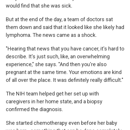
would find that she was sick.
But at the end of the day, a team of doctors sat
them down and said that it looked like she likely had
lymphoma. The news came as a shock.
"Hearing that news that you have cancer, it's hard to
describe. It's just such, like, an overwhelming
experience," she says. "And then you're also
pregnant at the same time. Your emotions are kind
of all over the place. It was definitely really difficult."
The NIH team helped get her set up with
caregivers in her home state, and a biopsy
confirmed the diagnosis.
She started chemotherapy even before her baby