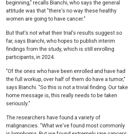
beginning," recalls Bianchi, who says the general
attitude was that "there's no way these healthy
women are going to have cancer."
But that's not what their trial's results suggest so
far, says Bianchi, who hopes to publish interim
findings from the study, which is still enrolling
participants, in 2024.
"Of the ones who have been enrolled and have had
the full workup, over half of them do have a tumor,"
says Bianchi. "So this is not a trivial finding. Our take
home message is, this really needs to be taken
seriously."
The researchers have found a variety of
malignancies. "What we've found most commonly
is lymphoma. But we found extremely rare cancers