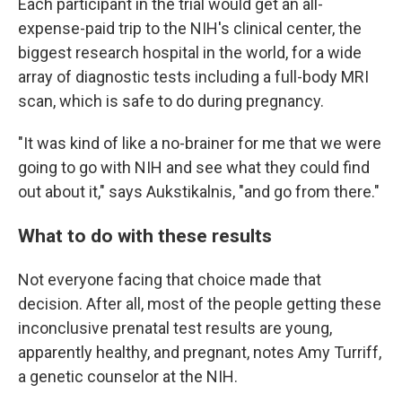
Each participant in the trial would get an all-
expense-paid trip to the NIH's clinical center, the
biggest research hospital in the world, for a wide
array of diagnostic tests including a full-body MRI
scan, which is safe to do during pregnancy.
"It was kind of like a no-brainer for me that we were
going to go with NIH and see what they could find
out about it," says Aukstikalnis, "and go from there."
What to do with these results
Not everyone facing that choice made that
decision. After all, most of the people getting these
inconclusive prenatal test results are young,
apparently healthy, and pregnant, notes Amy Turriff,
a genetic counselor at the NIH.