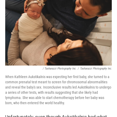
/ Tasharazzi Photography Inc.
/
Tasharazzi Photography Inc.
When Kathleen Aukstikalnis was expecting her first baby, she turned to a
common prenatal test meant to screen for chromosomal abnormalities
and reveal the baby's sex. Inconclusive results led Aukstikalnis to undergo
a series of other tests, with results suggesting that she likely had
lymphoma. She was able to start chemotherapy before her baby was
born, who then entered the world healthy.
Unfortunately, even though Aukstikalnis had what