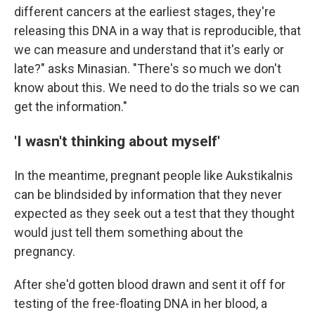
different cancers at the earliest stages, they're
releasing this DNA in a way that is reproducible, that
we can measure and understand that it's early or
late?" asks Minasian. "There's so much we don't
know about this. We need to do the trials so we can
get the information."
'I wasn't thinking about myself'
In the meantime, pregnant people like Aukstikalnis
can be blindsided by information that they never
expected as they seek out a test that they thought
would just tell them something about the
pregnancy.
After she'd gotten blood drawn and sent it off for
testing of the free-floating DNA in her blood, a