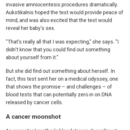
invasive amniocentesis procedures dramatically.
Aukstikalnis hoped the test would provide peace of
mind, and was also excited that the test would
reveal her baby's sex.
"That's really all that I was expecting," she says. "I
didn't know that you could find out something
about yourself from it."
But she did find out something about herself. In
fact, this test sent her on a medical odyssey, one
that shows the promise – and challenges – of
blood tests that can potentially zero in on DNA
released by cancer cells.
A cancer moonshot