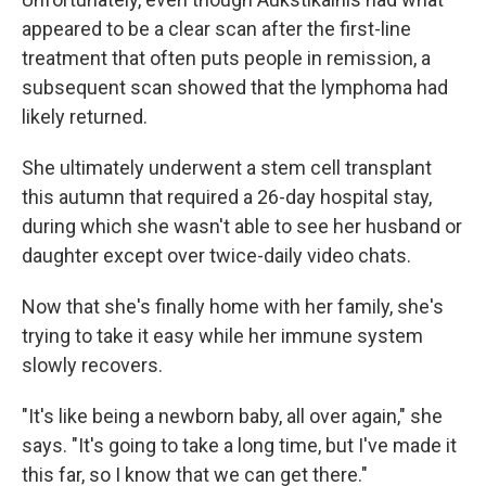
appeared to be a clear scan after the first-line
treatment that often puts people in remission, a
subsequent scan showed that the lymphoma had
likely returned.
She ultimately underwent a stem cell transplant
this autumn that required a 26-day hospital stay,
during which she wasn't able to see her husband or
daughter except over twice-daily video chats.
Now that she's finally home with her family, she's
trying to take it easy while her immune system
slowly recovers.
"It's like being a newborn baby, all over again," she
says. "It's going to take a long time, but I've made it
this far, so I know that we can get there."