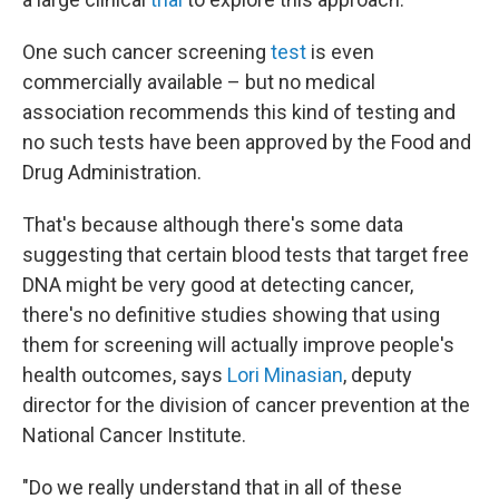
One such cancer screening
test
is even
commercially available – but no medical
association recommends this kind of testing and
no such tests have been approved by the Food and
Drug Administration.
That's because although there's some data
suggesting that certain blood tests that target free
DNA might be very good at detecting cancer,
there's no definitive studies showing that using
them for screening will actually improve people's
health outcomes, says
Lori Minasian
, deputy
director for the division of cancer prevention at the
National Cancer Institute.
"Do we really understand that in all of these