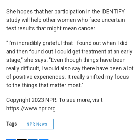
She hopes that her participation in the IDENTIFY
study will help other women who face uncertain
test results that might mean cancer.
"I'm incredibly grateful that I found out when I did
and then found out I could get treatment at an early
stage," she says. "Even though things have been
really difficult, I would also say there have been a lot
of positive experiences. It really shifted my focus
to the things that matter most."
Copyright 2023 NPR. To see more, visit
https://www.npr.org.
Tags
NPR News