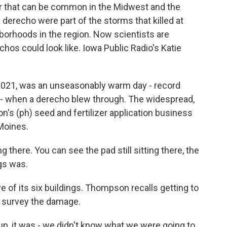
her that can be common in the Midwest and the
a derecho were part of the storms that killed at
borhoods in the region. Now scientists are
hos could look like. Iowa Public Radio's Katie
021, was an unseasonably warm day - record
a - when a derecho blew through. The widespread,
's (ph) seed and fertilizer application business
Moines.
ere. You can see the pad still sitting there, the
ngs was.
e of its six buildings. Thompson recalls getting to
o survey the damage.
 it was - we didn't know what we were going to