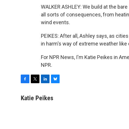
WALKER ASHLEY: We build at the bare m
all sorts of consequences, from heat
wind events.
PEIKES: After all, Ashley says, as citi
in harm's way of extreme weather like
For NPR News, I'm Katie Peikes in Ame
NPR.
F
T
L
B
a
w
i
l
c
i
n
u
Katie Peikes
e
t
k
e
b
t
e
s
o
e
d
k
o
r
I
y
k
n