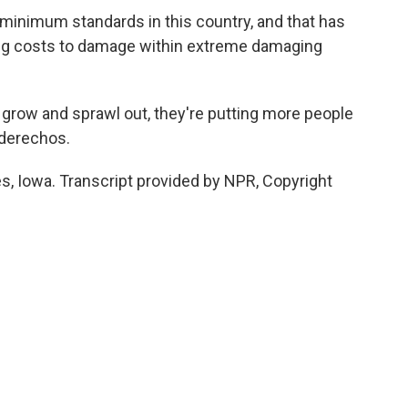
inimum standards in this country, and that has
ing costs to damage within extreme damaging
es grow and sprawl out, they're putting more people
 derechos.
s, Iowa. Transcript provided by NPR, Copyright