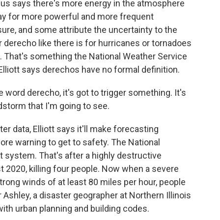
allus says there's more energy in the atmosphere
way for more powerful and more frequent
sure, and some attribute the uncertainty to the
or derecho like there is for hurricanes or tornadoes
s. That's something the National Weather Service
lliott says derechos have no formal definition.
rd derecho, it's got to trigger something. It's
ndstorm that I'm going to see.
r data, Elliott says it'll make forecasting
ore warning to get to safety. The National
 system. That's after a highly destructive
t 2020, killing four people. Now when a severe
rong winds of at least 80 miles per hour, people
 Ashley, a disaster geographer at Northern Illinois
ith urban planning and building codes.