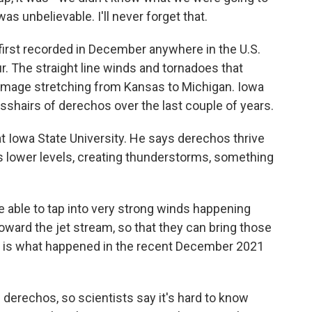
was unbelievable. I'll never forget that.
first recorded in December anywhere in the U.S.
. The straight line winds and tornadoes that
 damage stretching from Kansas to Michigan. Iowa
osshairs of derechos over the last couple of years.
at Iowa State University. He says derechos thrive
s lower levels, creating thunderstorms, something
able to tap into very strong winds happening
oward the jet stream, so that they can bring those
t is what happened in the recent December 2021
n derechos, so scientists say it's hard to know