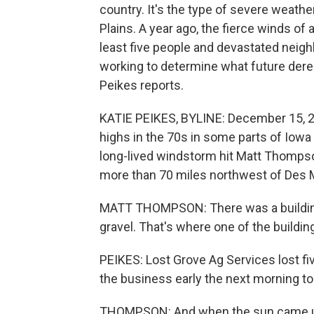
country. It's the type of severe weat
Plains. A year ago, the fierce winds of 
least five people and devastated neigh
working to determine what future derec
Peikes reports.
KATIE PEIKES, BYLINE: December 15, 2
highs in the 70s in some parts of Iow
long-lived windstorm hit Matt Thompson
more than 70 miles northwest of Des 
MATT THOMPSON: There was a building th
gravel. That's where one of the buildi
PEIKES: Lost Grove Ag Services lost fiv
the business early the next morning t
THOMPSON: And when the sun came up,