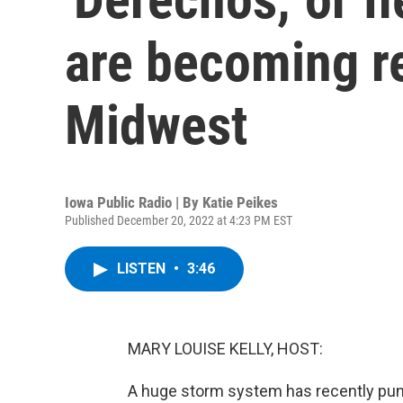
are becoming re
Midwest
Iowa Public Radio | By
Katie Peikes
Published December 20, 2022 at 4:23 PM EST
LISTEN
•
3:46
MARY LOUISE KELLY, HOST:
A huge storm system has recently puni