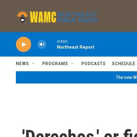
Skip to main content
WAMC
Northeast Report
NEWS
PROGRAMS
PODCASTS
SCHEDULE
The new WA
'Derechos,' or 