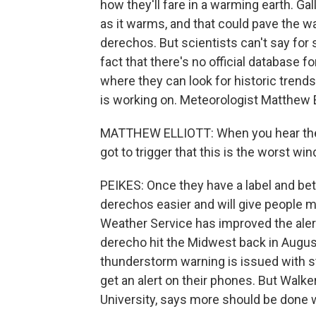
how they'll fare in a warming earth. G
as it warms, and that could pave the 
derechos. But scientists can't say for 
fact that there's no official database f
where they can look for historic trend
is working on. Meteorologist Matthew E
MATTHEW ELLIOTT: When you hear the wo
got to trigger that this is the worst wi
PEIKES: Once they have a label and bette
derechos easier and will give people m
Weather Service has improved the alert
derecho hit the Midwest back in Augus
thunderstorm warning is issued with st
get an alert on their phones. But Walker
University, says more should be done w