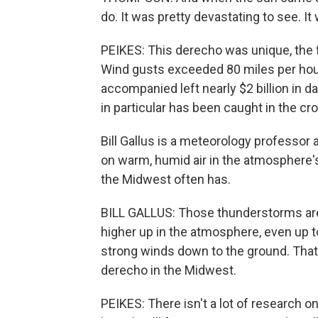
do. It was pretty devastating to see. It 
PEIKES: This derecho was unique, the 
Wind gusts exceeded 80 miles per hour
accompanied left nearly $2 billion in
in particular has been caught in the cr
Bill Gallus is a meteorology professor 
on warm, humid air in the atmosphere'
the Midwest often has.
BILL GALLUS: Those thunderstorms are 
higher up in the atmosphere, even up t
strong winds down to the ground. Tha
derecho in the Midwest.
PEIKES: There isn't a lot of research o