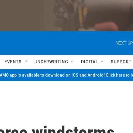
NEXT UP
EVENTS
UNDERWRITING
DIGITAL
SUPPORT
MC app is available to download on iOS and Android! Click here to 
fierce windstorms,