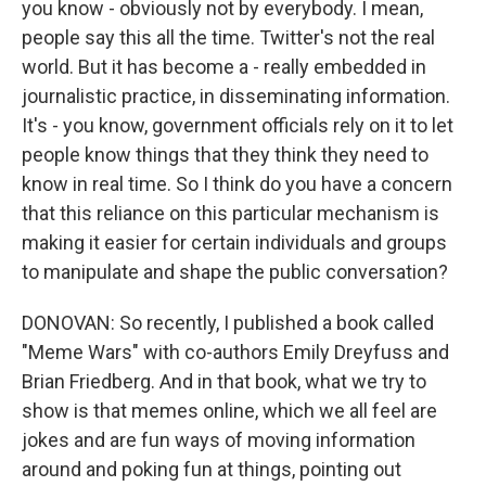
you know - obviously not by everybody. I mean,
people say this all the time. Twitter's not the real
world. But it has become a - really embedded in
journalistic practice, in disseminating information.
It's - you know, government officials rely on it to let
people know things that they think they need to
know in real time. So I think do you have a concern
that this reliance on this particular mechanism is
making it easier for certain individuals and groups
to manipulate and shape the public conversation?
DONOVAN: So recently, I published a book called
"Meme Wars" with co-authors Emily Dreyfuss and
Brian Friedberg. And in that book, what we try to
show is that memes online, which we all feel are
jokes and are fun ways of moving information
around and poking fun at things, pointing out