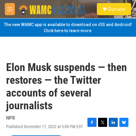
Skip to main content
S
Donate
e
M
a
e
r
n
The new WAMC app is available to download on iOS and Android!
c
u
Click here to learn more.
h
u
e
r
y
Elon Musk suspends — then
restores — the Twitter
accounts of several
journalists
NPR
Published December 17, 2022 at 5:08 PM EST
F
T
L
B
a
w
i
l