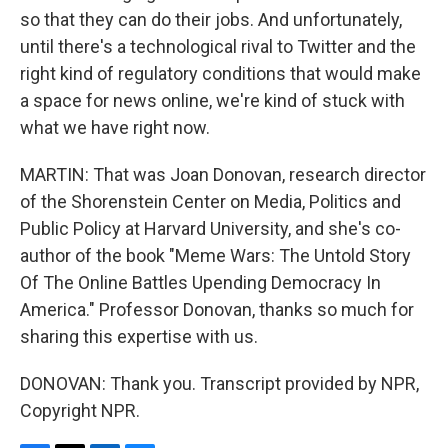
so that they can do their jobs. And unfortunately,
until there's a technological rival to Twitter and the
right kind of regulatory conditions that would make
a space for news online, we're kind of stuck with
what we have right now.
MARTIN: That was Joan Donovan, research director
of the Shorenstein Center on Media, Politics and
Public Policy at Harvard University, and she's co-
author of the book "Meme Wars: The Untold Story
Of The Online Battles Upending Democracy In
America." Professor Donovan, thanks so much for
sharing this expertise with us.
DONOVAN: Thank you. Transcript provided by NPR,
Copyright NPR.