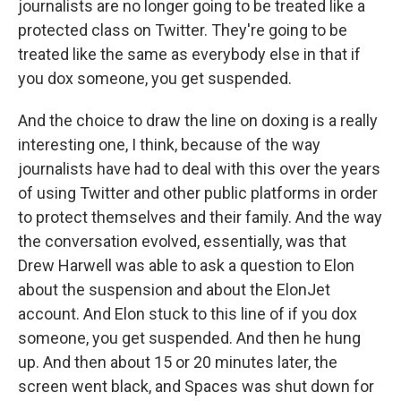
journalists are no longer going to be treated like a
protected class on Twitter. They're going to be
treated like the same as everybody else in that if
you dox someone, you get suspended.
And the choice to draw the line on doxing is a really
interesting one, I think, because of the way
journalists have had to deal with this over the years
of using Twitter and other public platforms in order
to protect themselves and their family. And the way
the conversation evolved, essentially, was that
Drew Harwell was able to ask a question to Elon
about the suspension and about the ElonJet
account. And Elon stuck to this line of if you dox
someone, you get suspended. And then he hung
up. And then about 15 or 20 minutes later, the
screen went black, and Spaces was shut down for