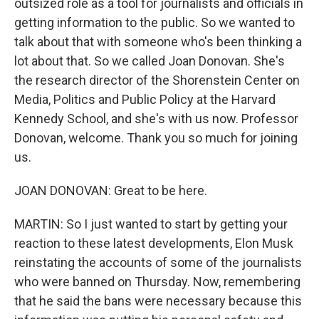
outsized role as a tool for journalists and officials in
getting information to the public. So we wanted to
talk about that with someone who's been thinking a
lot about that. So we called Joan Donovan. She's
the research director of the Shorenstein Center on
Media, Politics and Public Policy at the Harvard
Kennedy School, and she's with us now. Professor
Donovan, welcome. Thank you so much for joining
us.
JOAN DONOVAN: Great to be here.
MARTIN: So I just wanted to start by getting your
reaction to these latest developments, Elon Musk
reinstating the accounts of some of the journalists
who were banned on Thursday. Now, remembering
that he said the bans were necessary because this