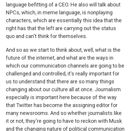
language befitting of a CEO. He also will talk about
NPCs, which, in meme language, is nonplaying
characters, which are essentially this idea that the
right has that the left are carrying out the status
quo and can't think for themselves.
And so as we start to think about, well, what is the
future of the internet, and what are the ways in
which our communication channels are going to be
challenged and controlled, it's really important for
us to understand that there are so many things
changing about our culture all at once. Journalism
especially is important here because of the way
that Twitter has become the assigning editor for
many newsrooms. And so whether journalists like
it or not, they're going to have to reckon with Musk
and the changing nature of political communication