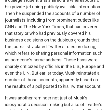
a college student that shared the whereabouts of
his private jet using publicly available information.
Then he suspended the accounts of a number of
journalists, including from prominent outlets like
CNN and The New York Times, that had covered
that story or who had previously covered his
business decisions on the dubious grounds that
the journalist violated Twitter's rules on doxing,
which refers to sharing personal information such
as someone's home address. Those bans were
sharply criticized by officials in the U.S., Europe and
even the U.N. But earlier today, Musk reinstated a
number of those accounts, apparently based on
the results of a poll posted to his Twitter account.
It was another reminder not just of Musk's
idiosyncratic decision making but also of Twitter's