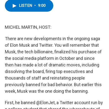
c
i
n
u
LISTEN
•
9:00
e
t
k
e
b
t
e
s
o
e
d
k
o
r
I
y
k
n
MICHEL MARTIN, HOST:
There are new developments in the ongoing saga
of Elon Musk and Twitter. You will remember that
Musk, the tech billionaire, finalized his purchase of
the social media platform in October and since
then has made a lot of dramatic moves, including
dissolving the board, firing top executives and
thousands of staff and reinstating people
previously banned for bad behavior. But earlier this
week, Musk was the one doing the banning.
First, he banned @ElonJet, a Twitter account run by