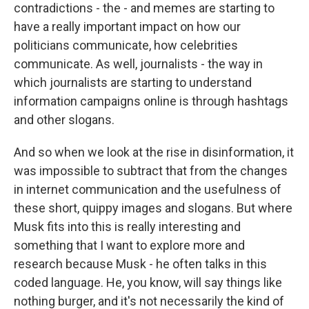
contradictions - the - and memes are starting to
have a really important impact on how our
politicians communicate, how celebrities
communicate. As well, journalists - the way in
which journalists are starting to understand
information campaigns online is through hashtags
and other slogans.
And so when we look at the rise in disinformation, it
was impossible to subtract that from the changes
in internet communication and the usefulness of
these short, quippy images and slogans. But where
Musk fits into this is really interesting and
something that I want to explore more and
research because Musk - he often talks in this
coded language. He, you know, will say things like
nothing burger, and it's not necessarily the kind of