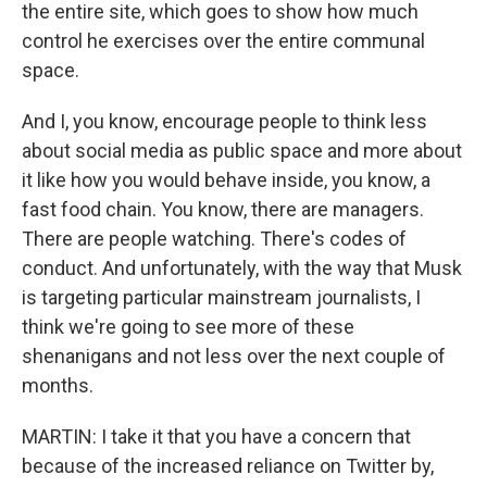
the entire site, which goes to show how much
control he exercises over the entire communal
space.
And I, you know, encourage people to think less
about social media as public space and more about
it like how you would behave inside, you know, a
fast food chain. You know, there are managers.
There are people watching. There's codes of
conduct. And unfortunately, with the way that Musk
is targeting particular mainstream journalists, I
think we're going to see more of these
shenanigans and not less over the next couple of
months.
MARTIN: I take it that you have a concern that
because of the increased reliance on Twitter by,