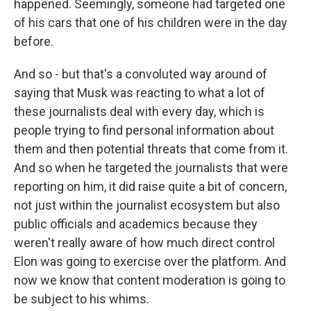
happened. Seemingly, someone had targeted one
of his cars that one of his children were in the day
before.
And so - but that's a convoluted way around of
saying that Musk was reacting to what a lot of
these journalists deal with every day, which is
people trying to find personal information about
them and then potential threats that come from it.
And so when he targeted the journalists that were
reporting on him, it did raise quite a bit of concern,
not just within the journalist ecosystem but also
public officials and academics because they
weren't really aware of how much direct control
Elon was going to exercise over the platform. And
now we know that content moderation is going to
be subject to his whims.