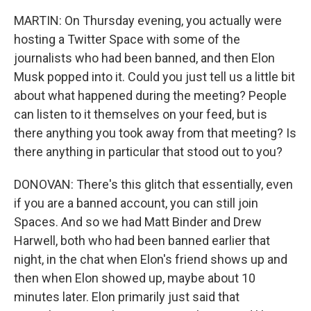
MARTIN: On Thursday evening, you actually were
hosting a Twitter Space with some of the
journalists who had been banned, and then Elon
Musk popped into it. Could you just tell us a little bit
about what happened during the meeting? People
can listen to it themselves on your feed, but is
there anything you took away from that meeting? Is
there anything in particular that stood out to you?
DONOVAN: There's this glitch that essentially, even
if you are a banned account, you can still join
Spaces. And so we had Matt Binder and Drew
Harwell, both who had been banned earlier that
night, in the chat when Elon's friend shows up and
then when Elon showed up, maybe about 10
minutes later. Elon primarily just said that