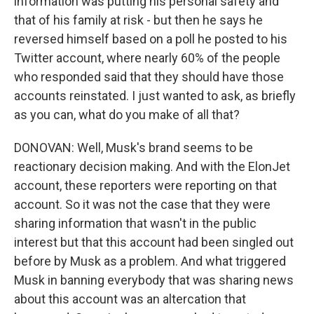
information was putting his personal safety and
that of his family at risk - but then he says he
reversed himself based on a poll he posted to his
Twitter account, where nearly 60% of the people
who responded said that they should have those
accounts reinstated. I just wanted to ask, as briefly
as you can, what do you make of all that?
DONOVAN: Well, Musk's brand seems to be
reactionary decision making. And with the ElonJet
account, these reporters were reporting on that
account. So it was not the case that they were
sharing information that wasn't in the public
interest but that this account had been singled out
before by Musk as a problem. And what triggered
Musk in banning everybody that was sharing news
about this account was an altercation that