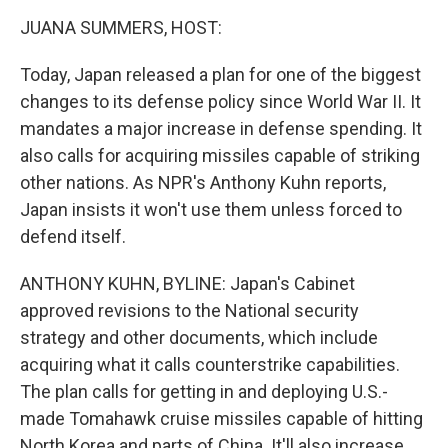
o
r
I
y
k
n
JUANA SUMMERS, HOST:
Today, Japan released a plan for one of the biggest
changes to its defense policy since World War II. It
mandates a major increase in defense spending. It
also calls for acquiring missiles capable of striking
other nations. As NPR's Anthony Kuhn reports,
Japan insists it won't use them unless forced to
defend itself.
ANTHONY KUHN, BYLINE: Japan's Cabinet
approved revisions to the National security
strategy and other documents, which include
acquiring what it calls counterstrike capabilities.
The plan calls for getting in and deploying U.S.-
made Tomahawk cruise missiles capable of hitting
North Korea and parts of China. It'll also increase