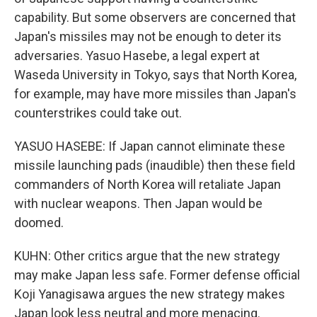
capability. But some observers are concerned that
Japan's missiles may not be enough to deter its
adversaries. Yasuo Hasebe, a legal expert at
Waseda University in Tokyo, says that North Korea,
for example, may have more missiles than Japan's
counterstrikes could take out.
YASUO HASEBE: If Japan cannot eliminate these
missile launching pads (inaudible) then these field
commanders of North Korea will retaliate Japan
with nuclear weapons. Then Japan would be
doomed.
KUHN: Other critics argue that the new strategy
may make Japan less safe. Former defense official
Koji Yanagisawa argues the new strategy makes
Japan look less neutral and more menacing.