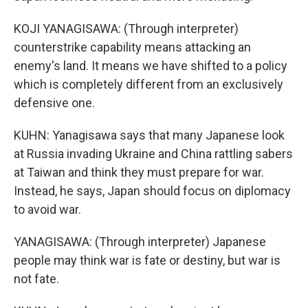
KOJI YANAGISAWA: (Through interpreter)
counterstrike capability means attacking an
enemy's land. It means we have shifted to a policy
which is completely different from an exclusively
defensive one.
KUHN: Yanagisawa says that many Japanese look
at Russia invading Ukraine and China rattling sabers
at Taiwan and think they must prepare for war.
Instead, he says, Japan should focus on diplomacy
to avoid war.
YANAGISAWA: (Through interpreter) Japanese
people may think war is fate or destiny, but war is
not fate.