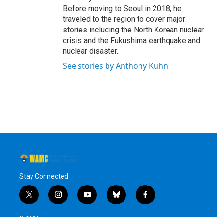
Before moving to Seoul in 2018, he
traveled to the region to cover major
stories including the North Korean nuclear
crisis and the Fukushima earthquake and
nuclear disaster.
See stories by Anthony Kuhn
Stay Connected
t
i
y
b
f
w
n
o
l
a
i
s
u
u
c