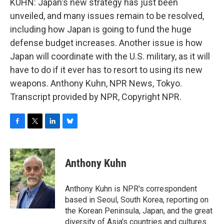
KUHN: Japan's new strategy has just been
unveiled, and many issues remain to be resolved,
including how Japan is going to fund the huge
defense budget increases. Another issue is how
Japan will coordinate with the U.S. military, as it will
have to do if it ever has to resort to using its new
weapons. Anthony Kuhn, NPR News, Tokyo.
Transcript provided by NPR, Copyright NPR.
F
T
L
B
a
w
i
l
c
i
n
u
e
t
k
e
Anthony Kuhn
b
t
e
s
o
e
d
k
o
r
I
y
Anthony Kuhn is NPR's correspondent
k
n
based in Seoul, South Korea, reporting on
the Korean Peninsula, Japan, and the great
diversity of Asia's countries and cultures.