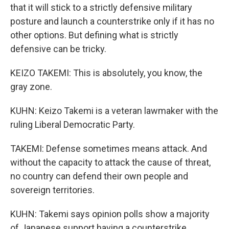
that it will stick to a strictly defensive military
posture and launch a counterstrike only if it has no
other options. But defining what is strictly
defensive can be tricky.
KEIZO TAKEMI: This is absolutely, you know, the
gray zone.
KUHN: Keizo Takemi is a veteran lawmaker with the
ruling Liberal Democratic Party.
TAKEMI: Defense sometimes means attack. And
without the capacity to attack the cause of threat,
no country can defend their own people and
sovereign territories.
KUHN: Takemi says opinion polls show a majority
of Japanese support having a counterstrike