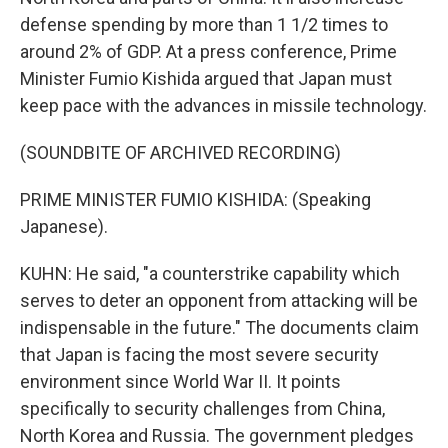
defense spending by more than 1 1/2 times to
around 2% of GDP. At a press conference, Prime
Minister Fumio Kishida argued that Japan must
keep pace with the advances in missile technology.
(SOUNDBITE OF ARCHIVED RECORDING)
PRIME MINISTER FUMIO KISHIDA: (Speaking
Japanese).
KUHN: He said, "a counterstrike capability which
serves to deter an opponent from attacking will be
indispensable in the future." The documents claim
that Japan is facing the most severe security
environment since World War II. It points
specifically to security challenges from China,
North Korea and Russia. The government pledges