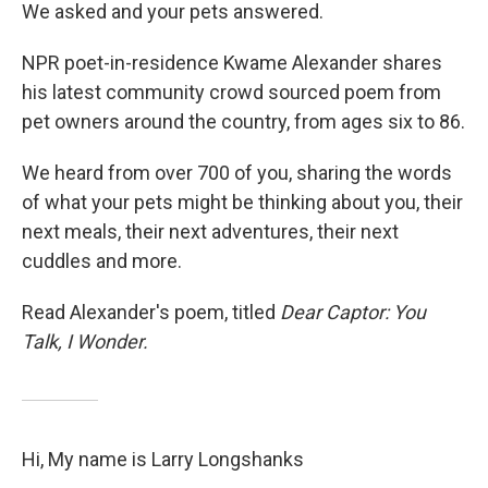
We asked and your pets answered.
NPR poet-in-residence Kwame Alexander shares
his latest community crowd sourced poem from
pet owners around the country, from ages six to 86.
We heard from over 700 of you, sharing the words
of what your pets might be thinking about you, their
next meals, their next adventures, their next
cuddles and more.
Read Alexander's poem, titled
Dear Captor: You
Talk, I Wonder.
Hi, My name is Larry Longshanks