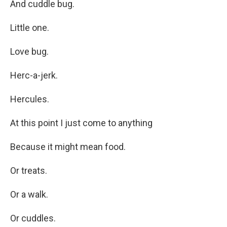
And cuddle bug.
Little one.
Love bug.
Herc-a-jerk.
Hercules.
At this point I just come to anything
Because it might mean food.
Or treats.
Or a walk.
Or cuddles.