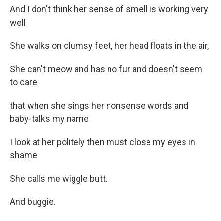
And I don't think her sense of smell is working very
well
She walks on clumsy feet, her head floats in the air,
She can't meow and has no fur and doesn't seem
to care
that when she sings her nonsense words and
baby-talks my name
I look at her politely then must close my eyes in
shame
She calls me wiggle butt.
And buggie.