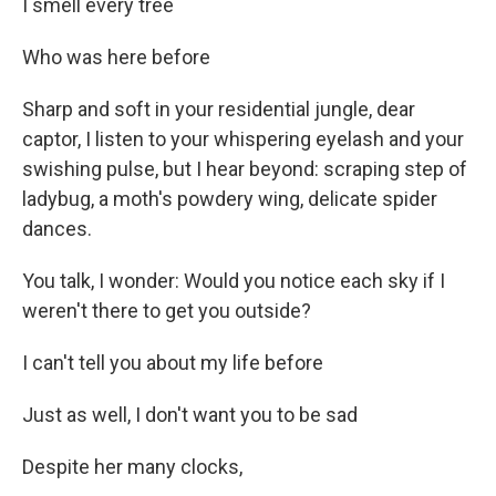
I smell every tree
Who was here before
Sharp and soft in your residential jungle, dear
captor, I listen to your whispering eyelash and your
swishing pulse, but I hear beyond: scraping step of
ladybug, a moth's powdery wing, delicate spider
dances.
You talk, I wonder: Would you notice each sky if I
weren't there to get you outside?
I can't tell you about my life before
Just as well, I don't want you to be sad
Despite her many clocks,