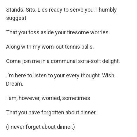
Stands. Sits. Lies ready to serve you. I humbly
suggest
That you toss aside your tiresome worries
Along with my worn-out tennis balls.
Come join me in a communal sofa-soft delight.
I'm here to listen to your every thought. Wish.
Dream.
I am, however, worried, sometimes
That you have forgotten about dinner.
(I never forget about dinner.)