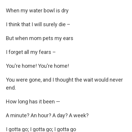
When my water bowl is dry
I think that I will surely die –
But when mom pets my ears
I forget all my fears –
You're home! You're home!
You were gone, and I thought the wait would never
end.
How long has it been —
A minute? An hour? A day? A week?
I gotta go; I gotta go; I gotta go