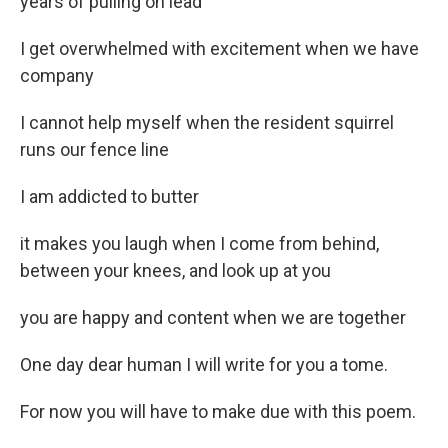
years of pulling on lead
I get overwhelmed with excitement when we have
company
I cannot help myself when the resident squirrel
runs our fence line
I am addicted to butter
it makes you laugh when I come from behind,
between your knees, and look up at you
you are happy and content when we are together
One day dear human I will write for you a tome.
For now you will have to make due with this poem.