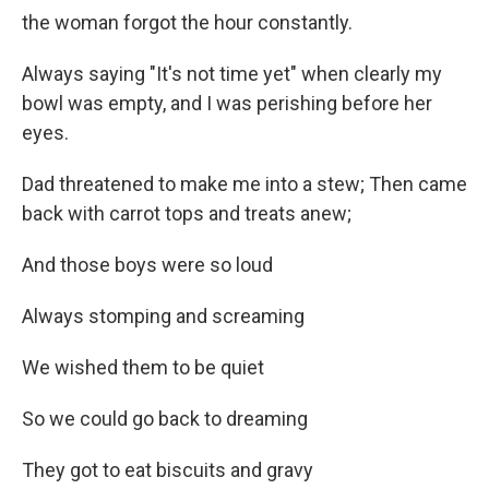
the woman forgot the hour constantly.
Always saying "It's not time yet" when clearly my
bowl was empty, and I was perishing before her
eyes.
Dad threatened to make me into a stew; Then came
back with carrot tops and treats anew;
And those boys were so loud
Always stomping and screaming
We wished them to be quiet
So we could go back to dreaming
They got to eat biscuits and gravy