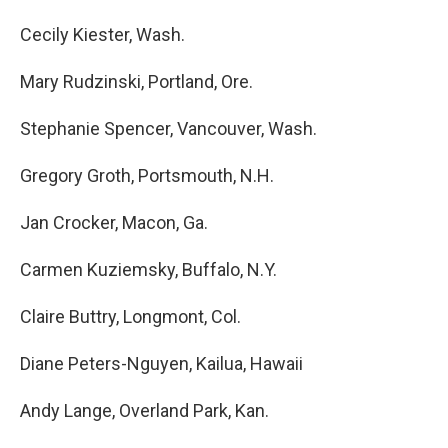
Cecily Kiester, Wash.
Mary Rudzinski, Portland, Ore.
Stephanie Spencer, Vancouver, Wash.
Gregory Groth, Portsmouth, N.H.
Jan Crocker, Macon, Ga.
Carmen Kuziemsky, Buffalo, N.Y.
Claire Buttry, Longmont, Col.
Diane Peters-Nguyen, Kailua, Hawaii
Andy Lange, Overland Park, Kan.