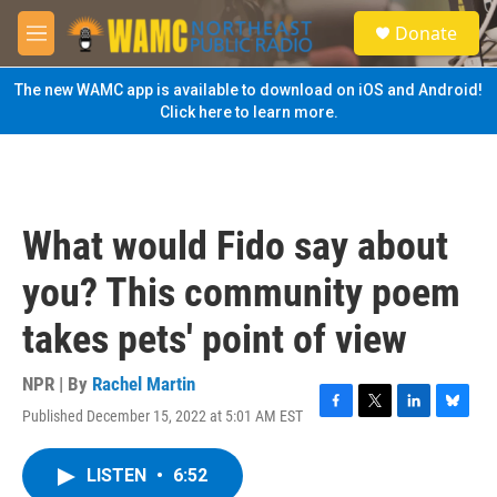
Skip to main content
S
Donate
e
M
a
e
r
n
The new WAMC app is available to download on iOS and Android!
c
u
Click here to learn more.
h
u
e
r
y
What would Fido say about
you? This community poem
takes pets' point of view
NPR | By
Rachel Martin
Published December 15, 2022 at 5:01 AM EST
F
T
L
B
a
w
i
l
c
i
n
u
LISTEN
•
6:52
e
t
k
e