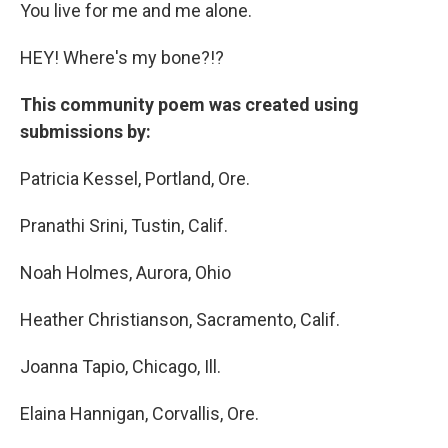
You live for me and me alone.
HEY! Where's my bone?!?
This community poem was created using
submissions by:
Patricia Kessel, Portland, Ore.
Pranathi Srini, Tustin, Calif.
Noah Holmes, Aurora, Ohio
Heather Christianson, Sacramento, Calif.
Joanna Tapio, Chicago, Ill.
Elaina Hannigan, Corvallis, Ore.