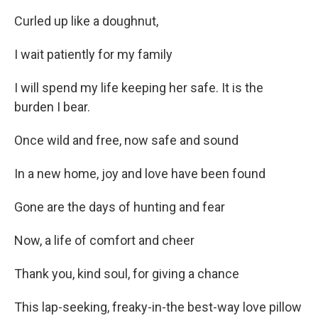
Curled up like a doughnut,
I wait patiently for my family
I will spend my life keeping her safe. It is the
burden I bear.
Once wild and free, now safe and sound
In a new home, joy and love have been found
Gone are the days of hunting and fear
Now, a life of comfort and cheer
Thank you, kind soul, for giving a chance
This lap-seeking, freaky-in-the best-way love pillow