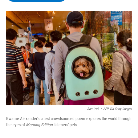
b
t
e
s
o
e
d
k
o
r
I
y
k
n
Sam Yeh
/
AFP Via Getty Images
Kwame Alexander's latest crowdsourced poem explores the world through
the eyes of
Morning Edition
listeners' pets.