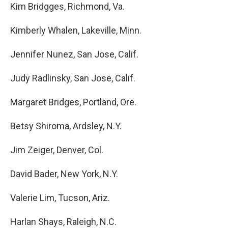
Kim Bridgges, Richmond, Va.
Kimberly Whalen, Lakeville, Minn.
Jennifer Nunez, San Jose, Calif.
Judy Radlinsky, San Jose, Calif.
Margaret Bridges, Portland, Ore.
Betsy Shiroma, Ardsley, N.Y.
Jim Zeiger, Denver, Col.
David Bader, New York, N.Y.
Valerie Lim, Tucson, Ariz.
Harlan Shays, Raleigh, N.C.