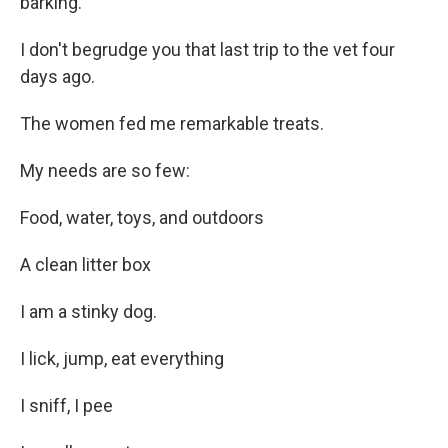
barking.
I don't begrudge you that last trip to the vet four
days ago.
The women fed me remarkable treats.
My needs are so few:
Food, water, toys, and outdoors
A clean litter box
I am a stinky dog.
I lick, jump, eat everything
I sniff, I pee