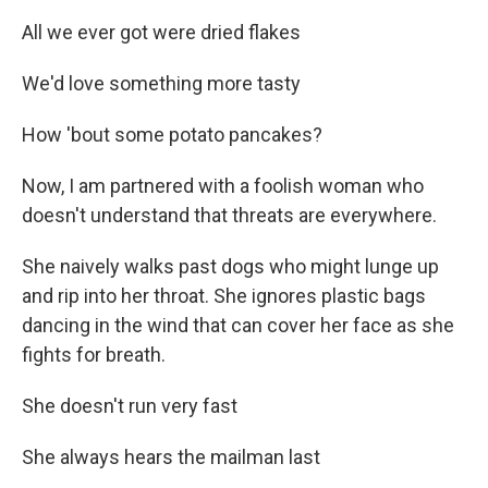
All we ever got were dried flakes
We'd love something more tasty
How 'bout some potato pancakes?
Now, I am partnered with a foolish woman who
doesn't understand that threats are everywhere.
She naively walks past dogs who might lunge up
and rip into her throat. She ignores plastic bags
dancing in the wind that can cover her face as she
fights for breath.
She doesn't run very fast
She always hears the mailman last