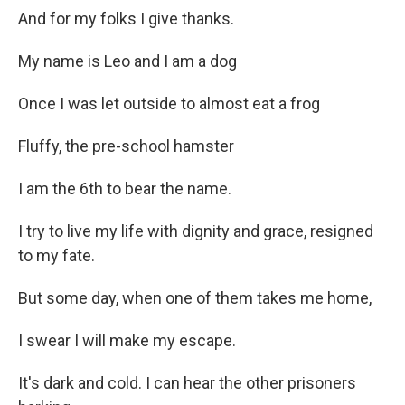
And for my folks I give thanks.
My name is Leo and I am a dog
Once I was let outside to almost eat a frog
Fluffy, the pre-school hamster
I am the 6th to bear the name.
I try to live my life with dignity and grace, resigned
to my fate.
But some day, when one of them takes me home,
I swear I will make my escape.
It's dark and cold. I can hear the other prisoners