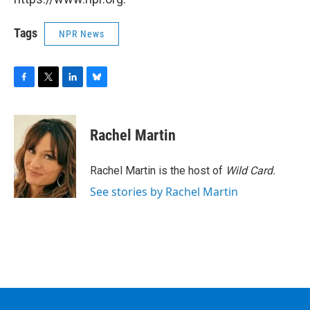
Tags
NPR News
F
T
L
B
a
w
i
l
c
i
n
u
e
t
k
e
Rachel Martin
b
t
e
s
o
e
d
k
o
r
I
y
Rachel Martin is the host of
Wild Card.
k
n
See stories by Rachel Martin