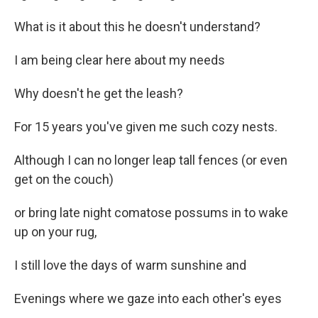
What is it about this he doesn't understand?
I am being clear here about my needs
Why doesn't he get the leash?
For 15 years you've given me such cozy nests.
Although I can no longer leap tall fences (or even
get on the couch)
or bring late night comatose possums in to wake
up on your rug,
I still love the days of warm sunshine and
Evenings where we gaze into each other's eyes