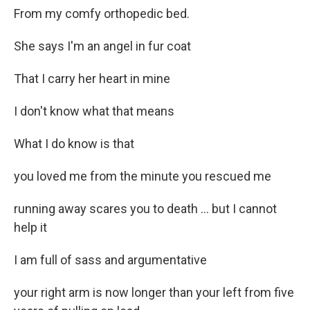
From my comfy orthopedic bed.
She says I'm an angel in fur coat
That I carry her heart in mine
I don't know what that means
What I do know is that
you loved me from the minute you rescued me
running away scares you to death ... but I cannot
help it
I am full of sass and argumentative
your right arm is now longer than your left from five