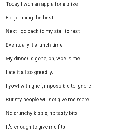
Today I won an apple for a prize
For jumping the best
Next I go back to my stall to rest
Eventually it's lunch time
My dinner is gone, oh, woe is me
I ate it all so greedily.
I yowl with grief, impossible to ignore
But my people will not give me more.
No crunchy kibble, no tasty bits
It's enough to give me fits.