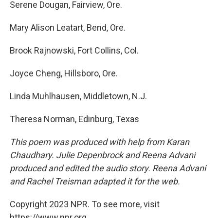
Serene Dougan, Fairview, Ore.
Mary Alison Leatart, Bend, Ore.
Brook Rajnowski, Fort Collins, Col.
Joyce Cheng, Hillsboro, Ore.
Linda Muhlhausen, Middletown, N.J.
Theresa Norman, Edinburg, Texas
This poem was produced with help from Karan
Chaudhary. Julie Depenbrock and Reena Advani
produced and edited the audio story. Reena Advani
and Rachel Treisman adapted it for the web.
Copyright 2023 NPR. To see more, visit
https://www.npr.org.