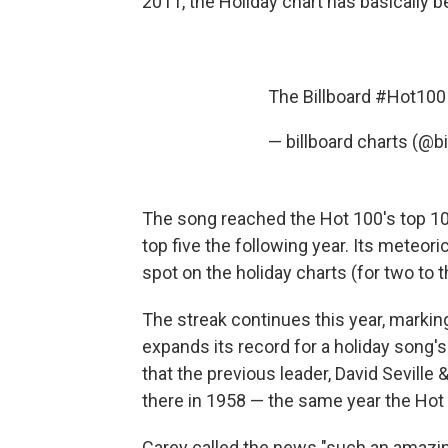
2011, the Holiday chart has basically b
The Billboard
#Hot100
— billboard charts (@b
The song reached the Hot 100's top 10 f
top five the following year. Its meteori
spot on the holiday charts (for two to 
The streak continues this year, marking 
expands its record for a holiday song'
that the previous leader, David Sevil
there in 1958 — the same year the Hot
Carey called the news "such an amazing