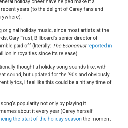
eneral holiday cheer have helped make it a
 recent years (to the delight of Carey fans and
rywhere).
original holiday music, since most artists at the
, Gary Trust, Billboard's senior director of
mble paid off (literally:
The Economist
reported in
lion in royalties since its release).
tionally thought a holiday song sounds like, with
beat sound, but updated for the '90s and obviously
ent lyrics, I feel like this could be a hit any time of
ong's popularity not only by playing it
 memes about it every year (Carey herself
cing the start of the holiday season
the moment