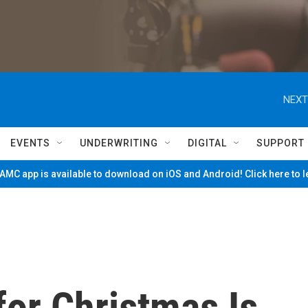
NEXT
EVENTS
UNDERWRITING
DIGITAL
SUPPORT
MC app is available to download on iOS and Android! Click here to 
for Christmas Is