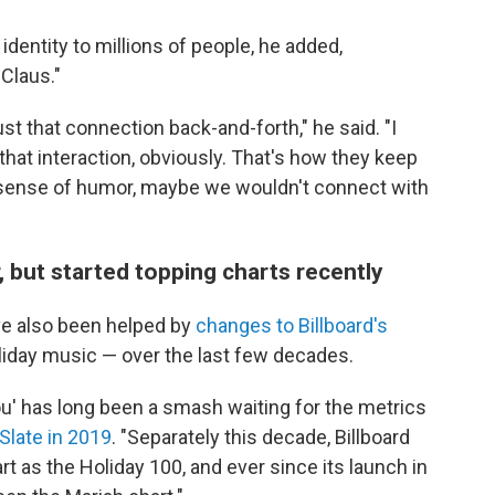
dentity to millions of people, he added,
Claus."
just that connection back-and-forth," he said. "I
hat interaction, obviously. That's how they keep
 a sense of humor, maybe we wouldn't connect with
 but started topping charts recently
ve also been helped by
changes to Billboard's
liday music — over the last few decades.
 You' has long been a smash waiting for the metrics
Slate in 2019
. "Separately this decade, Billboard
t as the Holiday 100, and ever since its launch in