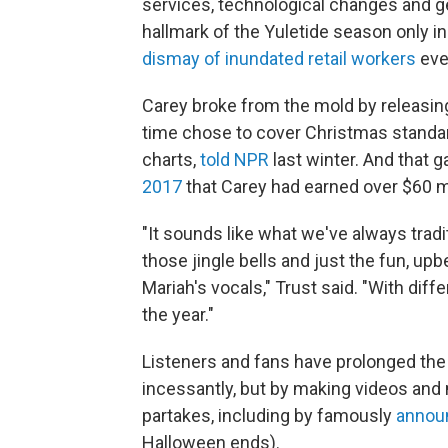
services, technological changes and g
hallmark of the Yuletide season only in
dismay of inundated retail workers
eve
Carey broke from the mold by releasing 
time chose to cover Christmas standards
charts,
told NPR
last winter. And that ga
2017
that Carey had earned over $60 mil
"It sounds like what we've always tradi
those jingle bells and just the fun, up
Mariah's vocals," Trust said. "With differ
the year."
Listeners and fans have prolonged the s
incessantly, but by making videos and
partakes, including by famously
announ
Halloween ends).