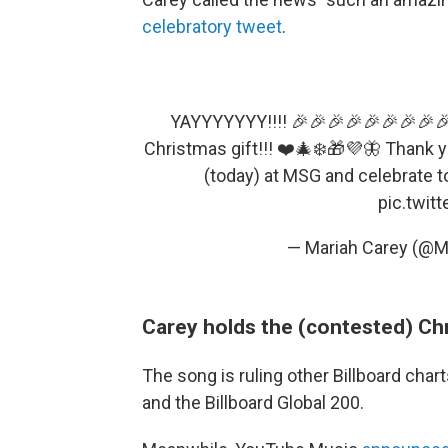
celebratory tweet
.
YAYYYYYYY!!!! 🎉🎉🎉🎉🎉🎉🎉🎉🎉
Christmas gift!!! ❤️🎄❄️🎁💜🦋 Thank 
(today) at MSG and celebrate t
pic.twit
— Mariah Carey (@M
Carey holds the (contested) Ch
The song is ruling other Billboard chart
and the Billboard Global 200.