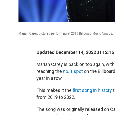
Mariah Carey, pictured performing at 2019 Billboard Music Awards, h
Updated December 14, 2022 at 12:16
Mariah Carey is back on top again, with 
reaching the
no. 1 spot
on the Billboar
year in a row.
This makes it the
first song in history
t
from 2019 to 2022.
The song was originally released on C