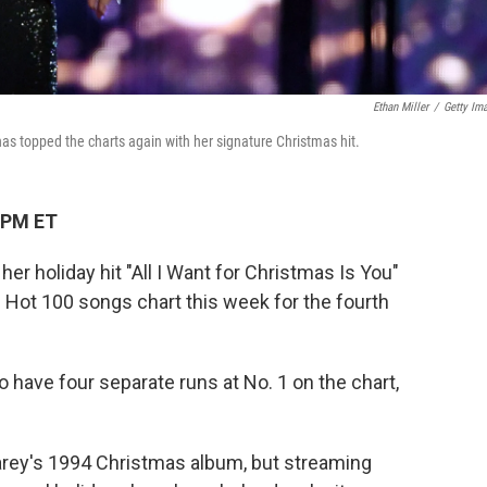
Ethan Miller
/
Getty Im
as topped the charts again with her signature Christmas hit.
 PM ET
her holiday hit "All I Want for Christmas Is You"
d Hot 100 songs chart this week for the fourth
o have four separate runs at No. 1 on the chart,
arey's 1994 Christmas album, but streaming