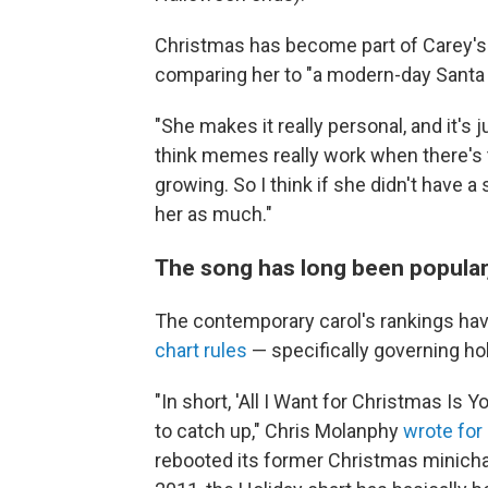
Christmas has become part of Carey's i
comparing her to "a modern-day Santa 
"She makes it really personal, and it's 
think memes really work when there's t
growing. So I think if she didn't have
her as much."
The song has long been popular,
The contemporary carol's rankings ha
chart rules
— specifically governing ho
"In short, 'All I Want for Christmas Is
to catch up," Chris Molanphy
wrote for 
rebooted its former Christmas minichar