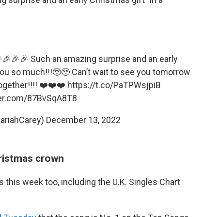
🎉🎉🎉 Such an amazing surprise and an early
you so much!!!🥹🥹 Can’t wait to see you tomorrow
ogether!!!! ❤️❤️❤️
https://t.co/PaTPWsjpiB
ter.com/87BvSqA8T8
ariahCarey)
December 13, 2022
ristmas crown
s this week too, including the U.K. Singles Chart