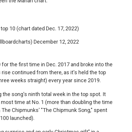
een the Mariah chart."
top 10 (chart dated Dec. 17, 2022)
illboardcharts)
December 12, 2022
or the first time in Dec. 2017 and broke into the
c rise continued from there, as it's held the top
three weeks straight) every year since 2019.
the song's ninth total week in the top spot. It
s most time at No. 1 (more than doubling the time
le & The Chipmunks' "The Chipmunk Song," spent
 100 launched).
 surprise and an early Christmas gift" in a