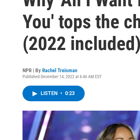
You' tops the c
(2022 included
NPR | By
Rachel Treisman
Published December 14, 2022 at 6:46 AM EST
LISTEN
•
0:23