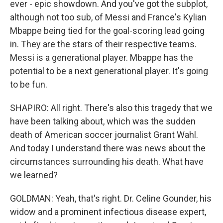
ever - epic showdown. And you've got the subplot,
although not too sub, of Messi and France's Kylian
Mbappe being tied for the goal-scoring lead going
in. They are the stars of their respective teams.
Messi is a generational player. Mbappe has the
potential to be a next generational player. It's going
to be fun.
SHAPIRO: All right. There's also this tragedy that we
have been talking about, which was the sudden
death of American soccer journalist Grant Wahl.
And today I understand there was news about the
circumstances surrounding his death. What have
we learned?
GOLDMAN: Yeah, that's right. Dr. Celine Gounder, his
widow and a prominent infectious disease expert,