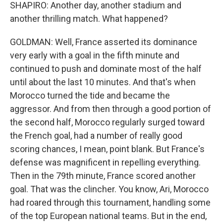
SHAPIRO: Another day, another stadium and
another thrilling match. What happened?
GOLDMAN: Well, France asserted its dominance
very early with a goal in the fifth minute and
continued to push and dominate most of the half
until about the last 10 minutes. And that's when
Morocco turned the tide and became the
aggressor. And from then through a good portion of
the second half, Morocco regularly surged toward
the French goal, had a number of really good
scoring chances, I mean, point blank. But France's
defense was magnificent in repelling everything.
Then in the 79th minute, France scored another
goal. That was the clincher. You know, Ari, Morocco
had roared through this tournament, handling some
of the top European national teams. But in the end,