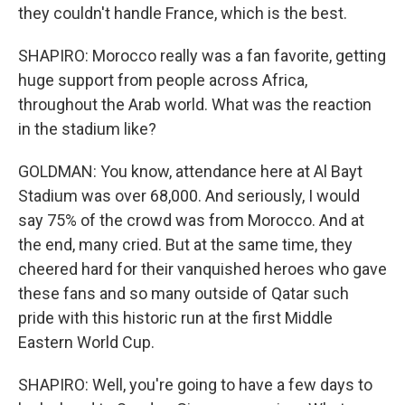
they couldn't handle France, which is the best.
SHAPIRO: Morocco really was a fan favorite, getting
huge support from people across Africa,
throughout the Arab world. What was the reaction
in the stadium like?
GOLDMAN: You know, attendance here at Al Bayt
Stadium was over 68,000. And seriously, I would
say 75% of the crowd was from Morocco. And at
the end, many cried. But at the same time, they
cheered hard for their vanquished heroes who gave
these fans and so many outside of Qatar such
pride with this historic run at the first Middle
Eastern World Cup.
SHAPIRO: Well, you're going to have a few days to