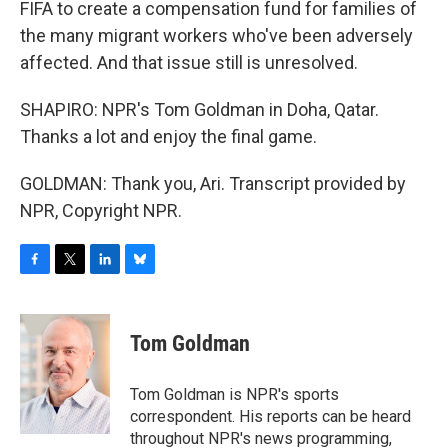
FIFA to create a compensation fund for families of
the many migrant workers who've been adversely
affected. And that issue still is unresolved.
SHAPIRO: NPR's Tom Goldman in Doha, Qatar.
Thanks a lot and enjoy the final game.
GOLDMAN: Thank you, Ari. Transcript provided by
NPR, Copyright NPR.
F
T
L
B
a
w
i
l
c
i
n
u
e
t
k
e
Tom Goldman
b
t
e
s
o
e
d
k
o
r
I
y
Tom Goldman is NPR's sports
k
n
correspondent. His reports can be heard
throughout NPR's news programming,