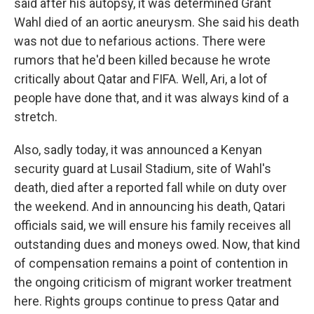
said after his autopsy, it was determined Grant
Wahl died of an aortic aneurysm. She said his death
was not due to nefarious actions. There were
rumors that he'd been killed because he wrote
critically about Qatar and FIFA. Well, Ari, a lot of
people have done that, and it was always kind of a
stretch.
Also, sadly today, it was announced a Kenyan
security guard at Lusail Stadium, site of Wahl's
death, died after a reported fall while on duty over
the weekend. And in announcing his death, Qatari
officials said, we will ensure his family receives all
outstanding dues and moneys owed. Now, that kind
of compensation remains a point of contention in
the ongoing criticism of migrant worker treatment
here. Rights groups continue to press Qatar and