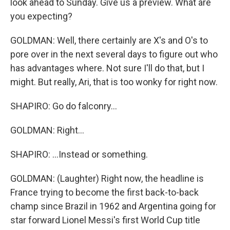
look ahead to Sunday. Give us a preview. What are
you expecting?
GOLDMAN: Well, there certainly are X's and O's to
pore over in the next several days to figure out who
has advantages where. Not sure I'll do that, but I
might. But really, Ari, that is too wonky for right now.
SHAPIRO: Go do falconry...
GOLDMAN: Right...
SHAPIRO: ...Instead or something.
GOLDMAN: (Laughter) Right now, the headline is
France trying to become the first back-to-back
champ since Brazil in 1962 and Argentina going for
star forward Lionel Messi's first World Cup title