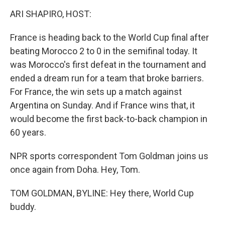
o
r
I
y
k
n
ARI SHAPIRO, HOST:
France is heading back to the World Cup final after
beating Morocco 2 to 0 in the semifinal today. It
was Morocco's first defeat in the tournament and
ended a dream run for a team that broke barriers.
For France, the win sets up a match against
Argentina on Sunday. And if France wins that, it
would become the first back-to-back champion in
60 years.
NPR sports correspondent Tom Goldman joins us
once again from Doha. Hey, Tom.
TOM GOLDMAN, BYLINE: Hey there, World Cup
buddy.