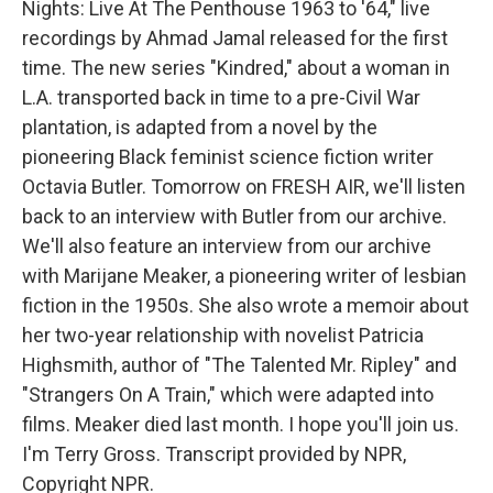
Nights: Live At The Penthouse 1963 to '64," live
recordings by Ahmad Jamal released for the first
time. The new series "Kindred," about a woman in
L.A. transported back in time to a pre-Civil War
plantation, is adapted from a novel by the
pioneering Black feminist science fiction writer
Octavia Butler. Tomorrow on FRESH AIR, we'll listen
back to an interview with Butler from our archive.
We'll also feature an interview from our archive
with Marijane Meaker, a pioneering writer of lesbian
fiction in the 1950s. She also wrote a memoir about
her two-year relationship with novelist Patricia
Highsmith, author of "The Talented Mr. Ripley" and
"Strangers On A Train," which were adapted into
films. Meaker died last month. I hope you'll join us.
I'm Terry Gross. Transcript provided by NPR,
Copyright NPR.