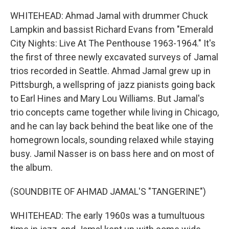
WHITEHEAD: Ahmad Jamal with drummer Chuck
Lampkin and bassist Richard Evans from "Emerald
City Nights: Live At The Penthouse 1963-1964." It's
the first of three newly excavated surveys of Jamal
trios recorded in Seattle. Ahmad Jamal grew up in
Pittsburgh, a wellspring of jazz pianists going back
to Earl Hines and Mary Lou Williams. But Jamal's
trio concepts came together while living in Chicago,
and he can lay back behind the beat like one of the
homegrown locals, sounding relaxed while staying
busy. Jamil Nasser is on bass here and on most of
the album.
(SOUNDBITE OF AHMAD JAMAL'S "TANGERINE")
WHITEHEAD: The early 1960s was a tumultuous