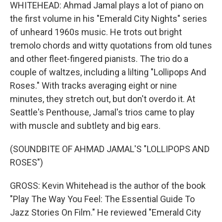
WHITEHEAD: Ahmad Jamal plays a lot of piano on
the first volume in his "Emerald City Nights" series
of unheard 1960s music. He trots out bright
tremolo chords and witty quotations from old tunes
and other fleet-fingered pianists. The trio do a
couple of waltzes, including a lilting "Lollipops And
Roses." With tracks averaging eight or nine
minutes, they stretch out, but don't overdo it. At
Seattle's Penthouse, Jamal's trios came to play
with muscle and subtlety and big ears.
(SOUNDBITE OF AHMAD JAMAL'S "LOLLIPOPS AND
ROSES")
GROSS: Kevin Whitehead is the author of the book
"Play The Way You Feel: The Essential Guide To
Jazz Stories On Film." He reviewed "Emerald City