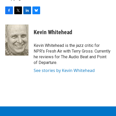
F
T
L
B
a
w
i
l
c
i
n
u
e
t
k
e
Kevin Whitehead
b
t
e
s
o
e
d
k
o
r
I
y
Kevin Whitehead is the jazz critic for
k
n
NPR's Fresh Air with Terry Gross. Currently
he reviews for The Audio Beat and Point
of Departure.
See stories by Kevin Whitehead