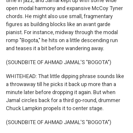
time in jazz, and Jamal kept up with some wide
open modal harmony and expansive McCoy Tyner
chords. He might also use small, fragmentary
figures as building blocks like an avant garde
pianist. For instance, midway through the modal
romp "Bogota," he hits on a little descending run
and teases it a bit before wandering away.
(SOUNDBITE OF AHMAD JAMAL'S "BOGOTA")
WHITEHEAD: That little dipping phrase sounds like
a throwaway till he picks it back up more than a
minute later before dropping it again. But when
Jamal circles back for a third go-round, drummer
Chuck Lampkin propels it to center stage.
(SOUNDBITE OF AHMAD JAMAL'S "BOGOTA")