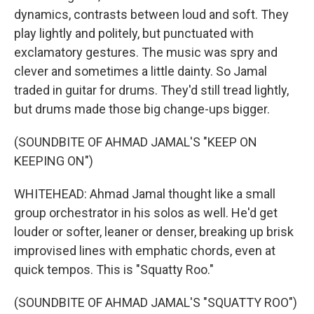
dynamics, contrasts between loud and soft. They
play lightly and politely, but punctuated with
exclamatory gestures. The music was spry and
clever and sometimes a little dainty. So Jamal
traded in guitar for drums. They'd still tread lightly,
but drums made those big change-ups bigger.
(SOUNDBITE OF AHMAD JAMAL'S "KEEP ON
KEEPING ON")
WHITEHEAD: Ahmad Jamal thought like a small
group orchestrator in his solos as well. He'd get
louder or softer, leaner or denser, breaking up brisk
improvised lines with emphatic chords, even at
quick tempos. This is "Squatty Roo."
(SOUNDBITE OF AHMAD JAMAL'S "SQUATTY ROO")