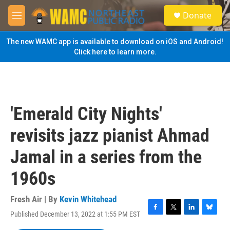
Skip to main content
S
Donate
e
M
a
e
r
n
The new WAMC app is available to download on iOS and Android!
c
u
Click here to learn more.
h
u
e
r
y
'Emerald City Nights'
revisits jazz pianist Ahmad
Jamal in a series from the
1960s
Fresh Air | By
Kevin Whitehead
Published December 13, 2022 at 1:55 PM EST
F
T
L
B
a
w
i
l