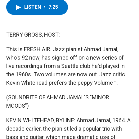
c
i
n
u
LISTEN
•
7:25
e
t
k
e
b
t
e
s
o
e
d
k
o
r
I
y
k
n
TERRY GROSS, HOST:
This is FRESH AIR. Jazz pianist Ahmad Jamal,
who's 92 now, has signed off on a new series of
live recordings from a Seattle club he'd played in
the 1960s. Two volumes are now out. Jazz critic
Kevin Whitehead prefers the peppy Volume 1.
(SOUNDBITE OF AHMAD JAMAL'S "MINOR
MOODS")
KEVIN WHITEHEAD, BYLINE: Ahmad Jamal, 1964. A
decade earlier, the pianist led a popular trio with
bass and guitar, which made dramatic use of