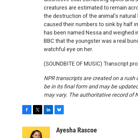
creatures are estimated to remain acr
the destruction of the animal's natura
caused their numbers to sink by half i
has been named Nessa and weighed in 
BBC that the youngster was a real bun
watchful eye on her.
(SOUNDBITE OF MUSIC) Transcript pro
NPR transcripts are created on a rush 
be in its final form and may be updated 
may vary. The authoritative record of 
F
T
L
B
a
w
i
l
c
i
n
u
Ayesha Rascoe
e
t
k
e