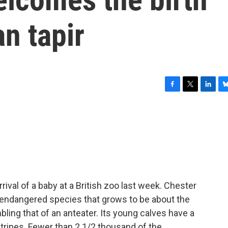
an tapir
F
T
L
B
a
w
i
l
c
i
n
u
e
t
k
e
b
t
e
s
o
e
d
k
o
r
I
y
k
n
rival of a baby at a British zoo last week. Chester
 endangered species that grows to be about the
ling that of an anteater. Its young calves have a
tripes. Fewer than 2 1/2 thousand of the