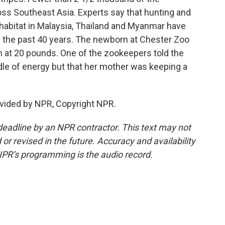
oss Southeast Asia. Experts say that hunting and
l habitat in Malaysia, Thailand and Myanmar have
n the past 40 years. The newborn at Chester Zoo
at 20 pounds. One of the zookeepers told the
dle of energy but that her mother was keeping a
vided by NPR, Copyright NPR.
deadline by an NPR contractor. This text may not
or revised in the future. Accuracy and availability
NPR’s programming is the audio record.