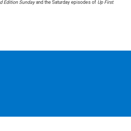
 Edition Sunday
and the Saturday episodes of
Up First
.