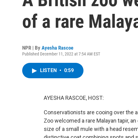
of a rare Malay
NPR | By
Ayesha Rascoe
Published December 11, 2022 at 7:54 AM EST
LISTEN
•
0:59
AYESHA RASCOE, HOST:
Conservationists are cooing over the ar
Zoo welcomed a rare Malayan tapir, an
size of a small mule with a head resemb
distinctive coat combining spots and s