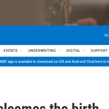
NE
EVENTS
UNDERWRITING
DIGITAL
SUPPORT
MC app is available to download on iOS and Android! Click here to 
elcomes the birth