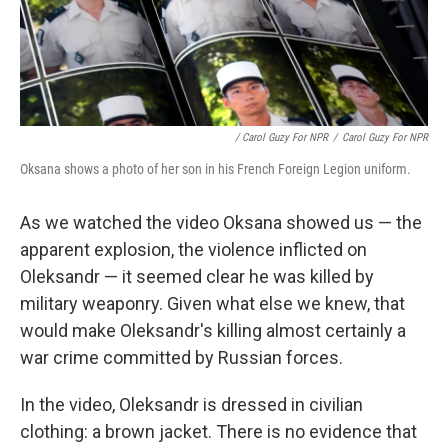
/ Carol Guzy For NPR
/
Carol Guzy For NPR
Oksana shows a photo of her son in his French Foreign Legion uniform.
As we watched the video Oksana showed us — the
apparent explosion, the violence inflicted on
Oleksandr — it seemed clear he was killed by
military weaponry. Given what else we knew, that
would make Oleksandr's killing almost certainly a
war crime committed by Russian forces.
In the video, Oleksandr is dressed in civilian
clothing: a brown jacket. There is no evidence that