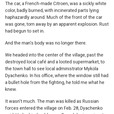
The car, a French-made Citroen, was a sickly white
color, badly burned, with incinerated parts lying
haphazardly around. Much of the front of the car
was gone, torn away by an apparent explosion. Rust
had begun to set in.
And the man's body was no longer there.
We headed into the center of the village, past the
destroyed local café and a looted supermarket, to
the town hall to see local administrator Mykola
Dyachenko. In his office, where the window still had
a bullet hole from the fighting, he told me what he
knew.
It wasn't much. The man was killed as Russian
forces entered the village on Feb. 28, Dyachenko