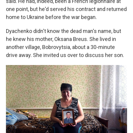
said. He had, indeed, been a French legionnaire at
one point, but he'd served his contract and returned
home to Ukraine before the war began.
Dyachenko didn't know the dead man's name, but
he knew his mother, Oksana Breus. She lived in
another village, Bobrovytsia, about a 30-minute
drive away. She invited us over to discuss her son.