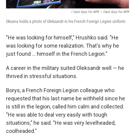
/ Carol Guzy For NPR
/
Carol Guzy For NPR
Oksana holds a photo of Oleksandr in his French Foreign Legion uniform.
"He was looking for himself," Hrushko said. "He
was looking for some realization. That's why he
just found ... himself in the French Legion."
A career in the military suited Oleksandr well — he
thrived in stressful situations.
Borys, a French Foreign Legion colleague who
requested that his last name be withheld since he
is still in the legion, called him calm and collected.
"He was able to deal very easily with tough
situations," he said. "He was very levelheaded,
coolheaded."