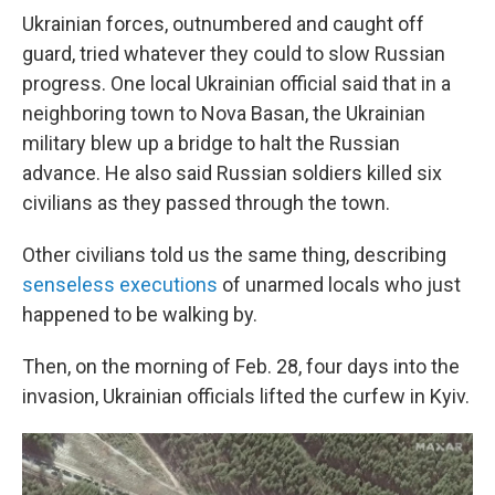
Ukrainian forces, outnumbered and caught off
guard, tried whatever they could to slow Russian
progress. One local Ukrainian official said that in a
neighboring town to Nova Basan, the Ukrainian
military blew up a bridge to halt the Russian
advance. He also said Russian soldiers killed six
civilians as they passed through the town.
Other civilians told us the same thing, describing
senseless executions
of unarmed locals who just
happened to be walking by.
Then, on the morning of Feb. 28, four days into the
invasion, Ukrainian officials lifted the curfew in Kyiv.