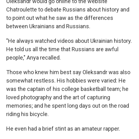
Oleksandr would go online to the website
Chatroulette to debate Russians about history and
to point out what he saw as the differences
between Ukrainians and Russians.
"He always watched videos about Ukrainian history.
He told us all the time that Russians are awful
people," Anya recalled.
Those who knew him best say Oleksandr was also
somewhat restless. His hobbies were varied: He
was the captain of his college basketball team; he
loved photography and the art of capturing
memories; and he spent long days out on the road
riding his bicycle.
He even had a brief stint as an amateur rapper.