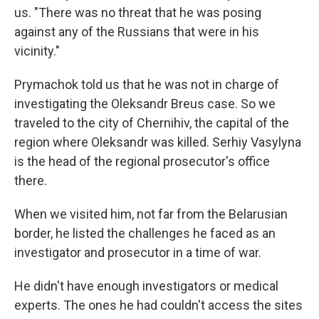
us. "There was no threat that he was posing
against any of the Russians that were in his
vicinity."
Prymachok told us that he was not in charge of
investigating the Oleksandr Breus case. So we
traveled to the city of Chernihiv, the capital of the
region where Oleksandr was killed. Serhiy Vasylyna
is the head of the regional prosecutor's office
there.
When we visited him, not far from the Belarusian
border, he listed the challenges he faced as an
investigator and prosecutor in a time of war.
He didn't have enough investigators or medical
experts. The ones he had couldn't access the sites