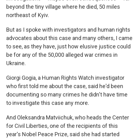
beyond the tiny village where he died, 50 miles
northeast of Kyiv.
But as I spoke with investigators and human rights
advocates about this case and many others, I came
to see, as they have, just how elusive justice could
be for any of the 50,000 alleged war crimes in
Ukraine.
Giorgi Gogia, a Human Rights Watch investigator
who first told me about the case, said he'd been
documenting so many crimes he didn't have time
to investigate this case any more.
And Oleksandra Matviichuk, who heads the Center
for Civil Liberties, one of the recipients of this
year's Nobel Peace Prize, said she had started