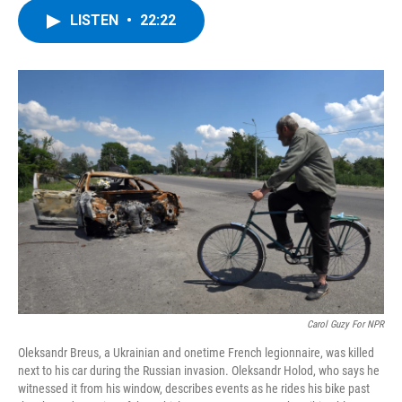
c
i
n
u
LISTEN
•
22:22
e
t
k
e
b
t
e
s
o
e
d
k
o
r
I
y
k
n
Carol Guzy For NPR
Oleksandr Breus, a Ukrainian and onetime French legionnaire, was killed
next to his car during the Russian invasion. Oleksandr Holod, who says he
witnessed it from his window, describes events as he rides his bike past