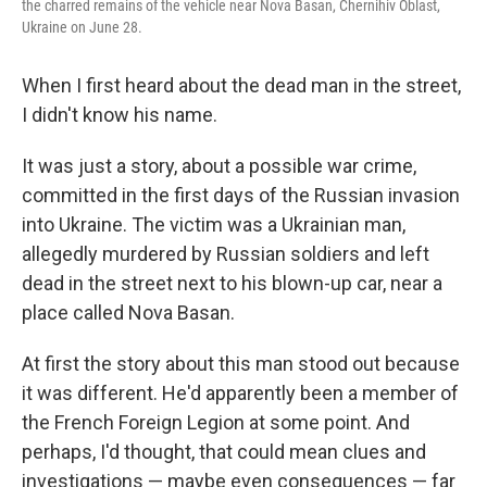
the charred remains of the vehicle near Nova Basan, Chernihiv Oblast,
Ukraine on June 28.
When I first heard about the dead man in the street,
I didn't know his name.
It was just a story, about a possible war crime,
committed in the first days of the Russian invasion
into Ukraine. The victim was a Ukrainian man,
allegedly murdered by Russian soldiers and left
dead in the street next to his blown-up car, near a
place called Nova Basan.
At first the story about this man stood out because
it was different. He'd apparently been a member of
the French Foreign Legion at some point. And
perhaps, I'd thought, that could mean clues and
investigations — maybe even consequences — far