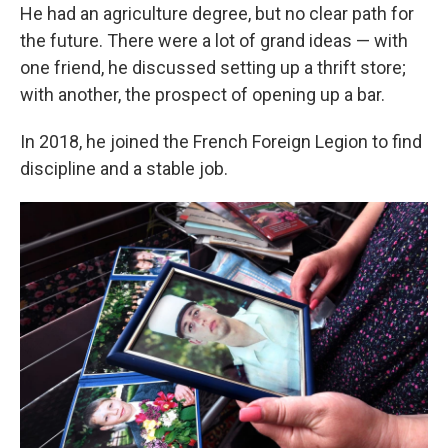
He had an agriculture degree, but no clear path for
the future. There were a lot of grand ideas — with
one friend, he discussed setting up a thrift store;
with another, the prospect of opening up a bar.
In 2018, he joined the French Foreign Legion to find
discipline and a stable job.