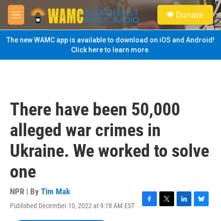
Skip to main content
S
Donate
e
M
a
e
r
n
The new WAMC app is available to download on iOS and Android!
c
u
Click here to learn more.
h
u
e
r
y
There have been 50,000
alleged war crimes in
Ukraine. We worked to solve
one
NPR | By
Tim Mak
Published December 10, 2022 at 9:18 AM EST
F
T
L
B
a
w
i
l