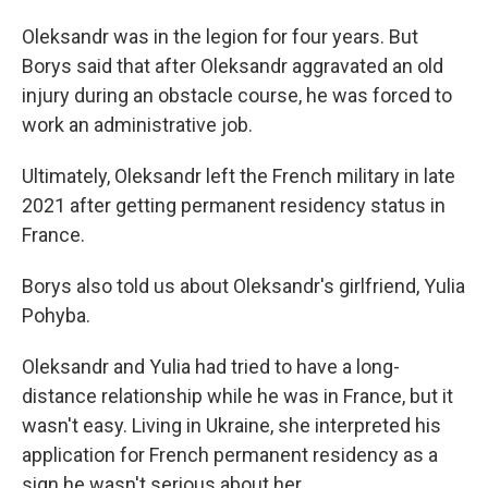
Oleksandr was in the legion for four years. But
Borys said that after Oleksandr aggravated an old
injury during an obstacle course, he was forced to
work an administrative job.
Ultimately, Oleksandr left the French military in late
2021 after getting permanent residency status in
France.
Borys also told us about Oleksandr's girlfriend, Yulia
Pohyba.
Oleksandr and Yulia had tried to have a long-
distance relationship while he was in France, but it
wasn't easy. Living in Ukraine, she interpreted his
application for French permanent residency as a
sign he wasn't serious about her.