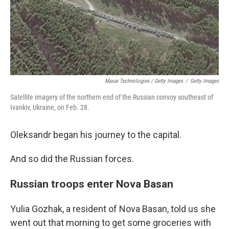
Maxar Technologies / Getty Images
/
Getty Images
Satellite imagery of the northern end of the Russian convoy southeast of
Ivankiv, Ukraine, on Feb. 28.
Oleksandr began his journey to the capital.
And so did the Russian forces.
Russian troops enter Nova Basan
Yulia Gozhak, a resident of Nova Basan, told us she
went out that morning to get some groceries with