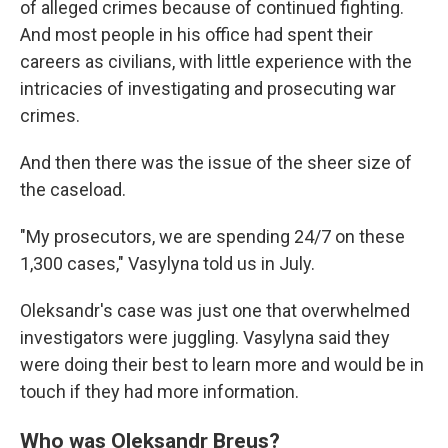
of alleged crimes because of continued fighting.
And most people in his office had spent their
careers as civilians, with little experience with the
intricacies of investigating and prosecuting war
crimes.
And then there was the issue of the sheer size of
the caseload.
"My prosecutors, we are spending 24/7 on these
1,300 cases," Vasylyna told us in July.
Oleksandr's case was just one that overwhelmed
investigators were juggling. Vasylyna said they
were doing their best to learn more and would be in
touch if they had more information.
Who was Oleksandr Breus?