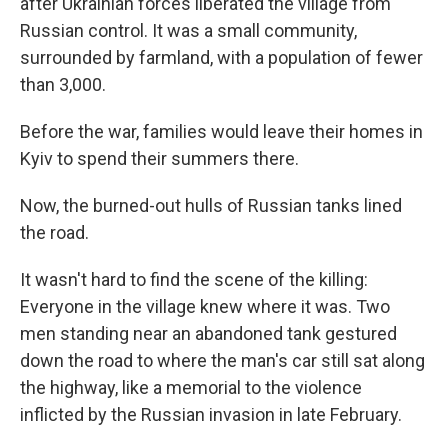
after Ukrainian forces liberated the village from
Russian control. It was a small community,
surrounded by farmland, with a population of fewer
than 3,000.
Before the war, families would leave their homes in
Kyiv to spend their summers there.
Now, the burned-out hulls of Russian tanks lined
the road.
It wasn't hard to find the scene of the killing:
Everyone in the village knew where it was. Two
men standing near an abandoned tank gestured
down the road to where the man's car still sat along
the highway, like a memorial to the violence
inflicted by the Russian invasion in late February.