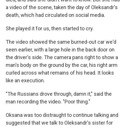
a video of the scene, taken the day of Oleksandr's
death, which had circulated on social media.
She played it for us, then started to cry.
The video showed the same burned-out car we'd
seen earlier, with a large hole in the back door on
the driver's side. The camera pans right to show a
man's body on the ground by the car, his right arm
curled across what remains of his head. It looks
like an execution.
"The Russians drove through, damn it," said the
man recording the video. "Poor thing."
Oksana was too distraught to continue talking and
suggested that we talk to Oleksandr's sister for