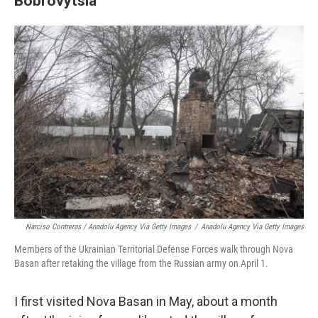
Bobrovytsia
Narciso Contreras / Anadolu Agency Via Getty Images
/
Anadolu Agency Via Getty Images
Members of the Ukrainian Territorial Defense Forces walk through Nova
Basan after retaking the village from the Russian army on April 1.
I first visited Nova Basan in May, about a month