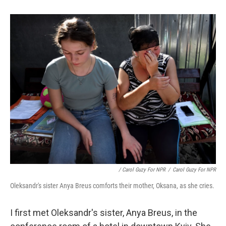
/ Carol Guzy For NPR
/
Carol Guzy For NPR
Oleksandr's sister Anya Breus comforts their mother, Oksana, as she cries.
I first met Oleksandr's sister, Anya Breus, in the