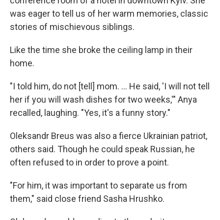
conference room of a hotel in downtown Kyiv. She
was eager to tell us of her warm memories, classic
stories of mischievous siblings.
Like the time she broke the ceiling lamp in their
home.
"I told him, do not [tell] mom. ... He said, 'I will not tell
her if you will wash dishes for two weeks,'" Anya
recalled, laughing. "Yes, it's a funny story."
Oleksandr Breus was also a fierce Ukrainian patriot,
others said. Though he could speak Russian, he
often refused to in order to prove a point.
"For him, it was important to separate us from
them," said close friend Sasha Hrushko.