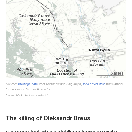
The killing of Oleksandr Breus