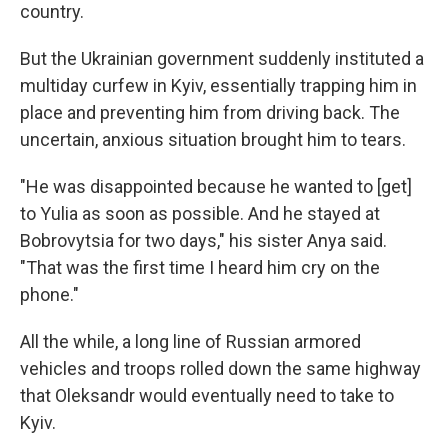
country.
But the Ukrainian government suddenly instituted a
multiday curfew in Kyiv, essentially trapping him in
place and preventing him from driving back. The
uncertain, anxious situation brought him to tears.
"He was disappointed because he wanted to [get]
to Yulia as soon as possible. And he stayed at
Bobrovytsia for two days," his sister Anya said.
"That was the first time I heard him cry on the
phone."
All the while, a long line of Russian armored
vehicles and troops rolled down the same highway
that Oleksandr would eventually need to take to
Kyiv.