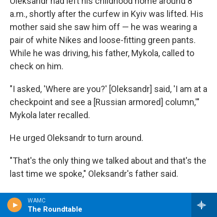
Oleksandr had left his childhood home around 8
a.m., shortly after the curfew in Kyiv was lifted. His
mother said she saw him off — he was wearing a
pair of white Nikes and loose-fitting green pants.
While he was driving, his father, Mykola, called to
check on him.
"I asked, 'Where are you?' [Oleksandr] said, 'I am at a
checkpoint and see a [Russian armored] column,'"
Mykola later recalled.
He urged Oleksandr to turn around.
"That's the only thing we talked about and that's the
last time we spoke," Oleksandr's father said.
Somewhere between 9 and 10 that morning, a
WAMC
number of people in the village say they heard an
The Roundtable