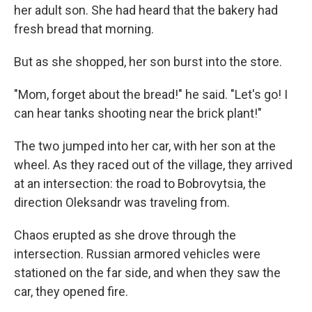
her adult son. She had heard that the bakery had
fresh bread that morning.
But as she shopped, her son burst into the store.
"Mom, forget about the bread!" he said. "Let's go! I
can hear tanks shooting near the brick plant!"
The two jumped into her car, with her son at the
wheel. As they raced out of the village, they arrived
at an intersection: the road to Bobrovytsia, the
direction Oleksandr was traveling from.
Chaos erupted as she drove through the
intersection. Russian armored vehicles were
stationed on the far side, and when they saw the
car, they opened fire.