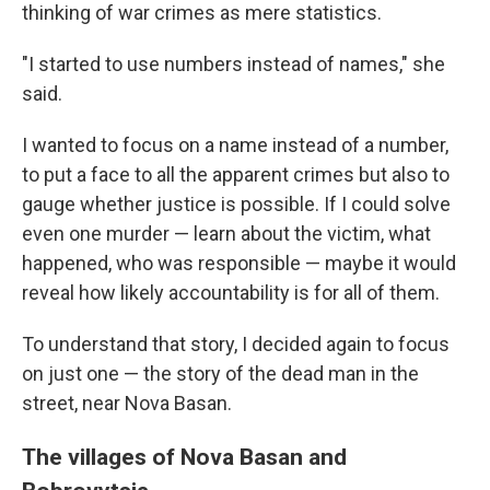
thinking of war crimes as mere statistics.
"I started to use numbers instead of names," she
said.
I wanted to focus on a name instead of a number,
to put a face to all the apparent crimes but also to
gauge whether justice is possible. If I could solve
even one murder — learn about the victim, what
happened, who was responsible — maybe it would
reveal how likely accountability is for all of them.
To understand that story, I decided again to focus
on just one — the story of the dead man in the
street, near Nova Basan.
The villages of Nova Basan and