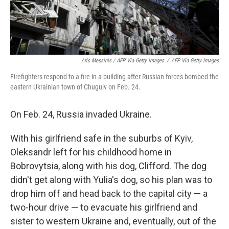
Aris Messinis / AFP Via Getty Images
/
AFP Via Getty Images
Firefighters respond to a fire in a building after Russian forces bombed the
eastern Ukrainian town of Chuguiv on Feb. 24.
On Feb. 24, Russia invaded Ukraine.
With his girlfriend safe in the suburbs of Kyiv,
Oleksandr left for his childhood home in
Bobrovytsia, along with his dog, Clifford. The dog
didn't get along with Yulia's dog, so his plan was to
drop him off and head back to the capital city — a
two-hour drive — to evacuate his girlfriend and
sister to western Ukraine and, eventually, out of the