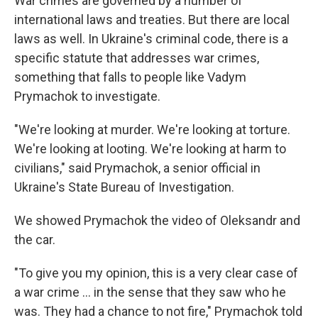
War crimes are governed by a number of
international laws and treaties. But there are local
laws as well. In Ukraine's criminal code, there is a
specific statute that addresses war crimes,
something that falls to people like Vadym
Prymachok to investigate.
"We're looking at murder. We're looking at torture.
We're looking at looting. We're looking at harm to
civilians," said Prymachok, a senior official in
Ukraine's State Bureau of Investigation.
We showed Prymachok the video of Oleksandr and
the car.
"To give you my opinion, this is a very clear case of
a war crime ... in the sense that they saw who he
was. They had a chance to not fire," Prymachok told