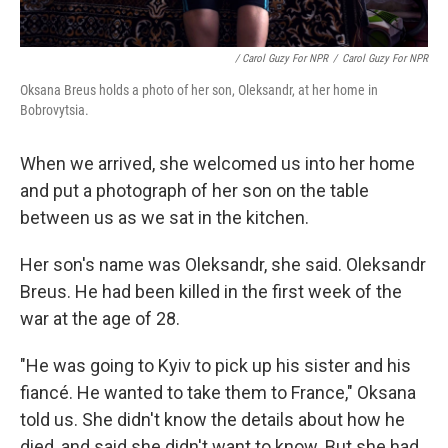
/ Carol Guzy For NPR
/
Carol Guzy For NPR
Oksana Breus holds a photo of her son, Oleksandr, at her home in
Bobrovytsia.
When we arrived, she welcomed us into her home
and put a photograph of her son on the table
between us as we sat in the kitchen.
Her son's name was Oleksandr, she said. Oleksandr
Breus. He had been killed in the first week of the
war at the age of 28.
"He was going to Kyiv to pick up his sister and his
fiancé. He wanted to take them to France," Oksana
told us. She didn't know the details about how he
died, and said she didn't want to know. But she had