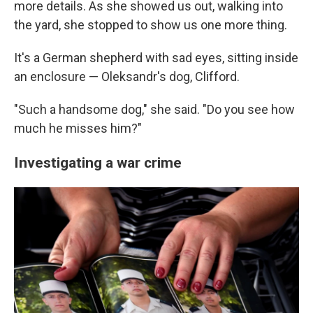
more details. As she showed us out, walking into
the yard, she stopped to show us one more thing.
It's a German shepherd with sad eyes, sitting inside
an enclosure — Oleksandr's dog, Clifford.
"Such a handsome dog," she said. "Do you see how
much he misses him?"
Investigating a war crime