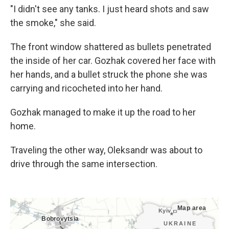
"I didn't see any tanks. I just heard shots and saw
the smoke," she said.
The front window shattered as bullets penetrated
the inside of her car. Gozhak covered her face with
her hands, and a bullet struck the phone she was
carrying and ricocheted into her hand.
Gozhak managed to make it up the road to her
home.
Traveling the other way, Oleksandr was about to
drive through the same intersection.