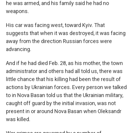
he was armed, and his family said he had no
weapons.
His car was facing west, toward Kyiv. That
suggests that when it was destroyed, it was facing
away from the direction Russian forces were
advancing.
And if he had died Feb. 28, as his mother, the town
administrator and others had all told us, there was
little chance that his killing had been the result of
actions by Ukrainian forces. Every person we talked
to in Nova Basan told us that the Ukrainian military,
caught off guard by the initial invasion, was not
present in or around Nova Basan when Oleksandr
was killed.