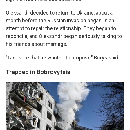
Oleksandr decided to return to Ukraine, about a
month before the Russian invasion began, in an
attempt to repair the relationship. They began to
reconcile, and Oleksandr began seriously talking to
his friends about marriage.
"I am sure that he wanted to propose," Borys said.
Trapped in Bobrovytsia