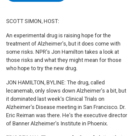
b
t
e
s
o
e
d
k
o
r
I
y
k
n
SCOTT SIMON, HOST:
An experimental drug is raising hope for the
treatment of Alzheimer's, but it does come with
some risks. NPR's Jon Hamilton takes a look at
those risks and what they might mean for those
who hope to try the new drug.
JON HAMILTON, BYLINE: The drug, called
lecanemab, only slows down Alzheimer's a bit, but
it dominated last week's Clinical Trials on
Alzheimer's Disease meeting in San Francisco. Dr.
Eric Reiman was there. He's the executive director
of Banner Alzheimer's Institute in Phoenix.