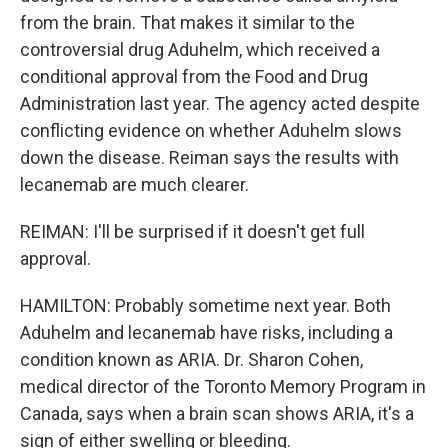
from the brain. That makes it similar to the
controversial drug Aduhelm, which received a
conditional approval from the Food and Drug
Administration last year. The agency acted despite
conflicting evidence on whether Aduhelm slows
down the disease. Reiman says the results with
lecanemab are much clearer.
REIMAN: I'll be surprised if it doesn't get full
approval.
HAMILTON: Probably sometime next year. Both
Aduhelm and lecanemab have risks, including a
condition known as ARIA. Dr. Sharon Cohen,
medical director of the Toronto Memory Program in
Canada, says when a brain scan shows ARIA, it's a
sign of either swelling or bleeding.