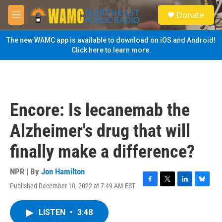
Skip to main content
S
Donate
e
M
a
e
r
n
The new WAMC app is available to download on iOS and Android!
c
u
Click here to learn more.
h
u
e
r
y
Encore: Is lecanemab the
Alzheimer's drug that will
finally make a difference?
NPR | By
Jon Hamilton
Published December 10, 2022 at 7:49 AM EST
F
T
L
B
a
w
i
l
c
i
n
u
LISTEN
•
3:48
e
t
k
e