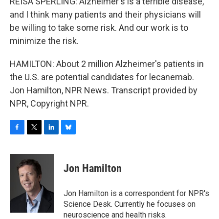
REISA SPERLING: Alzheimer's is a terrible disease,
and I think many patients and their physicians will
be willing to take some risk. And our work is to
minimize the risk.
HAMILTON: About 2 million Alzheimer's patients in
the U.S. are potential candidates for lecanemab.
Jon Hamilton, NPR News. Transcript provided by
NPR, Copyright NPR.
F
T
L
B
a
w
i
l
c
i
n
u
e
t
k
e
Jon Hamilton
b
t
e
s
o
e
d
k
o
r
I
y
Jon Hamilton is a correspondent for NPR's
k
n
Science Desk. Currently he focuses on
neuroscience and health risks.