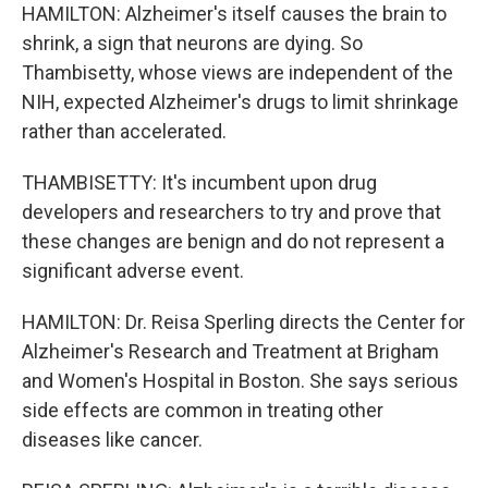
HAMILTON: Alzheimer's itself causes the brain to
shrink, a sign that neurons are dying. So
Thambisetty, whose views are independent of the
NIH, expected Alzheimer's drugs to limit shrinkage
rather than accelerated.
THAMBISETTY: It's incumbent upon drug
developers and researchers to try and prove that
these changes are benign and do not represent a
significant adverse event.
HAMILTON: Dr. Reisa Sperling directs the Center for
Alzheimer's Research and Treatment at Brigham
and Women's Hospital in Boston. She says serious
side effects are common in treating other
diseases like cancer.