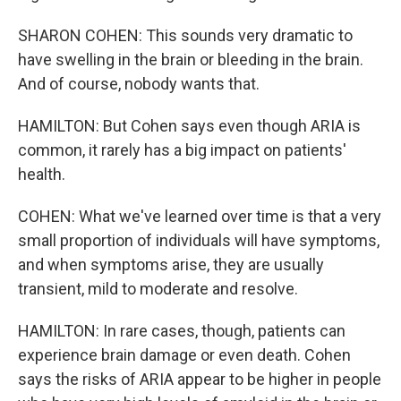
SHARON COHEN: This sounds very dramatic to
have swelling in the brain or bleeding in the brain.
And of course, nobody wants that.
HAMILTON: But Cohen says even though ARIA is
common, it rarely has a big impact on patients'
health.
COHEN: What we've learned over time is that a very
small proportion of individuals will have symptoms,
and when symptoms arise, they are usually
transient, mild to moderate and resolve.
HAMILTON: In rare cases, though, patients can
experience brain damage or even death. Cohen
says the risks of ARIA appear to be higher in people