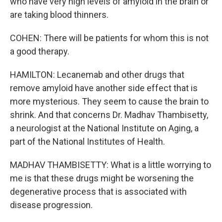
who have very high levels of amyloid in the brain or
are taking blood thinners.
COHEN: There will be patients for whom this is not
a good therapy.
HAMILTON: Lecanemab and other drugs that
remove amyloid have another side effect that is
more mysterious. They seem to cause the brain to
shrink. And that concerns Dr. Madhav Thambisetty,
a neurologist at the National Institute on Aging, a
part of the National Institutes of Health.
MADHAV THAMBISETTY: What is a little worrying to
me is that these drugs might be worsening the
degenerative process that is associated with
disease progression.