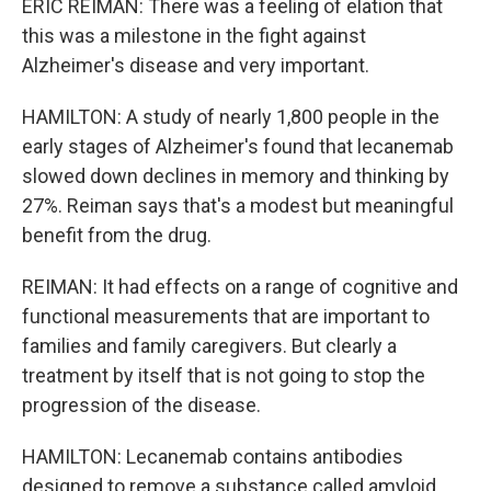
ERIC REIMAN: There was a feeling of elation that
this was a milestone in the fight against
Alzheimer's disease and very important.
HAMILTON: A study of nearly 1,800 people in the
early stages of Alzheimer's found that lecanemab
slowed down declines in memory and thinking by
27%. Reiman says that's a modest but meaningful
benefit from the drug.
REIMAN: It had effects on a range of cognitive and
functional measurements that are important to
families and family caregivers. But clearly a
treatment by itself that is not going to stop the
progression of the disease.
HAMILTON: Lecanemab contains antibodies
designed to remove a substance called amyloid