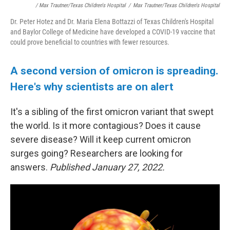
/ Max Trautner/Texas Children's Hospital
/
Max Trautner/Texas Children's Hospital
Dr. Peter Hotez and Dr. Maria Elena Bottazzi of Texas Children's Hospital
and Baylor College of Medicine have developed a COVID-19 vaccine that
could prove beneficial to countries with fewer resources.
A second version of omicron is spreading.
Here's why scientists are on alert
It's a sibling of the first omicron variant that swept
the world. Is it more contagious? Does it cause
severe disease? Will it keep current omicron
surges going? Researchers are looking for
answers.
Published January 27, 2022.