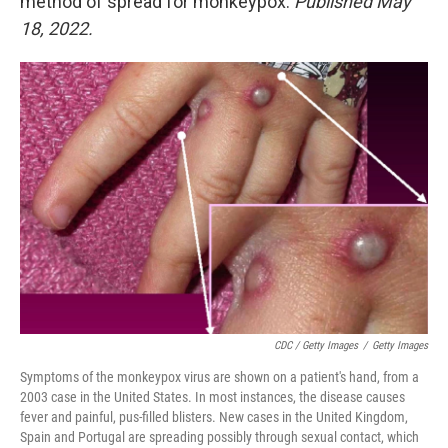
method of spread for monkeypox.
Published May
18, 2022.
CDC / Getty Images
/
Getty Images
Symptoms of the monkeypox virus are shown on a patient's hand, from a
2003 case in the United States. In most instances, the disease causes
fever and painful, pus-filled blisters. New cases in the United Kingdom,
Spain and Portugal are spreading possibly through sexual contact, which