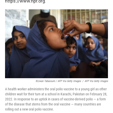
https://www.npr.org.
Rizwan Tabassum / AFP Via Getty Images
/
AFP Via Getty Images
A health worker administers the oral polio vaccine to a young girl as other
children wait for their turn at a school in Karachi, Pakistan on February 28,
2022. In response to an uptick in cases of vaccine-derived polio — a form
of the disease that stems from the oral vaccine — many countries are
rolling out a new oral polio vaccine.