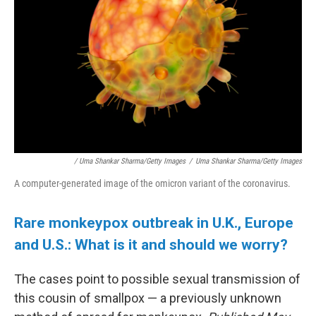
/ Uma Shankar Sharma/Getty Images
/
Uma Shankar Sharma/Getty Images
A computer-generated image of the omicron variant of the coronavirus.
Rare monkeypox outbreak in U.K., Europe
and U.S.: What is it and should we worry?
The cases point to possible sexual transmission of
this cousin of smallpox — a previously unknown