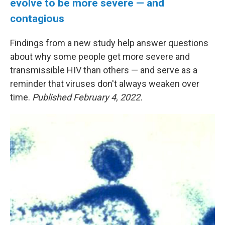
evolve to be more severe — and
contagious
Findings from a new study help answer questions
about why some people get more severe and
transmissible HIV than others — and serve as a
reminder that viruses don't always weaken over
time.
Published February 4, 2022.