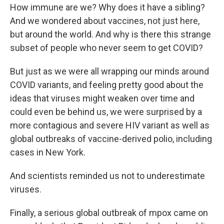
How immune are we? Why does it have a sibling?
And we wondered about vaccines, not just here,
but around the world. And why is there this strange
subset of people who never seem to get COVID?
But just as we were all wrapping our minds around
COVID variants, and feeling pretty good about the
ideas that viruses might weaken over time and
could even be behind us, we were surprised by a
more contagious and severe HIV variant as well as
global outbreaks of vaccine-derived polio, including
cases in New York.
And scientists reminded us not to underestimate
viruses.
Finally, a serious global outbreak of mpox came on