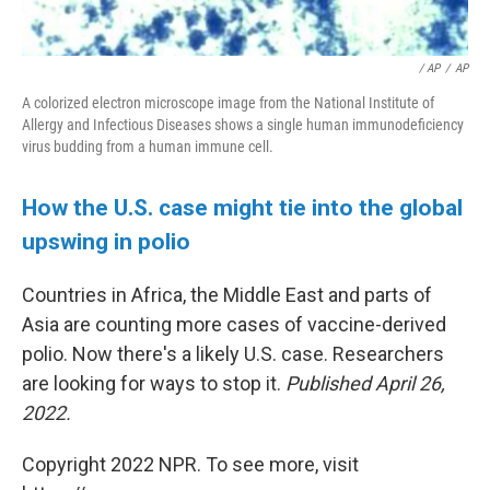
/ AP
/
AP
A colorized electron microscope image from the National Institute of
Allergy and Infectious Diseases shows a single human immunodeficiency
virus budding from a human immune cell.
How the U.S. case might tie into the global
upswing in polio
Countries in Africa, the Middle East and parts of
Asia are counting more cases of vaccine-derived
polio. Now there's a likely U.S. case. Researchers
are looking for ways to stop it.
Published April 26,
2022.
Copyright 2022 NPR. To see more, visit