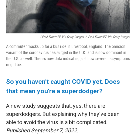
/ Paul Ellis/AFP Via Getty Images
/
Paul Ellis/AFP Via Getty Images
A commuter masks up for a bus ride in Liverpool, England. The omicron
variant of the coronavirus has surged in the U.K. and is now dominant in
the U.S. as well. There's now data indicating just how severe its symptoms
might be.
So you haven't caught COVID yet. Does
that mean you're a superdodger?
A new study suggests that, yes, there are
superdodgers. But explaining why they've been
able to avoid the virus is a bit complicated.
Published September 7, 2022.