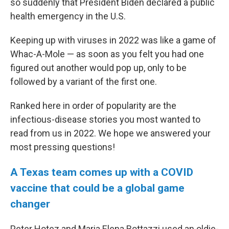
so suddenly that President Biden declared a public
health emergency in the U.S.
Keeping up with viruses in 2022 was like a game of
Whac-A-Mole — as soon as you felt you had one
figured out another would pop up, only to be
followed by a variant of the first one.
Ranked here in order of popularity are the
infectious-disease stories you most wanted to
read from us in 2022. We hope we answered your
most pressing questions!
A Texas team comes up with a COVID
vaccine that could be a global game
changer
Peter Hotez and Maria Elena Bottazzi used an oldie-