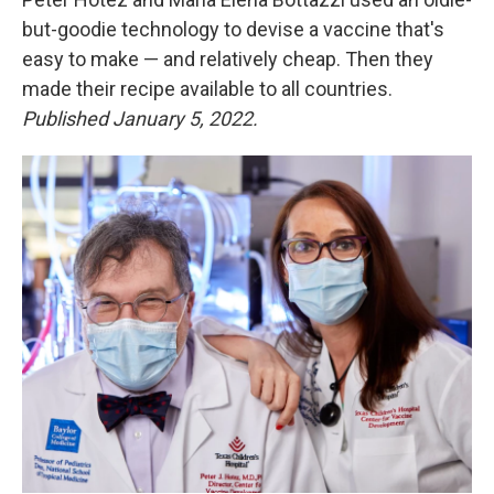
but-goodie technology to devise a vaccine that's
easy to make — and relatively cheap. Then they
made their recipe available to all countries.
Published January 5, 2022.