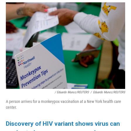
/ Eduardo Munoz/REUTERS
/
Eduardo Munoz/REUTERS
A person arrives for a monkeypox vaccination at a New York health care
center.
Discovery of HIV variant shows virus can