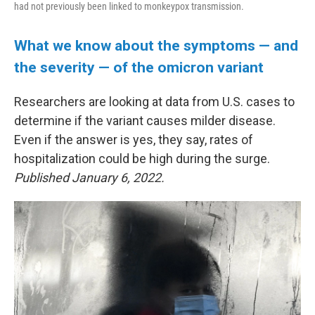
had not previously been linked to monkeypox transmission.
What we know about the symptoms — and
the severity — of the omicron variant
Researchers are looking at data from U.S. cases to
determine if the variant causes milder disease.
Even if the answer is yes, they say, rates of
hospitalization could be high during the surge.
Published January 6, 2022.