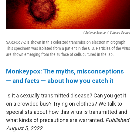
/ Science Source
/
Science Source
SARS-CoV-2 is shown in this colorized transmission electron micrograph.
This specimen was isolated from a patient in the U.S. Particles of the virus
are shown emerging from the surface of cells cultured in the lab.
Monkeypox: The myths, misconceptions
— and facts — about how you catch it
Is it a sexually transmitted disease? Can you get it
on a crowded bus? Trying on clothes? We talk to
specialists about how this virus is transmitted and
what kinds of precautions are warranted.
Published
August 5, 2022.