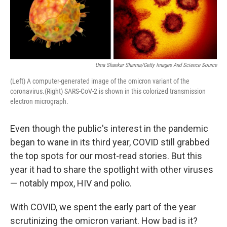
b
t
e
s
o
e
d
k
o
r
I
y
k
n
Uma Shankar Sharma/Getty Images And Science Source
(Left) A computer-generated image of the omicron variant of the
coronavirus.(Right) SARS-CoV-2 is shown in this colorized transmission
electron micrograph.
Even though the public's interest in the pandemic
began to wane in its third year, COVID still grabbed
the top spots for our most-read stories. But this
year it had to share the spotlight with other viruses
— notably mpox, HIV and polio.
With COVID, we spent the early part of the year
scrutinizing the omicron variant. How bad is it?