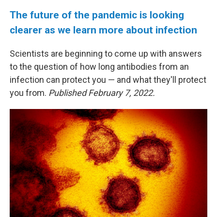
The future of the pandemic is looking
clearer as we learn more about infection
Scientists are beginning to come up with answers
to the question of how long antibodies from an
infection can protect you — and what they'll protect
you from.
Published February 7, 2022.