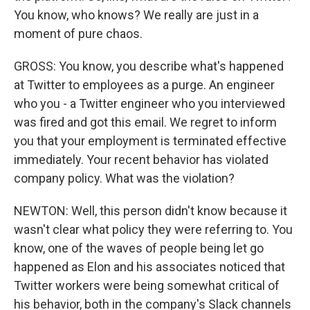
You know, who knows? We really are just in a
moment of pure chaos.
GROSS: You know, you describe what's happened
at Twitter to employees as a purge. An engineer
who you - a Twitter engineer who you interviewed
was fired and got this email. We regret to inform
you that your employment is terminated effective
immediately. Your recent behavior has violated
company policy. What was the violation?
NEWTON: Well, this person didn't know because it
wasn't clear what policy they were referring to. You
know, one of the waves of people being let go
happened as Elon and his associates noticed that
Twitter workers were being somewhat critical of
his behavior, both in the company's Slack channels