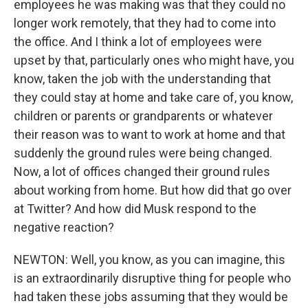
employees he was making was that they could no
longer work remotely, that they had to come into
the office. And I think a lot of employees were
upset by that, particularly ones who might have, you
know, taken the job with the understanding that
they could stay at home and take care of, you know,
children or parents or grandparents or whatever
their reason was to want to work at home and that
suddenly the ground rules were being changed.
Now, a lot of offices changed their ground rules
about working from home. But how did that go over
at Twitter? And how did Musk respond to the
negative reaction?
NEWTON: Well, you know, as you can imagine, this
is an extraordinarily disruptive thing for people who
had taken these jobs assuming that they would be