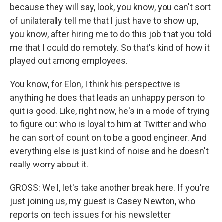
because they will say, look, you know, you can't sort
of unilaterally tell me that I just have to show up,
you know, after hiring me to do this job that you told
me that I could do remotely. So that's kind of how it
played out among employees.
You know, for Elon, I think his perspective is
anything he does that leads an unhappy person to
quit is good. Like, right now, he's in a mode of trying
to figure out who is loyal to him at Twitter and who
he can sort of count on to be a good engineer. And
everything else is just kind of noise and he doesn't
really worry about it.
GROSS: Well, let's take another break here. If you're
just joining us, my guest is Casey Newton, who
reports on tech issues for his newsletter