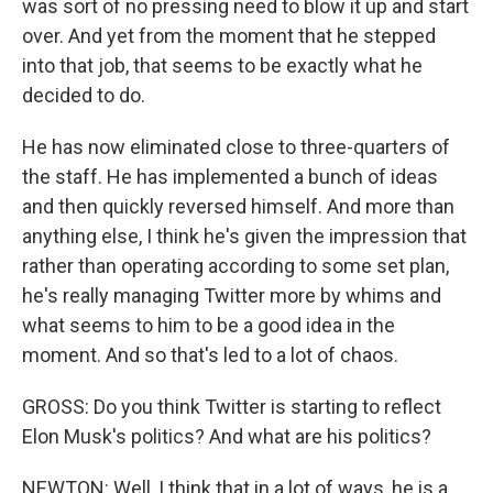
was sort of no pressing need to blow it up and start
over. And yet from the moment that he stepped
into that job, that seems to be exactly what he
decided to do.
He has now eliminated close to three-quarters of
the staff. He has implemented a bunch of ideas
and then quickly reversed himself. And more than
anything else, I think he's given the impression that
rather than operating according to some set plan,
he's really managing Twitter more by whims and
what seems to him to be a good idea in the
moment. And so that's led to a lot of chaos.
GROSS: Do you think Twitter is starting to reflect
Elon Musk's politics? And what are his politics?
NEWTON: Well, I think that in a lot of ways, he is a