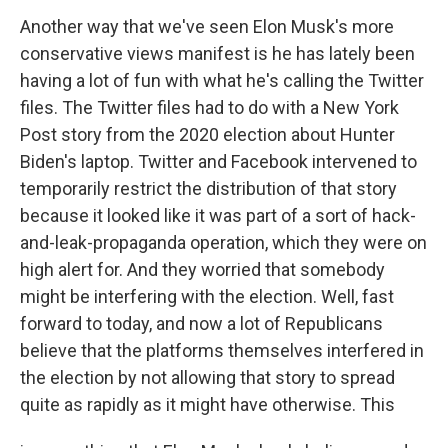
Another way that we've seen Elon Musk's more
conservative views manifest is he has lately been
having a lot of fun with what he's calling the Twitter
files. The Twitter files had to do with a New York
Post story from the 2020 election about Hunter
Biden's laptop. Twitter and Facebook intervened to
temporarily restrict the distribution of that story
because it looked like it was part of a sort of hack-
and-leak-propaganda operation, which they were on
high alert for. And they worried that somebody
might be interfering with the election. Well, fast
forward to today, and now a lot of Republicans
believe that the platforms themselves interfered in
the election by not allowing that story to spread
quite as rapidly as it might have otherwise. This