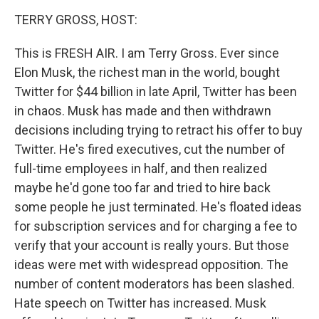
o
r
I
y
k
n
TERRY GROSS, HOST:
This is FRESH AIR. I am Terry Gross. Ever since
Elon Musk, the richest man in the world, bought
Twitter for $44 billion in late April, Twitter has been
in chaos. Musk has made and then withdrawn
decisions including trying to retract his offer to buy
Twitter. He's fired executives, cut the number of
full-time employees in half, and then realized
maybe he'd gone too far and tried to hire back
some people he just terminated. He's floated ideas
for subscription services and for charging a fee to
verify that your account is really yours. But those
ideas were met with widespread opposition. The
number of content moderators has been slashed.
Hate speech on Twitter has increased. Musk