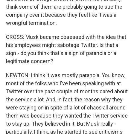
think some of them are probably going to sue the
company over it because they feel like it was a
wrongful termination.
GROSS: Musk became obsessed with the idea that
his employees might sabotage Twitter. Is that a
sign - do you think that's a sign of paranoia or a
legitimate concern?
NEWTON: I think it was mostly paranoia. You know,
most of the folks who I've been speaking with at
Twitter over the past couple of months cared about
the service a lot. And, in fact, the reason why they
were staying on in spite of a lot of chaos all around
them was because they wanted the Twitter service
to stay up. They believed in it. But Musk really -
particularly, I think, as he started to see criticisms