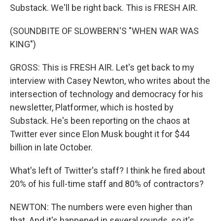
Substack. We'll be right back. This is FRESH AIR.
(SOUNDBITE OF SLOWBERN'S "WHEN WAR WAS
KING")
GROSS: This is FRESH AIR. Let's get back to my
interview with Casey Newton, who writes about the
intersection of technology and democracy for his
newsletter, Platformer, which is hosted by
Substack. He's been reporting on the chaos at
Twitter ever since Elon Musk bought it for $44
billion in late October.
What's left of Twitter's staff? I think he fired about
20% of his full-time staff and 80% of contractors?
NEWTON: The numbers were even higher than
that. And it's happened in several rounds, so it's