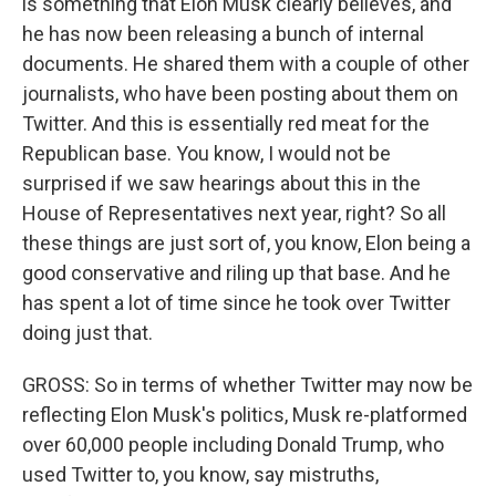
is something that Elon Musk clearly believes, and
he has now been releasing a bunch of internal
documents. He shared them with a couple of other
journalists, who have been posting about them on
Twitter. And this is essentially red meat for the
Republican base. You know, I would not be
surprised if we saw hearings about this in the
House of Representatives next year, right? So all
these things are just sort of, you know, Elon being a
good conservative and riling up that base. And he
has spent a lot of time since he took over Twitter
doing just that.
GROSS: So in terms of whether Twitter may now be
reflecting Elon Musk's politics, Musk re-platformed
over 60,000 people including Donald Trump, who
used Twitter to, you know, say mistruths,