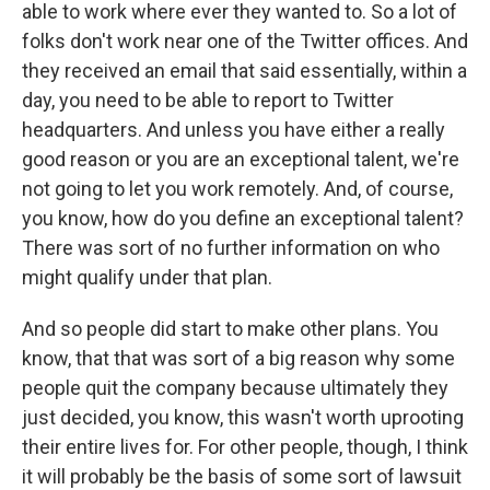
able to work where ever they wanted to. So a lot of
folks don't work near one of the Twitter offices. And
they received an email that said essentially, within a
day, you need to be able to report to Twitter
headquarters. And unless you have either a really
good reason or you are an exceptional talent, we're
not going to let you work remotely. And, of course,
you know, how do you define an exceptional talent?
There was sort of no further information on who
might qualify under that plan.
And so people did start to make other plans. You
know, that that was sort of a big reason why some
people quit the company because ultimately they
just decided, you know, this wasn't worth uprooting
their entire lives for. For other people, though, I think
it will probably be the basis of some sort of lawsuit