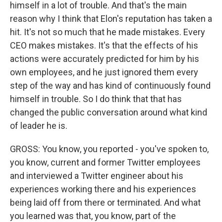
himself in a lot of trouble. And that's the main
reason why I think that Elon's reputation has taken a
hit. It's not so much that he made mistakes. Every
CEO makes mistakes. It's that the effects of his
actions were accurately predicted for him by his
own employees, and he just ignored them every
step of the way and has kind of continuously found
himself in trouble. So I do think that that has
changed the public conversation around what kind
of leader he is.
GROSS: You know, you reported - you've spoken to,
you know, current and former Twitter employees
and interviewed a Twitter engineer about his
experiences working there and his experiences
being laid off from there or terminated. And what
you learned was that, you know, part of the