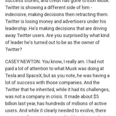
success stories, and credit has gone to Elon Musk.
Twitter is showing a different side of him -
indecisive, making decisions then retracting them.
Twitter is losing money and advertisers under his
leadership. He's making decisions that are driving
away Twitter users. Are you surprised by what kind
of leader he's turned out to be as the owner of
Twitter?
CASEY NEWTON: You know, I really am. I had not
paid a lot of attention to what Musk was doing at
Tesla and SpaceX, but as you note, he was having a
lot of success with those companies. And the
Twitter that he inherited, while it had its challenges,
was not a company in crisis. It made about $5
billion last year, has hundreds of millions of active
users. And while it clearly needed to evolve, there