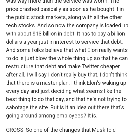
was way more than the service was worth. The
price crashed basically as soon as he bought it in
the public stock markets, along with all the other
tech stocks. And so now the company is loaded up
with about $13 billion in debt. It has to pay a billion
dollars a year just in interest to service that debt.
And some folks believe that what Elon really wants
to do is just blow the whole thing up so that he can
restructure that debt and make Twitter cheaper
after all. I will say I don't really buy that. I don't think
that there is a master plan. I think Elon's waking up
every day and just deciding what seems like the
best thing to do that day, and that he's not trying to
sabotage the site. But is it an idea out there that's
going around among employees? It is.
GROSS: So one of the changes that Musk told