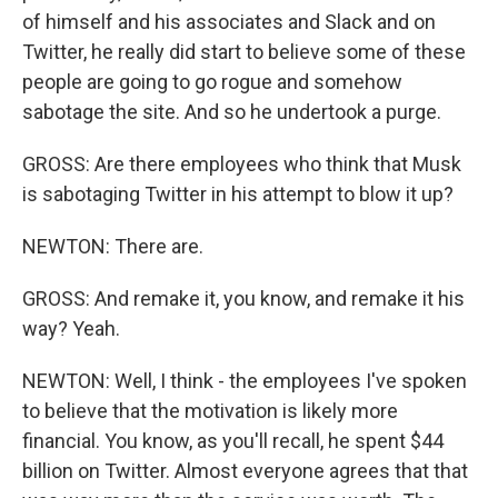
of himself and his associates and Slack and on
Twitter, he really did start to believe some of these
people are going to go rogue and somehow
sabotage the site. And so he undertook a purge.
GROSS: Are there employees who think that Musk
is sabotaging Twitter in his attempt to blow it up?
NEWTON: There are.
GROSS: And remake it, you know, and remake it his
way? Yeah.
NEWTON: Well, I think - the employees I've spoken
to believe that the motivation is likely more
financial. You know, as you'll recall, he spent $44
billion on Twitter. Almost everyone agrees that that