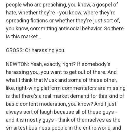
people who are preaching, you know, a gospel of
hate, whether they're - you know, where they're
spreading fictions or whether they're just sort of,
you know, committing antisocial behavior. So there
is this market...
GROSS: Or harassing you.
NEWTON: Yeah, exactly, right? If somebody's
harassing you, you want to get out of there. And
what I think that Musk and some of these other,
like, right-wing platform commentators are missing
is that there's a real market demand for this kind of
basic content moderation, you know? And I just
always sort of laugh because all of these guys -
and it is mostly guys - think of themselves as the
smartest business people in the entire world, and