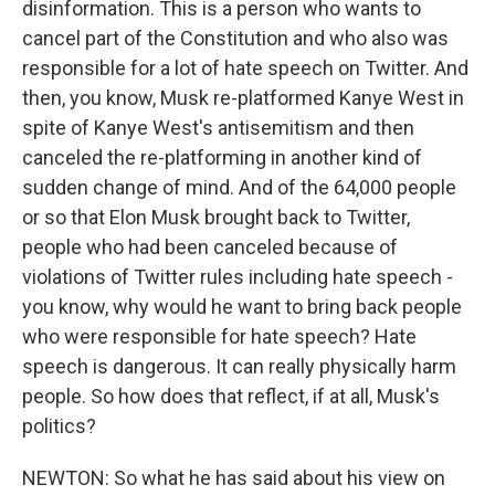
disinformation. This is a person who wants to
cancel part of the Constitution and who also was
responsible for a lot of hate speech on Twitter. And
then, you know, Musk re-platformed Kanye West in
spite of Kanye West's antisemitism and then
canceled the re-platforming in another kind of
sudden change of mind. And of the 64,000 people
or so that Elon Musk brought back to Twitter,
people who had been canceled because of
violations of Twitter rules including hate speech -
you know, why would he want to bring back people
who were responsible for hate speech? Hate
speech is dangerous. It can really physically harm
people. So how does that reflect, if at all, Musk's
politics?
NEWTON: So what he has said about his view on