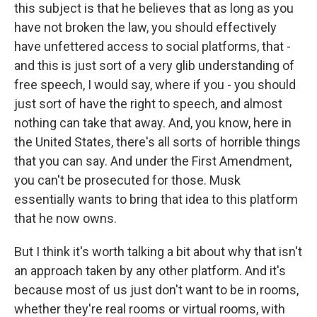
this subject is that he believes that as long as you
have not broken the law, you should effectively
have unfettered access to social platforms, that -
and this is just sort of a very glib understanding of
free speech, I would say, where if you - you should
just sort of have the right to speech, and almost
nothing can take that away. And, you know, here in
the United States, there's all sorts of horrible things
that you can say. And under the First Amendment,
you can't be prosecuted for those. Musk
essentially wants to bring that idea to this platform
that he now owns.
But I think it's worth talking a bit about why that isn't
an approach taken by any other platform. And it's
because most of us just don't want to be in rooms,
whether they're real rooms or virtual rooms, with