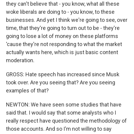
they can't believe that - you know, what all these
woke liberals are doing to - you know, to these
businesses. And yet I think we're going to see, over
time, that they're going to turn out to be - they're
going to lose a lot of money on these platforms
'cause they're not responding to what the market
actually wants here, which is just basic content
moderation.
GROSS: Hate speech has increased since Musk
took over. Are you seeing that? Are you seeing
examples of that?
NEWTON: We have seen some studies that have
said that. I would say that some analysts who I
really respect have questioned the methodology of
those accounts. And so I'm not willing to say