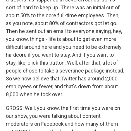
sort of hard to keep up. There was an initial cut of
about 50% to the core full-time employees. Then,
as you note, about 80% of contractors got let go.
Then he sent out an email to everyone saying, hey,
you know, things - life is about to get even more
difficult around here and you need to be extremely
hardcore if you want to stay. And if you want to
stay, like, click this button. Well, after that, a lot of
people chose to take a severance package instead.
So we now believe that Twitter has around 2,000
employees or fewer, and that's down from about
8,000 when he took over.
GROSS: Well, you know, the first time you were on
our show, you were talking about content
moderators on Facebook and how many of them