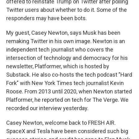
offered to reinstate Trump on Twitter after polling
Twitter users about whether to do it. Some of the
responders may have been bots.
My guest, Casey Newton, says Musk has been
remaking Twitter in his own image. Newton is an
independent tech journalist who covers the
intersection of technology and democracy for his
newsletter, Platformer, which is hosted by
Substack. He also co-hosts the tech podcast "Hard
Fork" with New York Times tech journalist Kevin
Roose. From 2013 until 2020, when Newton started
Platformer, he reported on tech for The Verge. We
recorded our interview yesterday.
Casey Newton, welcome back to FRESH AIR.
SpaceX and Tesla have been considered such big