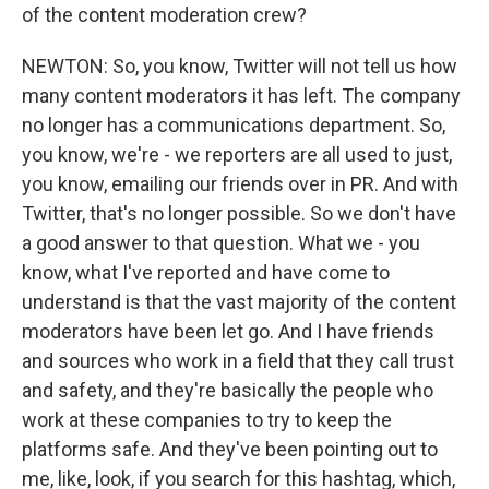
of the content moderation crew?
NEWTON: So, you know, Twitter will not tell us how
many content moderators it has left. The company
no longer has a communications department. So,
you know, we're - we reporters are all used to just,
you know, emailing our friends over in PR. And with
Twitter, that's no longer possible. So we don't have
a good answer to that question. What we - you
know, what I've reported and have come to
understand is that the vast majority of the content
moderators have been let go. And I have friends
and sources who work in a field that they call trust
and safety, and they're basically the people who
work at these companies to try to keep the
platforms safe. And they've been pointing out to
me, like, look, if you search for this hashtag, which,