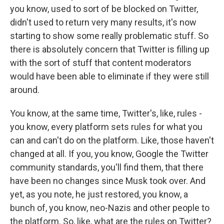
you know, used to sort of be blocked on Twitter,
didn't used to return very many results, it's now
starting to show some really problematic stuff. So
there is absolutely concern that Twitter is filling up
with the sort of stuff that content moderators
would have been able to eliminate if they were still
around.
You know, at the same time, Twitter's, like, rules -
you know, every platform sets rules for what you
can and can't do on the platform. Like, those haven't
changed at all. If you, you know, Google the Twitter
community standards, you'll find them, that there
have been no changes since Musk took over. And
yet, as you note, he just restored, you know, a
bunch of, you know, neo-Nazis and other people to
the platform. So, like, what are the rules on Twitter?