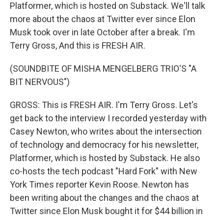
Platformer, which is hosted on Substack. We'll talk
more about the chaos at Twitter ever since Elon
Musk took over in late October after a break. I'm
Terry Gross, And this is FRESH AIR.
(SOUNDBITE OF MISHA MENGELBERG TRIO'S "A
BIT NERVOUS")
GROSS: This is FRESH AIR. I'm Terry Gross. Let's
get back to the interview I recorded yesterday with
Casey Newton, who writes about the intersection
of technology and democracy for his newsletter,
Platformer, which is hosted by Substack. He also
co-hosts the tech podcast "Hard Fork" with New
York Times reporter Kevin Roose. Newton has
been writing about the changes and the chaos at
Twitter since Elon Musk bought it for $44 billion in