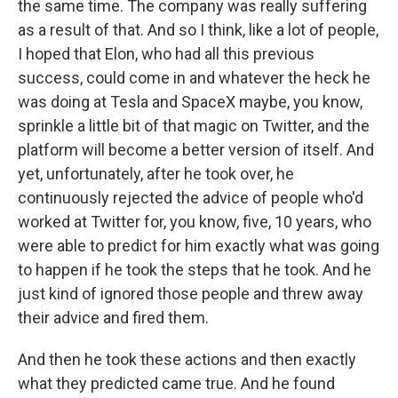
the same time. The company was really suffering
as a result of that. And so I think, like a lot of people,
I hoped that Elon, who had all this previous
success, could come in and whatever the heck he
was doing at Tesla and SpaceX maybe, you know,
sprinkle a little bit of that magic on Twitter, and the
platform will become a better version of itself. And
yet, unfortunately, after he took over, he
continuously rejected the advice of people who'd
worked at Twitter for, you know, five, 10 years, who
were able to predict for him exactly what was going
to happen if he took the steps that he took. And he
just kind of ignored those people and threw away
their advice and fired them.
And then he took these actions and then exactly
what they predicted came true. And he found