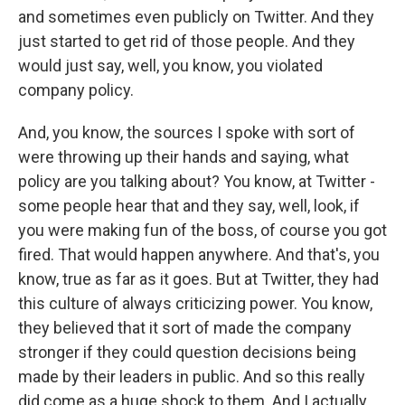
and sometimes even publicly on Twitter. And they
just started to get rid of those people. And they
would just say, well, you know, you violated
company policy.
And, you know, the sources I spoke with sort of
were throwing up their hands and saying, what
policy are you talking about? You know, at Twitter -
some people hear that and they say, well, look, if
you were making fun of the boss, of course you got
fired. That would happen anywhere. And that's, you
know, true as far as it goes. But at Twitter, they had
this culture of always criticizing power. You know,
they believed that it sort of made the company
stronger if they could question decisions being
made by their leaders in public. And so this really
did come as a huge shock to them. And I actually