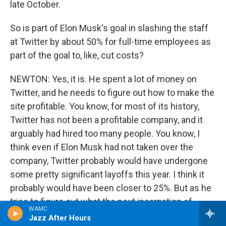
late October.
So is part of Elon Musk's goal in slashing the staff
at Twitter by about 50% for full-time employees as
part of the goal to, like, cut costs?
NEWTON: Yes, it is. He spent a lot of money on
Twitter, and he needs to figure out how to make the
site profitable. You know, for most of its history,
Twitter has not been a profitable company, and it
arguably had hired too many people. You know, I
think even if Elon Musk had not taken over the
company, Twitter probably would have undergone
some pretty significant layoffs this year. I think it
probably would have been closer to 25%. But as he
tries to figure out what the next incarnation of
WAMC
Twitter should be, he wants to really get rid of a lot
Jazz After Hours