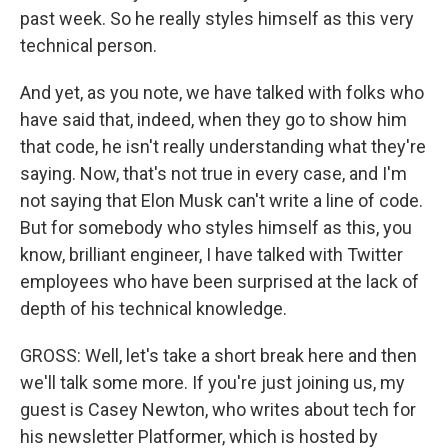
past week. So he really styles himself as this very
technical person.
And yet, as you note, we have talked with folks who
have said that, indeed, when they go to show him
that code, he isn't really understanding what they're
saying. Now, that's not true in every case, and I'm
not saying that Elon Musk can't write a line of code.
But for somebody who styles himself as this, you
know, brilliant engineer, I have talked with Twitter
employees who have been surprised at the lack of
depth of his technical knowledge.
GROSS: Well, let's take a short break here and then
we'll talk some more. If you're just joining us, my
guest is Casey Newton, who writes about tech for
his newsletter Platformer, which is hosted by