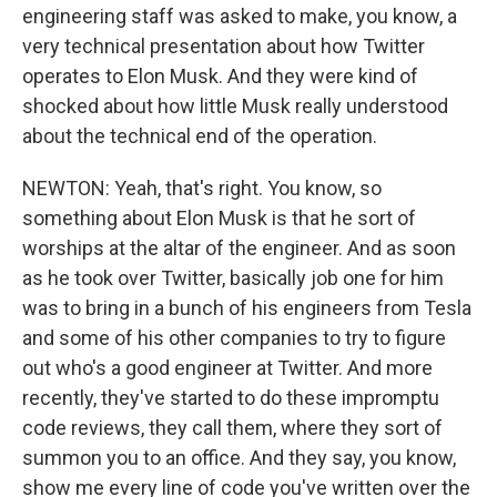
engineering staff was asked to make, you know, a
very technical presentation about how Twitter
operates to Elon Musk. And they were kind of
shocked about how little Musk really understood
about the technical end of the operation.
NEWTON: Yeah, that's right. You know, so
something about Elon Musk is that he sort of
worships at the altar of the engineer. And as soon
as he took over Twitter, basically job one for him
was to bring in a bunch of his engineers from Tesla
and some of his other companies to try to figure
out who's a good engineer at Twitter. And more
recently, they've started to do these impromptu
code reviews, they call them, where they sort of
summon you to an office. And they say, you know,
show me every line of code you've written over the