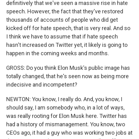
definitively that we've seen a massive rise in hate
speech. However, the fact that they've restored
thousands of accounts of people who did get
kicked off for hate speech, that is very real. And so
I think we have to assume that if hate speech
hasn't increased on Twitter yet, it likely is going to
happen in the coming weeks and months.
GROSS: Do you think Elon Musk's public image has
totally changed, that he's seen now as being more
indecisive and incompetent?
NEWTON: You know, I really do. And, you know, I
should say, I am somebody who, in a lot of ways,
was really rooting for Elon Musk here. Twitter has
had a history of mismanagement. You know, two
CEOs ago, it had a guy who was working two jobs at