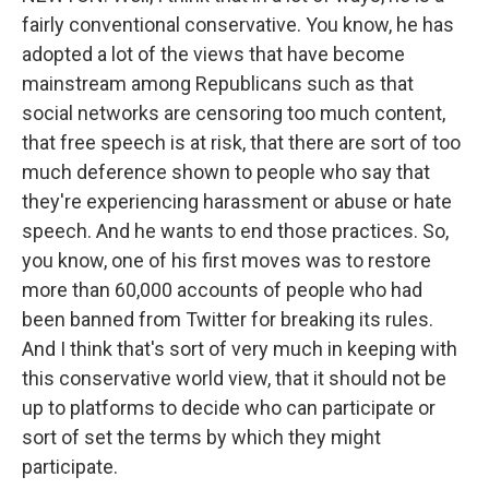
fairly conventional conservative. You know, he has
adopted a lot of the views that have become
mainstream among Republicans such as that
social networks are censoring too much content,
that free speech is at risk, that there are sort of too
much deference shown to people who say that
they're experiencing harassment or abuse or hate
speech. And he wants to end those practices. So,
you know, one of his first moves was to restore
more than 60,000 accounts of people who had
been banned from Twitter for breaking its rules.
And I think that's sort of very much in keeping with
this conservative world view, that it should not be
up to platforms to decide who can participate or
sort of set the terms by which they might
participate.