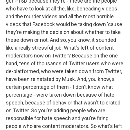
get PTSD because they're - these are the people
who have to look at all the, like, beheading videos
and the murder videos and all the most horrible
videos that Facebook would be taking down 'cause
they're making the decision about whether to take
these down or not. And so, you know, it sounded
like a really stressful job. What's left of content
moderators now on Twitter? Because on the one
hand, tens of thousands of Twitter users who were
de-platformed, who were taken down from Twitter,
have been reinstated by Musk. And, you know, a
certain percentage of them - I don't know what
percentage - were taken down because of hate
speech, because of behavior that wasn't tolerated
on Twitter. So you're adding people who are
responsible for hate speech and you're firing
people who are content moderators. So what's left