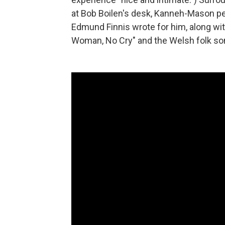
at Bob Boilen's desk, Kanneh-Mason 
Edmund Finnis wrote for him, along wi
Woman, No Cry" and the Welsh folk so