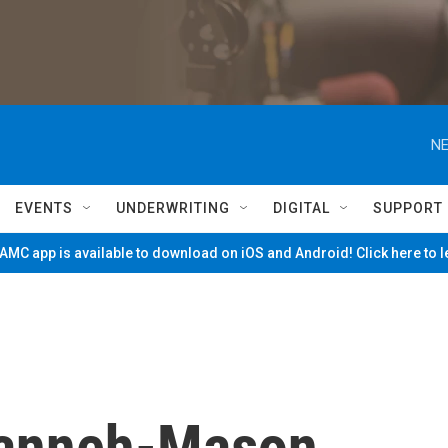
NE
EVENTS
UNDERWRITING
DIGITAL
SUPPORT
MC app is available to download on iOS and Android! Click here to 
Kanneh-Mason