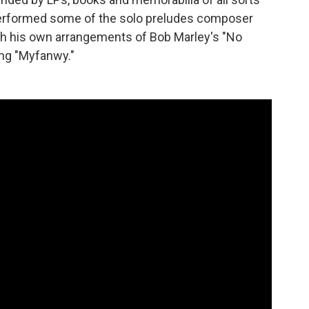
performed some of the solo preludes composer
th his own arrangements of Bob Marley's "No
ng "Myfanwy."