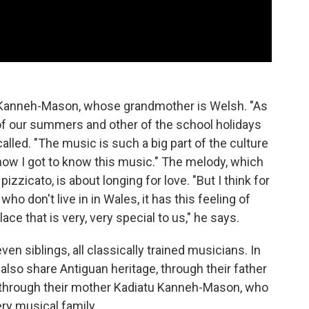
r Kanneh-Mason, whose grandmother is Welsh. "As
 of our summers and other of the school holidays
ecalled. "The music is such a big part of the culture
s how I got to know this music." The melody, which
izzicato, is about longing for love. "But I think for
who don't live in in Wales, it has this feeling of
ace that is very, very special to us," he says.
en siblings, all classically trained musicians. In
also share Antiguan heritage, through their father
e through their mother Kadiatu Kanneh-Mason, who
ery musical family.