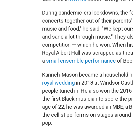
During pandemic-era lockdowns, the f
concerts together out of their parents'
music and food," he said. "We kept o
and sane a lot through music." They a
competition — which he won. When his s
Royal Albert Hall was scrapped as thea
a
small ensemble performance
of Beet
Kanneh-Mason became a household 
royal wedding
in 2018 at Windsor Castle
people tuned in. He also won the 201
the first Black musician to score the pr
age of 22, he was awarded an MBE, a B
the cellist performs on stages around th
pop.