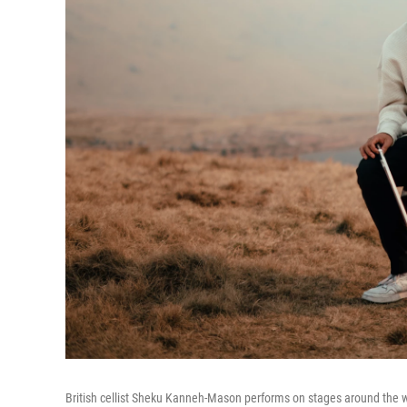
British cellist Sheku Kanneh-Mason performs on stages around the wor