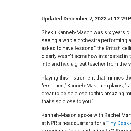
Updated December 7, 2022 at 12:29 
Sheku Kanneh-Mason was six years old 
seeing a whole orchestra performing an
asked to have lessons," the British cell
clearly wasn't somehow interested in th
into and had a great teacher from the st
Playing this instrument that mimics th
"embrace," Kanneh-Mason explains, "sort 
great to be so close to this amazing m
that's so close to you."
Kanneh-Mason spoke with Rachel Marti
at NPR's headquarters for a
Tiny Desk 
experience "nice and intimate.") Surro