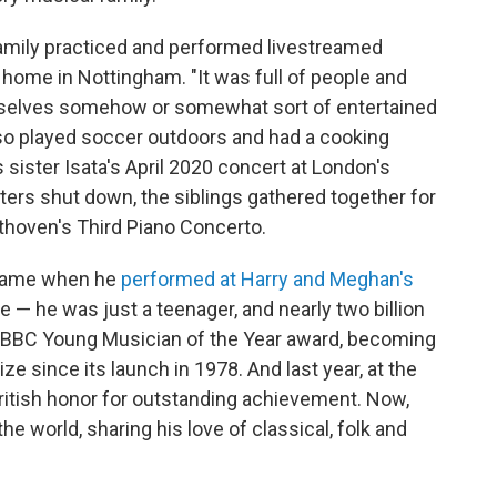
amily practiced and performed livestreamed
 home in Nottingham. "It was full of people and
urselves somehow or somewhat sort of entertained
lso played soccer outdoors and had a cooking
ister Isata's April 2020 concert at London's
ters shut down, the siblings gathered together for
hoven's Third Piano Concerto.
name when he
performed at Harry and Meghan's
 — he was just a teenager, and nearly two billion
6 BBC Young Musician of the Year award, becoming
ize since its launch in 1978. And last year, at the
ritish honor for outstanding achievement. Now,
e world, sharing his love of classical, folk and