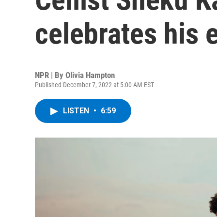
celebrates his e
NPR | By
Olivia Hampton
Published December 7, 2022 at 5:00 AM EST
LISTEN
•
6:59