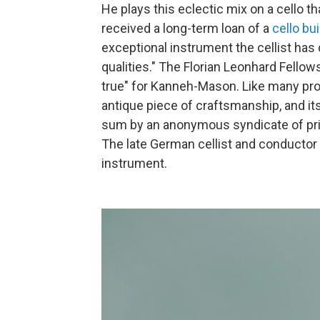
He plays this eclectic mix on a cello 
received a long-term loan of a
cello bui
exceptional instrument the cellist has
qualities." The Florian Leonhard Fello
true" for Kanneh-Mason. Like many pro
antique piece of craftsmanship, and it
sum by an anonymous syndicate of pri
The late German cellist and conductor
instrument.