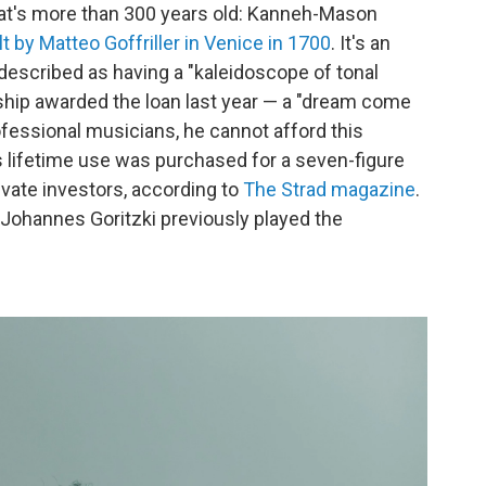
that's more than 300 years old: Kanneh-Mason
lt by Matteo Goffriller in Venice in 1700
. It's an
 described as having a "kaleidoscope of tonal
wship awarded the loan last year — a "dream come
fessional musicians, he cannot afford this
s lifetime use was purchased for a seven-figure
vate investors, according to
The Strad magazine
.
 Johannes Goritzki previously played the