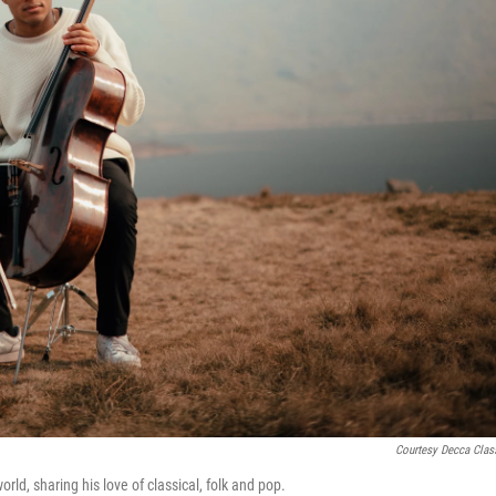
Courtesy Decca Clas
ld, sharing his love of classical, folk and pop.