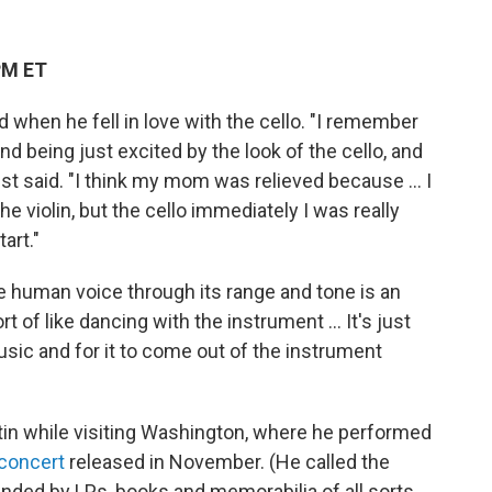
PM ET
when he fell in love with the cello. "I remember
d being just excited by the look of the cello, and
ist said. "I think my mom was relieved because ... I
e violin, but the cello immediately I was really
art."
e human voice through its range and tone is an
of like dancing with the instrument ... It's just
usic and for it to come out of the instrument
n while visiting Washington, where he performed
concert
released in November. (He called the
unded by LPs, books and memorabilia of all sorts