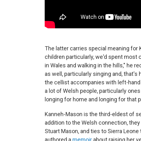
The latter carries special meaning fo
children particularly, we'd spent most
in Wales and walking in the hills," he r
as well, particularly singing and, that'
the cellist accompanies with left-hand p
a lot of Welsh people, particularly ones 
longing for home and longing for that pl
Kanneh-Mason is the third-eldest of sev
addition to the Welsh connection, they 
Stuart Mason, and ties to Sierra Leon
authored a
memoir
about raising her v