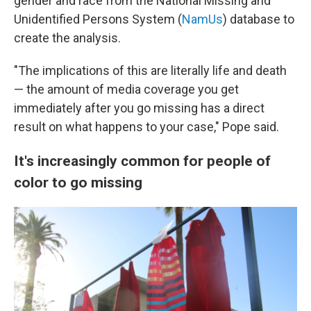
gender and race from the National Missing and
Unidentified Persons System (
NamUs
) database to
create the analysis.
"The implications of this are literally life and death
— the amount of media coverage you get
immediately after you go missing has a direct
result on what happens to your case," Pope said.
It's increasingly common for people of
color to go missing