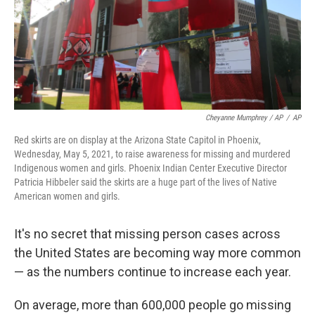
Cheyanne Mumphrey / AP
/
AP
Red skirts are on display at the Arizona State Capitol in Phoenix,
Wednesday, May 5, 2021, to raise awareness for missing and murdered
Indigenous women and girls. Phoenix Indian Center Executive Director
Patricia Hibbeler said the skirts are a huge part of the lives of Native
American women and girls.
It's no secret that missing person cases across
the United States are becoming way more common
— as the numbers continue to increase each year.
On average, more than 600,000 people go missing