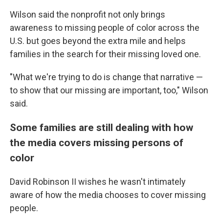
Wilson said the nonprofit not only brings
awareness to missing people of color across the
U.S. but goes beyond the extra mile and helps
families in the search for their missing loved one.
"What we're trying to do is change that narrative —
to show that our missing are important, too," Wilson
said.
Some families are still dealing with how
the media covers missing persons of
color
David Robinson II wishes he wasn't intimately
aware of how the media chooses to cover missing
people.