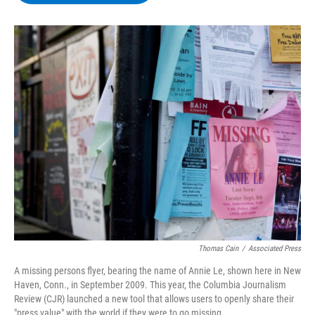
b
t
e
s
o
e
d
k
o
r
I
y
k
n
Thomas Cain
/
Associated Press
A missing persons flyer, bearing the name of Annie Le, shown here in New
Haven, Conn., in September 2009. This year, the Columbia Journalism
Review (CJR) launched a new tool that allows users to openly share their
"press value" with the world if they were to go missing.