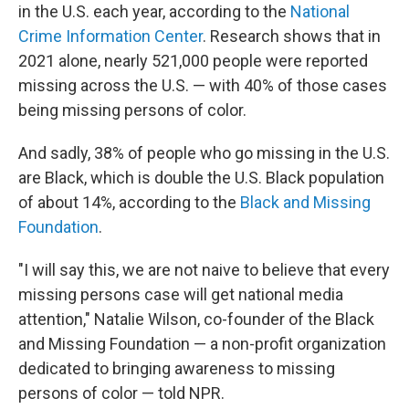
in the U.S. each year, according to the
National
Crime Information Center
. Research shows that in
2021 alone, nearly 521,000 people were reported
missing across the U.S. — with 40% of those cases
being missing persons of color.
And sadly, 38% of people who go missing in the U.S.
are Black, which is double the U.S. Black population
of about 14%, according to the
Black and Missing
Foundation
.
"I will say this, we are not naive to believe that every
missing persons case will get national media
attention," Natalie Wilson, co-founder of the Black
and Missing Foundation — a non-profit organization
dedicated to bringing awareness to missing
persons of color — told NPR.