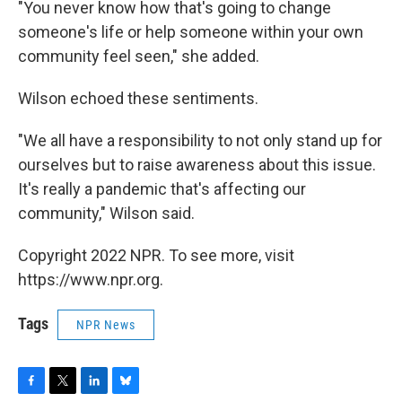
"You never know how that's going to change
someone's life or help someone within your own
community feel seen," she added.
Wilson
echoed these sentiments.
"We all have a responsibility to not only stand up for
ourselves but to raise awareness about this issue.
It's really a pandemic that's affecting our
community,"
Wilson said.
Copyright 2022 NPR. To see more, visit
https://www.npr.org.
Tags
NPR News
F
T
L
B