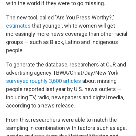
with the world if they were to go missing.
The new tool, called "Are You Press Worthy?,"
estimates
that younger, white women will get
increasingly more news coverage than other racial
groups — such as Black, Latino and Indigenous
people.
To generate the database, researchers at CJR and
advertising agency TBWA/Chiat/Day/New York
surveyed roughly 3,600 articles
about missing
people reported last year by U.S. news outlets —
including TV, radio, newspapers and digital media,
according to a news release.
From this, researchers were able to match the
sampling in combination with factors such as age,