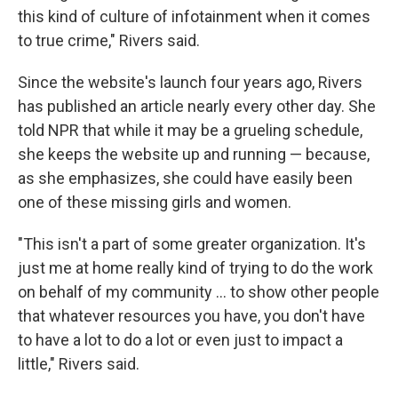
this kind of culture of infotainment when it comes
to true crime," Rivers said.
Since the website's launch four years ago, Rivers
has published an article nearly every other day. She
told
NPR that while it may be a grueling schedule,
she keeps the website up and running — because,
as she emphasizes, she could have easily been
one of these missing girls and women.
"This isn't a part of some greater organization. It's
just me at home really kind of trying to do the work
on behalf of my community ... to show other people
that whatever resources you have, you don't have
to have a lot to do a lot or even just to impact a
little," Rivers said.