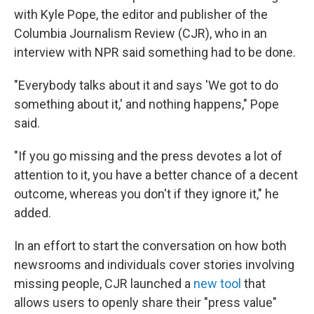
with Kyle Pope, the editor and publisher of the
Columbia Journalism Review (CJR), who in an
interview with NPR said something had to be done.
"Everybody talks about it and says 'We got to do
something about it,' and nothing happens," Pope
said.
"If you go missing and the press devotes a lot of
attention to it, you have a better chance of a decent
outcome, whereas you don't if they ignore it," he
added.
In an effort to start the conversation on how both
newsrooms and individuals cover stories involving
missing people, CJR launched a
new tool
that
allows users to openly share their "press value"