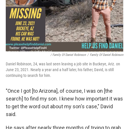
/ Family Of Daniel Robinson
/
Family Of Daniel Robinson
Daniel Robinson, 24, was last seen leaving a job site in Buckeye, Ariz. on
June 23, 2021. Nearly a year and a half later, his father, David, is still
continuing to search for him.
"Once I got [to Arizona], of course, I was on [the
search] to find my son. I knew how important it was
to get the word out about my son's case," David
said.
He says after nearly three months of trying to grab