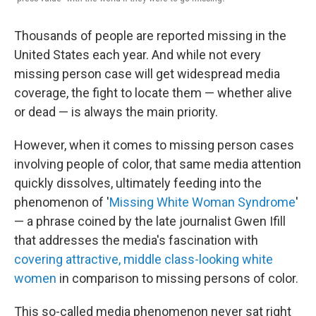
Thousands of people are reported missing in the
United States each year. And while not every
missing person case will get widespread media
coverage, the fight to locate them — whether alive
or dead — is always the main priority.
However, when it comes to missing person cases
involving people of color, that same media attention
quickly dissolves, ultimately feeding into the
phenomenon of '
Missing White Woman Syndrome
'
— a phrase coined by the late journalist Gwen Ifill
that addresses the media's fascination with
covering attractive, middle class-looking white
women
in comparison to missing persons of color.
This so-called media phenomenon never sat right