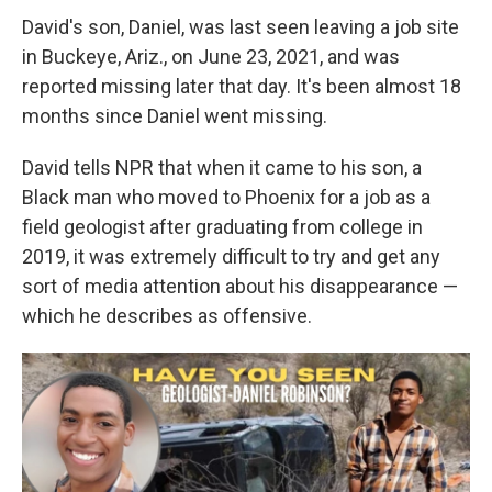
David's son, Daniel, was last seen leaving a job site
in Buckeye, Ariz., on June 23, 2021, and was
reported missing later that day. It's been almost 18
months since Daniel went missing.
David tells NPR that when it came to his son,
a
Black man
who moved to Phoenix for a job as a
field geologist after graduating from college in
2019, it was extremely difficult to try and get any
sort of media attention about his disappearance —
which he describes as offensive.