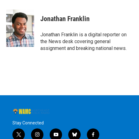
a
w
i
l
c
i
n
u
e
t
k
e
Jonathan Franklin
b
t
e
s
o
e
d
k
o
r
I
y
Jonathan Franklin is a digital reporter on
k
n
the News desk covering general
assignment and breaking national news.
Stay Connected
t
i
y
b
f