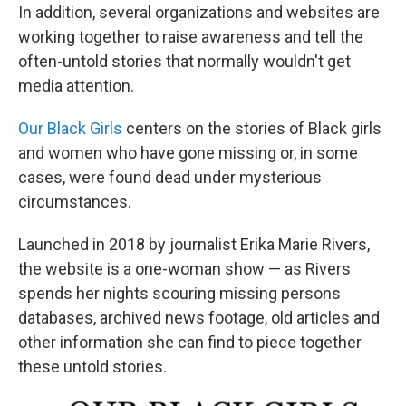
In addition, several organizations and websites are
working together to raise awareness and tell the
often-untold stories that normally wouldn't get
media attention.
Our Black Girls
centers on the stories of Black girls
and women who have gone missing or, in some
cases, were found dead under mysterious
circumstances.
Launched in 2018 by journalist Erika Marie Rivers,
the website is a one-woman show — as Rivers
spends her nights scouring missing persons
databases, archived news footage, old articles and
other information she can find to piece together
these untold stories.