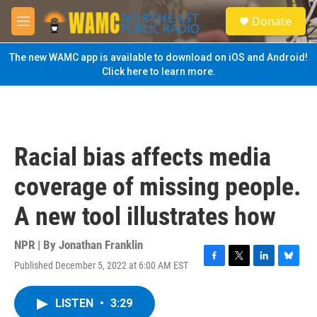
Skip to main content
S
Donate
e
M
a
e
r
n
The new WAMC app is available to download on iOS and Android!
c
u
Click here to learn more.
h
u
e
r
y
Racial bias affects media
coverage of missing people.
A new tool illustrates how
NPR | By
Jonathan Franklin
Published December 5, 2022 at 6:00 AM EST
F
T
L
B
a
w
i
l
c
i
n
u
LISTEN
•
3:29
e
t
k
e