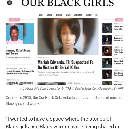
/ Ourblackgirls.com/Screenshot By NPR
/
Ourblackgirls.com/Screenshot By NPR
Created in 2018, the Our Black Girls website centers the stories of missing
Black girls and women.
"I wanted to have a space where the stories of
Black girls and Black women were being shared in