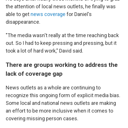
the attention of local news outlets, he finally was
able to get
news coverage
for Daniel's
disappearance.
"The media wasn't really at the time reaching back
out. So I had to keep pressing and pressing, but it
took a lot of hard work," David said.
There are groups working to address the
lack of coverage gap
News outlets as a whole are continuing to
recognize this ongoing form of explicit media bias.
Some local and national news outlets are making
an effort to be more inclusive when it comes to
covering missing person cases.