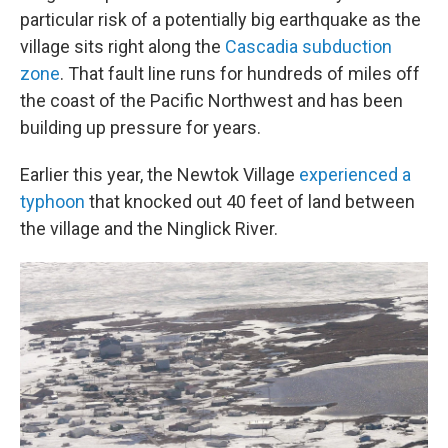
particular risk of a potentially
big earthquake as the
village sits right along the
Cascadia subduction
zone
. That fault line runs for hundreds of miles off
the coast of the Pacific Northwest and has been
building up pressure for years.
Earlier this year, the Newtok Village
experienced a
typhoon
that knocked out 40 feet of land between
the village and the Ninglick River.