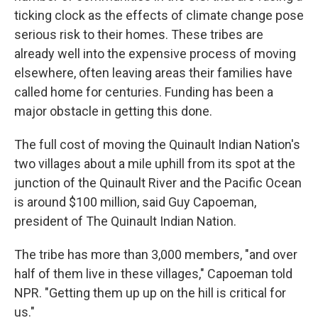
ticking clock as the effects of climate change pose
serious risk to their homes. These tribes are
already well into the expensive process of moving
elsewhere, often leaving areas their families have
called home for centuries. Funding has been a
major obstacle in getting this done.
The full cost of moving the Quinault Indian Nation's
two villages about a mile uphill from its spot at the
junction of the Quinault River and the Pacific Ocean
is around $100 million, said
Guy Capoeman,
president of The Quinault Indian Nation.
The tribe has more than 3,000 members, "and over
half of them live in these villages," Capoeman told
NPR. "Getting them up up on the hill is critical for
us."