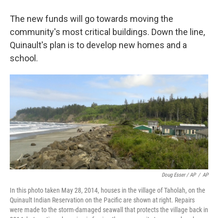
The new funds will go towards moving the
community's most critical buildings. Down the line,
Quinault's plan is to develop new homes and a
school.
Doug Esser / AP
/
AP
In this photo taken May 28, 2014, houses in the village of Taholah, on the
Quinault Indian Reservation on the Pacific are shown at right. Repairs
were made to the storm-damaged seawall that protects the village back in