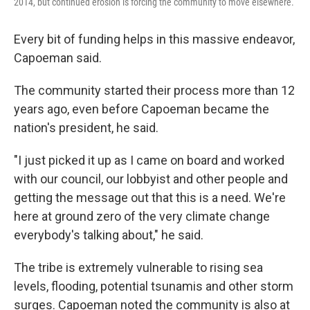
2014, but continued erosion is forcing the community to move elsewhere.
Every bit of funding helps in this massive endeavor,
Capoeman said.
The community started their process more than 12
years ago, even before Capoeman became the
nation's president, he said.
"I just picked it up as I came on board and worked
with our council, our lobbyist and other people and
getting the message out that this is a need. We're
here at ground zero of the very climate change
everybody's talking about," he said.
The tribe is extremely vulnerable to rising sea
levels, flooding, potential tsunamis and other storm
surges. Capoeman noted the community is also at