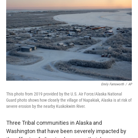
b
t
e
s
o
e
d
k
o
r
I
y
k
n
Emily Farnsworth
/
AP
This photo from 2019 provided by the U.S. Air Force/Alaska National
Guard photo shows how closely the village of Napakiak, Alaska is at risk of
severe erosion by the nearby Kuskokwim River.
Three Tribal communities in Alaska and
Washington that have been
severely impacted by