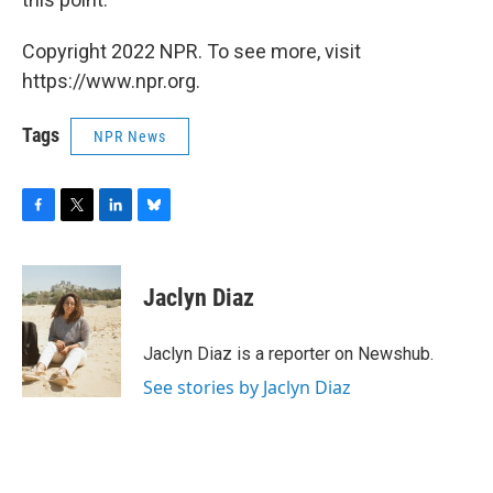
Copyright 2022 NPR. To see more, visit
https://www.npr.org.
Tags
NPR News
F
T
L
B
a
w
i
l
c
i
n
u
e
t
k
e
Jaclyn Diaz
b
t
e
s
o
e
d
k
o
r
I
y
Jaclyn Diaz is a reporter on Newshub.
k
n
See stories by Jaclyn Diaz