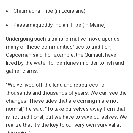
Chitimacha Tribe (in Louisiana)
Passamaquoddy Indian Tribe (in Maine)
Undergoing such a transformative move upends
many of these communities' ties to tradition,
Capoeman said. For example, the Quinault have
lived by the water for centuries in order to fish and
gather clams.
"We've lived off the land and resources for
thousands and thousands of years. We can see the
changes. These tides that are coming in are not
normal," he said. "To take ourselves away from that
is not traditional, but we have to save ourselves. We
realize that it's the key to our very own survival at
this point."