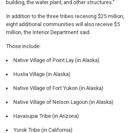
building, the water plant, and other structures."
In addition to the three tribes receiving $25 million,
eight additional communities will also receive $5
million, the Interior Department said.
Those include:
Native Village of Point Lay (in Alaska)
Huslia Village (in Alaska)
Native Village of Fort Yukon (in Alaska)
Native Village of Nelson Lagoon (in Alaska)
Havasupai Tribe (in Arizona)
Yurok Tribe (in California)