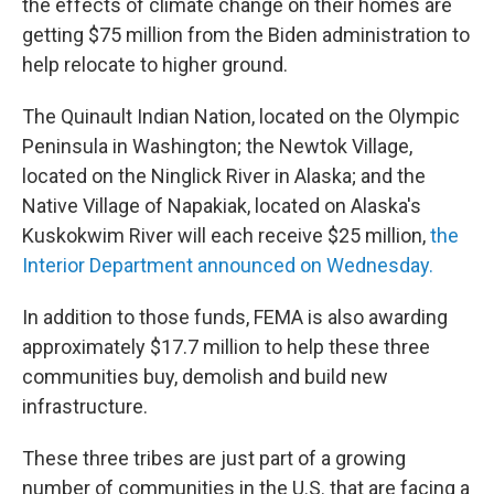
the effects of climate change on their homes are
getting $75 million from the Biden administration to
help relocate to higher ground.
The Quinault Indian Nation, located on the Olympic
Peninsula in Washington; the Newtok Village,
located on the Ninglick River in Alaska; and the
Native Village of Napakiak, located on Alaska's
Kuskokwim River will each receive $25 million,
the
Interior Department announced on Wednesday.
In addition to those funds, FEMA is also
awarding
approximately $17.7 million to help these three
communities buy, demolish and build new
infrastructure.
These three tribes are just part of a growing
number of communities in the U.S. that are facing a