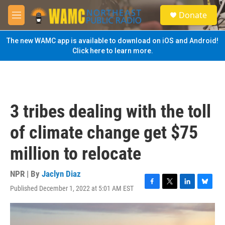
Skip to main content
S
Donate
e
M
a
e
r
n
The new WAMC app is available to download on iOS and Android!
c
u
Click here to learn more.
h
u
e
r
y
3 tribes dealing with the toll
of climate change get $75
million to relocate
NPR | By
Jaclyn Diaz
Published December 1, 2022 at 5:01 AM EST
F
T
L
B
a
w
i
l
c
i
n
u
e
t
k
e