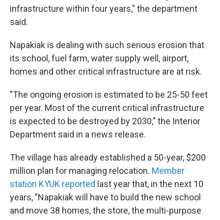
infrastructure within four years," the department
said.
Napakiak is dealing with such
serious erosion that
its school, fuel farm, water supply well, airport,
homes and other critical infrastructure are at risk.
"The ongoing erosion is estimated to be 25-50 feet
per year. Most of the current critical infrastructure
is expected to be destroyed by 2030," the Interior
Department said in a news release.
The village has already established a 50-year, $200
million plan for managing relocation.
Member
station KYUK reported
last year that, in the next 10
years, "Napakiak will have to build the new school
and move 38 homes, the store, the multi-purpose