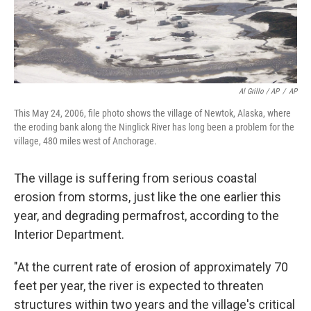
Al Grillo / AP
/
AP
This May 24, 2006, file photo shows the village of Newtok, Alaska, where
the eroding bank along the Ninglick River has long been a problem for the
village, 480 miles west of Anchorage.
The village is suffering from serious coastal
erosion from storms, just like the one earlier this
year, and degrading permafrost, according to the
Interior Department.
"At the current rate of erosion of approximately 70
feet per year, the river is expected to threaten
structures within two years and the village's critical