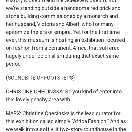
History Museum and the Science Museum. But
we're standing outside a handsome red brick and
stone building commissioned by a monarch and
her husband, Victoria and Albert, who for many
epitomize the era of empire. Yet for the first time
ever, this museum is hosting an exhibition focused
on fashion from a continent, Africa, that suffered
hugely under colonialism during that exact same
period.
(SOUNDBITE OF FOOTSTEPS)
CHRISTINE CHECINSKA: So you kind of enter into
this lovely peachy area with...
MARX: Christine Checinska is the lead curator for
this exhibition called simply "Africa Fashion." And as
we walk into a softly lit two-story roundhouse in the