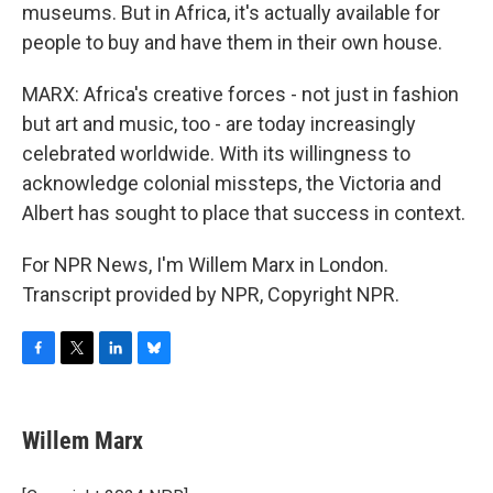
museums. But in Africa, it's actually available for
people to buy and have them in their own house.
MARX: Africa's creative forces - not just in fashion
but art and music, too - are today increasingly
celebrated worldwide. With its willingness to
acknowledge colonial missteps, the Victoria and
Albert has sought to place that success in context.
For NPR News, I'm Willem Marx in London.
Transcript provided by NPR, Copyright NPR.
F
T
L
B
a
w
i
l
c
i
n
u
e
t
k
e
Willem Marx
b
t
e
s
o
e
d
k
o
r
I
y