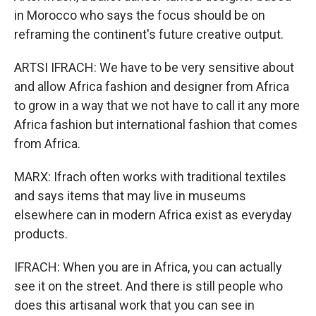
in Morocco who says the focus should be on
reframing the continent's future creative output.
ARTSI IFRACH: We have to be very sensitive about
and allow Africa fashion and designer from Africa
to grow in a way that we not have to call it any more
Africa fashion but international fashion that comes
from Africa.
MARX: Ifrach often works with traditional textiles
and says items that may live in museums
elsewhere can in modern Africa exist as everyday
products.
IFRACH: When you are in Africa, you can actually
see it on the street. And there is still people who
does this artisanal work that you can see in