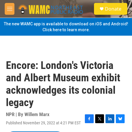
Skip to main content
S
Donate
e
M
a
e
r
n
The new WAMC app is available to download on iOS and Android!
c
u
Click here to learn more.
h
u
e
r
y
Encore: London's Victoria
and Albert Museum exhibit
acknowledges its colonial
legacy
NPR | By
Willem Marx
Published November 29, 2022 at 4:21 PM EST
F
T
L
B
a
w
i
l