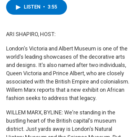
c
i
n
u
LISTEN
•
3:55
e
t
k
e
b
t
e
s
o
e
d
k
o
r
I
y
k
n
ARI SHAPIRO, HOST:
London's Victoria and Albert Museum is one of the
world's leading showcases of the decorative arts
and designs. It's also named after two individuals,
Queen Victoria and Prince Albert, who are closely
associated with the British Empire and colonialism.
Willem Marx reports that a new exhibit on African
fashion seeks to address that legacy.
WILLEM MARX, BYLINE: We're standing in the
bustling heart of the British capital's museum
district. Just yards away is London's Natural