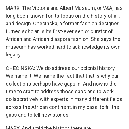
MARX: The Victoria and Albert Museum, or V&A, has
long been known for its focus on the history of art
and design. Checinska, a former fashion designer
turned scholar, is its first-ever senior curator of
African and African diaspora fashion. She says the
museum has worked hard to acknowledge its own
legacy.
CHECINSKA: We do address our colonial history.
We name it. We name the fact that that is why our
collections perhaps have gaps in. And now is the
time to start to address those gaps and to work
collaboratively with experts in many different fields
across the African continent, in my case, to fill the
gaps and to tell new stories.
MARX: And amid the history, there are