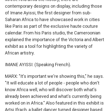
contemporary designs on display, including those
of Imane Ayissi, the first designer from sub-
Saharan Africa to have showcased work in cities
like Paris as part of the exclusive haute couture
calendar. From his Paris studio, the Cameroonian
explained the importance of the Victoria and Albert
exhibit as a tool for highlighting the variety of
African artistry.
IMANE AYISSI: (Speaking French).
MARX: "It's important we're showing this," he says.
"It will educate a lot of people - people who don't
know Africa well, who will discover both what's
already been achieved and what's currently being
worked on in Africa." Also featured in this exhibit is
Artsi Ifrach, a ballet dancer turned designer based