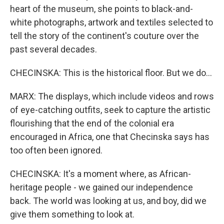
heart of the museum, she points to black-and-
white photographs, artwork and textiles selected to
tell the story of the continent's couture over the
past several decades.
CHECINSKA: This is the historical floor. But we do...
MARX: The displays, which include videos and rows
of eye-catching outfits, seek to capture the artistic
flourishing that the end of the colonial era
encouraged in Africa, one that Checinska says has
too often been ignored.
CHECINSKA: It's a moment where, as African-
heritage people - we gained our independence
back. The world was looking at us, and boy, did we
give them something to look at.