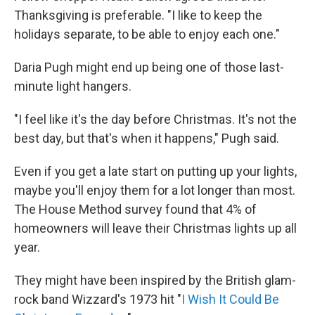
Thanksgiving is preferable. "I like to keep the
holidays separate, to be able to enjoy each one."
Daria Pugh might end up being one of those last-
minute light hangers.
"I feel like it's the day before Christmas. It's not the
best day, but that's when it happens," Pugh said.
Even if you get a late start on putting up your lights,
maybe you'll enjoy them for a lot longer than most.
The House Method survey found that 4% of
homeowners will leave their Christmas lights up all
year.
They might have been inspired by the British glam-
rock band Wizzard's 1973 hit "
I Wish It Could Be