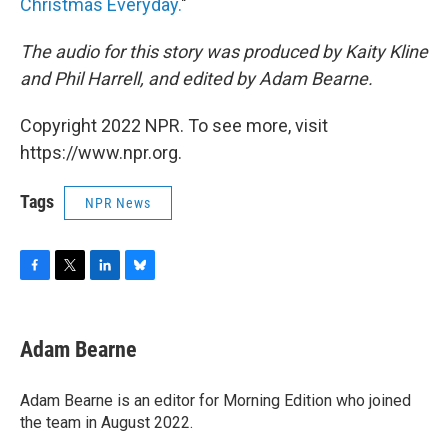
Christmas Everyday.
"
The audio for this story was produced by Kaity Kline
and Phil Harrell, and edited by Adam Bearne.
Copyright 2022 NPR. To see more, visit
https://www.npr.org.
Tags
NPR News
F
T
L
B
a
w
i
l
c
i
n
u
e
t
k
e
Adam Bearne
b
t
e
s
o
e
d
k
o
r
I
y
Adam Bearne is an editor for Morning Edition who joined
k
n
the team in August 2022.