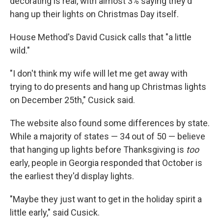
decorating is real, with almost 3% saying they'd
hang up their lights on Christmas Day itself.
House Method's David Cusick calls that "a little
wild."
"I don't think my wife will let me get away with
trying to do presents and hang up Christmas lights
on December 25th," Cusick said.
The website also found some differences by state.
While a majority of states — 34 out of 50 — believe
that hanging up lights before Thanksgiving is
too
early, people in Georgia responded that October is
the earliest they'd display lights.
"Maybe they just want to get in the holiday spirit a
little early," said Cusick.