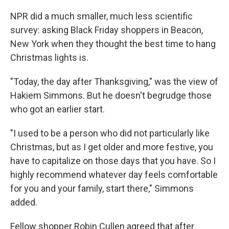
NPR did a much smaller, much less scientific
survey: asking Black Friday shoppers in Beacon,
New York when they thought the best time to hang
Christmas lights is.
"Today, the day after Thanksgiving," was the view of
Hakiem Simmons. But he doesn't begrudge those
who got an earlier start.
"I used to be a person who did not particularly like
Christmas, but as I get older and more festive, you
have to capitalize on those days that you have. So I
highly recommend whatever day feels comfortable
for you and your family, start there," Simmons
added.
Fellow shopper Robin Cullen agreed that after