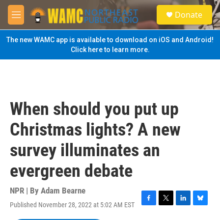
Skip to main content
S
Donate
e
M
a
e
r
n
The new WAMC app is available to download on iOS and Android!
c
u
Click here to learn more.
h
u
e
r
y
When should you put up
Christmas lights? A new
survey illuminates an
evergreen debate
NPR | By
Adam Bearne
Published November 28, 2022 at 5:02 AM EST
F
T
L
B
a
w
i
l