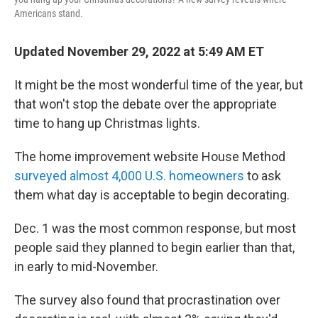
Americans stand.
Updated November 29, 2022 at 5:49 AM ET
It might be the most wonderful time of the year, but
that won't stop the debate over the appropriate
time to hang up Christmas lights.
The home improvement website House Method
surveyed almost 4,000 U.S. homeowners
to ask
them what day is acceptable to begin decorating.
Dec. 1 was the most common response, but most
people said they planned to begin earlier than that,
in early to mid-November.
The survey also found that procrastination over