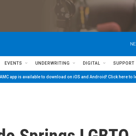
NE
EVENTS
UNDERWRITING
DIGITAL
SUPPORT
MC app is available to download on iOS and Android! Click here to 
do Springs LGBTQ