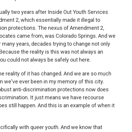
ually two years after Inside Out Youth Services
nt 2, which essentially made it illegal to
ation protections. The nexus of Amendment 2,
vocates came from, was Colorado Springs. And we
r many years, decades trying to change not only
. Because the reality is this was not always an
ou could not always be safely out here.
e reality of it has changed. And we are so much
n we've ever been in my memory of this city.
obust anti-discrimination protections now does
scrimination. It just means we have recourse
es still happen. And this is an example of when it
ifically with queer youth. And we know that