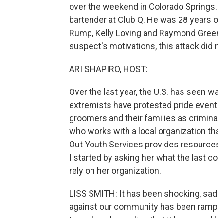
over the weekend in Colorado Springs.
bartender at Club Q. He was 28 years o
Rump, Kelly Loving and Raymond Green 
suspect's motivations, this attack did
ARI SHAPIRO, HOST:
Over the last year, the U.S. has seen 
extremists have protested pride event
groomers and their families as criminals
who works with a local organization tha
Out Youth Services provides resources
I started by asking her what the last 
rely on her organization.
LISS SMITH: It has been shocking, sadl
against our community has been rampi