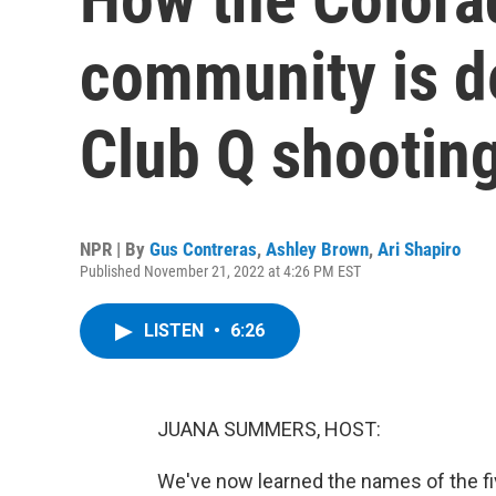
community is de
Club Q shootin
NPR | By
Gus Contreras
,
Ashley Brown
,
Ari Shapiro
Published November 21, 2022 at 4:26 PM EST
LISTEN
•
6:26
JUANA SUMMERS, HOST:
We've now learned the names of the fiv