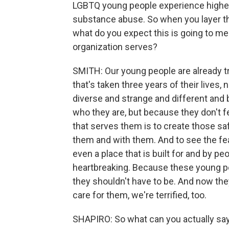
LGBTQ young people experience higher
substance abuse. So when you layer this
what do you expect this is going to me
organization serves?
SMITH: Our young people are already t
that's taken three years of their lives
diverse and strange and different and b
who they are, but because they don't f
that serves them is to create those s
them and with them. And to see the fear
even a place that is built for and by peop
heartbreaking. Because these young pe
they shouldn't have to be. And now they
care for them, we're terrified, too.
SHAPIRO: So what can you actually sa