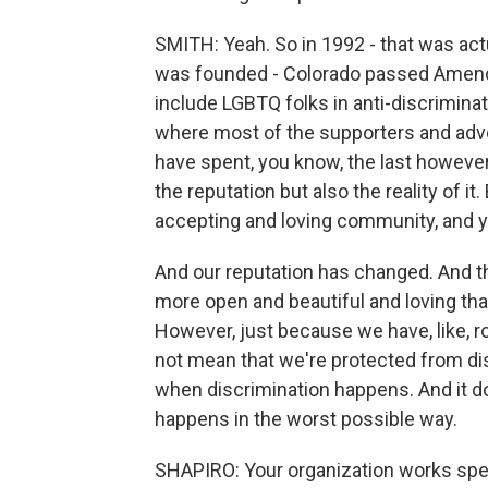
SMITH: Yeah. So in 1992 - that was act
was founded - Colorado passed Amendme
include LGBTQ folks in anti-discrimin
where most of the supporters and ad
have spent, you know, the last howeve
the reputation but also the reality of it
accepting and loving community, and y
And our reputation has changed. And th
more open and beautiful and loving tha
However, just because we have, like, r
not mean that we're protected from di
when discrimination happens. And it do
happens in the worst possible way.
SHAPIRO: Your organization works spec