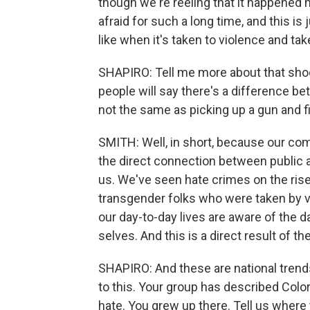
though we're reeling that it happened h
afraid for such a long time, and this is
like when it's taken to violence and ta
SHAPIRO: Tell me more about that sho
people will say there's a difference be
not the same as picking up a gun and fi
SMITH: Well, in short, because our c
the direct connection between public 
us. We've seen hate crimes on the rise
transgender folks who were taken by vio
our day-to-day lives are aware of the 
selves. And this is a direct result of t
SHAPIRO: And these are national trends
to this. Your group has described Color
hate. You grew up there. Tell us where