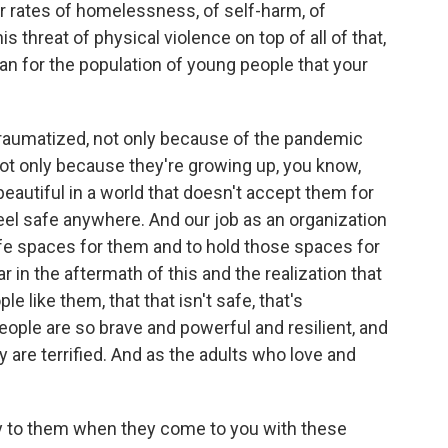
 rates of homelessness, of self-harm, of
 threat of physical violence on top of all of that,
an for the population of young people that your
raumatized, not only because of the pandemic
, not only because they're growing up, you know,
eautiful in a world that doesn't accept them for
eel safe anywhere. And our job as an organization
afe spaces for them and to hold those spaces for
 in the aftermath of this and the realization that
le like them, that that isn't safe, that's
ople are so brave and powerful and resilient, and
 are terrified. And as the adults who love and
y to them when they come to you with these