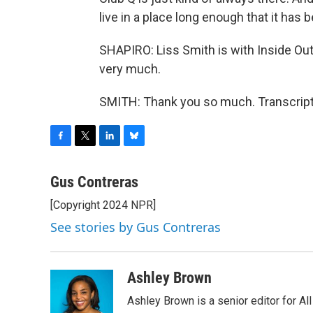
live in a place long enough that it has 
SHAPIRO: Liss Smith is with Inside Ou
very much.
SMITH: Thank you so much. Transcript
F
T
L
B
a
w
i
l
c
i
n
u
Gus Contreras
e
t
k
e
[Copyright 2024 NPR]
b
t
e
s
o
e
d
k
See stories by Gus Contreras
o
r
I
y
k
n
Ashley Brown
Ashley Brown is a senior editor for Al