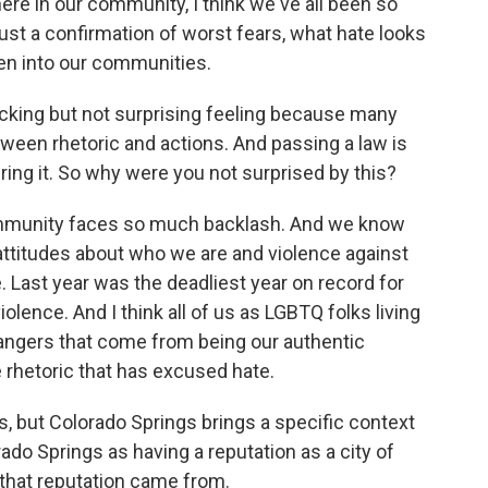
ere in our community, I think we've all been so
 just a confirmation of worst fears, what hate looks
ken into our communities.
cking but not surprising feeling because many
tween rhetoric and actions. And passing a law is
ring it. So why were you not surprised by this?
ommunity faces so much backlash. And we know
attitudes about who we are and violence against
. Last year was the deadliest year on record for
lence. And I think all of us as LGBTQ folks living
dangers that come from being our authentic
he rhetoric that has excused hate.
, but Colorado Springs brings a specific context
ado Springs as having a reputation as a city of
 that reputation came from.