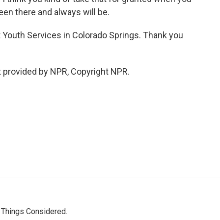
been there and always will be.
t Youth Services in Colorado Springs. Thank you
 provided by NPR, Copyright NPR.
l Things Considered.