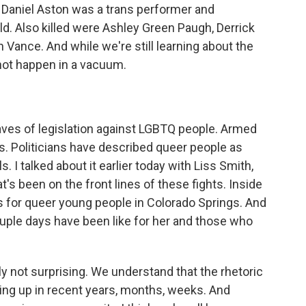
 Daniel Aston was a trans performer and
ld. Also killed were Ashley Green Paugh, Derrick
Vance. And while we're still learning about the
 not happen in a vacuum.
waves of legislation against LGBTQ people. Armed
s. Politicians have described queer people as
. I talked about it earlier today with Liss Smith,
t's been on the front lines of these fights. Inside
 for queer young people in Colorado Springs. And
couple days have been like for her and those who
y not surprising. We understand that the rhetoric
ng up in recent years, months, weeks. And