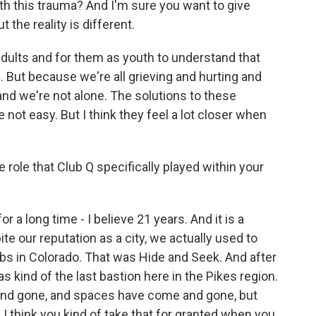
with this trauma? And I'm sure you want to give
 the reality is different.
s adults and for them as youth to understand that
d. But because we're all grieving and hurting and
 and we're not alone. The solutions to these
 not easy. But I think they feel a lot closer when
 role that Club Q specifically played within your
 a long time - I believe 21 years. And it is a
e our reputation as a city, we actually used to
bs in Colorado. That was Hide and Seek. And after
kind of the last bastion here in the Pikes region.
nd gone, and spaces have come and gone, but
 I think you kind of take that for granted when you