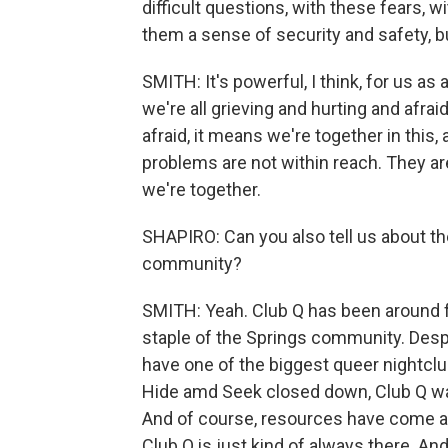
difficult questions, with these fears, 
them a sense of security and safety, but
SMITH: It's powerful, I think, for us a
we're all grieving and hurting and afrai
afraid, it means we're together in this,
problems are not within reach. They are
we're together.
SHAPIRO: Can you also tell us about the
community?
SMITH: Yeah. Club Q has been around for
staple of the Springs community. Despit
have one of the biggest queer nightclu
Hide amd Seek closed down, Club Q was 
And of course, resources have come a
Club Q is just kind of always there. And