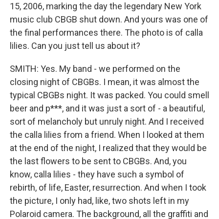
15, 2006, marking the day the legendary New York
music club CBGB shut down. And yours was one of
the final performances there. The photo is of calla
lilies. Can you just tell us about it?
SMITH: Yes. My band - we performed on the
closing night of CBGBs. I mean, it was almost the
typical CBGBs night. It was packed. You could smell
beer and p***, and it was just a sort of - a beautiful,
sort of melancholy but unruly night. And I received
the calla lilies from a friend. When I looked at them
at the end of the night, I realized that they would be
the last flowers to be sent to CBGBs. And, you
know, calla lilies - they have such a symbol of
rebirth, of life, Easter, resurrection. And when I took
the picture, I only had, like, two shots left in my
Polaroid camera. The background, all the graffiti and