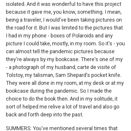
isolated. And it was wonderful to have this project
because it gave me, you know, something. I mean,
being a traveler, I would've been taking pictures on
the road for it. But I was limited to the pictures that
I had in my phone - boxes of Polaroids and any
picture I could take, mostly, in my room. So it's - you
can almost tell the pandemic pictures because
they're always by my bookcase. There's one of my
- a photograph of my husband, carte de visite of
Tolstoy, my talisman, Sam Shepard's pocket knife.
They were all done in my room, at my desk or at my
bookcase during the pandemic. So I made the
choice to do the book then. And in my solitude, it
sort of helped me relive a lot of travel and also go
back and forth deep into the past.
SUMMERS: You've mentioned several times that