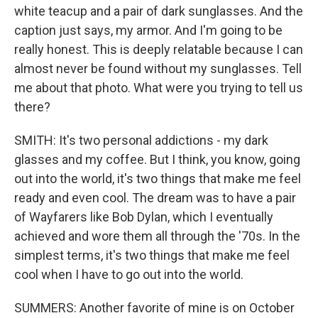
white teacup and a pair of dark sunglasses. And the
caption just says, my armor. And I'm going to be
really honest. This is deeply relatable because I can
almost never be found without my sunglasses. Tell
me about that photo. What were you trying to tell us
there?
SMITH: It's two personal addictions - my dark
glasses and my coffee. But I think, you know, going
out into the world, it's two things that make me feel
ready and even cool. The dream was to have a pair
of Wayfarers like Bob Dylan, which I eventually
achieved and wore them all through the '70s. In the
simplest terms, it's two things that make me feel
cool when I have to go out into the world.
SUMMERS: Another favorite of mine is on October