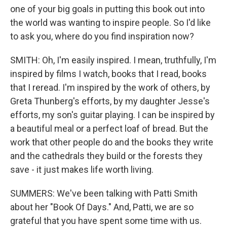
one of your big goals in putting this book out into
the world was wanting to inspire people. So I'd like
to ask you, where do you find inspiration now?
SMITH: Oh, I'm easily inspired. I mean, truthfully, I'm
inspired by films I watch, books that I read, books
that I reread. I'm inspired by the work of others, by
Greta Thunberg's efforts, by my daughter Jesse's
efforts, my son's guitar playing. I can be inspired by
a beautiful meal or a perfect loaf of bread. But the
work that other people do and the books they write
and the cathedrals they build or the forests they
save - it just makes life worth living.
SUMMERS: We've been talking with Patti Smith
about her "Book Of Days." And, Patti, we are so
grateful that you have spent some time with us.