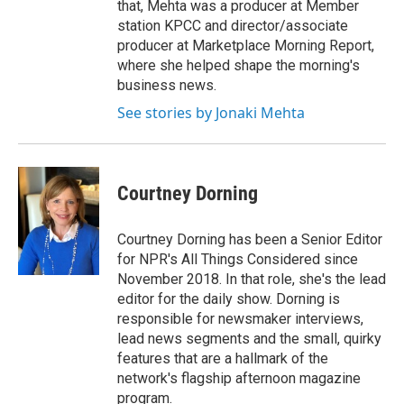
that, Mehta was a producer at Member
station KPCC and director/associate
producer at Marketplace Morning Report,
where she helped shape the morning's
business news.
See stories by Jonaki Mehta
Courtney Dorning
Courtney Dorning has been a Senior Editor
for NPR's All Things Considered since
November 2018. In that role, she's the lead
editor for the daily show. Dorning is
responsible for newsmaker interviews,
lead news segments and the small, quirky
features that are a hallmark of the
network's flagship afternoon magazine
program.