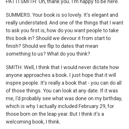
PATTI SMITH: Oh, thank you. I'm happy to be here.
SUMMERS: Your book is so lovely. It's elegant and
really understated. And one of the things that I want
to ask you first is, how do you want people to take
this book in? Should we devour it from start to
finish? Should we flip to dates that mean
something to us? What do you think?
SMITH: Well, I think that I would never dictate how
anyone approaches a book. I just hope that it will
inspire people. It's really a book that - you can do all
of those things. You can look at any date. If it was
me, I'd probably see what was done on my birthday,
which is why I actually included February 29, for
those born on the leap year. But I think it's a
welcoming book, I think.