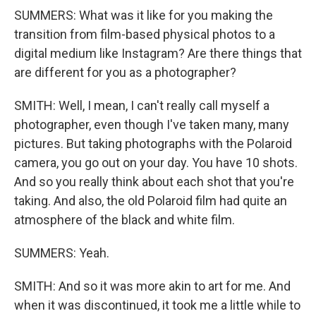
SUMMERS: What was it like for you making the
transition from film-based physical photos to a
digital medium like Instagram? Are there things that
are different for you as a photographer?
SMITH: Well, I mean, I can't really call myself a
photographer, even though I've taken many, many
pictures. But taking photographs with the Polaroid
camera, you go out on your day. You have 10 shots.
And so you really think about each shot that you're
taking. And also, the old Polaroid film had quite an
atmosphere of the black and white film.
SUMMERS: Yeah.
SMITH: And so it was more akin to art for me. And
when it was discontinued, it took me a little while to