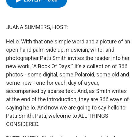
b
t
e
s
o
e
d
k
o
r
I
y
k
n
JUANA SUMMERS, HOST:
Hello. With that one simple word and a picture of an
open hand palm side up, musician, writer and
photographer Patti Smith invites the reader into her
new work, "A Book Of Days." It's a collection of 366
photos - some digital, some Polaroid, some old and
some new - one for each day of a year,
accompanied by sparse text. And, as Smith writes
at the end of the introduction, they are 366 ways of
saying hello. And now we are going to say hello to
Patti Smith. Patti, welcome to ALL THINGS
CONSIDERED.