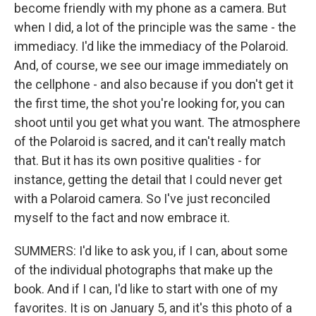
become friendly with my phone as a camera. But
when I did, a lot of the principle was the same - the
immediacy. I'd like the immediacy of the Polaroid.
And, of course, we see our image immediately on
the cellphone - and also because if you don't get it
the first time, the shot you're looking for, you can
shoot until you get what you want. The atmosphere
of the Polaroid is sacred, and it can't really match
that. But it has its own positive qualities - for
instance, getting the detail that I could never get
with a Polaroid camera. So I've just reconciled
myself to the fact and now embrace it.
SUMMERS: I'd like to ask you, if I can, about some
of the individual photographs that make up the
book. And if I can, I'd like to start with one of my
favorites. It is on January 5, and it's this photo of a