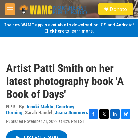
Skip to main content
S
Donate
e
M
a
e
r
n
The new WAMC app is available to download on iOS and Android!
c
u
Click here to learn more.
h
u
e
r
y
Artist Patti Smith on her
latest photography book 'A
Book of Days'
NPR | By
Jonaki Mehta
,
Courtney
Dorning
,
Sarah Handel
,
Juana Summers
F
T
L
B
Published November 21, 2022 at 4:26 PM EST
a
w
i
l
c
i
n
u
e
t
k
e
LISTEN
•
8:00