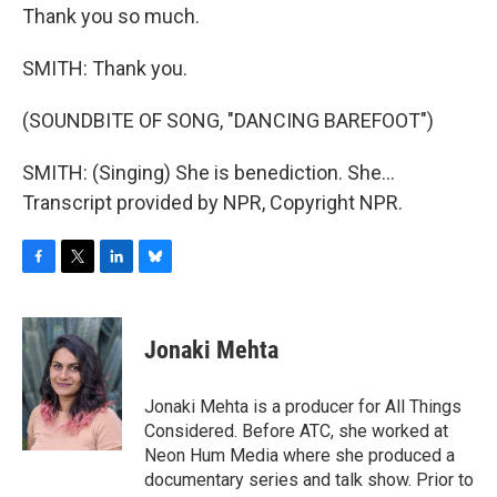
Thank you so much.
SMITH: Thank you.
(SOUNDBITE OF SONG, "DANCING BAREFOOT")
SMITH: (Singing) She is benediction. She...
Transcript provided by NPR, Copyright NPR.
F
T
L
B
a
w
i
l
c
i
n
u
e
t
k
e
Jonaki Mehta
b
t
e
s
o
e
d
k
o
r
I
y
Jonaki Mehta is a producer for All Things
k
n
Considered. Before ATC, she worked at
Neon Hum Media where she produced a
documentary series and talk show. Prior to