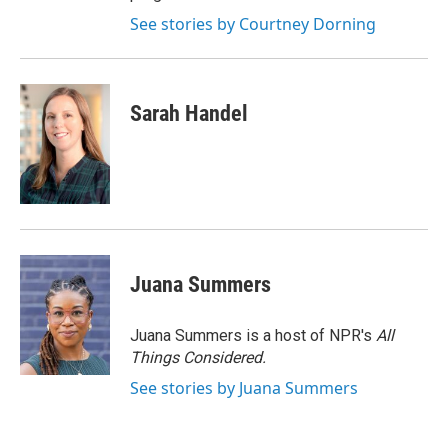
See stories by Courtney Dorning
Sarah Handel
Juana Summers
Juana Summers is a host of NPR's
All
Things Considered.
See stories by Juana Summers