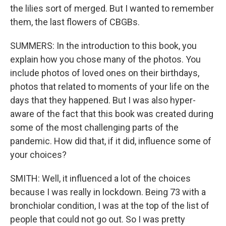
the lilies sort of merged. But I wanted to remember
them, the last flowers of CBGBs.
SUMMERS: In the introduction to this book, you
explain how you chose many of the photos. You
include photos of loved ones on their birthdays,
photos that related to moments of your life on the
days that they happened. But I was also hyper-
aware of the fact that this book was created during
some of the most challenging parts of the
pandemic. How did that, if it did, influence some of
your choices?
SMITH: Well, it influenced a lot of the choices
because I was really in lockdown. Being 73 with a
bronchiolar condition, I was at the top of the list of
people that could not go out. So I was pretty