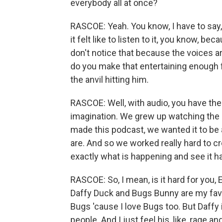
everybody all at once?
RASCOE: Yeah. You know, I have to say,
it felt like to listen to it, you know, be
don't notice that because the voices a
do you make that entertaining enough f
the anvil hitting him.
RASCOE: Well, with audio, you have the
imagination. We grew up watching the
made this podcast, we wanted it to be
are. And so we worked really hard to cr
exactly what is happening and see it h
RASCOE: So, I mean, is it hard for you, E
Daffy Duck and Bugs Bunny are my favo
Bugs 'cause I love Bugs too. But Daffy i
people. And I just feel his, like, rage and