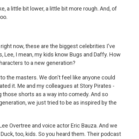
 a little bit lower, a little bit more rough. And, of
hoo.
right now, these are the biggest celebrities I've
his, Lee, I mean, my kids know Bugs and Daffy. How
characters to a new generation?
to the masters. We don't feel like anyone could
nated it. Me and my colleagues at Story Pirates -
ng those shorts as a way into comedy. And so
generation, we just tried to be as inspired by the
Lee Overtree and voice actor Eric Bauza. And we
y Duck, too, kids. So you heard them. Their podcast