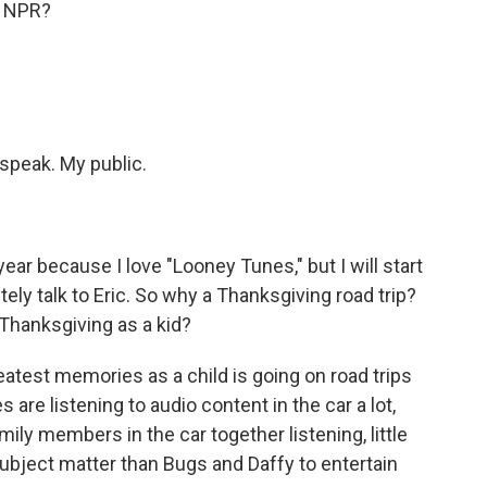
, NPR?
 speak. My public.
ar because I love "Looney Tunes," but I will start
tely talk to Eric. So why a Thanksgiving road trip?
t Thanksgiving as a kid?
test memories as a child is going on road trips
 are listening to audio content in the car a lot,
amily members in the car together listening, little
 subject matter than Bugs and Daffy to entertain