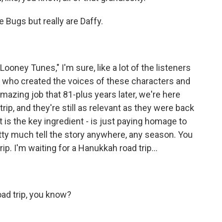
e Bugs but really are Daffy.
oney Tunes," I'm sure, like a lot of the listeners
nc who created the voices of these characters and
amazing job that 81-plus years later, we're here
rip, and they're still as relevant as they were back
at is the key ingredient - is just paying homage to
etty much tell the story anywhere, any season. You
rip. I'm waiting for a Hanukkah road trip...
oad trip, you know?