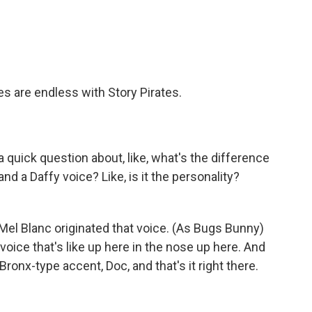
es are endless with Story Pirates.
 quick question about, like, what's the difference
and a Daffy voice? Like, is it the personality?
Mel Blanc originated that voice. (As Bugs Bunny)
voice that's like up here in the nose up here. And
ronx-type accent, Doc, and that's it right there.