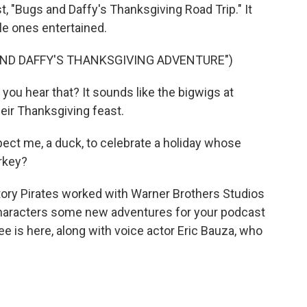
, "Bugs and Daffy's Thanksgiving Road Trip." It
tle ones entertained.
ND DAFFY'S THANKSGIVING ADVENTURE")
you hear that? It sounds like the bigwigs at
eir Thanksgiving feast.
ect me, a duck, to celebrate a holiday whose
urkey?
ory Pirates worked with Warner Brothers Studios
characters some new adventures for your podcast
e is here, along with voice actor Eric Bauza, who