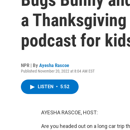
a Thanksgiving
podcast for kid
NPR | By
Ayesha Rascoe
Published November 20, 2022 at 8:04 AM EST
LISTEN
•
5:52
AYESHA RASCOE, HOST:
Are you headed out on a long car trip 