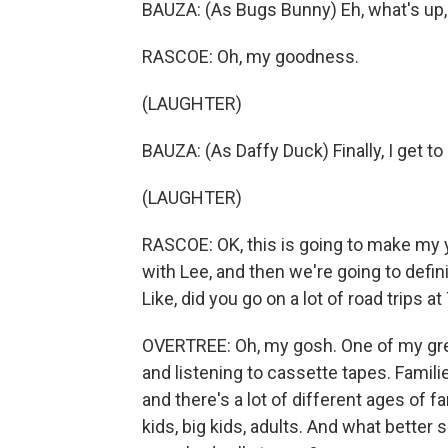
BAUZA: (As Bugs Bunny) Eh, what's up
RASCOE: Oh, my goodness.
(LAUGHTER)
BAUZA: (As Daffy Duck) Finally, I get to
(LAUGHTER)
RASCOE: OK, this is going to make my ye
with Lee, and then we're going to defini
Like, did you go on a lot of road trips a
OVERTREE: Oh, my gosh. One of my grea
and listening to cassette tapes. Families
and there's a lot of different ages of f
kids, big kids, adults. And what better