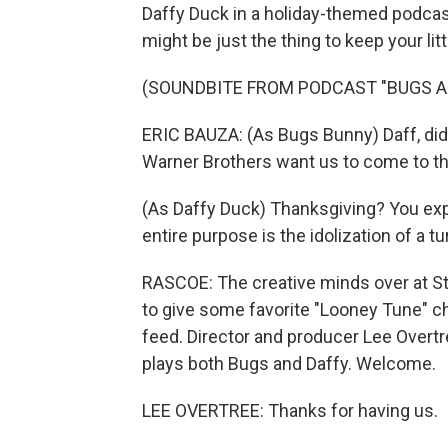
Daffy Duck in a holiday-themed podcast
might be just the thing to keep your lit
(SOUNDBITE FROM PODCAST "BUGS A
ERIC BAUZA: (As Bugs Bunny) Daff, did 
Warner Brothers want us to come to th
(As Daffy Duck) Thanksgiving? You exp
entire purpose is the idolization of a t
RASCOE: The creative minds over at St
to give some favorite "Looney Tune" 
feed. Director and producer Lee Overtre
plays both Bugs and Daffy. Welcome.
LEE OVERTREE: Thanks for having us.