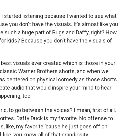
 I started listening because I wanted to see what
cause you don't have the visuals. It's almost like you
re such a huge part of Bugs and Daffy, right? How
or kids? Because you don't have the visuals of
 best visuals ever created which is those in your
 classic Warner Brothers shorts, and when we
 as centered on physical comedy as those shorts
eate audio that would inspire your mind to hear
appening, too.
ric, to go between the voices? I mean, first of all,
rites. Daffy Duck is my favorite. No offense to
s, like, my favorite 'cause he just goes off on
, like, you know, all of that grandiosity.