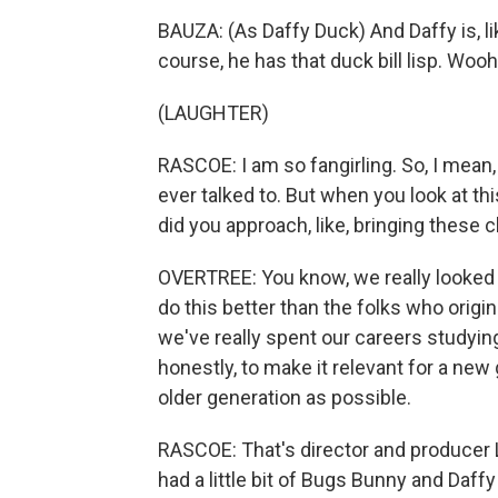
BAUZA: (As Daffy Duck) And Daffy is, like,
course, he has that duck bill lisp. Woo
(LAUGHTER)
RASCOE: I am so fangirling. So, I mean, 
ever talked to. But when you look at t
did you approach, like, bringing these 
OVERTREE: You know, we really looked 
do this better than the folks who origi
we've really spent our careers studyi
honestly, to make it relevant for a new 
older generation as possible.
RASCOE: That's director and producer 
had a little bit of Bugs Bunny and Daff