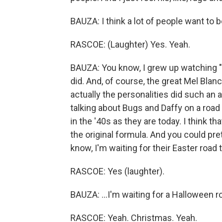
BAUZA: I think a lot of people want to b
RASCOE: (Laughter) Yes. Yeah.
BAUZA: You know, I grew up watching "Lo
did. And, of course, the great Mel Bla
actually the personalities did such an 
talking about Bugs and Daffy on a road t
in the '40s as they are today. I think th
the original formula. And you could pr
know, I'm waiting for their Easter road t
RASCOE: Yes (laughter).
BAUZA: ...I'm waiting for a Halloween r
RASCOE: Yeah. Christmas. Yeah.