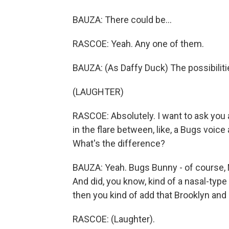
BAUZA: There could be...
RASCOE: Yeah. Any one of them.
BAUZA: (As Daffy Duck) The possibiliti
(LAUGHTER)
RASCOE: Absolutely. I want to ask you a
in the flare between, like, a Bugs voice 
What's the difference?
BAUZA: Yeah. Bugs Bunny - of course, 
And did, you know, kind of a nasal-type 
then you kind of add that Brooklyn and B
RASCOE: (Laughter).