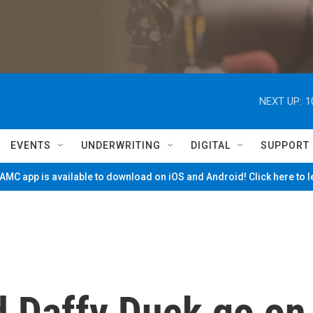
NEXT UP:
1
EVENTS
UNDERWRITING
DIGITAL
SUPPORT
MC app is available to download on iOS and Android! Click here to 
 Daffy Duck go on