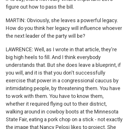
figure out how to pass the bill.
MARTIN: Obviously, she leaves a powerful legacy.
How do you think her legacy will influence whoever
the next leader of the party will be?
LAWRENCE: Well, as I wrote in that article, they're
big high heels to fill. And I think everybody
understands that. But she does leave a blueprint, if
you will, and it is that you don't successfully
exercise that power in a congressional caucus by
intimidating people, by threatening them. You have
to work with them. You have to know them,
whether it required flying out to their district,
walking around in cowboy boots at the Minnesota
State Fair, eating a pork chop on a stick - not exactly
the image that Nancy Pelosi likes to project. She