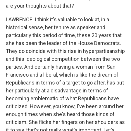
are your thoughts about that?
LAWRENCE: I think it's valuable to look at, in a
historical sense, her tenure as speaker and
particularly this period of time, these 20 years that
she has been the leader of the House Democrats.
They do coincide with this rise in hyperpartisanship
and this ideological competition between the two
parties. And certainly having a woman from San
Francisco and a liberal, which is like the dream of
Republicans in terms of a target to go after, has put
her particularly at a disadvantage in terms of
becoming emblematic of what Republicans have
criticized. However, you know, I've been around her
enough times when she's heard those kinds of
criticism. She flicks her fingers on her shoulders as
if to say, that's not really what's important. Let's