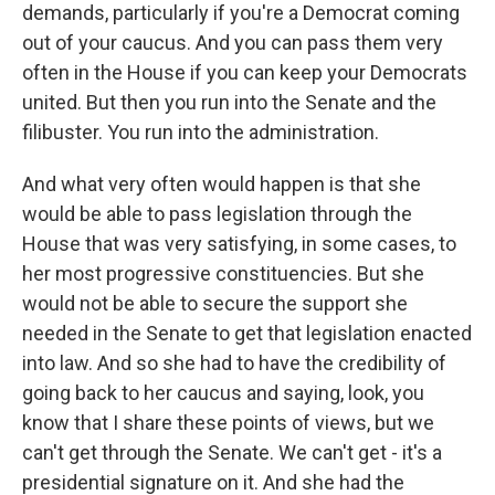
demands, particularly if you're a Democrat coming
out of your caucus. And you can pass them very
often in the House if you can keep your Democrats
united. But then you run into the Senate and the
filibuster. You run into the administration.
And what very often would happen is that she
would be able to pass legislation through the
House that was very satisfying, in some cases, to
her most progressive constituencies. But she
would not be able to secure the support she
needed in the Senate to get that legislation enacted
into law. And so she had to have the credibility of
going back to her caucus and saying, look, you
know that I share these points of views, but we
can't get through the Senate. We can't get - it's a
presidential signature on it. And she had the