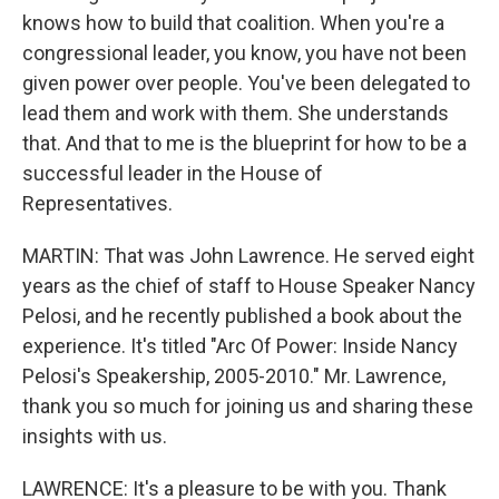
knows how to build that coalition. When you're a
congressional leader, you know, you have not been
given power over people. You've been delegated to
lead them and work with them. She understands
that. And that to me is the blueprint for how to be a
successful leader in the House of
Representatives.
MARTIN: That was John Lawrence. He served eight
years as the chief of staff to House Speaker Nancy
Pelosi, and he recently published a book about the
experience. It's titled "Arc Of Power: Inside Nancy
Pelosi's Speakership, 2005-2010." Mr. Lawrence,
thank you so much for joining us and sharing these
insights with us.
LAWRENCE: It's a pleasure to be with you. Thank