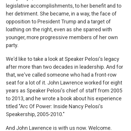
legislative accomplishments, to her benefit and to
her detriment. She became, in a way, the face of
opposition to President Trump and a target of
loathing on the right, even as she sparred with
younger, more progressive members of her own
party.
We'd like to take a look at Speaker Pelosi's legacy
after more than two decades in leadership. And for
that, we've called someone who had a front-row
seat for a lot of it. John Lawrence worked for eight
years as Speaker Pelosi's chief of staff from 2005
to 2013, and he wrote a book about his experience
titled "Arc Of Power: Inside Nancy Pelosi's
Speakership, 2005-2010."
And John Lawrence is with us now. Welcome.