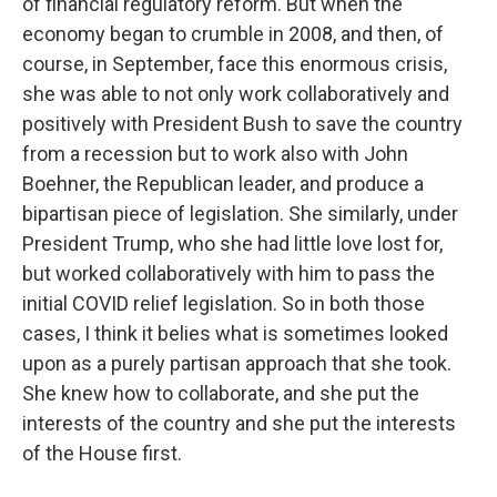
of financial regulatory reform. But when the
economy began to crumble in 2008, and then, of
course, in September, face this enormous crisis,
she was able to not only work collaboratively and
positively with President Bush to save the country
from a recession but to work also with John
Boehner, the Republican leader, and produce a
bipartisan piece of legislation. She similarly, under
President Trump, who she had little love lost for,
but worked collaboratively with him to pass the
initial COVID relief legislation. So in both those
cases, I think it belies what is sometimes looked
upon as a purely partisan approach that she took.
She knew how to collaborate, and she put the
interests of the country and she put the interests
of the House first.