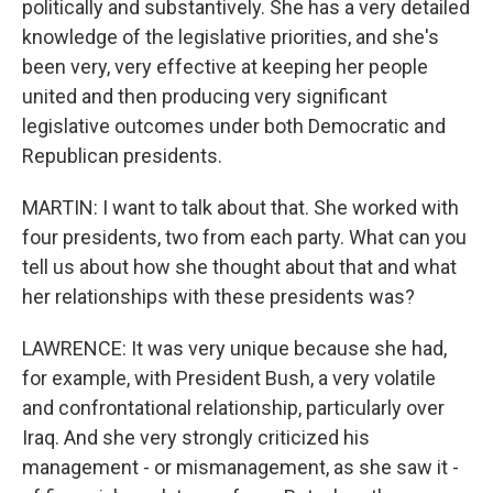
politically and substantively. She has a very detailed
knowledge of the legislative priorities, and she's
been very, very effective at keeping her people
united and then producing very significant
legislative outcomes under both Democratic and
Republican presidents.
MARTIN: I want to talk about that. She worked with
four presidents, two from each party. What can you
tell us about how she thought about that and what
her relationships with these presidents was?
LAWRENCE: It was very unique because she had,
for example, with President Bush, a very volatile
and confrontational relationship, particularly over
Iraq. And she very strongly criticized his
management - or mismanagement, as she saw it -