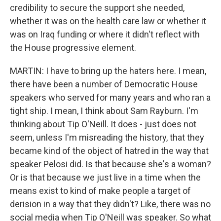
credibility to secure the support she needed,
whether it was on the health care law or whether it
was on Iraq funding or where it didn't reflect with
the House progressive element.
MARTIN: I have to bring up the haters here. I mean,
there have been a number of Democratic House
speakers who served for many years and who ran a
tight ship. I mean, I think about Sam Rayburn. I'm
thinking about Tip O'Neill. It does - just does not
seem, unless I'm misreading the history, that they
became kind of the object of hatred in the way that
speaker Pelosi did. Is that because she's a woman?
Or is that because we just live in a time when the
means exist to kind of make people a target of
derision in a way that they didn't? Like, there was no
social media when Tip O'Neill was speaker. So what