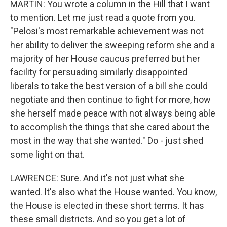
MARTIN: You wrote a column in the Hill that I want
to mention. Let me just read a quote from you.
"Pelosi's most remarkable achievement was not
her ability to deliver the sweeping reform she and a
majority of her House caucus preferred but her
facility for persuading similarly disappointed
liberals to take the best version of a bill she could
negotiate and then continue to fight for more, how
she herself made peace with not always being able
to accomplish the things that she cared about the
most in the way that she wanted." Do - just shed
some light on that.
LAWRENCE: Sure. And it's not just what she
wanted. It's also what the House wanted. You know,
the House is elected in these short terms. It has
these small districts. And so you get a lot of