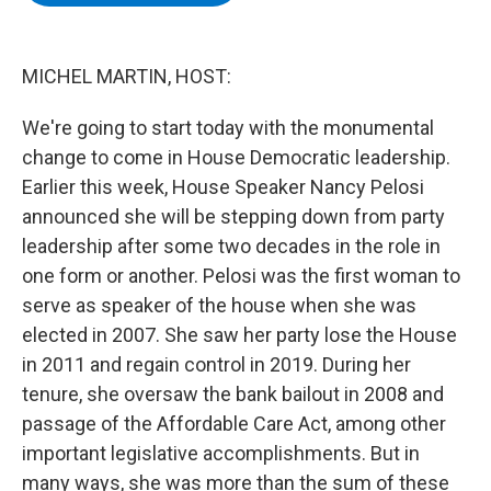
b
t
e
s
o
e
d
k
o
r
I
y
k
n
MICHEL MARTIN, HOST:
We're going to start today with the monumental
change to come in House Democratic leadership.
Earlier this week, House Speaker Nancy Pelosi
announced she will be stepping down from party
leadership after some two decades in the role in
one form or another. Pelosi was the first woman to
serve as speaker of the house when she was
elected in 2007. She saw her party lose the House
in 2011 and regain control in 2019. During her
tenure, she oversaw the bank bailout in 2008 and
passage of the Affordable Care Act, among other
important legislative accomplishments. But in
many ways, she was more than the sum of these