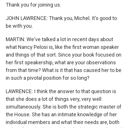
Thank you for joining us.
JOHN LAWRENCE: Thank you, Michel. It's good to
be with you.
MARTIN: We've talked a lot in recent days about
what Nancy Pelosi is, like the first woman speaker
and things of that sort. Since your book focused on
her first speakership, what are your observations
from that time? What is it that has caused her to be
in such a pivotal position for so long?
LAWRENCE: I think the answer to that question is
that she does a lot of things very, very well
simultaneously. She is both the strategic master of
the House. She has an intimate knowledge of her
individual members and what their needs are, both