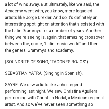
a lot of wins away. But ultimately, like we said, the
Academy went with, you know, more legacied
artists like Jorge Drexler. And so it's definitely an
interesting spotlight on attention that's existed with
the Latin Grammys for a number of years. Another
thing we're seeing is, again, that amazing crossover
between the, quote, "Latin music world" and then
the general Grammys and academy.
(SOUNDBITE OF SONG, "TACONES ROJOS")
SEBASTIAN YATRA: (Singing in Spanish).
SAYRE: We saw artists like John Legend
performing last night. We saw Christina Aguilera
performing with Christian Nodal, a Mexican regional
artist. And so we've never seen something so