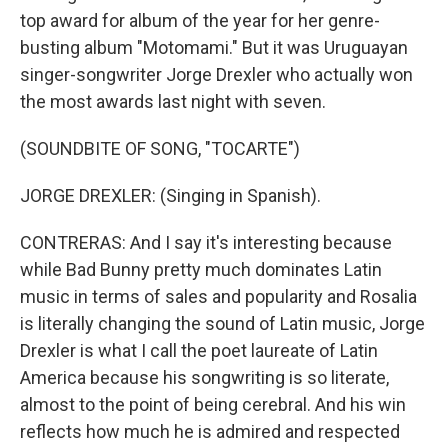
top award for album of the year for her genre-
busting album "Motomami." But it was Uruguayan
singer-songwriter Jorge Drexler who actually won
the most awards last night with seven.
(SOUNDBITE OF SONG, "TOCARTE")
JORGE DREXLER: (Singing in Spanish).
CONTRERAS: And I say it's interesting because
while Bad Bunny pretty much dominates Latin
music in terms of sales and popularity and Rosalia
is literally changing the sound of Latin music, Jorge
Drexler is what I call the poet laureate of Latin
America because his songwriting is so literate,
almost to the point of being cerebral. And his win
reflects how much he is admired and respected