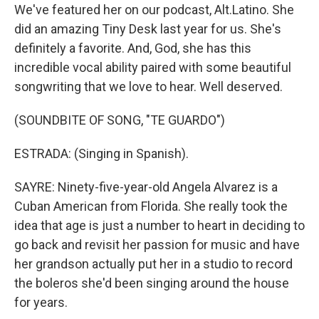
We've featured her on our podcast, Alt.Latino. She
did an amazing Tiny Desk last year for us. She's
definitely a favorite. And, God, she has this
incredible vocal ability paired with some beautiful
songwriting that we love to hear. Well deserved.
(SOUNDBITE OF SONG, "TE GUARDO")
ESTRADA: (Singing in Spanish).
SAYRE: Ninety-five-year-old Angela Alvarez is a
Cuban American from Florida. She really took the
idea that age is just a number to heart in deciding to
go back and revisit her passion for music and have
her grandson actually put her in a studio to record
the boleros she'd been singing around the house
for years.