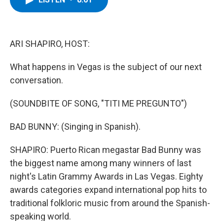
b
t
e
s
o
e
d
k
o
r
I
y
k
n
ARI SHAPIRO, HOST:
What happens in Vegas is the subject of our next
conversation.
(SOUNDBITE OF SONG, "TITI ME PREGUNTO")
BAD BUNNY: (Singing in Spanish).
SHAPIRO: Puerto Rican megastar Bad Bunny was
the biggest name among many winners of last
night's Latin Grammy Awards in Las Vegas. Eighty
awards categories expand international pop hits to
traditional folkloric music from around the Spanish-
speaking world.