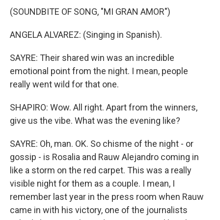
(SOUNDBITE OF SONG, "MI GRAN AMOR")
ANGELA ALVAREZ: (Singing in Spanish).
SAYRE: Their shared win was an incredible
emotional point from the night. I mean, people
really went wild for that one.
SHAPIRO: Wow. All right. Apart from the winners,
give us the vibe. What was the evening like?
SAYRE: Oh, man. OK. So chisme of the night - or
gossip - is Rosalia and Rauw Alejandro coming in
like a storm on the red carpet. This was a really
visible night for them as a couple. I mean, I
remember last year in the press room when Rauw
came in with his victory, one of the journalists