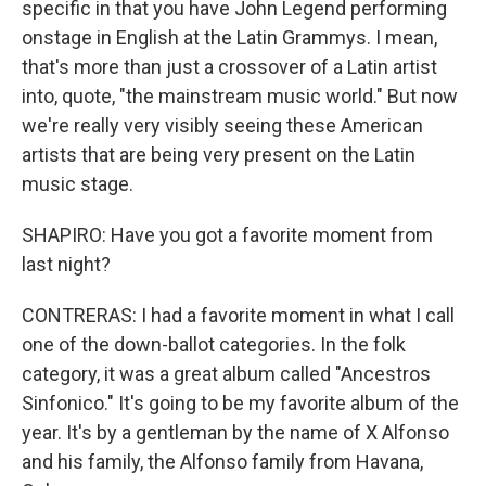
specific in that you have John Legend performing
onstage in English at the Latin Grammys. I mean,
that's more than just a crossover of a Latin artist
into, quote, "the mainstream music world." But now
we're really very visibly seeing these American
artists that are being very present on the Latin
music stage.
SHAPIRO: Have you got a favorite moment from
last night?
CONTRERAS: I had a favorite moment in what I call
one of the down-ballot categories. In the folk
category, it was a great album called "Ancestros
Sinfonico." It's going to be my favorite album of the
year. It's by a gentleman by the name of X Alfonso
and his family, the Alfonso family from Havana,