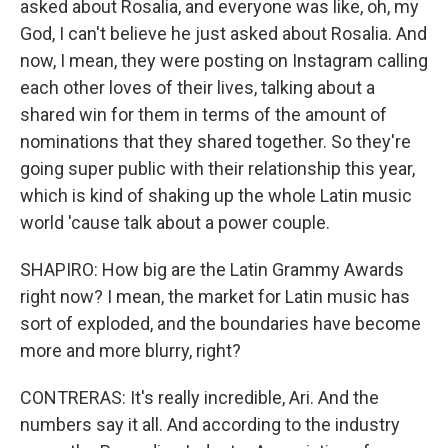
asked about Rosalia, and everyone was like, oh, my
God, I can't believe he just asked about Rosalia. And
now, I mean, they were posting on Instagram calling
each other loves of their lives, talking about a
shared win for them in terms of the amount of
nominations that they shared together. So they're
going super public with their relationship this year,
which is kind of shaking up the whole Latin music
world 'cause talk about a power couple.
SHAPIRO: How big are the Latin Grammy Awards
right now? I mean, the market for Latin music has
sort of exploded, and the boundaries have become
more and more blurry, right?
CONTRERAS: It's really incredible, Ari. And the
numbers say it all. And according to the industry