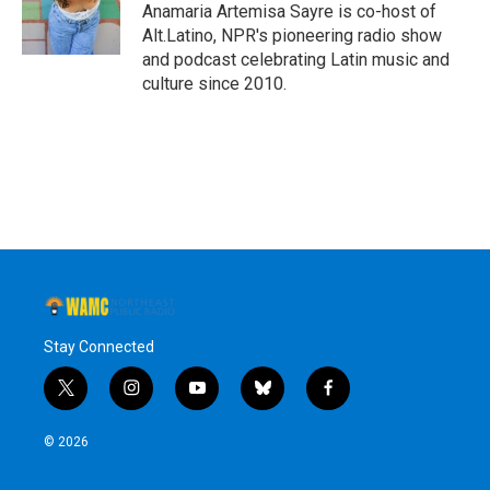
Anamaria Artemisa Sayre is co-host of
Alt.Latino, NPR's pioneering radio show
and podcast celebrating Latin music and
culture since 2010.
Stay Connected
t
i
y
b
f
w
n
o
l
a
i
s
u
u
c
© 2026
t
t
t
e
e
t
a
u
s
b