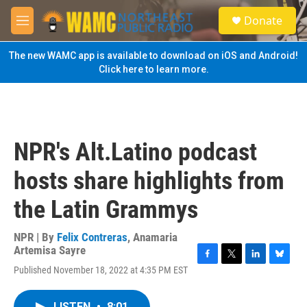
Skip to main content
S
Donate
e
M
a
e
r
n
The new WAMC app is available to download on iOS and Android!
c
u
Click here to learn more.
h
u
e
r
y
NPR's Alt.Latino podcast
hosts share highlights from
the Latin Grammys
NPR | By
Felix Contreras
,
Anamaria
Artemisa Sayre
F
T
L
B
Published November 18, 2022 at 4:35 PM EST
a
w
i
l
c
i
n
u
e
t
k
e
LISTEN
•
8:01