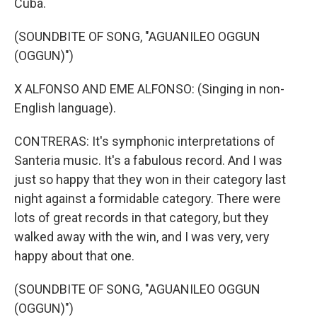
Cuba.
(SOUNDBITE OF SONG, "AGUANILEO OGGUN
(OGGUN)")
X ALFONSO AND EME ALFONSO: (Singing in non-
English language).
CONTRERAS: It's symphonic interpretations of
Santeria music. It's a fabulous record. And I was
just so happy that they won in their category last
night against a formidable category. There were
lots of great records in that category, but they
walked away with the win, and I was very, very
happy about that one.
(SOUNDBITE OF SONG, "AGUANILEO OGGUN
(OGGUN)")