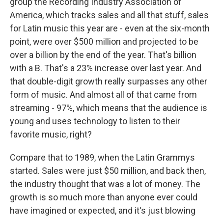
group the Recording Industry Association of
America, which tracks sales and all that stuff, sales
for Latin music this year are - even at the six-month
point, were over $500 million and projected to be
over a billion by the end of the year. That's billion
with a B. That's a 23% increase over last year. And
that double-digit growth really surpasses any other
form of music. And almost all of that came from
streaming - 97%, which means that the audience is
young and uses technology to listen to their
favorite music, right?
Compare that to 1989, when the Latin Grammys
started. Sales were just $50 million, and back then,
the industry thought that was a lot of money. The
growth is so much more than anyone ever could
have imagined or expected, and it's just blowing