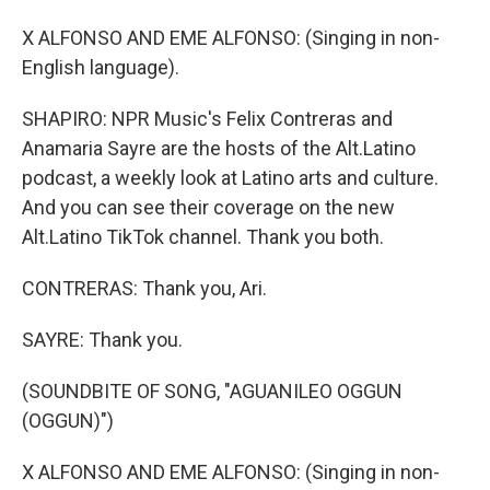
X ALFONSO AND EME ALFONSO: (Singing in non-
English language).
SHAPIRO: NPR Music's Felix Contreras and
Anamaria Sayre are the hosts of the Alt.Latino
podcast, a weekly look at Latino arts and culture.
And you can see their coverage on the new
Alt.Latino TikTok channel. Thank you both.
CONTRERAS: Thank you, Ari.
SAYRE: Thank you.
(SOUNDBITE OF SONG, "AGUANILEO OGGUN
(OGGUN)")
X ALFONSO AND EME ALFONSO: (Singing in non-