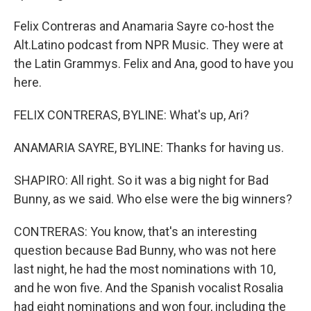
Felix Contreras and Anamaria Sayre co-host the
Alt.Latino podcast from NPR Music. They were at
the Latin Grammys. Felix and Ana, good to have you
here.
FELIX CONTRERAS, BYLINE: What's up, Ari?
ANAMARIA SAYRE, BYLINE: Thanks for having us.
SHAPIRO: All right. So it was a big night for Bad
Bunny, as we said. Who else were the big winners?
CONTRERAS: You know, that's an interesting
question because Bad Bunny, who was not here
last night, he had the most nominations with 10,
and he won five. And the Spanish vocalist Rosalia
had eight nominations and won four, including the