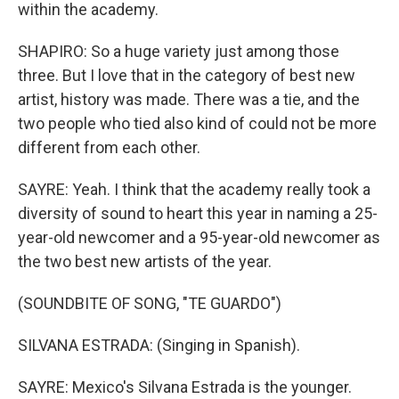
within the academy.
SHAPIRO: So a huge variety just among those
three. But I love that in the category of best new
artist, history was made. There was a tie, and the
two people who tied also kind of could not be more
different from each other.
SAYRE: Yeah. I think that the academy really took a
diversity of sound to heart this year in naming a 25-
year-old newcomer and a 95-year-old newcomer as
the two best new artists of the year.
(SOUNDBITE OF SONG, "TE GUARDO")
SILVANA ESTRADA: (Singing in Spanish).
SAYRE: Mexico's Silvana Estrada is the younger.