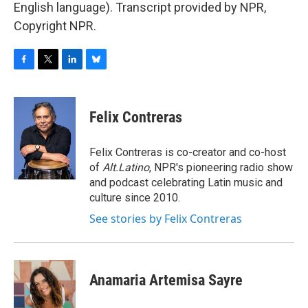
English language). Transcript provided by NPR,
Copyright NPR.
F
T
L
B
a
w
i
l
c
i
n
u
e
t
k
e
Felix Contreras
b
t
e
s
o
e
d
k
o
r
I
y
Felix Contreras is co-creator and co-host
k
n
of
Alt.Latino
, NPR's pioneering radio show
and podcast celebrating Latin music and
culture since 2010.
See stories by Felix Contreras
Anamaria Artemisa Sayre