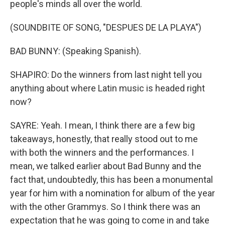
people's minds all over the world.
(SOUNDBITE OF SONG, "DESPUES DE LA PLAYA")
BAD BUNNY: (Speaking Spanish).
SHAPIRO: Do the winners from last night tell you
anything about where Latin music is headed right
now?
SAYRE: Yeah. I mean, I think there are a few big
takeaways, honestly, that really stood out to me
with both the winners and the performances. I
mean, we talked earlier about Bad Bunny and the
fact that, undoubtedly, this has been a monumental
year for him with a nomination for album of the year
with the other Grammys. So I think there was an
expectation that he was going to come in and take