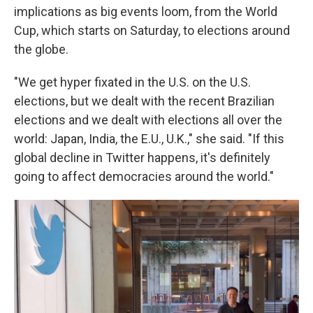
implications as big events loom, from the World
Cup, which starts on Saturday, to elections around
the globe.
"We get hyper fixated in the U.S. on the U.S.
elections, but we dealt with the recent Brazilian
elections and we dealt with elections all over the
world: Japan, India, the E.U., U.K.," she said. "If this
global decline in Twitter happens, it's definitely
going to affect democracies around the world."