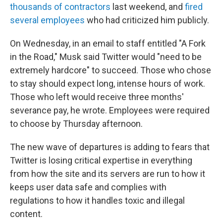
thousands of contractors
last weekend, and
fired
several employees
who had criticized him publicly.
On Wednesday, in an email to staff entitled "A Fork
in the Road," Musk said Twitter would "need to be
extremely hardcore" to succeed. Those who chose
to stay should expect long, intense hours of work.
Those who left would receive three months'
severance pay, he wrote. Employees were required
to choose by Thursday afternoon.
The new wave of departures is adding to fears that
Twitter is losing critical expertise in everything
from how the site and its servers are run to how it
keeps user data safe and complies with
regulations to how it handles toxic and illegal
content.