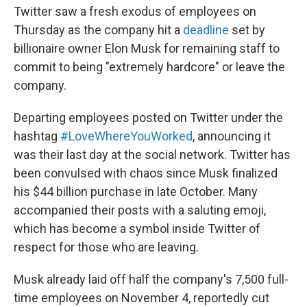
Twitter saw a fresh exodus of employees on
Thursday as the company hit a
deadline
set by
billionaire owner Elon Musk for remaining staff to
commit to being "extremely hardcore" or leave the
company.
Departing employees posted on Twitter under the
hashtag
#LoveWhereYouWorked
, announcing it
was their last day at the social network. Twitter has
been convulsed with chaos since Musk finalized
his $44 billion purchase in late October. Many
accompanied their posts with a saluting emoji,
which has become a symbol inside Twitter of
respect for those who are leaving.
Musk already laid off half the company's 7,500 full-
time employees on November 4, reportedly cut