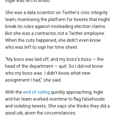
Ingle was left in limbo.
She was a data scientist on Twitter's civic integrity
team, monitoring the platform for tweets that might
break its rules against misleading election claims.
But she was a contractor, not a Twitter employee.
When the cuts happened, she didn't even know
who was left to sign her time sheet.
"My boss was laid off, and my boss's boss — the
head of the department — quit. So I did not know
who my boss was. I didn't know what new
assignment I had," she said.
With the
end of voting
quickly approaching, Ingle
and her team worked overtime to flag falsehoods
and violating tweets. She says she thinks they did a
good job, given the circumstances.