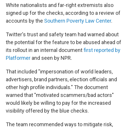
White nationalists and far-right extremists also
signed up for the checks, according to a review of
accounts by the
Southern Poverty Law Center
.
Twitter's trust and safety team had warned about
the potential for the feature to be abused ahead of
its rollout in an internal document
first reported by
Platformer
and seen by NPR.
That included "impersonation of world leaders,
advertisers, brand partners, election officials and
other high profile individuals." The document
warned that "motivated scammers/bad actors"
would likely be willing to pay for the increased
visibility offered by the blue checks.
The team recommended ways to mitigate risk,