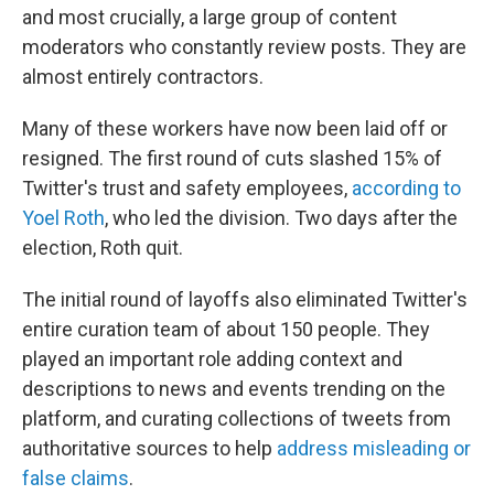
and most crucially, a large group of content
moderators who constantly review posts. They are
almost entirely contractors.
Many of these workers have now been laid off or
resigned. The first round of cuts slashed 15% of
Twitter's trust and safety employees,
according to
Yoel Roth
, who led the division. Two days after the
election, Roth quit.
The initial round of layoffs also eliminated Twitter's
entire curation team of about 150 people. They
played an important role adding context and
descriptions to news and events trending on the
platform, and curating collections of tweets from
authoritative sources to help
address misleading or
false claims
.