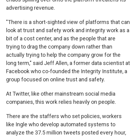
advertising revenue.
"There is a short-sighted view of platforms that can
look at trust and safety work and integrity work as a
bit of a cost center, and as the people that are
trying to drag the company down rather than
actually trying to help the company grow for the
long term," said Jeff Allen, a former data scientist at
Facebook who co-founded the Integrity Institute, a
group focused on online trust and safety.
At Twitter, like other mainstream social media
companies, this work relies heavily on people.
There are the staffers who set policies, workers
like Ingle who develop automated systems to
analyze the 37.5 million tweets posted every hour,