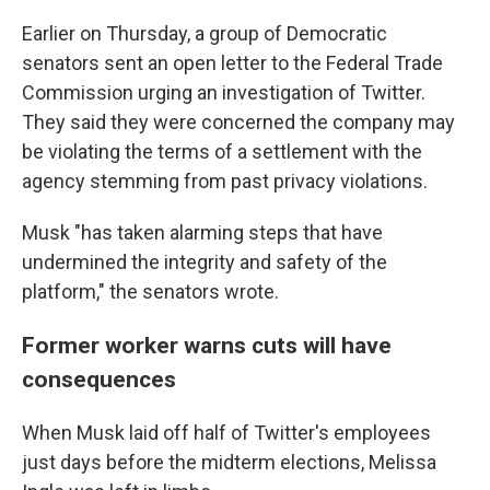
Earlier on Thursday, a group of Democratic
senators sent an open letter to the Federal Trade
Commission urging an investigation of Twitter.
They said they were concerned the company may
be violating the terms of a settlement with the
agency stemming from past privacy violations.
Musk "has taken alarming steps that have
undermined the integrity and safety of the
platform," the senators wrote.
Former worker warns cuts will have
consequences
When Musk laid off half of Twitter's employees
just days before the midterm elections, Melissa