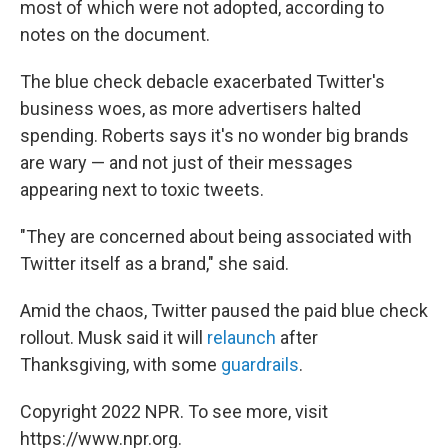
most of which were not adopted, according to
notes on the document.
The blue check debacle exacerbated Twitter's
business woes, as more advertisers halted
spending. Roberts says it's no wonder big brands
are wary — and not just of their messages
appearing next to toxic tweets.
"They are concerned about being associated with
Twitter itself as a brand," she said.
Amid the chaos, Twitter paused the paid blue check
rollout. Musk said it will
relaunch
after
Thanksgiving, with some
guardrails
.
Copyright 2022 NPR. To see more, visit
https://www.npr.org.