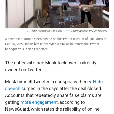
- / Twitter Account Of Elon Musk/AFP
/
Twitter Account Of Elon Musk/AFP
A screenshot from a video posted on the Twitter account of Elon Musk on
Oct. 26, 2022 shows himself carrying a sink as he enters the Twitter
headquarters in San Francisco.
The upheaval since Musk took over is already
evident on Twitter.
Musk himself tweeted a conspiracy theory.
Hate
speech
surged in the days after the deal closed.
Accounts that repeatedly share false claims are
getting
more engagement
, according to
NewsGuard, which rates the reliability of online