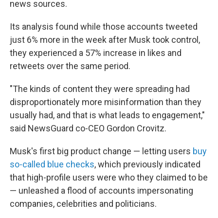
news sources.
Its analysis found while those accounts tweeted
just 6% more in the week after Musk took control,
they experienced a 57% increase in likes and
retweets over the same period.
"The kinds of content they were spreading had
disproportionately more misinformation than they
usually had, and that is what leads to engagement,"
said NewsGuard co-CEO Gordon Crovitz.
Musk's first big product change — letting users
buy
so-called blue checks
, which previously indicated
that high-profile users were who they claimed to be
— unleashed a flood of accounts impersonating
companies, celebrities and politicians.