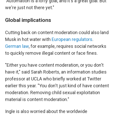
"Automation is a lofty goal, and it's a great goal. But
we're just not there yet."
Global implications
Cutting back on content moderation could also land
Musk in hot water with
European regulators
.
German law
, for example, requires social networks
to quickly remove illegal content or face fines.
"Either you have content moderation, or you don't
have it," said Sarah Roberts, an information studies
professor at UCLA who briefly worked at Twitter
earlier this year. "You don't just kind of have content
moderation. Removing child sexual exploitation
material is content moderation."
Ingle is also worried about the worldwide