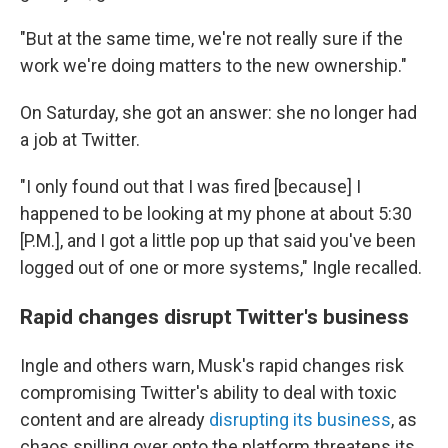
"But at the same time, we're not really sure if the
work we're doing matters to the new ownership."
On Saturday, she got an answer: she no longer had
a job at Twitter.
"I only found out that I was fired [because] I
happened to be looking at my phone at about 5:30
[P.M.], and I got a little pop up that said you've been
logged out of one or more systems," Ingle recalled.
Rapid changes disrupt Twitter's business
Ingle and others warn, Musk's rapid changes risk
compromising Twitter's ability to deal with toxic
content and are already
disrupting its business
, as
chaos spilling over onto the platform threatens its