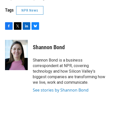
Tags
NPR News
F
T
L
B
a
w
i
l
c
i
n
u
e
t
k
e
Shannon Bond
b
t
e
s
o
e
d
k
o
r
I
y
Shannon Bond is a business
k
n
correspondent at NPR, covering
technology and how Silicon Valley's
biggest companies are transforming how
we live, work and communicate.
See stories by Shannon Bond