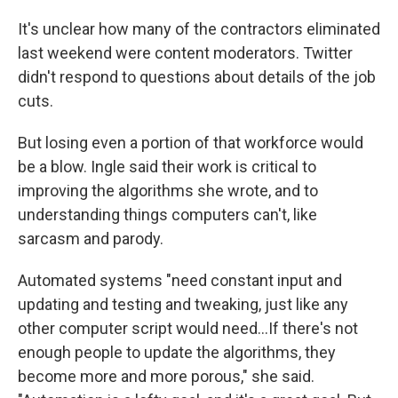
It's unclear how many of the contractors eliminated
last weekend were content moderators. Twitter
didn't respond to questions about details of the job
cuts.
But losing even a portion of that workforce would
be a blow. Ingle said their work is critical to
improving the algorithms she wrote, and to
understanding things computers can't, like
sarcasm and parody.
Automated systems "need constant input and
updating and testing and tweaking, just like any
other computer script would need...If there's not
enough people to update the algorithms, they
become more and more porous," she said.