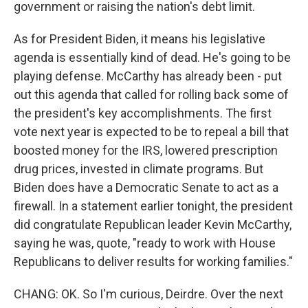
government or raising the nation's debt limit.
As for President Biden, it means his legislative
agenda is essentially kind of dead. He's going to be
playing defense. McCarthy has already been - put
out this agenda that called for rolling back some of
the president's key accomplishments. The first
vote next year is expected to be to repeal a bill that
boosted money for the IRS, lowered prescription
drug prices, invested in climate programs. But
Biden does have a Democratic Senate to act as a
firewall. In a statement earlier tonight, the president
did congratulate Republican leader Kevin McCarthy,
saying he was, quote, "ready to work with House
Republicans to deliver results for working families."
CHANG: OK. So I'm curious, Deirdre. Over the next