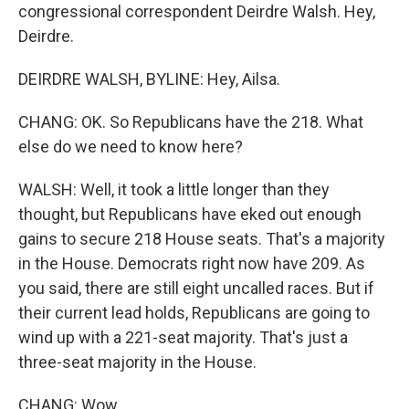
congressional correspondent Deirdre Walsh. Hey,
Deirdre.
DEIRDRE WALSH, BYLINE: Hey, Ailsa.
CHANG: OK. So Republicans have the 218. What
else do we need to know here?
WALSH: Well, it took a little longer than they
thought, but Republicans have eked out enough
gains to secure 218 House seats. That's a majority
in the House. Democrats right now have 209. As
you said, there are still eight uncalled races. But if
their current lead holds, Republicans are going to
wind up with a 221-seat majority. That's just a
three-seat majority in the House.
CHANG: Wow.