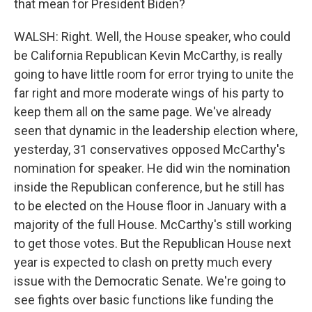
that mean for President Biden?
WALSH: Right. Well, the House speaker, who could
be California Republican Kevin McCarthy, is really
going to have little room for error trying to unite the
far right and more moderate wings of his party to
keep them all on the same page. We've already
seen that dynamic in the leadership election where,
yesterday, 31 conservatives opposed McCarthy's
nomination for speaker. He did win the nomination
inside the Republican conference, but he still has
to be elected on the House floor in January with a
majority of the full House. McCarthy's still working
to get those votes. But the Republican House next
year is expected to clash on pretty much every
issue with the Democratic Senate. We're going to
see fights over basic functions like funding the