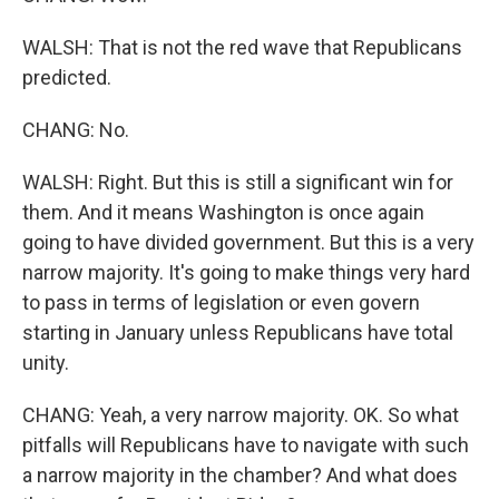
WALSH: That is not the red wave that Republicans
predicted.
CHANG: No.
WALSH: Right. But this is still a significant win for
them. And it means Washington is once again
going to have divided government. But this is a very
narrow majority. It's going to make things very hard
to pass in terms of legislation or even govern
starting in January unless Republicans have total
unity.
CHANG: Yeah, a very narrow majority. OK. So what
pitfalls will Republicans have to navigate with such
a narrow majority in the chamber? And what does