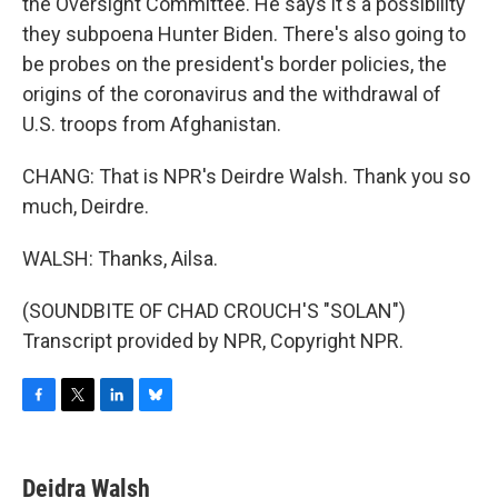
the Oversight Committee. He says it's a possibility
they subpoena Hunter Biden. There's also going to
be probes on the president's border policies, the
origins of the coronavirus and the withdrawal of
U.S. troops from Afghanistan.
CHANG: That is NPR's Deirdre Walsh. Thank you so
much, Deirdre.
WALSH: Thanks, Ailsa.
(SOUNDBITE OF CHAD CROUCH'S "SOLAN")
Transcript provided by NPR, Copyright NPR.
F
T
L
B
a
w
i
l
c
i
n
u
e
t
k
e
Deidra Walsh