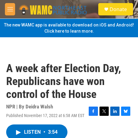
Skip to main content
S
Donate
e
M
a
e
r
n
The new WAMC app is available to download on iOS and Android!
c
u
Click here to learn more.
h
u
e
r
y
A week after Election Day,
Republicans have won
control of the House
NPR | By
Deidra Walsh
Published November 17, 2022 at 6:58 AM EST
F
T
L
B
a
w
i
l
c
i
n
u
LISTEN
•
3:54
e
t
k
e