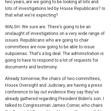
two years, are we going to be looking at lots and
lots of investigations led by House Republicans? Is
that what we're expecting?
WALSH: We sure are. There's going to be an
onslaught of investigations on a very wide range of
issues. Republicans who are going to chair
committees are now going to be able to issue
subpoenas. That's a big deal. The administration is
going to have to respond to a lot of requests for
documents and testimony.
Already tomorrow, the chairs of two committees,
House Oversight and Judiciary, are having a press
conference to lay out evidence they say they've
already gathered regarding President Biden's son. I
talked to Congressman James Comer, who chairs