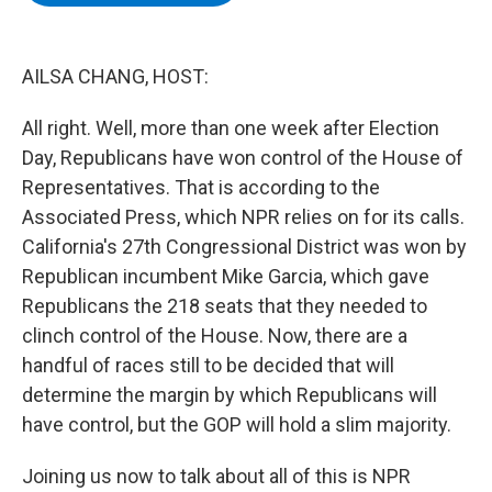
b
t
e
s
o
e
d
k
o
r
I
y
k
n
AILSA CHANG, HOST:
All right. Well, more than one week after Election
Day, Republicans have won control of the House of
Representatives. That is according to the
Associated Press, which NPR relies on for its calls.
California's 27th Congressional District was won by
Republican incumbent Mike Garcia, which gave
Republicans the 218 seats that they needed to
clinch control of the House. Now, there are a
handful of races still to be decided that will
determine the margin by which Republicans will
have control, but the GOP will hold a slim majority.
Joining us now to talk about all of this is NPR