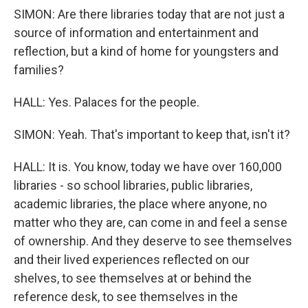
SIMON: Are there libraries today that are not just a
source of information and entertainment and
reflection, but a kind of home for youngsters and
families?
HALL: Yes. Palaces for the people.
SIMON: Yeah. That's important to keep that, isn't it?
HALL: It is. You know, today we have over 160,000
libraries - so school libraries, public libraries,
academic libraries, the place where anyone, no
matter who they are, can come in and feel a sense
of ownership. And they deserve to see themselves
and their lived experiences reflected on our
shelves, to see themselves at or behind the
reference desk, to see themselves in the