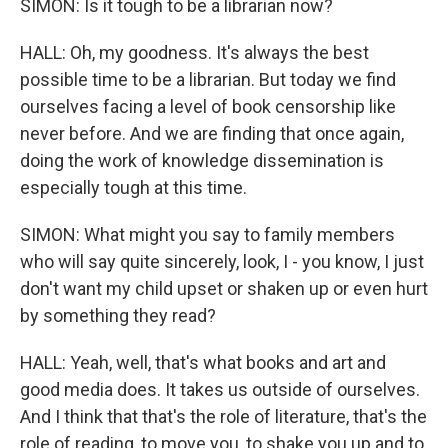
SIMON: Is it tough to be a librarian now?
HALL: Oh, my goodness. It's always the best
possible time to be a librarian. But today we find
ourselves facing a level of book censorship like
never before. And we are finding that once again,
doing the work of knowledge dissemination is
especially tough at this time.
SIMON: What might you say to family members
who will say quite sincerely, look, I - you know, I just
don't want my child upset or shaken up or even hurt
by something they read?
HALL: Yeah, well, that's what books and art and
good media does. It takes us outside of ourselves.
And I think that that's the role of literature, that's the
role of reading, to move you, to shake you up and to