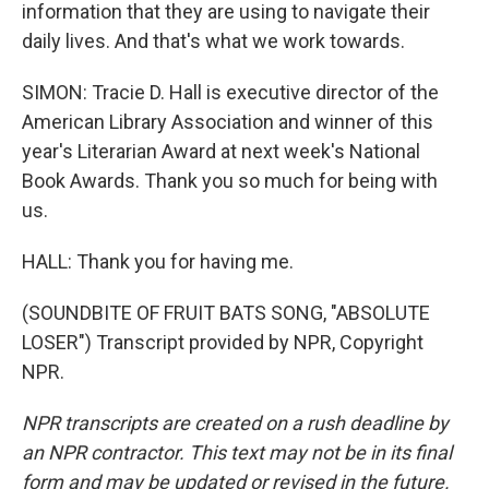
information that they are using to navigate their
daily lives. And that's what we work towards.
SIMON: Tracie D. Hall is executive director of the
American Library Association and winner of this
year's Literarian Award at next week's National
Book Awards. Thank you so much for being with
us.
HALL: Thank you for having me.
(SOUNDBITE OF FRUIT BATS SONG, "ABSOLUTE
LOSER") Transcript provided by NPR, Copyright
NPR.
NPR transcripts are created on a rush deadline by
an NPR contractor. This text may not be in its final
form and may be updated or revised in the future.