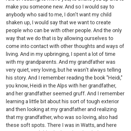
make you someone new. And so I would say to
anybody who said to me, I don't want my child
shaken up, I would say that we want to create
people who can be with other people. And the only
way that we do that is by allowing ourselves to
come into contact with other thoughts and ways of
living. And in my upbringing, I spent a lot of time
with my grandparents. And my grandfather was
very quiet, very loving, but he wasn't always telling
his story. And I remember reading the book "Heidi,"
you know, Heidi in the Alps with her grandfather,
and her grandfather seemed gruff. And I remember
learning a little bit about his sort of tough exterior
and then looking at my grandfather and realizing
that my grandfather, who was so loving, also had
these soft spots. There I was in Watts, and here