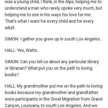
was a young child, I think, in the Alps, helping me to
understand a man who rarely spoke very much, but
helping me to see in his ways his love for me.
That's what I want for every child and for every
adult.
SIMON: I gather you grew up in south Los Angeles.
HALL: Yes, Watts.
SIMON: Can you tell us about any particular library
or librarian? What put you on the path to loving
books?
HALL: My grandmother put me on the path to loving
books because my grandmother and grandfather
were participants in the Great Migration from Grand
Canyon, Louisiana, to south Los Angeles. And we