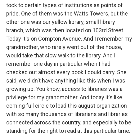
took to certain types of institutions as points of
pride. One of them was the Watts Towers, but the
other one was our yellow library, small library
branch, which was then located on 103rd Street.
Today it's on Compton Avenue. And I remember my
grandmother, who rarely went out of the house,
would take that slow walk to the library. And I
remember one day in particular when I had
checked out almost every book I could carry. She
said, we didn't have anything like this when I was
growing up. You know, access to libraries was a
privilege for my grandmother. And today it's like
coming full circle to lead this august organization
with so many thousands of librarians and libraries
connected across the country, and especially to be
standing for the right to read at this particular time.