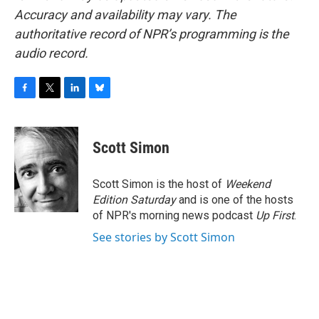
Accuracy and availability may vary. The
authoritative record of NPR’s programming is the
audio record.
F
T
L
B
a
w
i
l
c
i
n
u
e
t
k
e
Scott Simon
b
t
e
s
o
e
d
k
o
r
I
y
Scott Simon is the host of
Weekend
k
n
Edition Saturday
and is one of the hosts
of NPR's morning news podcast
Up First
.
See stories by Scott Simon