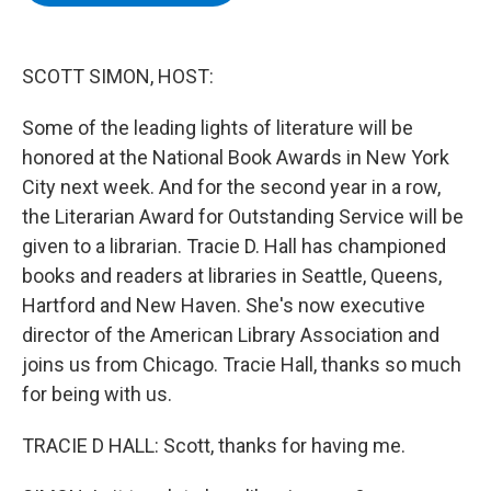
b
t
e
s
o
e
d
k
o
r
I
y
k
n
SCOTT SIMON, HOST:
Some of the leading lights of literature will be
honored at the National Book Awards in New York
City next week. And for the second year in a row,
the Literarian Award for Outstanding Service will be
given to a librarian. Tracie D. Hall has championed
books and readers at libraries in Seattle, Queens,
Hartford and New Haven. She's now executive
director of the American Library Association and
joins us from Chicago. Tracie Hall, thanks so much
for being with us.
TRACIE D HALL: Scott, thanks for having me.