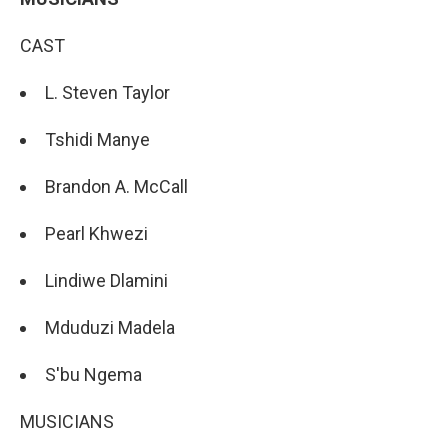
CAST
L. Steven Taylor
Tshidi Manye
Brandon A. McCall
Pearl Khwezi
Lindiwe Dlamini
Mduduzi Madela
S'bu Ngema
MUSICIANS