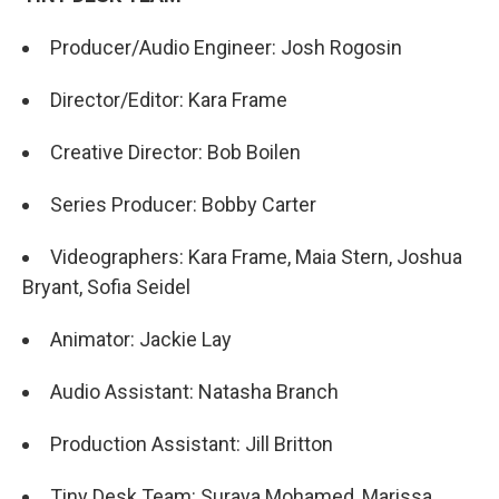
Producer/Audio Engineer: Josh Rogosin
Director/Editor: Kara Frame
Creative Director: Bob Boilen
Series Producer: Bobby Carter
Videographers: Kara Frame, Maia Stern, Joshua
Bryant, Sofia Seidel
Animator: Jackie Lay
Audio Assistant: Natasha Branch
Production Assistant: Jill Britton
Tiny Desk Team: Suraya Mohamed, Marissa