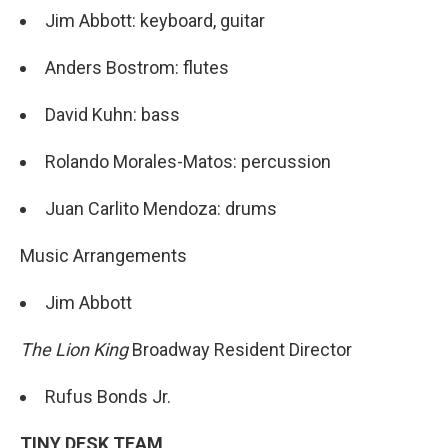
Jim Abbott: keyboard, guitar
Anders Bostrom: flutes
David Kuhn: bass
Rolando Morales-Matos: percussion
Juan Carlito Mendoza: drums
Music Arrangements
Jim Abbott
The Lion King
Broadway Resident Director
Rufus Bonds Jr.
TINY DESK TEAM