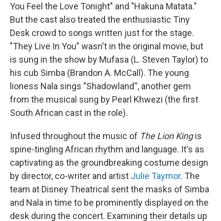
You Feel the Love Tonight" and "Hakuna Matata."
But the cast also treated the enthusiastic Tiny
Desk crowd to songs written just for the stage.
"They Live In You" wasn't in the original movie, but
is sung in the show by Mufasa (L. Steven Taylor) to
his cub Simba (Brandon A. McCall). The young
lioness Nala sings "Shadowland'', another gem
from the musical sung by Pearl Khwezi (the first
South African cast in the role).
Infused throughout the music of
The Lion King
is
spine-tingling African rhythm and language. It's as
captivating as the groundbreaking costume design
by director, co-writer and artist
Julie Taymor
. The
team at Disney Theatrical sent the masks of Simba
and Nala in time to be prominently displayed on the
desk during the concert. Examining their details up