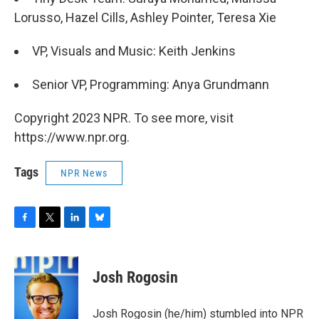
Lorusso, Hazel Cills, Ashley Pointer, Teresa Xie
VP, Visuals and Music: Keith Jenkins
Senior VP, Programming: Anya Grundmann
Copyright 2023 NPR. To see more, visit
https://www.npr.org.
Tags
NPR News
F
T
L
B
a
w
i
l
c
i
n
u
e
t
k
e
Josh Rogosin
b
t
e
s
o
e
d
k
o
r
I
y
Josh Rogosin (he/him) stumbled into NPR