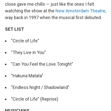
close gave me chills — just like the ones I felt
watching the show at the
New Amsterdam Theatre
,
way back in 1997 when the musical first debuted.
SET LIST
"Circle of Life"
"They Live in You"
"Can You Feel the Love Tonight"
"Hakuna Matata"
"Endless Night / Shadowland"
"Circle of Life" (Reprise)
MUSICIANS