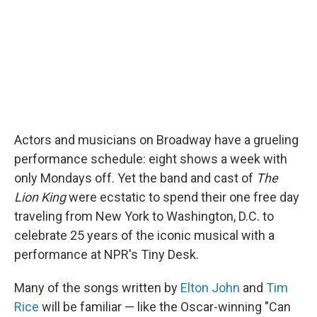
o
r
I
y
k
n
Actors and musicians on Broadway have a grueling
performance schedule: eight shows a week with
only Mondays off. Yet the band and cast of
The
Lion King
were ecstatic to spend their one free day
traveling from New York to Washington, D.C. to
celebrate 25 years of the iconic musical with a
performance at NPR's Tiny Desk.
Many of the songs written by
Elton John
and
Tim
Rice
will be familiar — like the Oscar-winning "Can