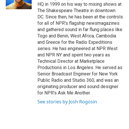
k
n
HQ in 1999 on his way to mixing shows at
The Shakespeare Theatre in downtown
DC. Since then, he has been at the controls
for all of NPR's flagship newsmagazines
and gathered sound in far flung places like
Togo and Benin, West Africa, Cambodia
and Greece for the Radio Expeditions
series. He has engineered at NPR West
and NPR NY and spent two years as
Technical Director at Marketplace
Productions in Los Angeles. He served as
Senior Broadcast Engineer for New York
Public Radio and Studio 360, and was an
originating producer and sound designer
for NPR's Ask Me Another.
See stories by Josh Rogosin