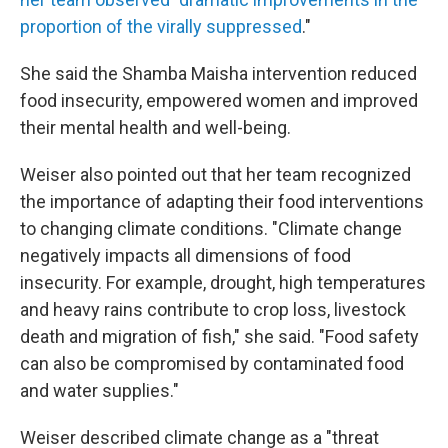
proportion of the virally suppressed
."
She said the Shamba Maisha intervention reduced
food insecurity, empowered women and improved
their mental health and well-being.
Weiser also pointed out that her team recognized
the importance of adapting their food interventions
to changing climate conditions. "Climate change
negatively impacts all dimensions of food
insecurity. For example, drought, high temperatures
and heavy rains contribute to crop loss, livestock
death and migration of fish," she said. "Food safety
can also be compromised by contaminated food
and water supplies."
Weiser described climate change as a "threat