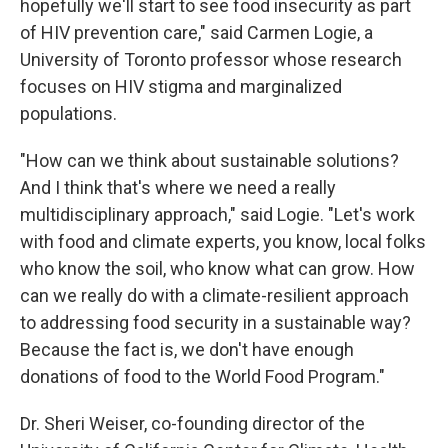
hopefully we'll start to see food insecurity as part
of HIV prevention care," said Carmen Logie, a
University of Toronto professor whose research
focuses on HIV stigma and marginalized
populations.
"How can we think about sustainable solutions?
And I think that's where we need a really
multidisciplinary approach," said Logie. "Let's work
with food and climate experts, you know, local folks
who know the soil, who know what can grow. How
can we really do with a climate-resilient approach
to addressing food security in a sustainable way?
Because the fact is, we don't have enough
donations of food to the World Food Program."
Dr. Sheri Weiser, co-founding director of the