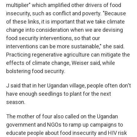
multiplier" which amplified other drivers of food
insecurity, such as conflict and poverty. "Because
of these links, it is important that we take climate
change into consideration when we are devising
food security interventions, so that our
interventions can be more sustainable," she said.
Practicing regenerative agriculture can mitigate the
effects of climate change, Weiser said, while
bolstering food security.
J said that in her Ugandan village, people often don't
have enough seedlings to plant for the next
season.
The mother of four also called on the Ugandan
government and NGOs to ramp up campaigns to
educate people about food insecurity and HIV risk