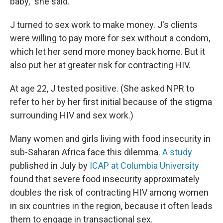
baby," she said.
J turned to sex work to make money. J's clients
were willing to pay more for sex without a condom,
which let her send more money back home. But it
also put her at greater risk for contracting HIV.
At age 22, J tested positive. (She asked NPR to
refer to her by her first initial because of the stigma
surrounding HIV and sex work.)
Many women and girls living with food insecurity in
sub-Saharan Africa face this dilemma.
A study
published in July by
ICAP at Columbia University
found that severe food insecurity approximately
doubles the risk of contracting HIV among women
in six countries in the region, because it often leads
them to engage in transactional sex.