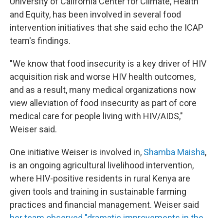
University of California Center for Climate, Health
and Equity, has been involved in several food
intervention initiatives that she said echo the ICAP
team's findings.
"We know that food insecurity is a key driver of HIV
acquisition risk and worse HIV health outcomes,
and as a result, many medical organizations now
view alleviation of food insecurity as part of core
medical care for people living with HIV/AIDS,"
Weiser said.
One initiative Weiser is involved in,
Shamba Maisha
,
is an ongoing agricultural livelihood intervention,
where HIV-positive residents in rural Kenya are
given tools and training in sustainable farming
practices and financial management. Weiser said
her team observed "dramatic improvements in the