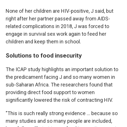
None of her children are HIV-positive, J said, but
right after her partner passed away from AIDS-
related complications in 2018, J was forced to
engage in survival sex work again to feed her
children and keep them in school.
Solutions to food insecurity
The ICAP study highlights an important solution to
the predicament facing J and so many women in
sub-Saharan Africa. The researchers found that
providing direct food support to women
significantly lowered the risk of contracting HIV.
"This is such really strong evidence ... because so
many studies and so many people are included,