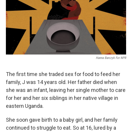
b
t
e
s
o
e
d
k
o
r
I
y
k
n
Hanna Barczyk For NPR
The first time she traded sex for food to feed her
family, J was 14 years old. Her father died when
she was an infant, leaving her single mother to care
for her and her six siblings in her native village in
eastern Uganda.
She soon gave birth to a baby girl, and her family
continued to struggle to eat. So at 16, lured by a