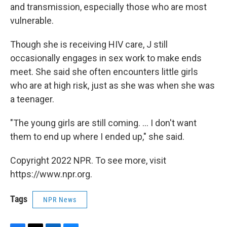
and transmission, especially those who are most
vulnerable.
Though she is receiving HIV care, J still
occasionally engages in sex work to make ends
meet. She said she often encounters little girls
who are at high risk, just as she was when she was
a teenager.
"The young girls are still coming. ... I don't want
them to end up where I ended up," she said.
Copyright 2022 NPR. To see more, visit
https://www.npr.org.
Tags
NPR News