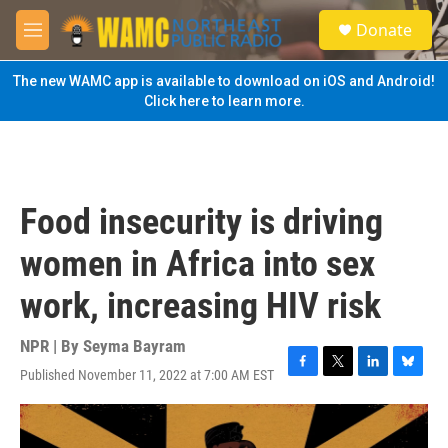
Skip to main content
S
Donate
e
M
a
e
r
n
The new WAMC app is available to download on iOS and Android!
c
u
Click here to learn more.
h
u
e
r
y
Food insecurity is driving
women in Africa into sex
work, increasing HIV risk
NPR | By
Seyma Bayram
Published November 11, 2022 at 7:00 AM EST
F
T
L
B
a
w
i
l
c
i
n
u
e
t
k
e