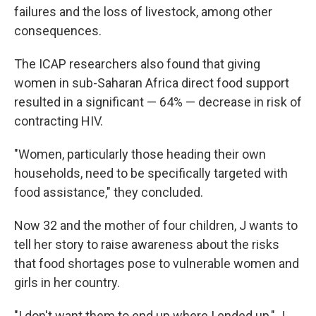
failures and the loss of livestock, among other
consequences.
The ICAP researchers also found that giving
women in sub-Saharan Africa direct food support
resulted in a significant — 64% — decrease in risk of
contracting HIV.
"Women, particularly those heading their own
households, need to be specifically targeted with
food assistance," they concluded.
Now 32 and the mother of four children, J wants to
tell her story to raise awareness about the risks
that food shortages pose to vulnerable women and
girls in her country.
"I don't want them to end up where I ended up," J