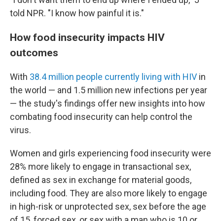
told NPR. "I know how painful it is."
How food insecurity impacts HIV
outcomes
With
38.4 million people currently living with HIV
in
the world — and 1.5 million new infections per year
— the study's findings offer new insights into how
combating food insecurity can help control the
virus.
Women and girls experiencing food insecurity were
28% more likely to engage in transactional sex,
defined as sex in exchange for material goods,
including food. They are also more likely to engage
in high-risk or unprotected sex, sex before the age
of 15, forced sex, or sex with a man who is 10 or