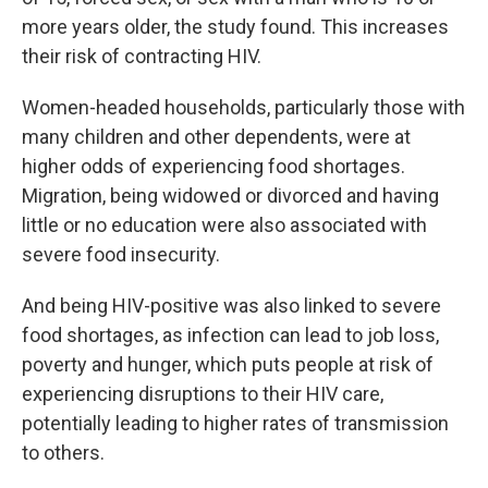
more years older, the study found. This increases
their risk of contracting HIV.
Women-headed households, particularly those with
many children and other dependents, were at
higher odds of experiencing food shortages.
Migration, being widowed or divorced and having
little or no education were also associated with
severe food insecurity.
And being HIV-positive was also linked to severe
food shortages, as infection can lead to job loss,
poverty and hunger, which puts people at risk of
experiencing disruptions to their HIV care,
potentially leading to higher rates of transmission
to others.