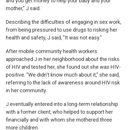
and you get money to help your baby and your
mother," J said.
Describing the difficulties of engaging in sex work,
from being pressured to use drugs to risking her
health and safety, J said, "It was not easy."
After mobile community health workers
approached J in her neighborhood about the risks
of HIV and tested her, she found out she was HIV-
positive. "We didn't know much about it," she said,
referring to the lack of awareness around HIV risk
in her community.
J eventually entered into a long-term relationship
with a former client, who helped to support her
financially and with whom she mothered three
more children.