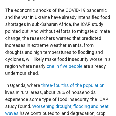
The economic shocks of the COVID-19 pandemic
and the war in Ukraine have already intensified food
shortages in sub-Saharan Africa, the ICAP study
pointed out. And without efforts to mitigate climate
change, the researchers warned that predicted
increases in extreme weather events, from
droughts and high temperatures to flooding and
cyclones, will likely make food insecurity worse in a
region where nearly
one in five people
are already
undernourished.
In Uganda, where
three-fourths of the population
lives in rural areas, about 28% of households
experience some type of food insecurity, the ICAP
study found.
Worsening drought, flooding and heat
waves
have contributed to land degradation, crop