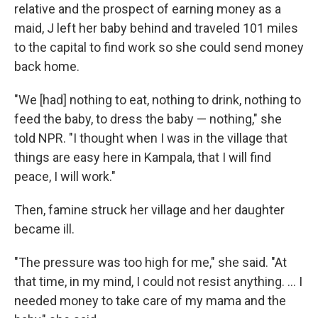
relative and the prospect of earning money as a
maid, J left her baby behind and traveled 101 miles
to the capital to find work so she could send money
back home.
"We [had] nothing to eat, nothing to drink, nothing to
feed the baby, to dress the baby — nothing," she
told NPR. "I thought when I was in the village that
things are easy here in Kampala, that I will find
peace, I will work."
Then, famine struck her village and her daughter
became ill.
"The pressure was too high for me," she said. "At
that time, in my mind, I could not resist anything. ... I
needed money to take care of my mama and the