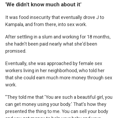
'We didn't know much about it'
It was food insecurity that eventually drove J to
Kampala, and from there, into sex work.
After settling in a slum and working for 18 months,
she hadn't been paid nearly what she'd been
promised.
Eventually, she was approached by female sex
workers living in her neighborhood, who told her
that she could earn much more money through sex
work.
"They told me that 'You are such a beautiful girl, you
can get money using your body.' That's how they
presented the thing to me. You can sell your body