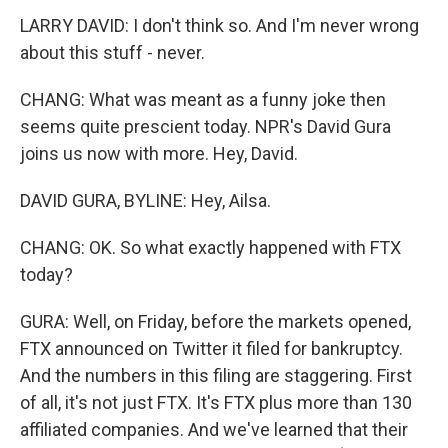
LARRY DAVID: I don't think so. And I'm never wrong
about this stuff - never.
CHANG: What was meant as a funny joke then
seems quite prescient today. NPR's David Gura
joins us now with more. Hey, David.
DAVID GURA, BYLINE: Hey, Ailsa.
CHANG: OK. So what exactly happened with FTX
today?
GURA: Well, on Friday, before the markets opened,
FTX announced on Twitter it filed for bankruptcy.
And the numbers in this filing are staggering. First
of all, it's not just FTX. It's FTX plus more than 130
affiliated companies. And we've learned that their