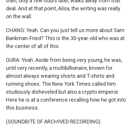
then, only a few hours later, walks away from that
deal. And at that point, Ailsa, the writing was really
on the wall.
CHANG: Yeah. Can you just tell us more about Sam
Bankman-Fried? This is the 30-year-old who was at
the center of all of this.
GURA: Yeah. Aside from being very young, he was,
until very recently, a multibillionaire, known for
almost always wearing shorts and T-shirts and
running shoes. The New York Times called him
studiously disheveled but also a crypto emperor.
Here he is at a conference recalling how he got into
this business.
(SOUNDBITE OF ARCHIVED RECORDING)