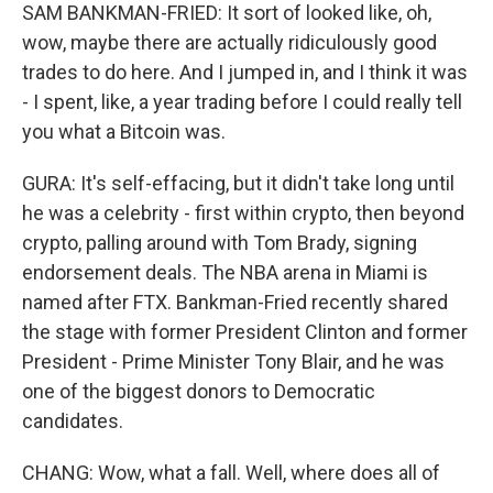
SAM BANKMAN-FRIED: It sort of looked like, oh,
wow, maybe there are actually ridiculously good
trades to do here. And I jumped in, and I think it was
- I spent, like, a year trading before I could really tell
you what a Bitcoin was.
GURA: It's self-effacing, but it didn't take long until
he was a celebrity - first within crypto, then beyond
crypto, palling around with Tom Brady, signing
endorsement deals. The NBA arena in Miami is
named after FTX. Bankman-Fried recently shared
the stage with former President Clinton and former
President - Prime Minister Tony Blair, and he was
one of the biggest donors to Democratic
candidates.
CHANG: Wow, what a fall. Well, where does all of