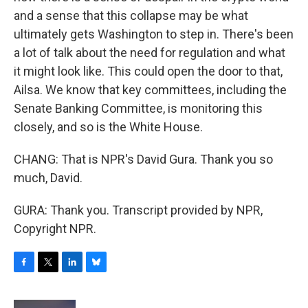
and a sense that this collapse may be what
ultimately gets Washington to step in. There's been
a lot of talk about the need for regulation and what
it might look like. This could open the door to that,
Ailsa. We know that key committees, including the
Senate Banking Committee, is monitoring this
closely, and so is the White House.
CHANG: That is NPR's David Gura. Thank you so
much, David.
GURA: Thank you. Transcript provided by NPR,
Copyright NPR.
F
T
L
B
a
w
i
l
c
i
n
u