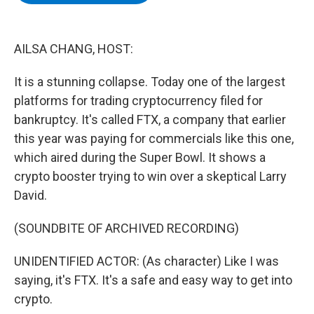
b
t
e
s
o
e
d
k
o
r
I
y
k
n
AILSA CHANG, HOST:
It is a stunning collapse. Today one of the largest
platforms for trading cryptocurrency filed for
bankruptcy. It's called FTX, a company that earlier
this year was paying for commercials like this one,
which aired during the Super Bowl. It shows a
crypto booster trying to win over a skeptical Larry
David.
(SOUNDBITE OF ARCHIVED RECORDING)
UNIDENTIFIED ACTOR: (As character) Like I was
saying, it's FTX. It's a safe and easy way to get into
crypto.