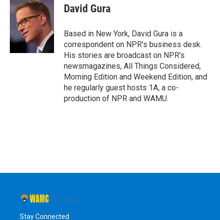
e
t
k
e
David Gura
b
t
e
s
o
e
d
k
o
r
I
y
Based in New York, David Gura is a
k
n
correspondent on NPR's business desk.
His stories are broadcast on NPR's
newsmagazines, All Things Considered,
Morning Edition and Weekend Edition, and
he regularly guest hosts 1A, a co-
production of NPR and WAMU.
Stay Connected