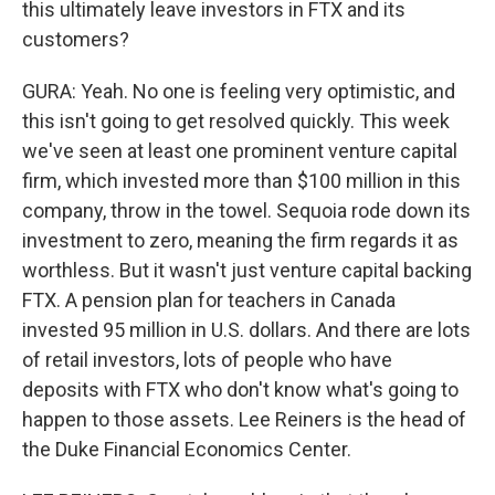
this ultimately leave investors in FTX and its
customers?
GURA: Yeah. No one is feeling very optimistic, and
this isn't going to get resolved quickly. This week
we've seen at least one prominent venture capital
firm, which invested more than $100 million in this
company, throw in the towel. Sequoia rode down its
investment to zero, meaning the firm regards it as
worthless. But it wasn't just venture capital backing
FTX. A pension plan for teachers in Canada
invested 95 million in U.S. dollars. And there are lots
of retail investors, lots of people who have
deposits with FTX who don't know what's going to
happen to those assets. Lee Reiners is the head of
the Duke Financial Economics Center.