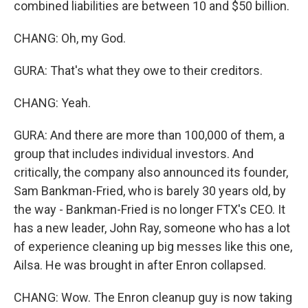
combined liabilities are between 10 and $50 billion.
CHANG: Oh, my God.
GURA: That's what they owe to their creditors.
CHANG: Yeah.
GURA: And there are more than 100,000 of them, a
group that includes individual investors. And
critically, the company also announced its founder,
Sam Bankman-Fried, who is barely 30 years old, by
the way - Bankman-Fried is no longer FTX's CEO. It
has a new leader, John Ray, someone who has a lot
of experience cleaning up big messes like this one,
Ailsa. He was brought in after Enron collapsed.
CHANG: Wow. The Enron cleanup guy is now taking