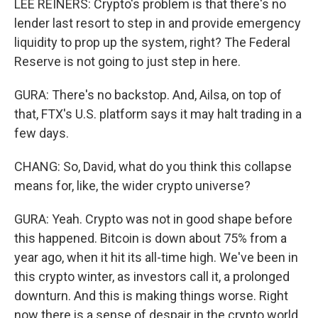
LEE REINERS: Crypto's problem is that there's no
lender last resort to step in and provide emergency
liquidity to prop up the system, right? The Federal
Reserve is not going to just step in here.
GURA: There's no backstop. And, Ailsa, on top of
that, FTX's U.S. platform says it may halt trading in a
few days.
CHANG: So, David, what do you think this collapse
means for, like, the wider crypto universe?
GURA: Yeah. Crypto was not in good shape before
this happened. Bitcoin is down about 75% from a
year ago, when it hit its all-time high. We've been in
this crypto winter, as investors call it, a prolonged
downturn. And this is making things worse. Right
now there is a sense of despair in the crypto world