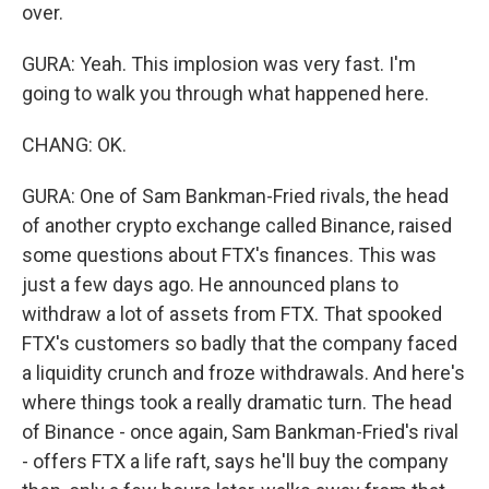
over.
GURA: Yeah. This implosion was very fast. I'm
going to walk you through what happened here.
CHANG: OK.
GURA: One of Sam Bankman-Fried rivals, the head
of another crypto exchange called Binance, raised
some questions about FTX's finances. This was
just a few days ago. He announced plans to
withdraw a lot of assets from FTX. That spooked
FTX's customers so badly that the company faced
a liquidity crunch and froze withdrawals. And here's
where things took a really dramatic turn. The head
of Binance - once again, Sam Bankman-Fried's rival
- offers FTX a life raft, says he'll buy the company