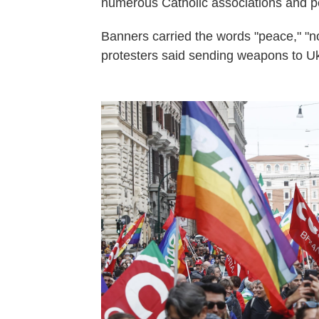
numerous Catholic associations and p
Banners carried the words "peace," "
protesters said sending weapons to Ukra