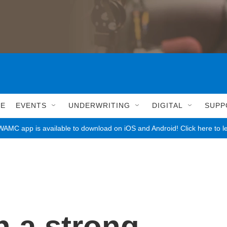
LE
EVENTS
UNDERWRITING
DIGITAL
SUPP
AMC app is available to download on iOS and Android! Click here to l
n a strong