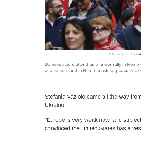
/ Riccardo De Luca/
Demonstrators attend an anti-war rally in Rome
people marched in Rome to ask for peace in Ukr
Stefania Vaziolo came all the way from
Ukraine.
"Europe is very weak now, and subject 
convinced the United States has a vest