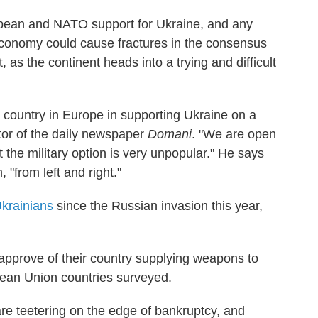
uropean and NATO support for Ukraine, and any
economy could cause fractures in the consensus
, as the continent heads into a trying and difficult
cal country in Europe in supporting Ukraine on a
itor of the daily newspaper
Domani
. "We are open
 the military option is very unpopular." He says
, "from left and right."
krainians
since the Russian invasion this year,
 approve of their country supplying weapons to
pean Union countries surveyed.
re teetering on the edge of bankruptcy, and