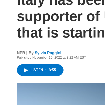
supporter of
that is start
NPR | By
Sylvia Poggioli
Published November 10, 2022 at 9:22 AM EST
LISTEN
•
3:55