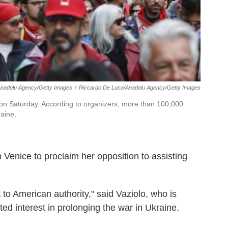
Anadolu Agency/Getty Images
/
Riccardo De Luca/Anadolu Agency/Getty Images
 on Saturday. According to organizers, more than 100,000
aine.
 Venice to proclaim her opposition to assisting
to American authority," said Vaziolo, who is
ed interest in prolonging the war in Ukraine.