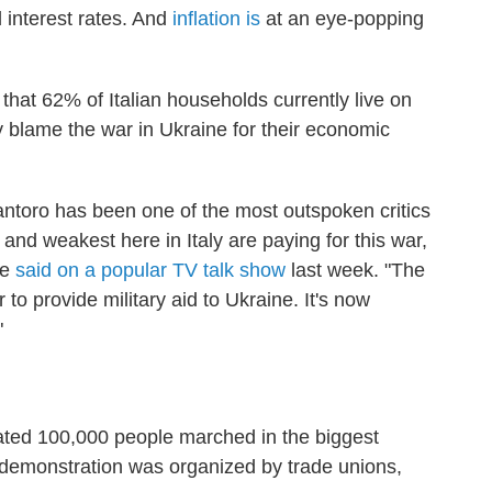
d interest rates. And
inflation is
at an eye-popping
s that 62% of Italian households currently live on
blame the war in Ukraine for their economic
Santoro has been one of the most outspoken critics
 and weakest here in Italy are paying for this war,
he
said on a popular TV talk show
last week. "The
 to provide military aid to Ukraine. It's now
"
ted 100,000 people marched in the biggest
e demonstration was organized by trade unions,