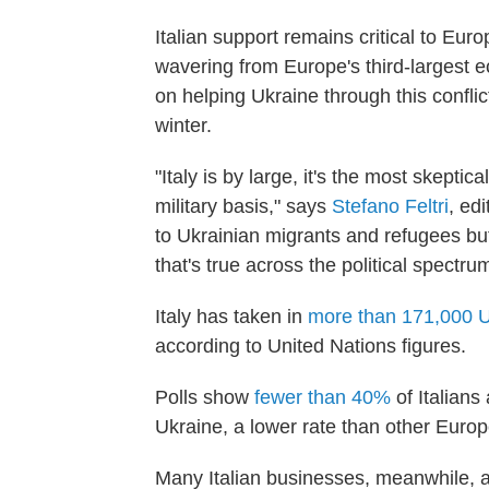
Italian support remains critical to E
wavering from Europe's third-largest 
on helping Ukraine through this conflict
winter.
"Italy is by large, it's the most skepti
military basis," says
Stefano Feltri
, ed
to Ukrainian migrants and refugees but
that's true across the political spectrum
Italy has taken in
more than 171,000 U
according to United Nations figures.
Polls show
fewer than 40%
of Italians
Ukraine, a lower rate than other Euro
Many Italian businesses, meanwhile, a