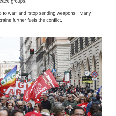
eace groups.
no to war" and "stop sending weapons." Many
ine further fuels the conflict.