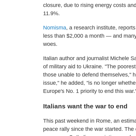
closure, due to rising energy costs an
11.9%.
Nomisma
, a research institute, report
less than $2,000 a month — and many 
woes.
Italian author and journalist Michele 
of military aid to Ukraine. "The poorest
those unable to defend themselves," 
issue," he added, "is no longer whether
Europe's No. 1 priority to end this war.
Italians want the war to end
This past weekend in Rome, an estima
peace rally since the war started. Th