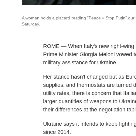
A woman holds a placard reading "Peace = Stop Putin" during 
Saturday.
ROME — When Italy's new right-wing c
Prime Minister Giorgia Meloni vowed t
military assistance for Ukraine.
Her stance hasn't changed but as Europ
supplies, and thermostats are turned d
utility rates, there is concern that Ital
larger quantities of weapons to Ukrain
their differences at the negotiation tabl
Ukraine says it intends to keep fighting 
since 2014.