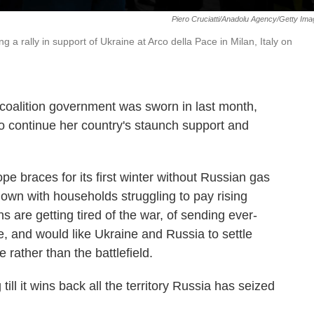
Piero Cruciatti/Anadolu Agency/Getty Im
a rally in support of Ukraine at Arco della Pace in Milan, Italy on
oalition government was sworn in last month,
o continue her country's staunch support and
e braces for its first winter without Russian gas
own with households struggling to pay rising
ians are getting tired of the war, of sending ever-
e, and would like Ukraine and Russia to settle
e rather than the battlefield.
till it wins back all the territory Russia has seized