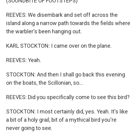
(SOUNDBITE OF FOOTSTEPS)
REEVES: We disembark and set off across the
island along a narrow path towards the fields where
the warbler's been hanging out.
KARL STOCKTON: I came over on the plane.
REEVES: Yeah.
STOCKTON: And then I shall go back this evening
on the boats, the Scillonian, so...
REEVES: Did you specifically come to see this bird?
STOCKTON: I most certainly did, yes. Yeah. It's like
a bit of a holy grail, bit of a mythical bird you're
never going to see.