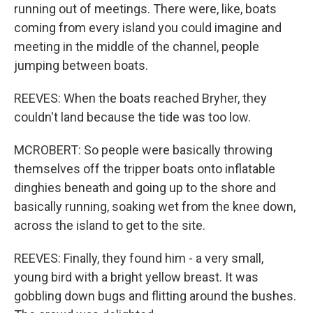
running out of meetings. There were, like, boats
coming from every island you could imagine and
meeting in the middle of the channel, people
jumping between boats.
REEVES: When the boats reached Bryher, they
couldn't land because the tide was too low.
MCROBERT: So people were basically throwing
themselves off the tripper boats onto inflatable
dinghies beneath and going up to the shore and
basically running, soaking wet from the knee down,
across the island to get to the site.
REEVES: Finally, they found him - a very small,
young bird with a bright yellow breast. It was
gobbling down bugs and flitting around the bushes.