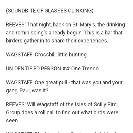
(SOUNDBITE OF GLASSES CLINKING)
REEVES: That night, back on St. Mary's, the drinking
and reminiscing's already begun. This is a bar that
birders gather in to share their experiences.
WAGSTAFF: Crossbill, little bunting.
UNIDENTIFIED PERSON #4: One Tresco.
WAGSTAFF: One great pull - that was you and your
gang, Paul, was it?
REEVES: Will Wagstaff of the Isles of Scilly Bird
Group does a roll call to find out what birds were
seen.