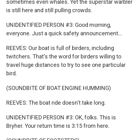
sometimes even whales. Yet the superstar warbler
is still here and still pulling crowds.
UNIDENTIFIED PERSON #3: Good morning,
everyone. Just a quick safety announcement...
REEVES: Our boat is full of birders, including
twitchers. That's the word for birders willing to
travel huge distances to try to see one particular
bird.
(SOUNDBITE OF BOAT ENGINE HUMMING)
REEVES: The boat ride doesn't take long.
UNIDENTIFIED PERSON #3: OK, folks. This is
Bryher. Your return time is 3:15 from here.