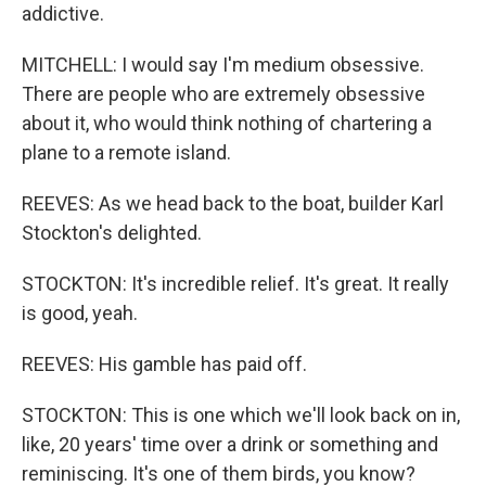
addictive.
MITCHELL: I would say I'm medium obsessive.
There are people who are extremely obsessive
about it, who would think nothing of chartering a
plane to a remote island.
REEVES: As we head back to the boat, builder Karl
Stockton's delighted.
STOCKTON: It's incredible relief. It's great. It really
is good, yeah.
REEVES: His gamble has paid off.
STOCKTON: This is one which we'll look back on in,
like, 20 years' time over a drink or something and
reminiscing. It's one of them birds, you know?