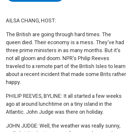
b
t
e
s
o
e
d
k
o
r
I
y
k
n
AILSA CHANG, HOST:
The British are going through hard times. The
queen died. Their economy is a mess. They've had
three prime ministers in as many months. But it's
not all gloom and doom. NPR's Philip Reeves
traveled to a remote part of the British Isles to learn
about a recent incident that made some Brits rather
happy.
PHILIP REEVES, BYLINE: It all started a few weeks
ago at around lunchtime on a tiny island in the
Atlantic. John Judge was there on holiday.
JOHN JUDGE: Well, the weather was really sunny,