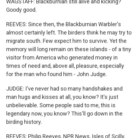
WAGSTAFF: Blackburnian still alive and kicking?
Goody good.
REEVES: Since then, the Blackburnian Warbler's
almost certainly left. The birders think he may try to
migrate south. Few expect him to survive. Yet the
memory will long remain on these islands - of a tiny
visitor from America who generated money in
times of need and, above all, pleasure, especially
for the man who found him - John Judge.
JUDGE: I've never had so many handshakes and
man hugs and kisses at all, you know? It's just
unbelievable. Some people said to me, this is
legendary now, you know? This'll go down in the
birding history.
REEVES: Philip Reeves, NPR News, Isles of Scilly,