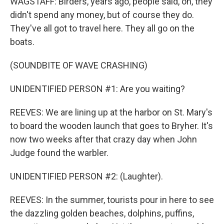
WAGSTAFF: Birders, years ago, people said, oh, they
didn't spend any money, but of course they do.
They've all got to travel here. They all go on the
boats.
(SOUNDBITE OF WAVE CRASHING)
UNIDENTIFIED PERSON #1: Are you waiting?
REEVES: We are lining up at the harbor on St. Mary's
to board the wooden launch that goes to Bryher. It's
now two weeks after that crazy day when John
Judge found the warbler.
UNIDENTIFIED PERSON #2: (Laughter).
REEVES: In the summer, tourists pour in here to see
the dazzling golden beaches, dolphins, puffins,