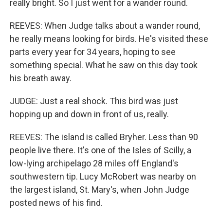
really bright. So I just went for a wander round.
REEVES: When Judge talks about a wander round,
he really means looking for birds. He's visited these
parts every year for 34 years, hoping to see
something special. What he saw on this day took
his breath away.
JUDGE: Just a real shock. This bird was just
hopping up and down in front of us, really.
REEVES: The island is called Bryher. Less than 90
people live there. It's one of the Isles of Scilly, a
low-lying archipelago 28 miles off England's
southwestern tip. Lucy McRobert was nearby on
the largest island, St. Mary's, when John Judge
posted news of his find.