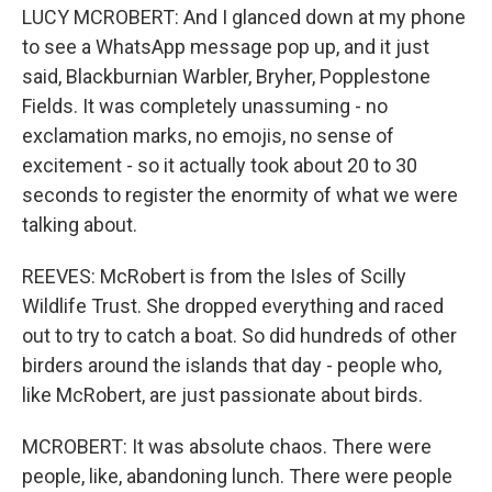
LUCY MCROBERT: And I glanced down at my phone
to see a WhatsApp message pop up, and it just
said, Blackburnian Warbler, Bryher, Popplestone
Fields. It was completely unassuming - no
exclamation marks, no emojis, no sense of
excitement - so it actually took about 20 to 30
seconds to register the enormity of what we were
talking about.
REEVES: McRobert is from the Isles of Scilly
Wildlife Trust. She dropped everything and raced
out to try to catch a boat. So did hundreds of other
birders around the islands that day - people who,
like McRobert, are just passionate about birds.
MCROBERT: It was absolute chaos. There were
people, like, abandoning lunch. There were people