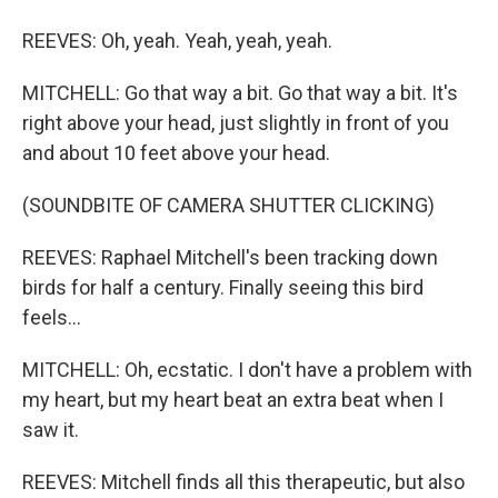
REEVES: Oh, yeah. Yeah, yeah, yeah.
MITCHELL: Go that way a bit. Go that way a bit. It's
right above your head, just slightly in front of you
and about 10 feet above your head.
(SOUNDBITE OF CAMERA SHUTTER CLICKING)
REEVES: Raphael Mitchell's been tracking down
birds for half a century. Finally seeing this bird
feels...
MITCHELL: Oh, ecstatic. I don't have a problem with
my heart, but my heart beat an extra beat when I
saw it.
REEVES: Mitchell finds all this therapeutic, but also