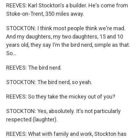
REEVES: Karl Stockton's a builder. He's come from
Stoke-on-Trent, 350 miles away.
STOCKTON: I think most people think we're mad.
And my daughters, my two daughters, 15 and 10
years old, they say I'm the bird nerd, simple as that.
So...
REEVES: The bird nerd.
STOCKTON: The bird nerd, so yeah.
REEVES: So they take the mickey out of you?
STOCKTON: Yes, absolutely. It's not particularly
respected (laughter).
REEVES: What with family and work, Stockton has