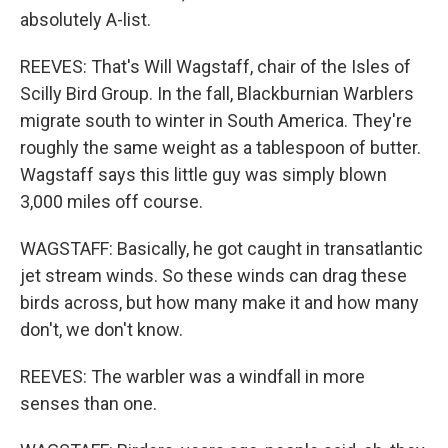
absolutely A-list.
REEVES: That's Will Wagstaff, chair of the Isles of
Scilly Bird Group. In the fall, Blackburnian Warblers
migrate south to winter in South America. They're
roughly the same weight as a tablespoon of butter.
Wagstaff says this little guy was simply blown
3,000 miles off course.
WAGSTAFF: Basically, he got caught in transatlantic
jet stream winds. So these winds can drag these
birds across, but how many make it and how many
don't, we don't know.
REEVES: The warbler was a windfall in more
senses than one.