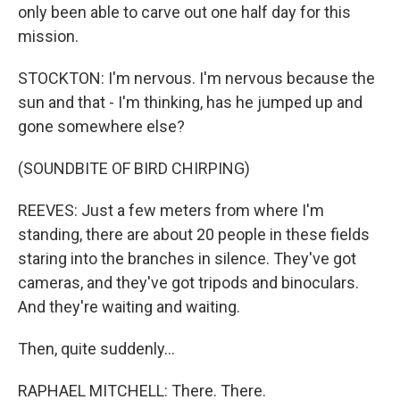
only been able to carve out one half day for this
mission.
STOCKTON: I'm nervous. I'm nervous because the
sun and that - I'm thinking, has he jumped up and
gone somewhere else?
(SOUNDBITE OF BIRD CHIRPING)
REEVES: Just a few meters from where I'm
standing, there are about 20 people in these fields
staring into the branches in silence. They've got
cameras, and they've got tripods and binoculars.
And they're waiting and waiting.
Then, quite suddenly...
RAPHAEL MITCHELL: There. There.