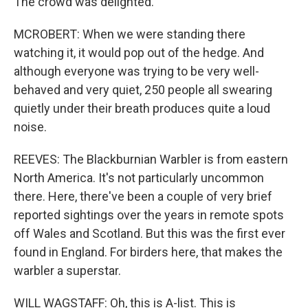
The crowd was delighted.
MCROBERT: When we were standing there
watching it, it would pop out of the hedge. And
although everyone was trying to be very well-
behaved and very quiet, 250 people all swearing
quietly under their breath produces quite a loud
noise.
REEVES: The Blackburnian Warbler is from eastern
North America. It's not particularly uncommon
there. Here, there've been a couple of very brief
reported sightings over the years in remote spots
off Wales and Scotland. But this was the first ever
found in England. For birders here, that makes the
warbler a superstar.
WILL WAGSTAFF: Oh, this is A-list. This is