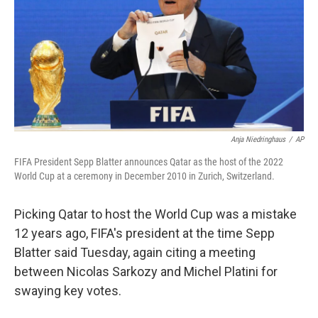
b
t
e
s
o
e
d
k
o
r
I
y
k
n
Anja Niedringhaus
/
AP
FIFA President Sepp Blatter announces Qatar as the host of the 2022
World Cup at a ceremony in December 2010 in Zurich, Switzerland.
Picking Qatar to host the World Cup was a mistake
12 years ago, FIFA's president at the time Sepp
Blatter said Tuesday, again citing a meeting
between Nicolas Sarkozy and Michel Platini for
swaying key votes.