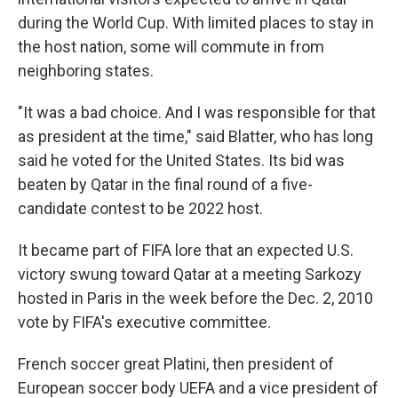
during the World Cup. With limited places to stay in
the host nation, some will commute in from
neighboring states.
"It was a bad choice. And I was responsible for that
as president at the time," said Blatter, who has long
said he voted for the United States. Its bid was
beaten by Qatar in the final round of a five-
candidate contest to be 2022 host.
It became part of FIFA lore that an expected U.S.
victory swung toward Qatar at a meeting Sarkozy
hosted in Paris in the week before the Dec. 2, 2010
vote by FIFA's executive committee.
French soccer great Platini, then president of
European soccer body UEFA and a vice president of