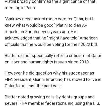
Platini broadly confirmed the significance of that
meeting in Paris.
"Sarkozy never asked me to vote for Qatar, but I
knew what would be good," Platini told an AP
reporter in Zurich seven years ago. He
acknowledged that he "might have told" American
officials that he would be voting for their 2022 bid.
Blatter did not specifically refer to criticism of Qatar
on labor and human rights issues since 2010.
However, he did question why his successor as
FIFA president, Gianni Infantino, has moved to live in
Qatar for at least the past year.
Blatter noted growing calls, by rights groups and
several FIFA member federations including the U.S.