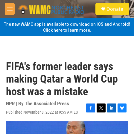
Skip to main content
S
Donate
e
M
a
e
r
n
The new WAMC app is available to download on iOS and Android!
c
u
Click here to learn more.
h
u
e
r
y
FIFA's former leader says
making Qatar a World Cup
host was a mistake
NPR | By
The Associated Press
Published November 8, 2022 at 9:55 AM EST
F
T
L
B
a
w
i
l
c
i
n
u
e
t
k
e