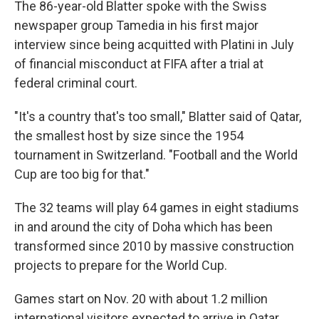
The 86-year-old Blatter spoke with the Swiss
newspaper group Tamedia in his first major
interview since being acquitted with Platini in July
of financial misconduct at FIFA after a trial at
federal criminal court.
"It's a country that's too small," Blatter said of Qatar,
the smallest host by size since the 1954
tournament in Switzerland. "Football and the World
Cup are too big for that."
The 32 teams will play 64 games in eight stadiums
in and around the city of Doha which has been
transformed since 2010 by massive construction
projects to prepare for the World Cup.
Games start on Nov. 20 with about 1.2 million
international visitors expected to arrive in Qatar