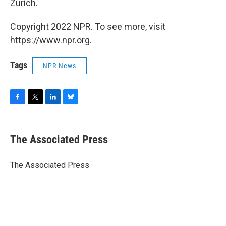
Zurich.
Copyright 2022 NPR. To see more, visit
https://www.npr.org.
Tags
NPR News
F
T
L
B
a
w
i
l
c
i
n
u
e
t
k
e
The Associated Press
b
t
e
s
o
e
d
k
o
r
I
y
The Associated Press
k
n