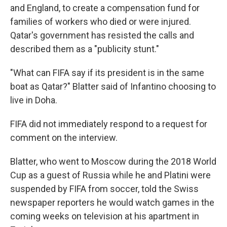
and England, to create a compensation fund for
families of workers who died or were injured.
Qatar's government has resisted the calls and
described them as a "publicity stunt."
"What can FIFA say if its president is in the same
boat as Qatar?" Blatter said of Infantino choosing to
live in Doha.
FIFA did not immediately respond to a request for
comment on the interview.
Blatter, who went to Moscow during the 2018 World
Cup as a guest of Russia while he and Platini were
suspended by FIFA from soccer, told the Swiss
newspaper reporters he would watch games in the
coming weeks on television at his apartment in