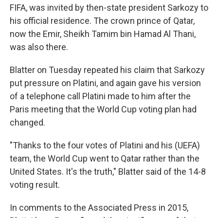
FIFA, was invited by then-state president Sarkozy to
his official residence. The crown prince of Qatar,
now the Emir, Sheikh Tamim bin Hamad Al Thani,
was also there.
Blatter on Tuesday repeated his claim that Sarkozy
put pressure on Platini, and again gave his version
of a telephone call Platini made to him after the
Paris meeting that the World Cup voting plan had
changed.
"Thanks to the four votes of Platini and his (UEFA)
team, the World Cup went to Qatar rather than the
United States. It's the truth," Blatter said of the 14-8
voting result.
In comments to the Associated Press in 2015,