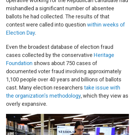
operative working for the Republican candidate had
mishandled a significant number of absentee
ballots he had collected. The results of that
contest were called into question
within weeks of
Election Day
.
Even the broadest database of election fraud
cases collected by the conservative
Heritage
Foundation
shows about 750 cases of
documented voter fraud involving approximately
1,100 people over 40 years and billions of ballots
cast. Many election researchers
take issue with
the organization's methodology
, which they view as
overly expansive.