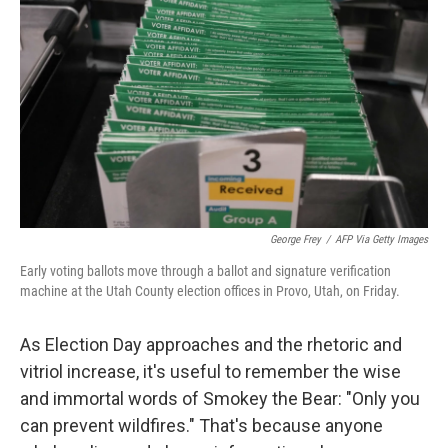
b
t
e
s
o
e
d
k
o
r
I
y
k
n
George Frey
/
AFP Via Getty Images
Early voting ballots move through a ballot and signature verification
machine at the Utah County election offices in Provo, Utah, on Friday.
As Election Day approaches and the rhetoric and
vitriol increase, it's useful to remember the wise
and immortal words of Smokey the Bear: "Only you
can prevent wildfires." That's because anyone