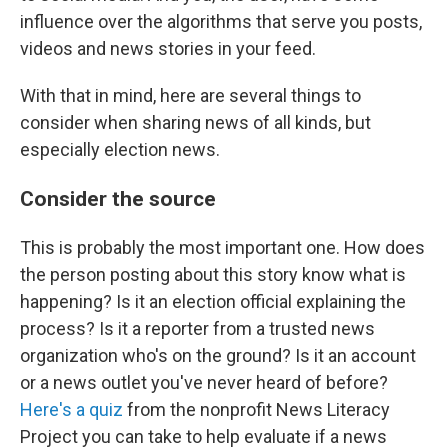
influence over the algorithms that serve you posts,
videos and news stories in your feed.
With that in mind, here are several things to
consider when sharing news of all kinds, but
especially election news.
Consider the source
This is probably the most important one. How does
the person posting about this story know what is
happening? Is it an election official explaining the
process? Is it a reporter from a trusted news
organization who's on the ground? Is it an account
or a news outlet you've never heard of before?
Here's a quiz
from the nonprofit News Literacy
Project you can take to help evaluate if a news