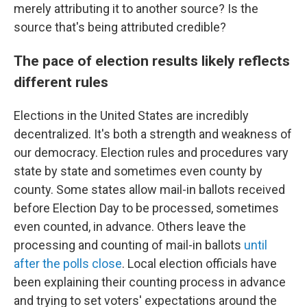
merely attributing it to another source? Is the
source that's being attributed credible?
The pace of election results likely reflects
different rules
Elections in the United States are incredibly
decentralized. It's both a strength and weakness of
our democracy. Election rules and procedures vary
state by state and sometimes even county by
county. Some states allow mail-in ballots received
before Election Day to be processed, sometimes
even counted, in advance. Others leave the
processing and counting of mail-in ballots
until
after the polls close
. Local election officials have
been explaining their counting process in advance
and trying to set voters' expectations around the