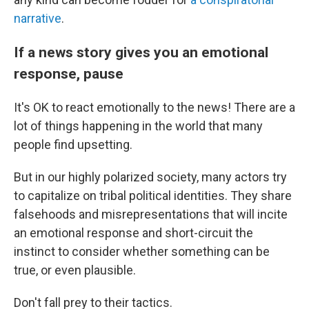
narrative
.
If a news story gives you an emotional
response, pause
It's OK to react emotionally to the news! There are a
lot of things happening in the world that many
people find upsetting.
But in our highly polarized society, many actors try
to capitalize on tribal political identities. They share
falsehoods and misrepresentations that will incite
an emotional response and short-circuit the
instinct to consider whether something can be
true, or even plausible.
Don't fall prey to their tactics.