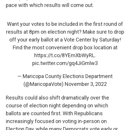
pace with which results will come out.
Want your votes to be included in the first round of
results at 8pm on election night? Make sure to drop
off your early ballot at a Vote Center by Saturday!
Find the most convenient drop box location at
https://t.co/8YEmXbWyRL
.
pic.twitter.com/gq4JiGmlw3
— Maricopa County Elections Department
(@MaricopaVote)
November 3, 2022
Results could also shift dramatically over the
course of election night depending on which
ballots are counted first. With Republicans
increasingly focused on voting in-person on
Election Day, while many Democrats vote early or