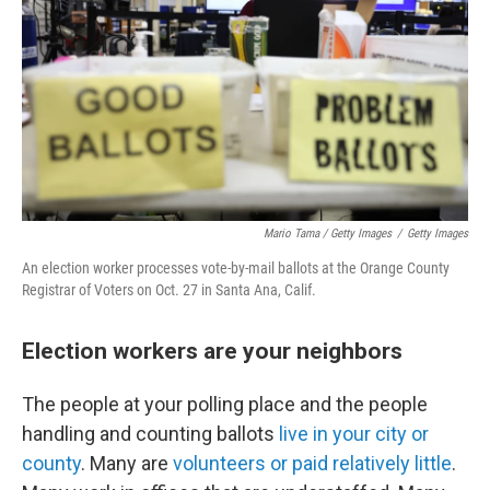
Mario Tama / Getty Images
/
Getty Images
An election worker processes vote-by-mail ballots at the Orange County
Registrar of Voters on Oct. 27 in Santa Ana, Calif.
Election workers are your neighbors
The people at your polling place and the people
handling and counting ballots
live in your city or
county
. Many are
volunteers or paid relatively little
.