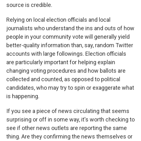
source is credible.
Relying on local election officials and local
journalists who understand the ins and outs of how
people in your community vote will generally yield
better-quality information than, say, random Twitter
accounts with large followings. Election officials
are particularly important for helping explain
changing voting procedures and how ballots are
collected and counted, as opposed to political
candidates, who may try to spin or exaggerate what
is happening.
If you see a piece of news circulating that seems
surprising or off in some way, it's worth checking to
see if other news outlets are reporting the same
thing. Are they confirming the news themselves or