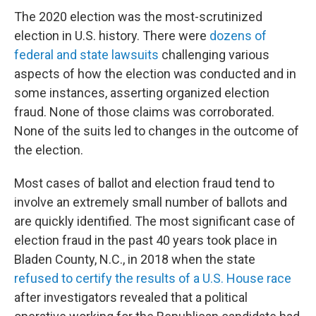
The 2020 election was the most-scrutinized
election in U.S. history. There were
dozens of
federal and state lawsuits
challenging various
aspects of how the election was conducted and in
some instances, asserting organized election
fraud. None of those claims was corroborated.
None of the suits led to changes in the outcome of
the election.
Most cases of ballot and election fraud tend to
involve an extremely small number of ballots and
are quickly identified. The most significant case of
election fraud in the past 40 years took place in
Bladen County, N.C., in 2018 when the state
refused to certify the results of a U.S. House race
after investigators revealed that a political