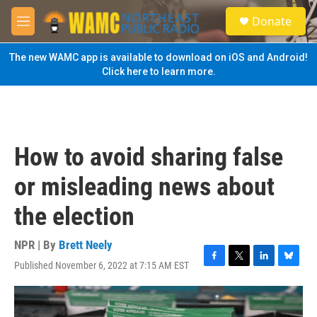
Skip to main content
S
Donate
e
M
a
e
r
n
The new WAMC app is available to download on iOS and Android!
c
u
Click here to learn more.
h
u
e
r
y
How to avoid sharing false
or misleading news about
the election
NPR | By
Brett Neely
Published November 6, 2022 at 7:15 AM EST
F
T
L
B
a
w
i
l
c
i
n
u
e
t
k
e