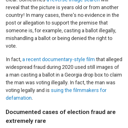
reveal that the picture is years old or from another
country! In many cases, there's no evidence in the
post or allegation to support the premise that
someone is, for example, casting a ballot illegally,
mishandling a ballot or being denied the right to
vote.
In fact,
a recent documentary-style film
that alleged
widespread fraud during 2020 used still images of
a man casting a ballot in a Georgia drop box to claim
the man was voting illegally. In fact, the man was
voting legally and is
suing the filmmakers for
defamation
.
Documented cases of election fraud are
extremely rare