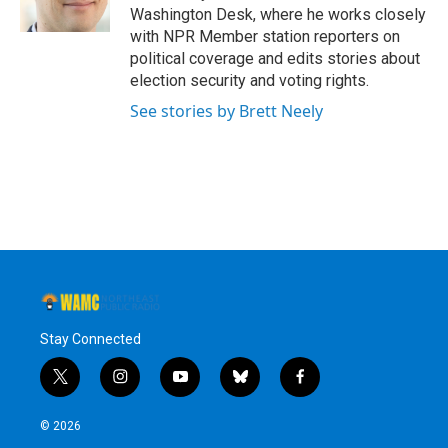
k
n
Washington Desk, where he works closely
with NPR Member station reporters on
political coverage and edits stories about
election security and voting rights.
See stories by Brett Neely
Stay Connected
t
i
y
b
f
w
n
o
l
a
i
s
u
u
c
© 2026
t
t
t
e
e