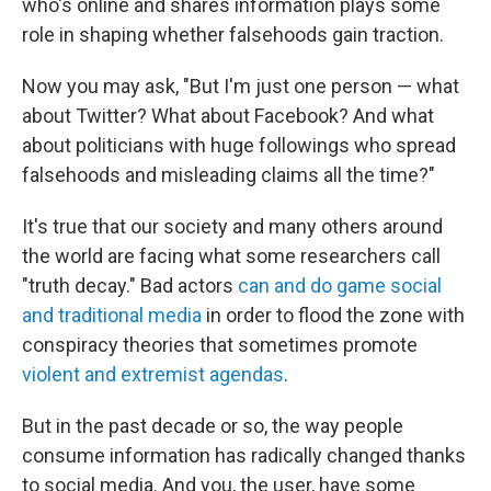
who's online and shares information plays some
role in shaping whether falsehoods gain traction.
Now you may ask, "But I'm just one person — what
about Twitter? What about Facebook? And what
about politicians with huge followings who spread
falsehoods and misleading claims all the time?"
It's true that our society and many others around
the world are facing what some researchers call
"truth decay." Bad actors
can and do game social
and traditional media
in order to flood the zone with
conspiracy theories that sometimes promote
violent and extremist agendas
.
But in the past decade or so, the way people
consume information has radically changed thanks
to social media. And you, the user, have some