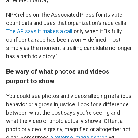
after Election Day.
NPR relies on The Associated Press for its vote
count data and uses that organization's race calls.
The AP says it makes a call
only when it "is fully
confident a race has been won — defined most
simply as the moment a trailing candidate no longer
has a path to victory."
Be wary of what photos and videos
purport to show
You could see photos and videos alleging nefarious
behavior or a gross injustice. Look for a difference
between what the post says you're seeing and
what the video or photo actually shows. Often, a
photo or video is grainy, magnified or altogether not
clear. Sometimes
a reverse image search
will