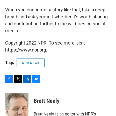
When you encounter a story like that, take a deep
breath and ask yourself whether it's worth sharing
and contributing further to the wildfires on social
media.
Copyright 2022 NPR. To see more, visit
https://www.npr.org.
Tags
NPR News
F
T
L
B
a
w
i
l
c
i
n
u
e
t
k
e
Brett Neely
b
t
e
s
o
e
d
k
o
r
I
y
Brett Neely is an editor with NPR's