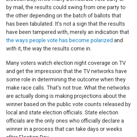
by mail, the results could swing from one party to
the other depending on the batch of ballots that
has been tabulated. It's not a sign that the results
have been tampered with, merely an indication that
the ways people vote has become polarized
and
with it, the way the results come in.
Many voters watch election night coverage on TV
and get the impression that the TV networks have
some role in determining the outcome when they
make race calls. That's not true. What the networks
are actually doing is making projections about the
winner based on the public vote counts released by
local and state election officials. State election
officials are the only ones who officially declare a
winner in a process that can take days or weeks