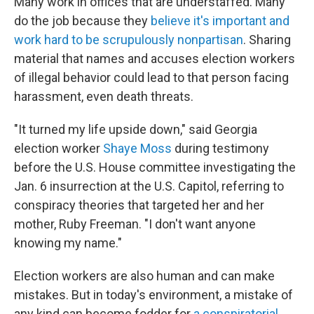
Many work in offices that are understaffed. Many
do the job because they
believe it's important and
work hard to be scrupulously nonpartisan
. Sharing
material that names and accuses election workers
of illegal behavior could lead to that person facing
harassment, even death threats.
"It turned my life upside down," said Georgia
election worker
Shaye Moss
during testimony
before the U.S. House committee investigating the
Jan. 6 insurrection at the U.S. Capitol, referring to
conspiracy theories that targeted her and her
mother, Ruby Freeman. "I don't want anyone
knowing my name."
Election workers are also human and can make
mistakes. But in today's environment, a mistake of
any kind can become fodder for
a conspiratorial