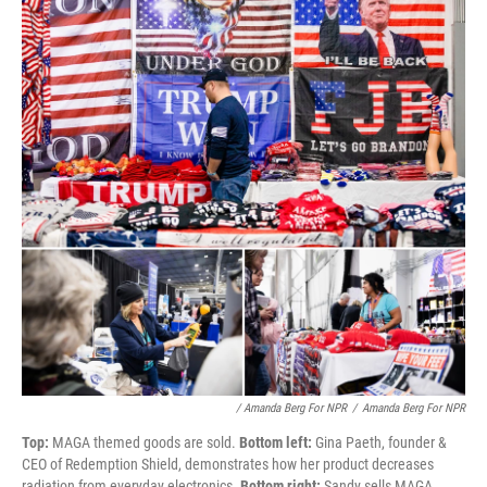
/ Amanda Berg For NPR
/
Amanda Berg For NPR
Top:
MAGA themed goods are sold.
Bottom left:
Gina Paeth, founder &
CEO of Redemption Shield, demonstrates how her product decreases
radiation from everyday electronics.
Bottom right:
Sandy sells MAGA