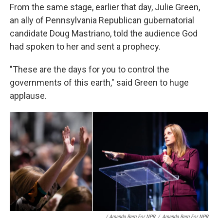
From the same stage, earlier that day, Julie Green,
an ally of Pennsylvania Republican gubernatorial
candidate Doug Mastriano, told the audience God
had spoken to her and sent a prophecy.
"These are the days for you to control the
governments of this earth," said Green to huge
applause.
/ Amanda Berg For NPR
/
Amanda Berg For NPR