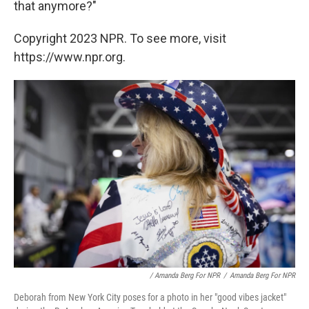
that anymore?"
Copyright 2023 NPR. To see more, visit
https://www.npr.org.
/ Amanda Berg For NPR
/
Amanda Berg For NPR
Deborah from New York City poses for a photo in her "good vibes jacket"