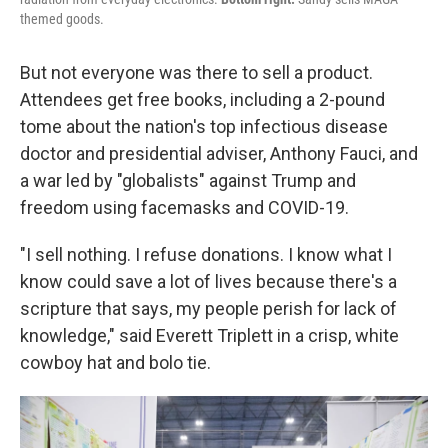
themed goods.
But not everyone was there to sell a product.
Attendees get free books, including a 2-pound
tome about the nation's top infectious disease
doctor and presidential adviser, Anthony Fauci, and
a war led by "globalists" against Trump and
freedom using facemasks and COVID-19.
"I sell nothing. I refuse donations. I know what I
know could save a lot of lives because there's a
scripture that says, my people perish for lack of
knowledge," said Everett Triplett in a crisp, white
cowboy hat and bolo tie.