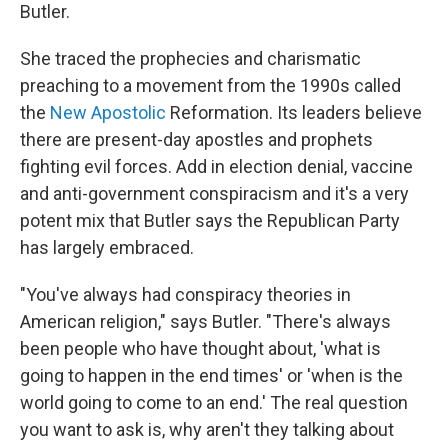
Butler.
She traced the prophecies and charismatic
preaching to a movement from the 1990s called
the
New Apostolic
Reformation. Its leaders believe
there are present-day apostles and prophets
fighting evil forces. Add in election denial, vaccine
and anti-government conspiracism and it's a very
potent mix that Butler says the Republican Party
has largely embraced.
"You've always had conspiracy theories in
American religion," says Butler. "There's always
been people who have thought about, 'what is
going to happen in the end times' or 'when is the
world going to come to an end.' The real question
you want to ask is, why aren't they talking about