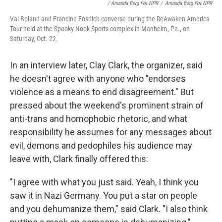
/ Amanda Berg For NPR
/
Amanda Berg For NPR
Val Boland and Francine Fosdich converse during the ReAwaken America
Tour held at the Spooky Nook Sports complex in Manheim, Pa., on
Saturday, Oct. 22.
In an interview later, Clay Clark, the organizer, said
he doesn't agree with anyone who "endorses
violence as a means to end disagreement." But
pressed about the weekend's prominent strain of
anti-trans and homophobic rhetoric, and what
responsibility he assumes for any messages about
evil, demons and pedophiles his audience may
leave with, Clark finally offered this:
"I agree with what you just said. Yeah, I think you
saw it in Nazi Germany. You put a star on people
and you dehumanize them," said Clark. "I also think