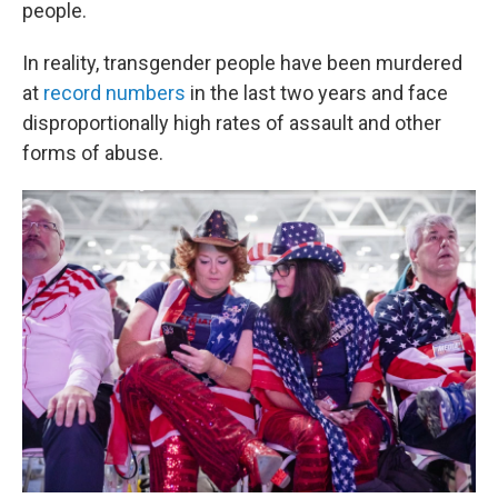
people.
In reality, transgender people have been murdered
at
record numbers
in the last two years and face
disproportionally high rates of assault and other
forms of abuse.