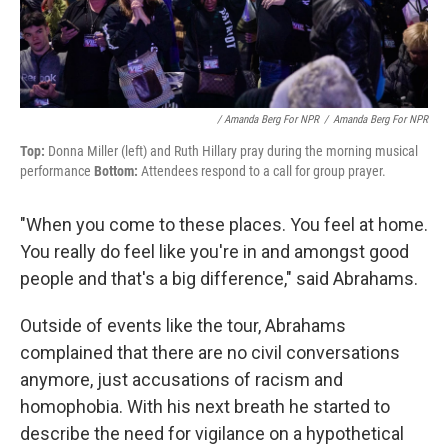
/ Amanda Berg For NPR
/
Amanda Berg For NPR
Top:
Donna Miller (left) and Ruth Hillary pray during the morning musical
performance
Bottom:
Attendees respond to a call for group prayer.
"When you come to these places. You feel at home.
You really do feel like you're in and amongst good
people and that's a big difference," said Abrahams.
Outside of events like the tour, Abrahams
complained that there are no civil conversations
anymore, just accusations of racism and
homophobia. With his next breath he started to
describe the need for vigilance on a hypothetical