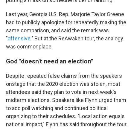
putting a mask on someone is dehumanizing."
Last year, Georgia U.S. Rep. Marjorie Taylor Greene
had to publicly apologize for repeatedly making the
same comparison, and said the remark was
"
offensive
." But at the ReAwaken tour, the analogy
was commonplace.
God "doesn't need an election"
Despite repeated false claims from the speakers
onstage that the 2020 election was stolen, most
attendees said they plan to vote in next week's
midterm elections. Speakers like Flynn urged them
to add poll watching and continued political
organizing to their schedules. "Local action equals
national impact," Flynn has said throughout the tour.