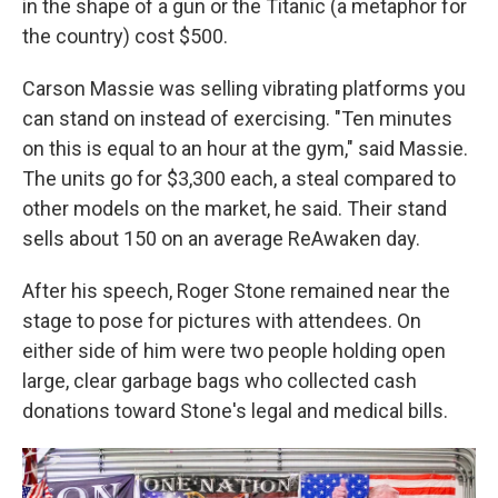
in the shape of a gun or the Titanic (a metaphor for
the country) cost $500.
Carson Massie was selling vibrating platforms you
can stand on instead of exercising. "Ten minutes
on this is equal to an hour at the gym," said Massie.
The units go for $3,300 each, a steal compared to
other models on the market, he said. Their stand
sells about 150 on an average ReAwaken day.
After his speech, Roger Stone remained near the
stage to pose for pictures with attendees. On
either side of him were two people holding open
large, clear garbage bags who collected cash
donations toward Stone's legal and medical bills.