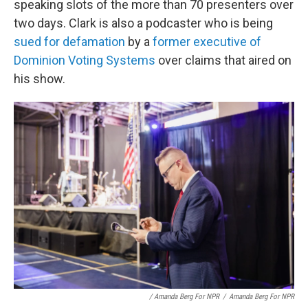
speaking slots of the more than 70 presenters over
two days. Clark is also a podcaster who is being
sued for defamation
by a
former executive of
Dominion Voting Systems
over claims that aired on
his show.
/ Amanda Berg For NPR
/
Amanda Berg For NPR