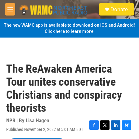
Skip to main content
S
Donate
e
M
a
e
r
n
The new WAMC app is available to download on iOS and Android!
c
u
Click here to learn more.
h
u
e
r
y
The ReAwaken America
Tour unites conservative
Christians and conspiracy
theorists
NPR | By
Lisa Hagen
Published November 2, 2022 at 5:01 AM EDT
F
T
L
B
a
w
i
l