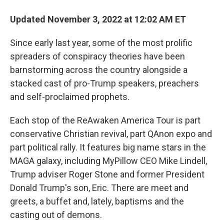
Updated November 3, 2022 at 12:02 AM ET
Since early last year, some of the most prolific
spreaders of conspiracy theories have been
barnstorming across the country alongside a
stacked cast of pro-Trump speakers, preachers
and self-proclaimed prophets.
Each stop of the ReAwaken America Tour is part
conservative Christian revival, part QAnon expo and
part political rally. It features big name stars in the
MAGA galaxy, including MyPillow CEO Mike Lindell,
Trump adviser Roger Stone and former President
Donald Trump's son, Eric. There are meet and
greets, a buffet and, lately, baptisms and the
casting out of demons.