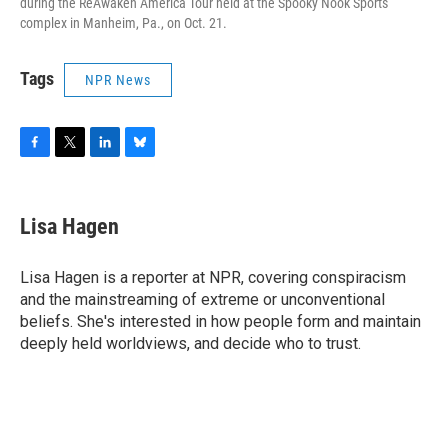
during the ReAwaken America Tour held at the Spooky Nook Sports
complex in Manheim, Pa., on Oct. 21.
Tags
NPR News
F
T
L
B
a
w
i
l
c
i
n
u
e
t
k
e
Lisa Hagen
b
t
e
s
o
e
d
k
o
r
I
y
Lisa Hagen is a reporter at NPR, covering conspiracism
k
n
and the mainstreaming of extreme or unconventional
beliefs. She's interested in how people form and maintain
deeply held worldviews, and decide who to trust.