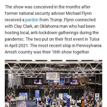
The show was conceived in the months after
former national security adviser Michael Flynn
received a
pardon
from Trump. Flynn connected
with Clay Clark, an Oklahoma man who had been
hosting local, anti-lockdown gatherings during the
pandemic. The two put on their first event in Tulsa
in April 2021. The most recent stop in Pennsylvania
Amish country was their 16th show together.