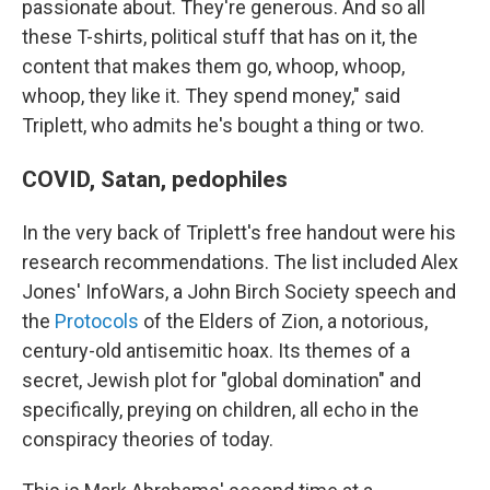
passionate about. They're generous. And so all
these T-shirts, political stuff that has on it, the
content that makes them go, whoop, whoop,
whoop, they like it. They spend money," said
Triplett, who admits he's bought a thing or two.
COVID, Satan, pedophiles
In the very back of Triplett's free handout were his
research recommendations. The list included Alex
Jones' InfoWars, a John Birch Society speech and
the
Protocols
of the Elders of Zion, a notorious,
century-old antisemitic hoax. Its themes of a
secret, Jewish plot for "global domination" and
specifically, preying on children, all echo in the
conspiracy theories of today.