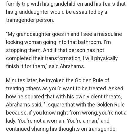
family trip with his grandchildren and his fears that
his granddaughter would be assaulted by a
transgender person.
"My granddaughter goes in and I see a masculine
looking woman going into that bathroom. I'm
stopping them. And if that person has not
completed their transformation, I will physically
finish it for them," said Abrahams.
Minutes later, he invoked the Golden Rule of
treating others as you'd want to be treated. Asked
how he squared that with his own violent threats,
Abrahams said, "I square that with the Golden Rule
because, if you know right from wrong, you're not a
lady. You're not a woman. You're a man," and
continued sharing his thoughts on transgender