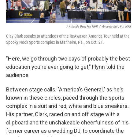
/ Amanda Berg For NPR
/
Amanda Berg For NPR
Clay Clark speaks to attendees of the ReAwaken America Tour held at the
Spooky Nook Sports complex in Manheim, Pa., on Oct. 21.
"Here, we go through two days of probably the best
education you're ever going to get," Flynn told the
audience.
Between stage calls, "America's General," as he's
known in these circles, paced through the sports
complex in a suit and red, white and blue sneakers.
His partner, Clark, raced on and off stage with a
clipboard and the unshakeable cheerfulness of his
former career as a wedding DJ, to coordinate the