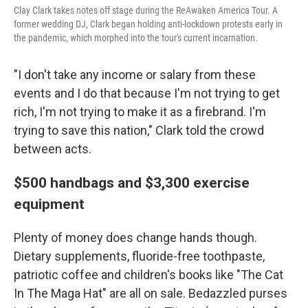
Clay Clark takes notes off stage during the ReAwaken America Tour. A
former wedding DJ, Clark began holding anti-lockdown protests early in
the pandemic, which morphed into the tour's current incarnation.
"I don't take any income or salary from these
events and I do that because I'm not trying to get
rich, I'm not trying to make it as a firebrand. I'm
trying to save this nation," Clark told the crowd
between acts.
$500 handbags and $3,300 exercise
equipment
Plenty of money does change hands though.
Dietary supplements, fluoride-free toothpaste,
patriotic coffee and children's books like "The Cat
In The Maga Hat" are all on sale. Bedazzled purses