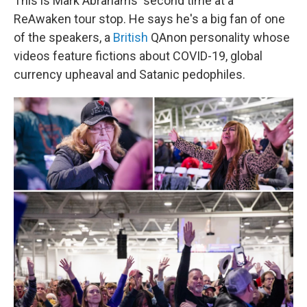
This is Mark Abrahams' second time at a
ReAwaken tour stop. He says he's a big fan of one
of the speakers, a
British
QAnon personality whose
videos feature fictions about COVID-19, global
currency upheaval and Satanic pedophiles.