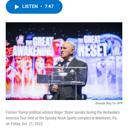
c
i
n
u
LISTEN
•
7:47
e
t
k
e
b
t
e
s
o
e
d
k
o
r
I
y
k
n
Amanda Berg For NPR
Former Trump political advisor Roger Stone speaks during the ReAwaken
America Tour held at the Spooky Nook Sports complex in Manheim, Pa.
on Friday, Oct. 21, 2022.