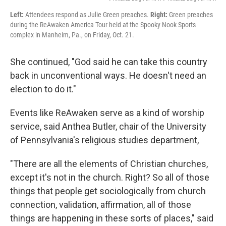
Left:
Attendees respond as Julie Green preaches.
Right:
Green preaches
during the ReAwaken America Tour held at the Spooky Nook Sports
complex in Manheim, Pa., on Friday, Oct. 21.
She continued, "God said he can take this country
back in unconventional ways. He doesn't need an
election to do it."
Events like ReAwaken serve as a kind of worship
service, said Anthea Butler, chair of the University
of Pennsylvania's religious studies department,
"There are all the elements of Christian churches,
except it's not in the church. Right? So all of those
things that people get sociologically from church
connection, validation, affirmation, all of those
things are happening in these sorts of places," said