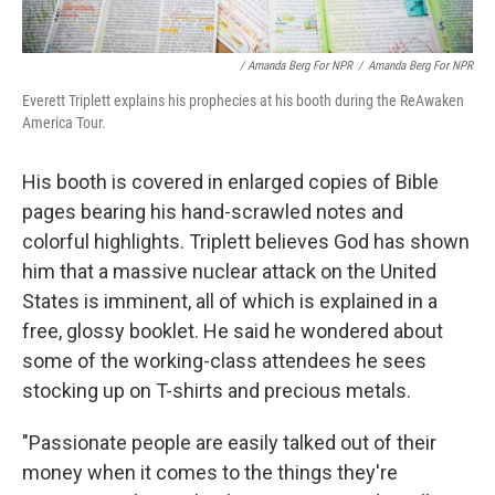
/ Amanda Berg For NPR
/
Amanda Berg For NPR
Everett Triplett explains his prophecies at his booth during the ReAwaken
America Tour.
His booth is covered in enlarged copies of Bible
pages bearing his hand-scrawled notes and
colorful highlights. Triplett believes God has shown
him that a massive nuclear attack on the United
States is imminent, all of which is explained in a
free, glossy booklet. He said he wondered about
some of the working-class attendees he sees
stocking up on T-shirts and precious metals.
"Passionate people are easily talked out of their
money when it comes to the things they're