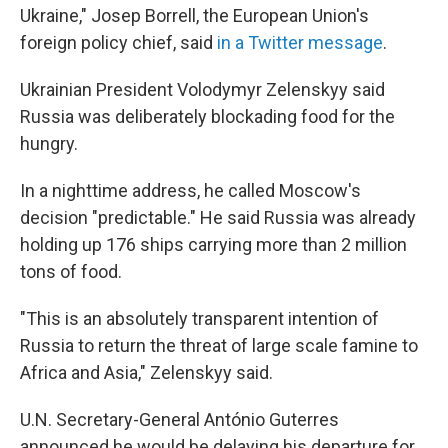
Ukraine," Josep Borrell, the European Union's
foreign policy chief, said
in a Twitter message
.
Ukrainian President Volodymyr Zelenskyy said
Russia was deliberately blockading food for the
hungry.
In a nighttime address, he called Moscow's
decision "predictable." He said Russia was already
holding up 176 ships carrying more than 2 million
tons of food.
"This is an absolutely transparent intention of
Russia to return the threat of large scale famine to
Africa and Asia," Zelenskyy said.
U.N. Secretary-General António Guterres
announced he would be delaying his departure for