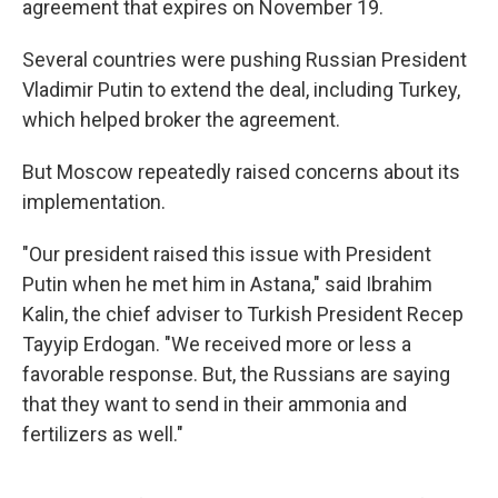
agreement that expires on November 19.
Several countries were pushing Russian President
Vladimir Putin to extend the deal, including Turkey,
which helped broker the agreement.
But Moscow repeatedly raised concerns about its
implementation.
"Our president raised this issue with President
Putin when he met him in Astana," said Ibrahim
Kalin, the chief adviser to Turkish President Recep
Tayyip Erdogan. "We received more or less a
favorable response. But, the Russians are saying
that they want to send in their ammonia and
fertilizers as well."