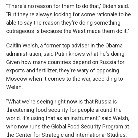
"There's no reason for them to do that," Biden said.
"But they're always looking for some rationale to be
able to say the reason they're doing something
outrageous is because the West made them do it."
Caitlin Welsh, a former top adviser in the Obama
administration, said Putin knows what he's doing.
Given how many countries depend on Russia for
exports and fertilizer, they're wary of opposing
Moscow when it comes to the war, according to
Welsh.
"What we're seeing right now is that Russia is
threatening food security for people around the
world. It's using that as an instrument," said Welsh,
who now runs the Global Food Security Program at
the Center for Strategic and International Studies.