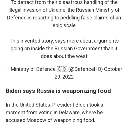
To detract from their disastrous handling of the
illegal invasion of Ukraine, the Russian Ministry of
Defence is resorting to peddling false claims of an
epic scale
This invented story, says more about arguments
going on inside the Russian Government than it
does about the west
— Ministry of Defence 🇬🇧 (@DefenceHQ)
October
29, 2022
Biden says Russia is weaponizing food
In the United States, President Biden took a
moment from voting in Delaware, where he
accused Moscow of weaponizing food.