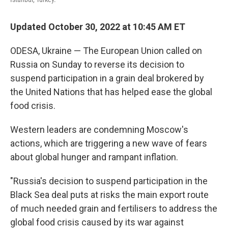
Updated October 30, 2022 at 10:45 AM ET
ODESA, Ukraine — The European Union called on
Russia on Sunday to reverse its decision to
suspend participation in a grain deal brokered by
the United Nations that has helped ease the global
food crisis.
Western leaders are condemning Moscow's
actions, which are triggering a new wave of fears
about global hunger and rampant inflation.
"Russia's decision to suspend participation in the
Black Sea deal puts at risks the main export route
of much needed grain and fertilisers to address the
global food crisis caused by its war against