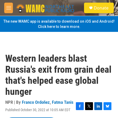
Skip to main content
S
Donate
e
M
a
e
r
n
The new WAMC app is available to download on iOS and Android!
c
u
Click here to learn more.
h
u
e
r
y
Western leaders blast
Russia's exit from grain deal
that's helped ease global
hunger
NPR | By
Franco Ordoñez
,
Fatma Tanis
Published October 30, 2022 at 10:05 AM EDT
F
T
L
B
a
w
i
l