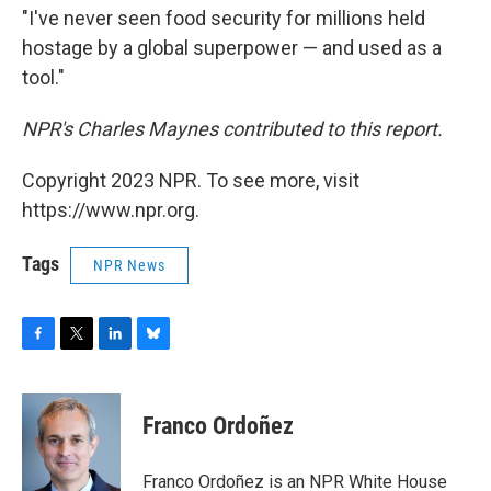
"I've never seen food security for millions held
hostage by a global superpower — and used as a
tool."
NPR's Charles Maynes contributed to this report.
Copyright 2023 NPR. To see more, visit
https://www.npr.org.
Tags
NPR News
F
T
L
B
a
w
i
l
c
i
n
u
e
t
k
e
Franco Ordoñez
b
t
e
s
o
e
d
k
o
r
I
y
Franco Ordoñez is an NPR White House