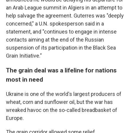
an Arab League summit in Algiers in an attempt to
help salvage the agreement. Guterres was "deeply
concerned," a U.N. spokesperson said in a
statement, and "continues to engage in intense
contacts aiming at the end of the Russian
suspension of its participation in the Black Sea
Grain Initiative."
The grain deal was a lifeline for nations
most in need
Ukraine is one of the world's largest producers of
wheat, corn and sunflower oil, but the war has
wreaked havoc on the so-called breadbasket of
Europe.
The grain corridor allowed some relief.