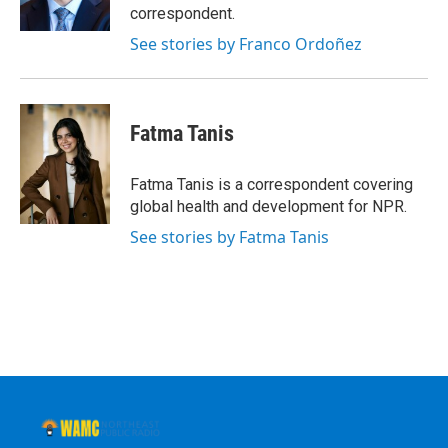
k
n
correspondent.
See stories by Franco Ordoñez
Fatma Tanis
Fatma Tanis is a correspondent covering
global health and development for NPR.
See stories by Fatma Tanis