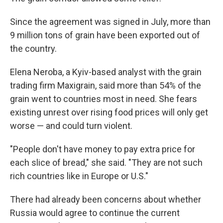
Since the agreement was signed in July, more than
9 million tons of grain have been exported out of
the country.
Elena Neroba, a Kyiv-based analyst with the grain
trading firm Maxigrain, said more than 54% of the
grain went to countries most in need. She fears
existing unrest over rising food prices will only get
worse — and could turn violent.
"People don't have money to pay extra price for
each slice of bread," she said. "They are not such
rich countries like in Europe or U.S."
There had already been concerns about whether
Russia would agree to continue the current