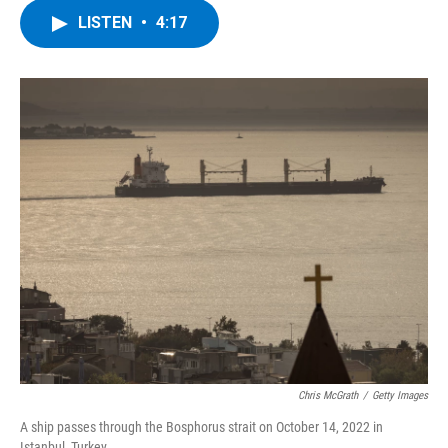
c
i
n
u
LISTEN
•
4:17
e
t
k
e
b
t
e
s
o
e
d
k
o
r
I
y
k
n
Chris McGrath
/
Getty Images
A ship passes through the Bosphorus strait on October 14, 2022 in
Istanbul, Turkey.