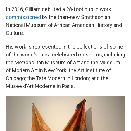
In 2016, Gilliam debuted a 28-foot public work
commissioned
by the then-new Smithsonian
National Museum of African American History and
Culture.
His work is represented in the collections of some
of the world's most celebrated museums, including
the Metropolitan Museum of Art and the Museum
of Modern Art in New York; the Art Institute of
Chicago; the Tate Modern in London; and the
Musée d'Art Moderne in Paris.