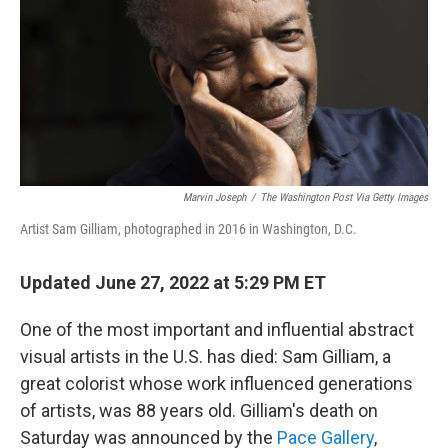
o
r
I
y
k
n
Marvin Joseph
/
The Washington Post Via Getty Images
Artist Sam Gilliam, photographed in 2016 in Washington, D.C.
Updated June 27, 2022 at 5:29 PM ET
One of the most important and influential abstract
visual artists in the U.S. has died: Sam Gilliam, a
great colorist whose work influenced generations
of artists, was 88 years old. Gilliam's death on
Saturday was announced by the
Pace Gallery
,