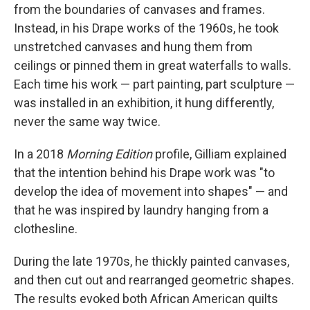
from the boundaries of canvases and frames.
Instead, in his Drape works of the 1960s, he took
unstretched canvases and hung them from
ceilings or pinned them in great waterfalls to walls.
Each time his work — part painting, part sculpture —
was installed in an exhibition, it hung differently,
never the same way twice.
In a 2018
Morning Edition
profile, Gilliam explained
that the intention behind his Drape work was "to
develop the idea of movement into shapes" — and
that he was inspired by laundry hanging from a
clothesline.
During the late 1970s, he thickly painted canvases,
and then cut out and rearranged geometric shapes.
The results evoked both African American quilts