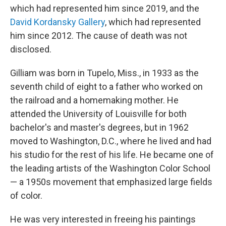
which had represented him since 2019, and the
David Kordansky Gallery
, which had represented
him since 2012. The cause of death was not
disclosed.
Gilliam was born in Tupelo, Miss., in 1933 as the
seventh child of eight to a father who worked on
the railroad and a homemaking mother. He
attended the University of Louisville for both
bachelor's and master's degrees, but in 1962
moved to Washington, D.C., where he lived and had
his studio for the rest of his life. He became one of
the leading artists of the Washington Color School
— a 1950s movement that emphasized large fields
of color.
He was very interested in freeing his paintings