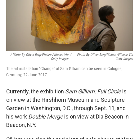
/ Photo By Oliver Berg/picture Alliance Via
/
Photo By Oliver Berg/picture Alliance Via
Getty Images
Getty Images
The art installation "Change" of Sam Gilliam can be seen in Cologne,
Germany, 22 June 2017.
Currently, the exhibition
Sam Gilliam: Full Circle
is
on view at the Hirshhorn Museum and Sculpture
Garden in Washington, D.C., through Sept. 11, and
his work
Double Merge
is on view at Dia Beacon in
Beacon, N.Y.