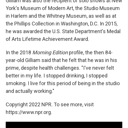
Gilliam was also the recipient of solo shows at New
York's Museum of Modern Art, the Studio Museum
in Harlem and the Whitney Museum, as well as at
the Phillips Collection in Washington, D.C. In 2015,
he was awarded the U.S. State Department's Medal
of Arts Lifetime Achievement Award.
In the 2018
Morning Edition
profile, the then 84-
year-old Gilliam said that he felt that he was in his
prime, despite health challenges. "I've never felt
better in my life. I stopped drinking, I stopped
smoking. I live for this period of being in the studio
and actually working."
Copyright 2022 NPR. To see more, visit
https://www.npr.org.