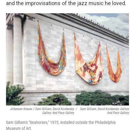
and the improvisations of the jazz music he loved.
Johansen Krause / Sam Gilliam, David Kordansky
/
Sam Gilliam, David Kordansky Gallery
Gallery And Pace Gallery
And Pace Gallery
Sam Gilliam's "Seahorses," 1975, installed outside the Philadelphia
Museum of Art.