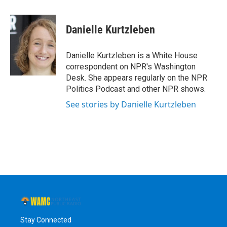
a
w
i
l
c
i
n
u
e
t
k
e
Danielle Kurtzleben
b
t
e
s
o
e
d
k
o
r
I
y
Danielle Kurtzleben is a White House
k
n
correspondent on NPR's Washington
Desk. She appears regularly on the NPR
Politics Podcast and other NPR shows.
See stories by Danielle Kurtzleben
Stay Connected