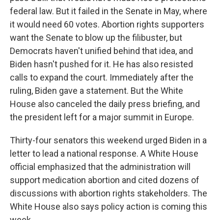
federal law. But it failed in the Senate in May, where
it would need 60 votes. Abortion rights supporters
want the Senate to blow up the filibuster, but
Democrats haven't unified behind that idea, and
Biden hasn't pushed for it. He has also resisted
calls to expand the court. Immediately after the
ruling, Biden gave a statement. But the White
House also canceled the daily press briefing, and
the president left for a major summit in Europe.
Thirty-four senators this weekend urged Biden in a
letter to lead a national response. A White House
official emphasized that the administration will
support medication abortion and cited dozens of
discussions with abortion rights stakeholders. The
White House also says policy action is coming this
week.