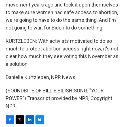
movement years ago and took it upon themselves
to make sure women had safe access to abortion,
we're going to have to do the same thing. And I'm
not going to wait for Biden to do something.
KURTZLEBEN: With activists motivated to do so
much to protect abortion access right now, it's not
clear how much they see voting this November as
a solution.
Danielle Kurtzleben, NPR News.
(SOUNDBITE OF BILLIE EILISH SONG, "YOUR
POWER") Transcript provided by NPR, Copyright
NPR.
F
T
L
B