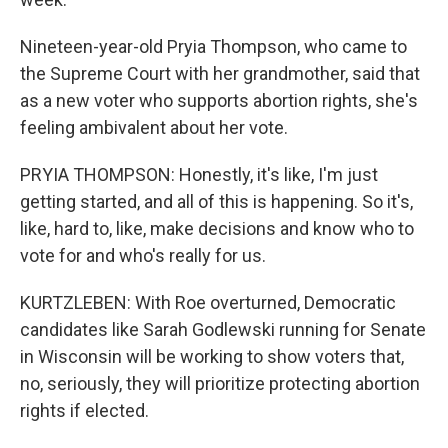
Nineteen-year-old Pryia Thompson, who came to
the Supreme Court with her grandmother, said that
as a new voter who supports abortion rights, she's
feeling ambivalent about her vote.
PRYIA THOMPSON: Honestly, it's like, I'm just
getting started, and all of this is happening. So it's,
like, hard to, like, make decisions and know who to
vote for and who's really for us.
KURTZLEBEN: With Roe overturned, Democratic
candidates like Sarah Godlewski running for Senate
in Wisconsin will be working to show voters that,
no, seriously, they will prioritize protecting abortion
rights if elected.