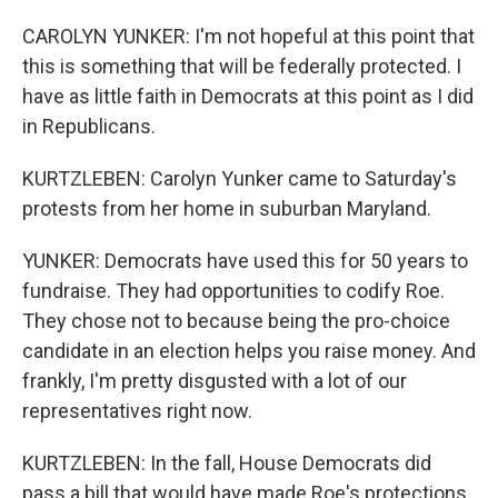
CAROLYN YUNKER: I'm not hopeful at this point that
this is something that will be federally protected. I
have as little faith in Democrats at this point as I did
in Republicans.
KURTZLEBEN: Carolyn Yunker came to Saturday's
protests from her home in suburban Maryland.
YUNKER: Democrats have used this for 50 years to
fundraise. They had opportunities to codify Roe.
They chose not to because being the pro-choice
candidate in an election helps you raise money. And
frankly, I'm pretty disgusted with a lot of our
representatives right now.
KURTZLEBEN: In the fall, House Democrats did
pass a bill that would have made Roe's protections