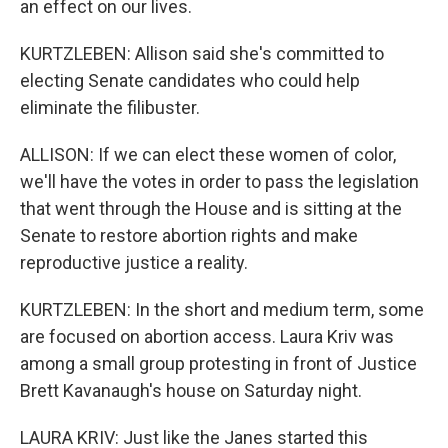
an effect on our lives.
KURTZLEBEN: Allison said she's committed to
electing Senate candidates who could help
eliminate the filibuster.
ALLISON: If we can elect these women of color,
we'll have the votes in order to pass the legislation
that went through the House and is sitting at the
Senate to restore abortion rights and make
reproductive justice a reality.
KURTZLEBEN: In the short and medium term, some
are focused on abortion access. Laura Kriv was
among a small group protesting in front of Justice
Brett Kavanaugh's house on Saturday night.
LAURA KRIV: Just like the Janes started this