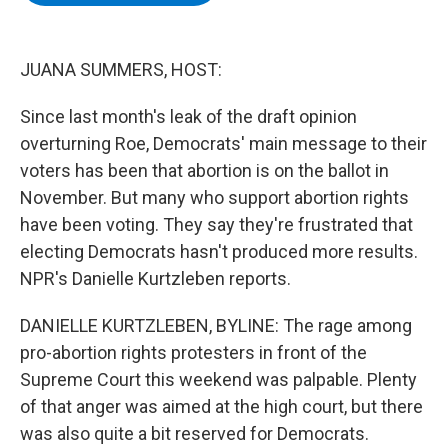
b
t
e
s
o
e
d
k
o
r
I
y
k
n
JUANA SUMMERS, HOST:
Since last month's leak of the draft opinion
overturning Roe, Democrats' main message to their
voters has been that abortion is on the ballot in
November. But many who support abortion rights
have been voting. They say they're frustrated that
electing Democrats hasn't produced more results.
NPR's Danielle Kurtzleben reports.
DANIELLE KURTZLEBEN, BYLINE: The rage among
pro-abortion rights protesters in front of the
Supreme Court this weekend was palpable. Plenty
of that anger was aimed at the high court, but there
was also quite a bit reserved for Democrats.