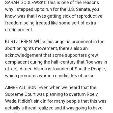
SARAH GODLEWSKI: This is one of the reasons
why I stepped up to run for the U.S. Senate, you
know, was that I was getting sick of reproductive
freedom being treated like some sort of extra
credit project.
KURTZLEBEN: While this anger is prominent in the
abortion rights movement, there's also an
acknowledgement that some supporters grew
complacent during the half-century that Roe was in
effect. Aimee Allison is founder of She the People,
which promotes women candidates of color.
AIMEE ALLISON: Even when we heard that the
Supreme Court was planning to overturn Roe v.
Wade, it didn't sink in for many people that this was
actually a threat realized and it was going to have