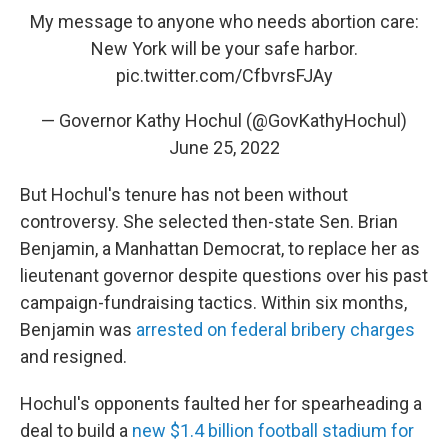
My message to anyone who needs abortion care:
New York will be your safe harbor.
pic.twitter.com/CfbvrsFJAy
— Governor Kathy Hochul (@GovKathyHochul)
June 25, 2022
But Hochul's tenure has not been without
controversy. She selected then-state Sen. Brian
Benjamin, a Manhattan Democrat, to replace her as
lieutenant governor despite questions over his past
campaign-fundraising tactics. Within six months,
Benjamin was
arrested on federal bribery charges
and resigned.
Hochul's opponents faulted her for spearheading a
deal to build a
new $1.4 billion football stadium for