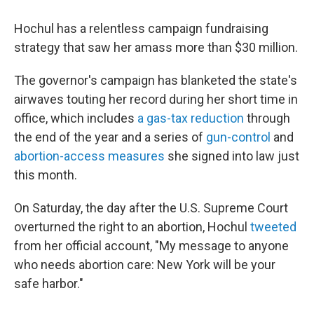
Hochul has a relentless campaign fundraising
strategy that saw her amass more than $30 million.
The governor's campaign has blanketed the state's
airwaves touting her record during her short time in
office, which includes
a gas-tax reduction
through
the end of the year and a series of
gun-control
and
abortion-access measures
she signed into law just
this month.
On Saturday, the day after the U.S. Supreme Court
overturned the right to an abortion, Hochul
tweeted
from her official account, "My message to anyone
who needs abortion care: New York will be your
safe harbor."