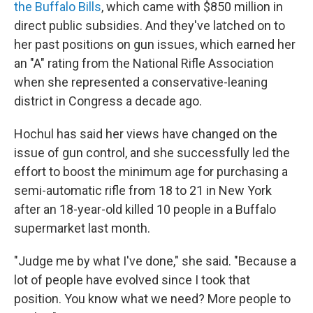
the Buffalo Bills
, which came with $850 million in
direct public subsidies. And they've latched on to
her past positions on gun issues, which earned her
an "A" rating from the National Rifle Association
when she represented a conservative-leaning
district in Congress a decade ago.
Hochul has said her views have changed on the
issue of gun control, and she successfully led the
effort to boost the minimum age for purchasing a
semi-automatic rifle from 18 to 21 in New York
after an 18-year-old killed 10 people in a Buffalo
supermarket last month.
"Judge me by what I've done," she said. "Because a
lot of people have evolved since I took that
position. You know what we need? More people to