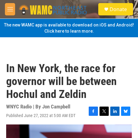
Skip to main content
S
Donate
e
M
a
e
r
n
The new WAMC app is available to download on iOS and Android!
c
u
Click here to learn more.
h
u
e
r
y
In New York, the race for
governor will be between
Hochul and Zeldin
WNYC Radio | By
Jon Campbell
Published June 27, 2022 at 5:00 AM EDT
F
T
L
B
a
w
i
l
c
i
n
u
e
t
k
e