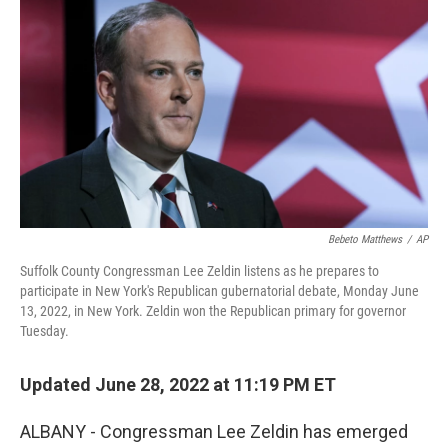
b
t
e
s
o
e
d
k
o
r
I
y
k
n
Bebeto Matthews
/
AP
Suffolk County Congressman Lee Zeldin listens as he prepares to
participate in New York's Republican gubernatorial debate, Monday June
13, 2022, in New York. Zeldin won the Republican primary for governor
Tuesday.
Updated June 28, 2022 at 11:19 PM ET
ALBANY - Congressman Lee Zeldin has emerged