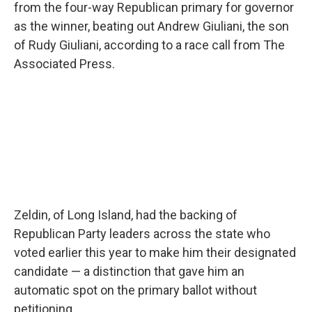
from the four-way Republican primary for governor
as the winner, beating out Andrew Giuliani, the son
of Rudy Giuliani, according to a race call from The
Associated Press.
Zeldin, of Long Island, had the backing of
Republican Party leaders across the state who
voted earlier this year to make him their designated
candidate — a distinction that gave him an
automatic spot on the primary ballot without
petitioning.