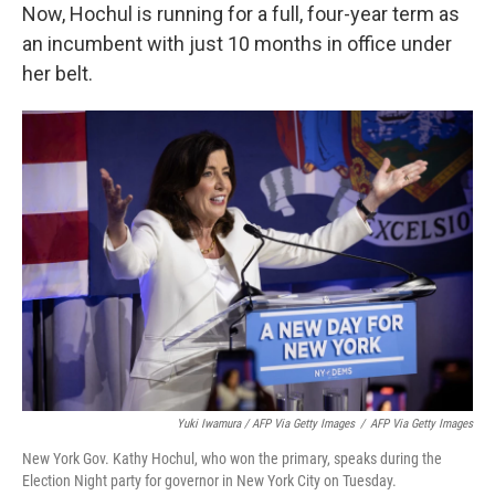
Now, Hochul is running for a full, four-year term as
an incumbent with just 10 months in office under
her belt.
Yuki Iwamura / AFP Via Getty Images
/
AFP Via Getty Images
New York Gov. Kathy Hochul, who won the primary, speaks during the
Election Night party for governor in New York City on Tuesday.