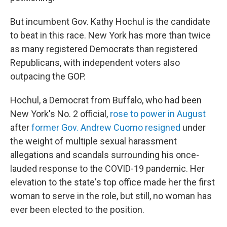
But incumbent Gov. Kathy Hochul is the candidate
to beat in this race. New York has more than twice
as many registered Democrats than registered
Republicans, with independent voters also
outpacing the GOP.
Hochul, a Democrat from Buffalo, who had been
New York's No. 2 official,
rose to power in August
after
former Gov. Andrew Cuomo resigned
under
the weight of multiple sexual harassment
allegations and scandals surrounding his once-
lauded response to the COVID-19 pandemic. Her
elevation to the state's top office made her the first
woman to serve in the role, but still, no woman has
ever been elected to the position.