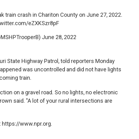
 train crash in Chariton County on June 27, 2022.
twitter.com/eZXKSzr8pF
@MSHPTrooperB)
June 28, 2022
ouri State Highway Patrol, told reporters Monday
happened was uncontrolled and did not have lights
coming train.
tion on a gravel road. So no lights, no electronic
rown said. "A lot of your rural intersections are
 https://www.npr.org.