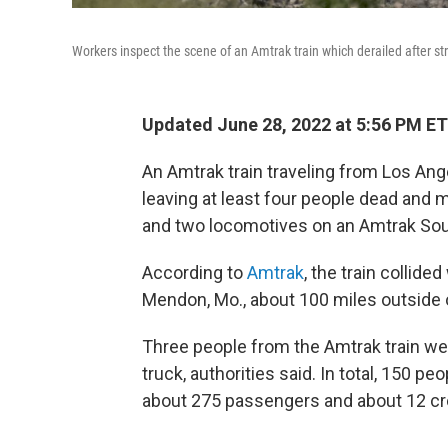
Workers inspect the scene of an Amtrak train which derailed after 
Updated June 28, 2022 at 5:56 PM ET
An Amtrak train traveling from Los Ang
leaving at least four people dead and m
and two locomotives on an Amtrak Sout
According to
Amtrak
, the train collid
Mendon, Mo., about 100 miles outside 
Three people from the Amtrak train wer
truck, authorities said. In total, 150 p
about 275
passengers and about 12
cr