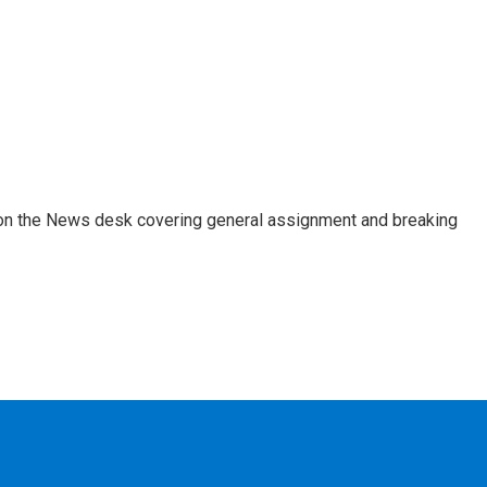
er on the News desk covering general assignment and breaking