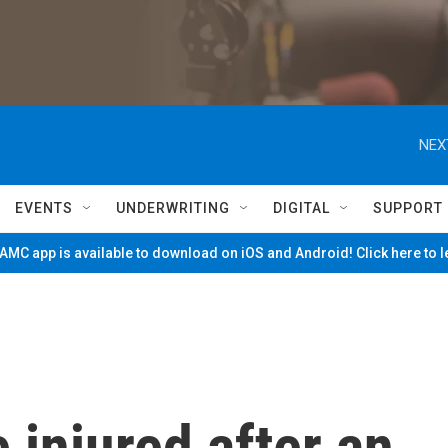
NEX
EVENTS
UNDERWRITING
DIGITAL
SUPPORT
MC app is available to download on iOS and Android! Click here to 
 injured after an