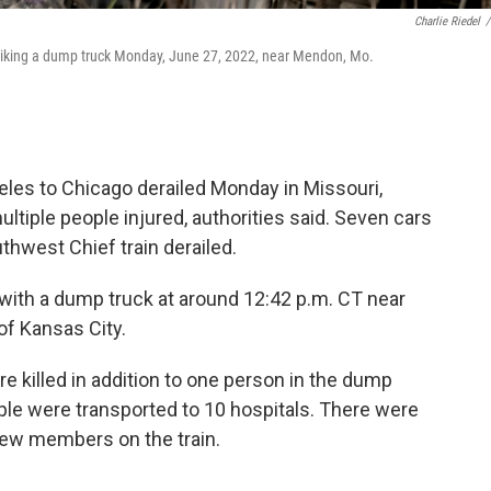
Charlie Riedel
/
striking a dump truck Monday, June 27, 2022, near Mendon, Mo.
eles to Chicago derailed Monday in Missouri,
ultiple people injured, authorities said. Seven cars
hwest Chief train derailed.
ed with a dump truck at around 12:42 p.m. CT near
of Kansas City.
e killed in addition to one person in the dump
eople were transported to 10 hospitals. There were
ew members on the train.