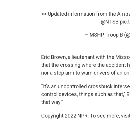
>> Updated information from the Amtrak
@NTSB
pic.
— MSHP Troop B (
Eric Brown, a lieutenant with the Miss
that the crossing where the accident 
nor a stop arm to warn drivers of an on
"It's an uncontrolled crossbuck intersec
control devices, things such as that," B
that way."
Copyright 2022 NPR. To see more, visit