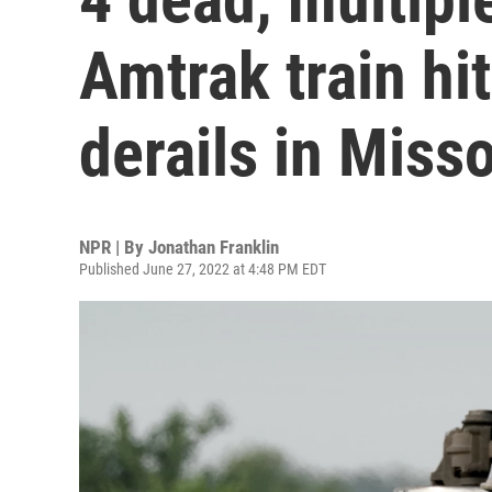
Amtrak train hi
derails in Misso
NPR | By
Jonathan Franklin
Published June 27, 2022 at 4:48 PM EDT