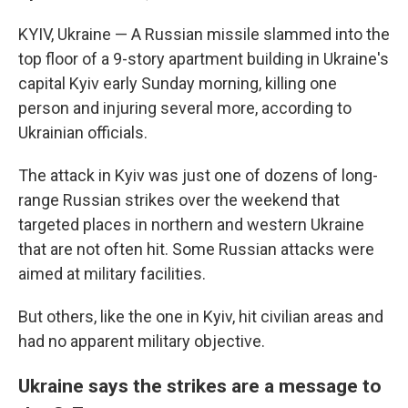
KYIV, Ukraine — A Russian missile slammed into the
top floor of a 9-story apartment building in Ukraine's
capital Kyiv early Sunday morning, killing one
person and injuring several more, according to
Ukrainian officials.
The attack in Kyiv was just one of dozens of long-
range Russian strikes over the weekend that
targeted places in northern and western
Ukraine
that are not often hit. Some Russian attacks were
aimed at military facilities.
But others, like the one in Kyiv, hit civilian areas and
had no apparent military objective.
Ukraine says the strikes are a message to