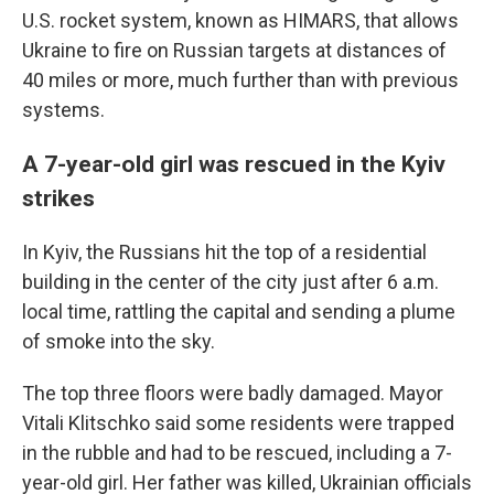
U.S. rocket system, known as HIMARS, that allows
Ukraine to fire on Russian targets at distances of
40 miles or more, much further than with previous
systems.
A 7-year-old girl was rescued in the Kyiv
strikes
In Kyiv, the Russians hit the top of a residential
building in the center of the city just after 6 a.m.
local time, rattling the capital and sending a plume
of smoke into the sky.
The top three floors were badly damaged. Mayor
Vitali Klitschko said some residents were trapped
in the rubble and had to be rescued, including a 7-
year-old girl. Her father was killed, Ukrainian officials