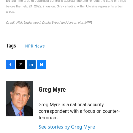
Tags
NPR News
F
T
L
B
a
w
i
l
c
i
n
u
e
t
k
e
Greg Myre
b
t
e
s
o
e
d
k
o
r
I
y
Greg Myre is a national security
k
n
correspondent with a focus on counter-
terrorism.
See stories by Greg Myre