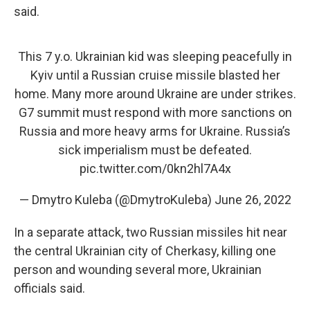
said.
This 7 y.o. Ukrainian kid was sleeping peacefully in
Kyiv until a Russian cruise missile blasted her
home. Many more around Ukraine are under strikes.
G7 summit must respond with more sanctions on
Russia and more heavy arms for Ukraine. Russia’s
sick imperialism must be defeated.
pic.twitter.com/0kn2hl7A4x
— Dmytro Kuleba (@DmytroKuleba)
June 26, 2022
In a separate attack, two Russian missiles hit near
the central Ukrainian city of Cherkasy, killing one
person and wounding several more, Ukrainian
officials said.