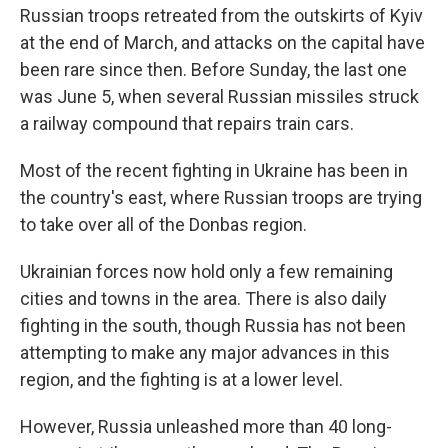
Russian troops retreated from the outskirts of Kyiv
at the end of March, and attacks on the capital have
been rare since then. Before Sunday, the last one
was June 5, when several Russian missiles struck
a railway compound that repairs train cars.
Most of the recent fighting in Ukraine has been in
the country's east, where Russian troops are trying
to take over all of the Donbas region.
Ukrainian forces now hold only a few remaining
cities and towns in the area. There is also daily
fighting in the south, though Russia has not been
attempting to make any major advances in this
region, and the fighting is at a lower level.
However, Russia unleashed more than 40 long-