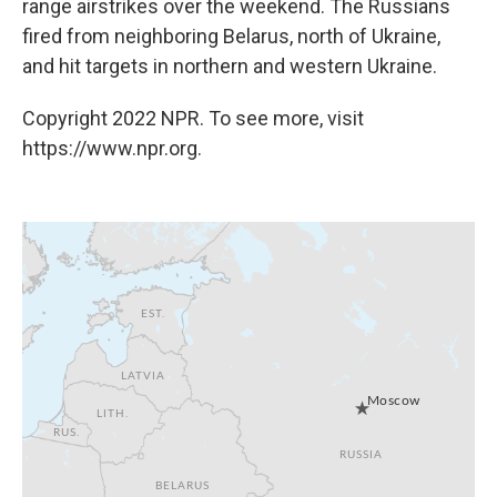
range airstrikes over the weekend. The Russians
fired from neighboring Belarus, north of Ukraine,
and hit targets in northern and western Ukraine.
Copyright 2022 NPR. To see more, visit
https://www.npr.org.