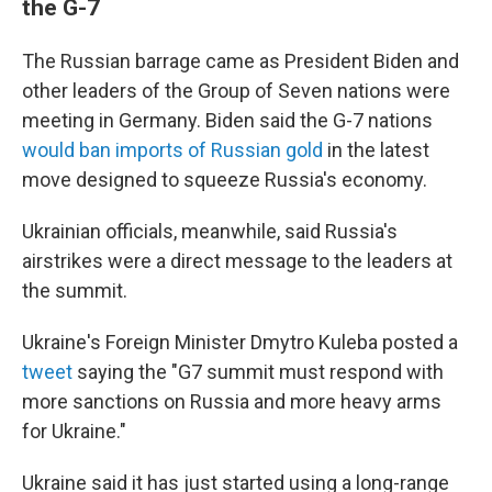
the G-7
The Russian barrage came as President Biden and
other leaders of the Group of Seven nations were
meeting in Germany. Biden said the G-7 nations
would ban imports of Russian gold
in the latest
move designed to squeeze Russia's economy.
Ukrainian officials, meanwhile, said Russia's
airstrikes were a direct message to the leaders at
the summit.
Ukraine's Foreign Minister Dmytro Kuleba posted a
tweet
saying the "G7 summit must respond with
more sanctions on Russia and more heavy arms
for Ukraine."
Ukraine said it has just started using a long-range