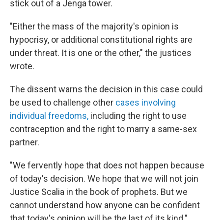
stick out of a Jenga tower.
"Either the mass of the majority's opinion is
hypocrisy, or additional constitutional rights are
under threat. It is one or the other," the justices
wrote.
The dissent warns the decision in this case could
be used to challenge other
cases involving
individual freedoms,
including the right to use
contraception and the right to marry a same-sex
partner.
"We fervently hope that does not happen because
of today's decision. We hope that we will not join
Justice Scalia in the book of prophets. But we
cannot understand how anyone can be confident
that today's opinion will be the last of its kind."