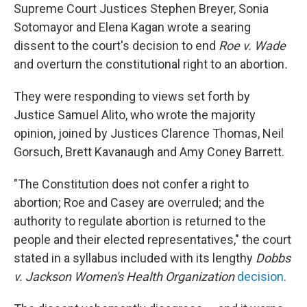
Supreme Court Justices Stephen Breyer, Sonia
Sotomayor and Elena Kagan wrote a searing
dissent to the court's decision to end
Roe v. Wade
and overturn the constitutional right to an abortion
.
They were responding to views set forth by
Justice Samuel Alito, who wrote the majority
opinion, joined by Justices Clarence Thomas, Neil
Gorsuch, Brett Kavanaugh and Amy Coney Barrett.
"The Constitution does not confer a right to
abortion; Roe and Casey are overruled; and the
authority to regulate abortion is returned to the
people and their elected representatives," the court
stated in a syllabus included with its lengthy
Dobbs
v. Jackson Women's Health Organization
decision
.