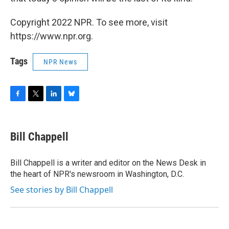
Copyright 2022 NPR. To see more, visit
https://www.npr.org.
Tags
NPR News
F
T
L
B
a
w
i
l
c
i
n
u
e
t
k
e
Bill Chappell
b
t
e
s
o
e
d
k
o
r
I
y
Bill Chappell is a writer and editor on the News Desk in
k
n
the heart of NPR's newsroom in Washington, D.C.
See stories by Bill Chappell