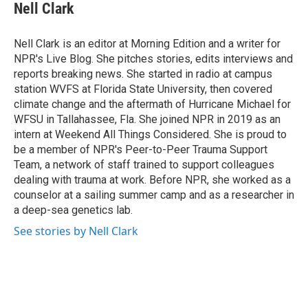
Nell Clark
Nell Clark is an editor at Morning Edition and a writer for
NPR's Live Blog. She pitches stories, edits interviews and
reports breaking news. She started in radio at campus
station WVFS at Florida State University, then covered
climate change and the aftermath of Hurricane Michael for
WFSU in Tallahassee, Fla. She joined NPR in 2019 as an
intern at Weekend All Things Considered. She is proud to
be a member of NPR's Peer-to-Peer Trauma Support
Team, a network of staff trained to support colleagues
dealing with trauma at work. Before NPR, she worked as a
counselor at a sailing summer camp and as a researcher in
a deep-sea genetics lab.
See stories by Nell Clark