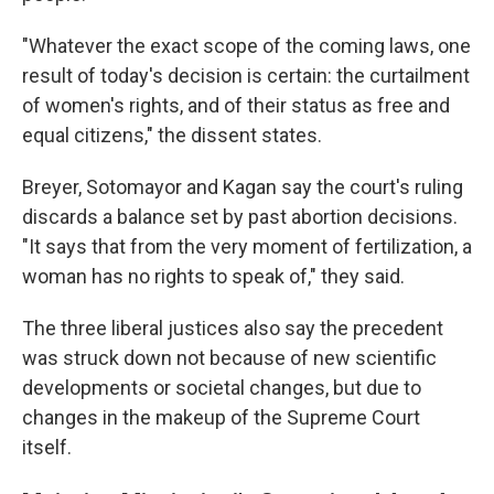
"Whatever the exact scope of the coming laws, one
result of today's decision is certain: the curtailment
of women's rights, and of their status as free and
equal citizens," the dissent states.
Breyer, Sotomayor and Kagan say the court's ruling
discards a balance set by past abortion decisions.
"It says that from the very moment of fertilization, a
woman has no rights to speak of," they said.
The three liberal justices also say the precedent
was struck down not because of new scientific
developments or societal changes, but due to
changes in the makeup of the Supreme Court
itself.