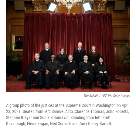
c
i
n
u
e
t
k
e
b
t
e
s
o
e
d
k
o
r
I
y
k
n
Erin Schaff
/
AFP Via Getty Images
A group photo of the justices at the Supreme Court in Washington on April
23, 2021. Seated from left: Samuel Alito, Clarence Thomas, John Roberts,
Stephen Breyer and Sonia Sotomayor. Standing from left: Brett
Kavanaugh, Elena Kagan, Neil Gorsuch and Amy Coney Barrett.