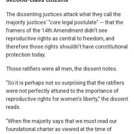
The dissenting justices attack what they call the
majority justices' "core legal postulate" — that the
framers of the 14th Amendment didn't see
reproductive rights as central to freedom, and
therefore those rights shouldn't have constitutional
protection today.
Those ratifiers were all men, the dissent notes.
"So it is perhaps not so surprising that the ratifiers
were not perfectly attuned to the importance of
reproductive rights for women's liberty," the dissent
reads.
"When the majority says that we must read our
foundational charter as viewed at the time of