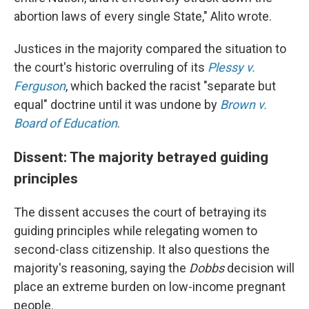
abortion laws of every single State," Alito wrote.
Justices in the majority compared the situation to
the court's historic overruling of its
Plessy v.
Ferguson
, which backed the racist "separate but
equal" doctrine until it was undone by
Brown v.
Board of Education
.
Dissent: The majority betrayed
guiding
principles
The dissent accuses the court of betraying its
guiding principles while relegating women to
second-class citizenship. It also questions the
majority's reasoning, saying the
Dobbs
decision will
place an extreme burden on low-income pregnant
people.