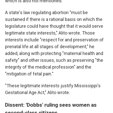
which is also not mentioned."
A state's law regulating abortion "must be
sustained if there is a rational basis on which the
legislature could have thought that it would serve
legitimate state interests," Alito wrote. Those
interests include "respect for and preservation of
prenatal life at all stages of development," he
added, along with protecting "maternal health and
safety" and other issues, such as preserving "the
integrity of the medical profession" and the
"mitigation of fetal pain."
"These legitimate interests justify Mississippi's
Gestational Age Act," Alito wrote.
Dissent: 'Dobbs' ruling sees women as
second-class citizens