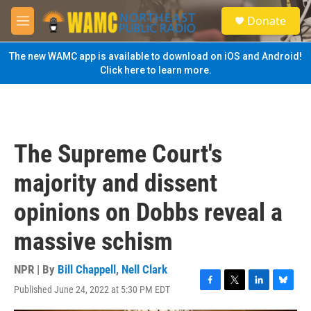
Skip to main content
S
Donate
e
M
a
e
r
n
The new WAMC app is available to download on iOS and Android!
c
u
Click here to learn more.
h
u
e
r
y
The Supreme Court's
majority and dissent
opinions on Dobbs reveal a
massive schism
NPR | By
Bill Chappell
,
Nell Clark
Published June 24, 2022 at 5:30 PM EDT
F
T
L
B
a
w
i
l