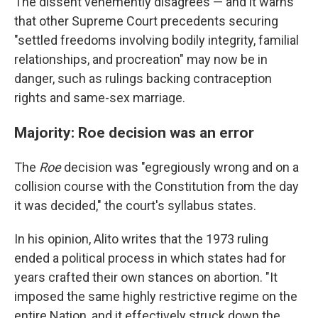
The dissent vehemently disagrees — and it warns
that other Supreme Court precedents securing
"settled freedoms involving bodily integrity, familial
relationships, and procreation" may now be in
danger, such as rulings backing contraception
rights and same-sex marriage.
Majority: Roe decision was an error
The
Roe
decision was "egregiously wrong and on a
collision course with the Constitution from the day
it was decided," the court's syllabus states.
In his opinion, Alito writes that the 1973 ruling
ended a political process in which states had for
years crafted their own stances on abortion. "It
imposed the same highly restrictive regime on the
entire Nation, and it effectively struck down the