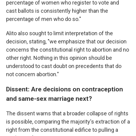
percentage of women who register to vote and
cast ballots is consistently higher than the
percentage of men who do so."
Alito also sought to limit interpretation of the
decision, stating, "we emphasize that our decision
concerns the constitutional right to abortion and no
other right. Nothing in this opinion should be
understood to cast doubt on precedents that do
not concern abortion."
Dissent: Are decisions on contraception
and same-sex marriage next?
The dissent warns that a broader collapse of rights
is possible, comparing the majority's extraction of a
right from the constitutional edifice to pulling a