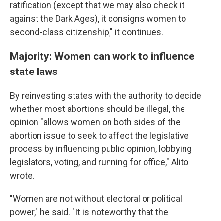
ratification (except that we may also check it
against the Dark Ages), it consigns women to
second-class citizenship," it continues.
Majority: Women can work to influence
state laws
By reinvesting states with the authority to decide
whether most abortions should be illegal, the
opinion "allows women on both sides of the
abortion issue to seek to affect the legislative
process by influencing public opinion, lobbying
legislators, voting, and running for office," Alito
wrote.
"Women are not without electoral or political
power," he said. "It is noteworthy that the