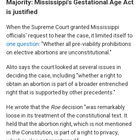
Majority: Mississippi's Gestational Age Act
is justified
When the Supreme Court granted Mississippi
officials' request to hear the case, it limited itself to
one question
: "Whether all pre-viability prohibitions
on elective abortions are unconstitutional."
Alito says the court looked at several issues in
deciding the case, including "whether a right to
obtain an abortion is part of a broader entrenched
right that is supported by other precedents."
He wrote that the
Roe
decision "was remarkably
loose in its treatment of the constitutional text. It
held that the abortion right, which is not mentioned
in the Constitution, is part of a right to privacy,