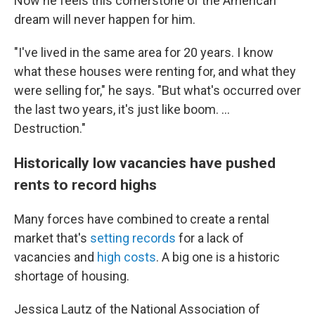
Now he feels this cornerstone of the American
dream will never happen for him.
"I've lived in the same area for 20 years. I know
what these houses were renting for, and what they
were selling for," he says. "But what's occurred over
the last two years, it's just like boom. ...
Destruction."
Historically low vacancies have pushed
rents to record highs
Many forces have combined to create a rental
market that's
setting records
for a lack of
vacancies and
high costs
. A big one is a historic
shortage of housing.
Jessica Lautz of the National Association of