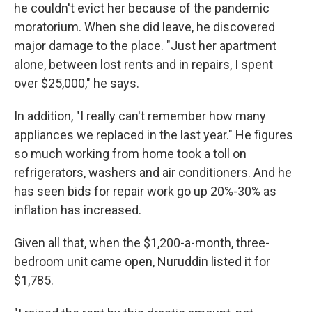
he couldn't evict her because of the pandemic
moratorium. When she did leave, he discovered
major damage to the place. "Just her apartment
alone, between lost rents and in repairs, I spent
over $25,000," he says.
In addition, "I really can't remember how many
appliances we replaced in the last year." He figures
so much working from home took a toll on
refrigerators, washers and air conditioners. And he
has seen bids for repair work go up 20%-30% as
inflation has increased.
Given all that, when the $1,200-a-month, three-
bedroom unit came open, Nuruddin listed it for
$1,785.