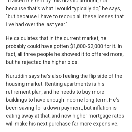
"I raised the rent by this drastic amount, not
because that's what I would typically do," he says,
"but because I have to recoup all these losses that
I've had over the last year."
He calculates that in the current market, he
probably could have gotten $1,800-$2,000 for it. In
fact, all three people he showed it to offered more,
but he rejected the higher bids.
Nuruddin says he's also feeling the flip side of the
housing market. Renting apartments is his
retirement plan, and he needs to buy more
buildings to have enough income long term. He's
been saving for a down payment, but inflation is
eating away at that, and now higher mortgage rates
will make his next purchase far more expensive.