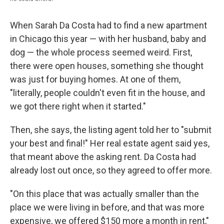
When Sarah Da Costa had to find a new apartment
in Chicago this year — with her husband, baby and
dog — the whole process seemed weird. First,
there were open houses, something she thought
was just for buying homes. At one of them,
"literally, people couldn't even fit in the house, and
we got there right when it started."
Then, she says, the listing agent told her to "submit
your best and final!" Her real estate agent said yes,
that meant above the asking rent. Da Costa had
already lost out once, so they agreed to offer more.
"On this place that was actually smaller than the
place we were living in before, and that was more
expensive, we offered $150 more a month in rent,"