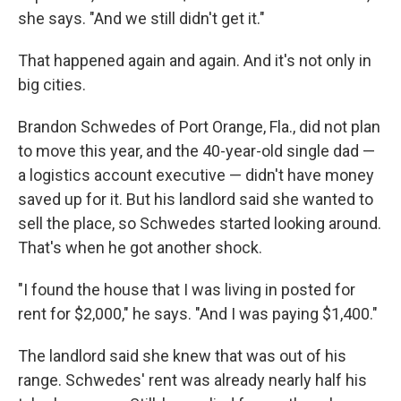
she says. "And we still didn't get it."
That happened again and again. And it's not only in
big cities.
Brandon Schwedes of Port Orange, Fla., did not plan
to move this year, and the 40-year-old single dad —
a logistics account executive — didn't have money
saved up for it. But his landlord said she wanted to
sell the place, so Schwedes started looking around.
That's when he got another shock.
"I found the house that I was living in posted for
rent for $2,000," he says. "And I was paying $1,400."
The landlord said she knew that was out of his
range. Schwedes' rent was already nearly half his