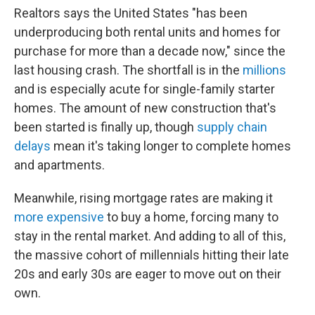
Realtors says the United States "has been
underproducing both rental units and homes for
purchase for more than a decade now," since the
last housing crash. The shortfall is in the
millions
and is especially acute for single-family starter
homes. The amount of new construction that's
been started is finally up, though
supply chain
delays
mean it's taking longer to complete homes
and apartments.
Meanwhile, rising mortgage rates are making it
more expensive
to buy a home, forcing many to
stay in the rental market. And adding to all of this,
the massive cohort of millennials hitting their late
20s and early 30s are eager to move out on their
own.