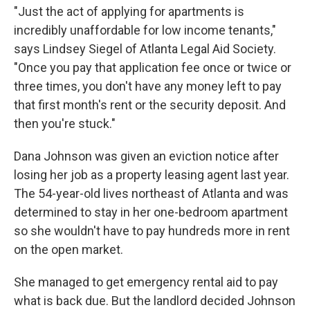
"Just the act of applying for apartments is
incredibly unaffordable for low income tenants,"
says Lindsey Siegel of Atlanta Legal Aid Society.
"Once you pay that application fee once or twice or
three times, you don't have any money left to pay
that first month's rent or the security deposit. And
then you're stuck."
Dana Johnson was given an eviction notice after
losing her job as a property leasing agent last year.
The 54-year-old lives northeast of Atlanta and was
determined to stay in her one-bedroom apartment
so she wouldn't have to pay hundreds more in rent
on the open market.
She managed to get emergency rental aid to pay
what is back due. But the landlord decided Johnson