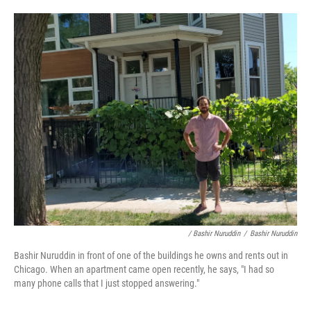
/ Bashir Nuruddin
/
Bashir Nuruddin
Bashir Nuruddin in front of one of the buildings he owns and rents out in
Chicago. When an apartment came open recently, he says, "I had so
many phone calls that I just stopped answering."