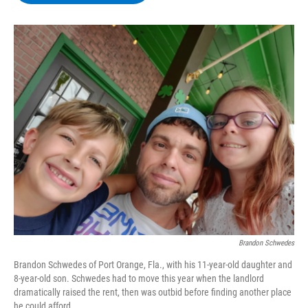
b
t
e
s
o
e
d
k
o
r
I
y
k
n
Brandon Schwedes
Brandon Schwedes of Port Orange, Fla., with his 11-year-old daughter and
8-year-old son. Schwedes had to move this year when the landlord
dramatically raised the rent, then was outbid before finding another place
he could afford.