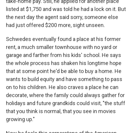
take-home pay. Still, he applied for another place
listed at $1,750 and was told he had a lock on it. But
the next day the agent said sorry, someone else
had just offered $200 more, sight unseen.
Schwedes eventually found a place at his former
rent, a much smaller townhouse with no yard or
garage and farther from his kids' school. He says
the whole process has shaken his longtime hope
that at some point he'd be able to buy a home. He
wants to build equity and have something to pass
on to his children. He also craves a place he can
decorate, where the family could always gather for
holidays and future grandkids could visit, "the stuff
that you think is normal, that you see in movies
growing up."