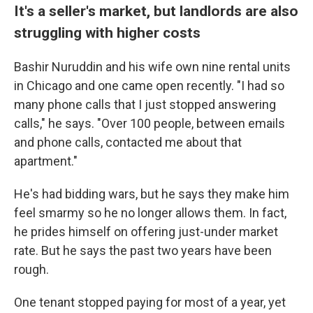
It's a seller's market, but landlords are also
struggling with higher costs
Bashir Nuruddin and his wife own nine rental units
in Chicago and one came open recently. "I had so
many phone calls that I just stopped answering
calls," he says. "Over 100 people, between emails
and phone calls, contacted me about that
apartment."
He's had bidding wars, but he says they make him
feel smarmy so he no longer allows them. In fact,
he prides himself on offering just-under market
rate. But he says the past two years have been
rough.
One tenant stopped paying for most of a year, yet