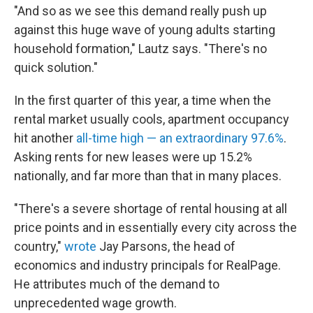
"And so as we see this demand really push up
against this huge wave of young adults starting
household formation," Lautz says. "There's no
quick solution."
In the first quarter of this year, a time when the
rental market usually cools, apartment occupancy
hit another
all-time high — an extraordinary 97.6%
.
Asking rents for new leases were up 15.2%
nationally, and far more than that in many places.
"There's a severe shortage of rental housing at all
price points and in essentially every city across the
country,"
wrote
Jay Parsons, the head of
economics and industry principals for RealPage.
He attributes much of the demand to
unprecedented wage growth.