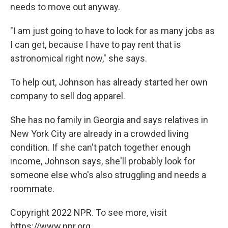
needs to move out anyway.
"I am just going to have to look for as many jobs as
I can get, because I have to pay rent that is
astronomical right now," she says.
To help out, Johnson has already started her own
company to sell dog apparel.
She has no family in Georgia and says relatives in
New York City are already in a crowded living
condition. If she can't patch together enough
income, Johnson says, she'll probably look for
someone else who's also struggling and needs a
roommate.
Copyright 2022 NPR. To see more, visit
https://www.npr.org.