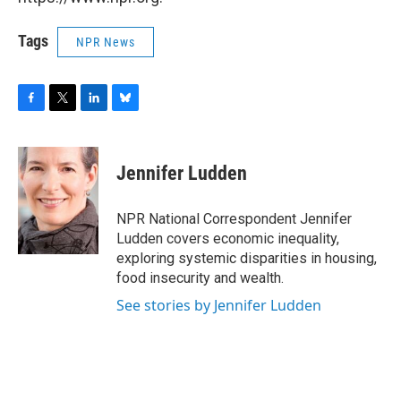
Tags
NPR News
F
T
L
B
a
w
i
l
c
i
n
u
e
t
k
e
Jennifer Ludden
b
t
e
s
o
e
d
k
o
r
I
y
NPR National Correspondent Jennifer
k
n
Ludden covers economic inequality,
exploring systemic disparities in housing,
food insecurity and wealth.
See stories by Jennifer Ludden