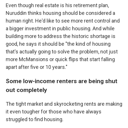
Even though real estate is his retirement plan,
Nuruddin thinks housing should be considered a
human right. He'd like to see more rent control and
a bigger investment in public housing. And while
building more to address the historic shortage is
good, he says it should be "the kind of housing
that's actually going to solve the problem, not just
more McMansions or quick flips that start falling
apart after five or 10 years."
Some low-income renters are being shut
out completely
The tight market and skyrocketing rents are making
it even tougher for those who have always
struggled to find housing.