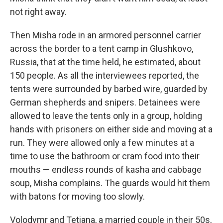
not right away.
Then Misha rode in an armored personnel carrier
across the border to a tent camp in Glushkovo,
Russia, that at the time held, he estimated, about
150 people. As all the interviewees reported, the
tents were surrounded by barbed wire, guarded by
German shepherds and snipers. Detainees were
allowed to leave the tents only in a group, holding
hands with prisoners on either side and moving at a
run. They were allowed only a few minutes at a
time to use the bathroom or cram food into their
mouths — endless rounds of kasha and cabbage
soup, Misha complains. The guards would hit them
with batons for moving too slowly.
Volodymr and Tetiana, a married couple in their 50s,