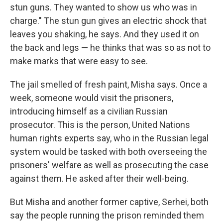
stun guns. They wanted to show us who was in
charge." The stun gun gives an electric shock that
leaves you shaking, he says. And they used it on
the back and legs — he thinks that was
so as not to
make marks that were easy to see.
The jail smelled of fresh paint, Misha says. Once a
week, someone would visit the prisoners,
introducing himself as a civilian Russian
prosecutor. This is the person, United Nations
human rights experts say, who in the Russian legal
system would be tasked with both overseeing the
prisoners' welfare as well as prosecuting the case
against them. He asked after their well-being.
But Misha and another former captive, Serhei, both
say the people running the prison reminded them