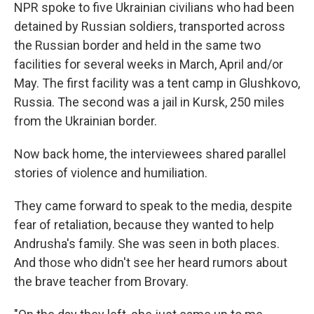
NPR spoke to five Ukrainian civilians who had been
detained by Russian soldiers, transported across
the Russian border and held in the same two
facilities for several weeks in March, April and/or
May. The first facility was a tent camp in Glushkovo,
Russia. The second was a jail in Kursk, 250 miles
from the Ukrainian border.
Now back home, the interviewees shared parallel
stories of violence and humiliation.
They came forward to speak to the media, despite
fear of retaliation, because they wanted to help
Andrusha's family. She was seen in both places.
And those who didn't see her heard rumors about
the brave teacher from Brovary.