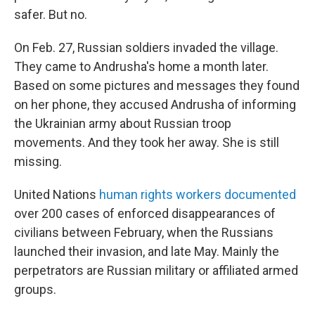
safer. But no.
On Feb. 27, Russian soldiers invaded the village.
They came to Andrusha's home a month later.
Based on some pictures and messages they found
on her phone, they accused Andrusha of informing
the Ukrainian army about Russian troop
movements. And they took her away. She is still
missing.
United Nations
human rights workers documented
over 200 cases of enforced disappearances of
civilians between February, when the Russians
launched their invasion, and late May. Mainly the
perpetrators are Russian military or affiliated armed
groups.