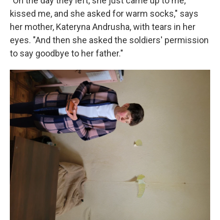
"On the day they left, she just came up to me,
kissed me, and she asked for warm socks," says
her mother, Kateryna Andrusha, with tears in her
eyes. "And then she asked the soldiers' permission
to say goodbye to her father."