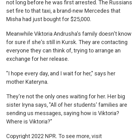
not long before he was first arrested. The Russians
set fire to that taxi, a brand-new Mercedes that
Misha had just bought for $25,000.
Meanwhile Viktoria Andrusha's family doesn't know
for sure if she's still in Kursk. They are contacting
everyone they can think of, trying to arrange an
exchange
for her release.
"I hope every day, and I wait for her," says her
mother Kateryna.
They're
not the only ones waiting for her. Her big
sister Iryna says, "All of her students' families are
sending us messages, saying how is Viktoria?
Where is Viktoria?"
Copyright 2022 NPR. To see more, visit