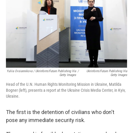
Yuliia Ovsiannikova / Ukrinform/Future Publishing Via
/
Ukrinform/Future Publishing Via
Getty Images
Getty Images
Head of the U.N. Human Rights Monitoring Mission in Ukraine, Matilda
Bogner (left), presents a report at the Ukraine Crisis Media Center, in Kyiv,
Ukraine.
The first is the detention of civilians who don't
pose any immediate security risk.