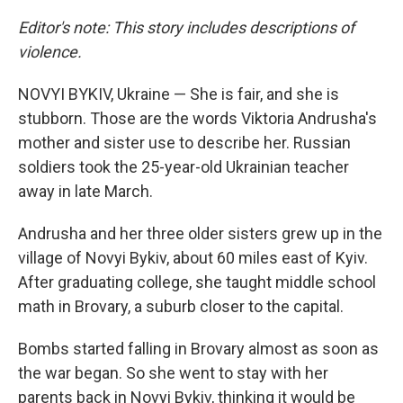
Editor's note: This story includes descriptions of
violence.
NOVYI BYKIV, Ukraine — She is fair, and she is
stubborn. Those are the words Viktoria Andrusha's
mother and sister use to describe her. Russian
soldiers took the 25-year-old Ukrainian teacher
away in late March.
Andrusha and her three older sisters grew up in the
village of Novyi Bykiv, about 60 miles east of Kyiv.
After graduating college,
she taught middle school
math in Brovary, a suburb closer to the capital.
Bombs started falling in Brovary almost as soon as
the war began. So she went to stay with her
parents back in Novyi Bykiv, thinking it would be