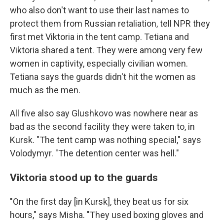
who also don't want to use their last names to
protect them from Russian retaliation, tell NPR they
first met Viktoria in the tent camp. Tetiana and
Viktoria shared a tent. They were among very few
women in captivity, especially civilian women.
Tetiana says the guards didn't hit the women as
much as the men.
All five also say Glushkovo was nowhere near as
bad as the second facility they were taken to, in
Kursk. "The tent camp was nothing special," says
Volodymyr. "The detention center was hell."
Viktoria stood up to the guards
"On the first day [in Kursk], they beat us for six
hours," says Misha. "They used boxing gloves and