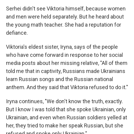
Serhei didn't see Viktoria himself, because women
and men were held separately. But he heard about
the young math teacher. She had a reputation for
defiance.
Viktoria's eldest sister, Iryna, says of the people
who have come forward in response to her social
media posts about her missing relative, "All of them
told me that in captivity, Russians made Ukrainians
learn Russian songs and the Russian national
anthem. And they said that Viktoria refused to do it."
Iryna continues, "We don't know the truth, exactly.
But I know I was told that she spoke Ukrainian, only
Ukrainian, and even when Russian soldiers yelled at
her, they tried to make her speak Russian, but she
refused and spoke only Ukrainian."