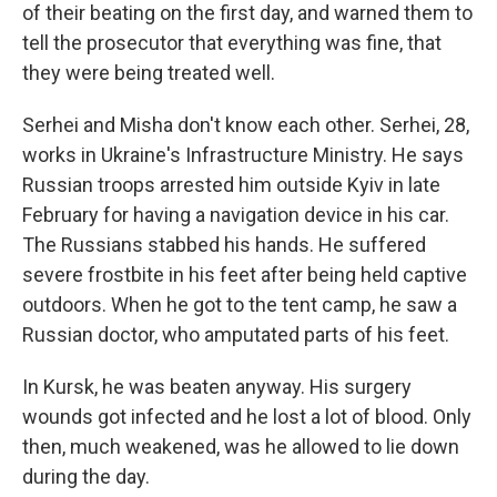
of their beating
on the first day, and warned them to
tell the prosecutor that everything was fine, that
they were being treated well.
Serhei and Misha don't know each other. Serhei, 28,
works in Ukraine's Infrastructure Ministry. He says
Russian troops arrested him outside Kyiv in late
February for having a navigation device in his car.
The Russians stabbed his hands. He suffered
severe frostbite in his feet after being held captive
outdoors. When he got to the tent camp, he saw a
Russian doctor, who amputated parts of his feet.
In Kursk, he was beaten anyway. His surgery
wounds got infected and he lost a lot of blood. Only
then, much weakened, was he allowed to lie down
during the day.