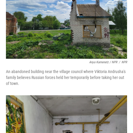
Anya Kamenetz / NPR
/
NPR
An abandoned building near the village council where Viktoria Andrusha's
family believes Russian forces held her temporarily before taking her out
of town.