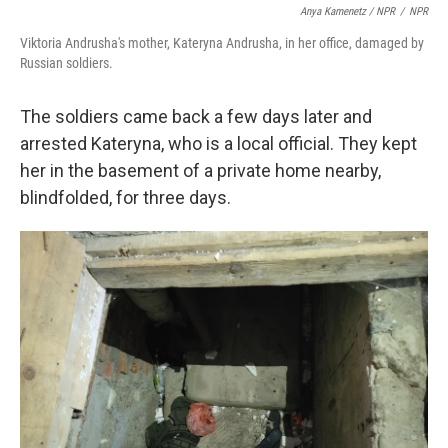
Anya Kamenetz / NPR
/
NPR
Viktoria Andrusha's mother, Kateryna Andrusha, in her office, damaged by
Russian soldiers.
The soldiers came back a few days later and
arrested Kateryna, who is a local official. They kept
her in the basement of a private home nearby,
blindfolded, for three days.