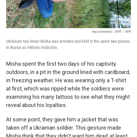
Anya Kamenetz / NPR
/
NPR
Ukrainian taxi driver Misha was arrested and held in the same two prisons
in Russia as Viktoria Andrusha.
Misha spent the first two days of his captivity
outdoors, in a pit in the ground lined with cardboard,
in freezing weather. He was wearing only a T-shirt
at first, which was ripped while the soldiers were
examining his many tattoos to see what they might
reveal about his loyalties.
At some point, they gave him a jacket that was
taken off a Ukrainian soldier. This gesture made
Misha think that they didn't want him dead, at least