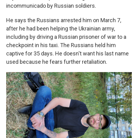
incommunicado by Russian soldiers.
He says the Russians arrested him on March 7,
after he had been helping the Ukrainian army,
including by driving a Russian prisoner of war to a
checkpoint in his taxi. The Russians held him
captive for 35 days. He doesn't want his last name
used because he fears further retaliation.