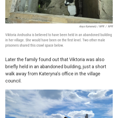
Anya Kamenetz / NPR
/
NPR
Viktoria Andrusha is believed to have been held in an abandoned building
in her village. She would have been on the first level. Two other male
prisoners shared this crawl space below.
Later the family found out that Viktoria was also
briefly held in an abandoned building, just a short
walk away from Kateryna's office in the village
council.