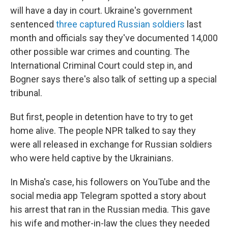
will have a day in court. Ukraine's government
sentenced
three captured Russian soldiers
last
month and officials say they've documented 14,000
other possible war crimes and counting. The
International Criminal Court could step in, and
Bogner says there's also talk of setting up a special
tribunal.
But first, people in detention have to try to get
home alive. The people NPR talked to say they
were all released in exchange for Russian soldiers
who were held captive by the Ukrainians.
In Misha's case, his followers on YouTube and the
social media app Telegram spotted a story about
his arrest that ran in the Russian media. This gave
his wife and mother-in-law the clues they needed