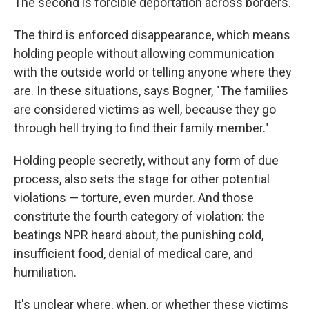
The second is forcible deportation across borders.
The third is enforced disappearance, which means
holding people without allowing communication
with the outside world or telling anyone where they
are. In these situations, says Bogner, "The families
are considered victims as well, because they go
through hell trying to find their family member."
Holding people secretly, without any form of due
process, also sets the stage for other potential
violations — torture, even murder. And those
constitute the fourth category of violation: the
beatings NPR heard about, the punishing cold,
insufficient food, denial of medical care, and
humiliation.
It's unclear where, when, or whether these victims