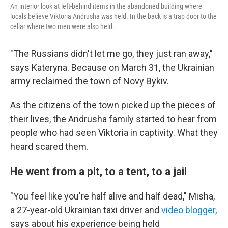
An interior look at left-behind items in the abandoned building where
locals believe Viktoria Andrusha was held. In the back is a trap door to the
cellar where two men were also held.
"The Russians didn't let me go, they just ran away,"
says Kateryna. Because on March 31, the Ukrainian
army reclaimed the town of Novy Bykiv.
As the citizens of the town picked up the pieces of
their lives, the Andrusha family started to hear from
people who had seen Viktoria in captivity. What they
heard scared them.
He went from a pit, to a tent, to a jail
"You feel like you're half alive and half dead," Misha,
a 27-year-old Ukrainian taxi driver and
video blogger
,
says about his experience being held