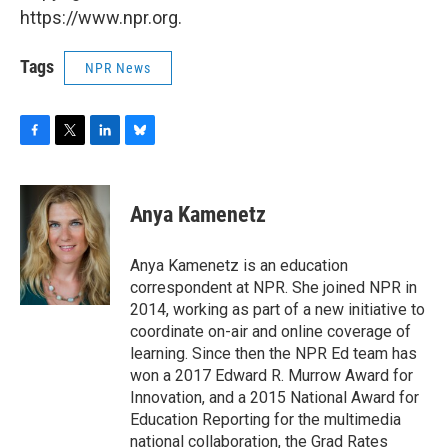
https://www.npr.org.
Tags
NPR News
F
T
L
B
a
w
i
l
c
i
n
u
e
t
k
e
Anya Kamenetz
b
t
e
s
o
e
d
k
o
r
I
y
Anya Kamenetz is an education
k
n
correspondent at NPR. She joined NPR in
2014, working as part of a new initiative to
coordinate on-air and online coverage of
learning. Since then the NPR Ed team has
won a 2017 Edward R. Murrow Award for
Innovation, and a 2015 National Award for
Education Reporting for the multimedia
national collaboration, the Grad Rates