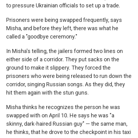
to pressure Ukrainian officials to set up a trade.
Prisoners were being swapped frequently, says
Misha, and before they left, there was what he
called a "goodbye ceremony."
In Misha's telling, the jailers formed two lines on
either side of a corridor. They put sacks on the
ground to make it slippery. They forced the
prisoners who were being released to run down the
corridor, singing Russian songs. As they did, they
hit them again with the stun guns.
Misha thinks he recognizes the person he was
swapped with on April 10. He says he was "a
skinny, dark-haired Russian guy" — the same man,
he thinks, that he drove to the checkpoint in his taxi