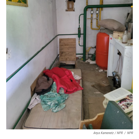
Anya Kamenetz / NPR
/
NPR