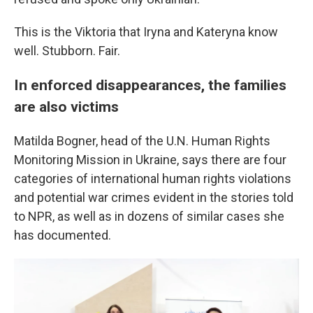
This is the Viktoria that Iryna and Kateryna know
well. Stubborn. Fair.
In enforced disappearances, the families
are also victims
Matilda Bogner, head of the U.N. Human Rights
Monitoring Mission in Ukraine, says there are four
categories of international human rights violations
and potential war crimes evident in the stories told
to NPR, as well as in dozens of similar cases she
has documented.