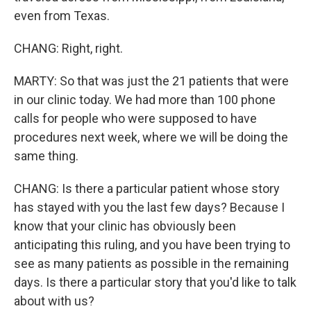
even from Texas.
CHANG: Right, right.
MARTY: So that was just the 21 patients that were
in our clinic today. We had more than 100 phone
calls for people who were supposed to have
procedures next week, where we will be doing the
same thing.
CHANG: Is there a particular patient whose story
has stayed with you the last few days? Because I
know that your clinic has obviously been
anticipating this ruling, and you have been trying to
see as many patients as possible in the remaining
days. Is there a particular story that you'd like to talk
about with us?