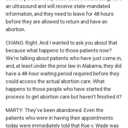
an ultrasound and will receive state-mandated
information, and they need to leave for 48 hours
before they are allowed to return and have an
abortion.
CHANG: Right. And I wanted to ask you about that
because what happens to those patients now?
We're talking about patients who have just come in,
and, at least under the prior law in Alabama, they did
have a 48-hour waiting period required before they
could access the actual abortion care. What
happens to those people who have started the
process to get abortion care but haven't finished it?
MARTY: They've been abandoned. Even the
patients who were in having their appointments
today were immediately told that Roe v. Wade was