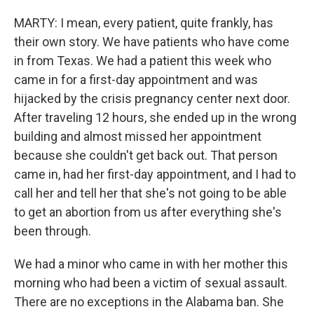
MARTY: I mean, every patient, quite frankly, has
their own story. We have patients who have come
in from Texas. We had a patient this week who
came in for a first-day appointment and was
hijacked by the crisis pregnancy center next door.
After traveling 12 hours, she ended up in the wrong
building and almost missed her appointment
because she couldn't get back out. That person
came in, had her first-day appointment, and I had to
call her and tell her that she's not going to be able
to get an abortion from us after everything she's
been through.
We had a minor who came in with her mother this
morning who had been a victim of sexual assault.
There are no exceptions in the Alabama ban. She