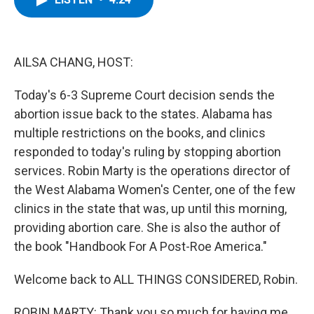
b
t
e
s
o
e
d
k
o
r
I
y
k
n
AILSA CHANG, HOST:
Today's 6-3 Supreme Court decision sends the
abortion issue back to the states. Alabama has
multiple restrictions on the books, and clinics
responded to today's ruling by stopping abortion
services. Robin Marty is the operations director of
the West Alabama Women's Center, one of the few
clinics in the state that was, up until this morning,
providing abortion care. She is also the author of
the book "Handbook For A Post-Roe America."
Welcome back to ALL THINGS CONSIDERED, Robin.
ROBIN MARTY: Thank you so much for having me