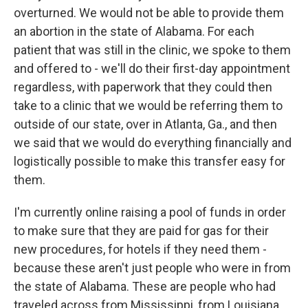
overturned. We would not be able to provide them
an abortion in the state of Alabama. For each
patient that was still in the clinic, we spoke to them
and offered to - we'll do their first-day appointment
regardless, with paperwork that they could then
take to a clinic that we would be referring them to
outside of our state, over in Atlanta, Ga., and then
we said that we would do everything financially and
logistically possible to make this transfer easy for
them.
I'm currently online raising a pool of funds in order
to make sure that they are paid for gas for their
new procedures, for hotels if they need them -
because these aren't just people who were in from
the state of Alabama. These are people who had
traveled across from Mississippi, from Louisiana,