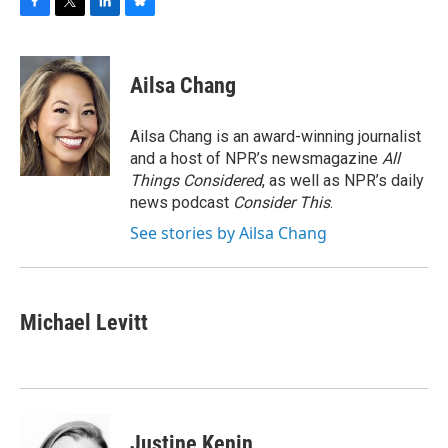
F
T
L
B
a
w
i
l
c
i
n
u
e
t
k
e
Ailsa Chang
b
t
e
s
o
e
d
k
o
r
I
y
Ailsa Chang is an award-winning journalist
k
n
and a host of NPR’s newsmagazine
All
Things Considered
, as well as NPR’s daily
news podcast
Consider This
.
See stories by Ailsa Chang
Michael Levitt
Justine Kenin