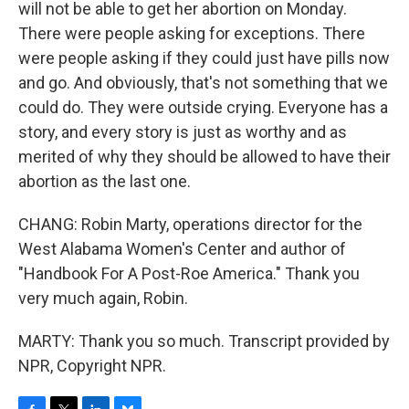
will not be able to get her abortion on Monday.
There were people asking for exceptions. There
were people asking if they could just have pills now
and go. And obviously, that's not something that we
could do. They were outside crying. Everyone has a
story, and every story is just as worthy and as
merited of why they should be allowed to have their
abortion as the last one.
CHANG: Robin Marty, operations director for the
West Alabama Women's Center and author of
"Handbook For A Post-Roe America." Thank you
very much again, Robin.
MARTY: Thank you so much. Transcript provided by
NPR, Copyright NPR.