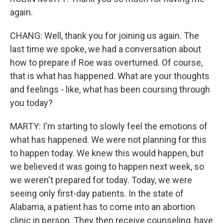
again.
CHANG: Well, thank you for joining us again. The
last time we spoke, we had a conversation about
how to prepare if Roe was overturned. Of course,
that is what has happened. What are your thoughts
and feelings - like, what has been coursing through
you today?
MARTY: I'm starting to slowly feel the emotions of
what has happened. We were not planning for this
to happen today. We knew this would happen, but
we believed it was going to happen next week, so
we weren't prepared for today. Today, we were
seeing only first-day patients. In the state of
Alabama, a patient has to come into an abortion
clinic in person. They then receive counseling, have