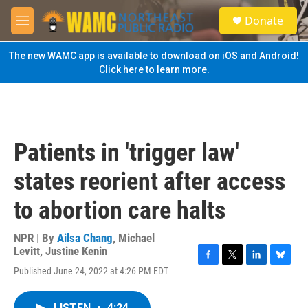
Skip to main content
S
Donate
e
M
a
e
r
n
The new WAMC app is available to download on iOS and Android!
c
u
Click here to learn more.
h
u
e
r
y
Patients in 'trigger law'
states reorient after access
to abortion care halts
NPR | By
Ailsa Chang
,
Michael
Levitt
,
Justine Kenin
F
T
L
B
Published June 24, 2022 at 4:26 PM EDT
a
w
i
l
c
i
n
u
e
t
k
e
LISTEN
•
4:24