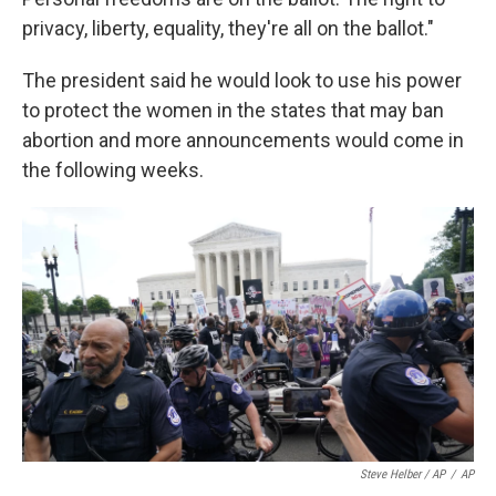
privacy, liberty, equality, they're all on the ballot."
The president said he would look to use his power
to protect the women in the states that may ban
abortion and more announcements would come in
the following weeks.
Steve Helber / AP
/
AP