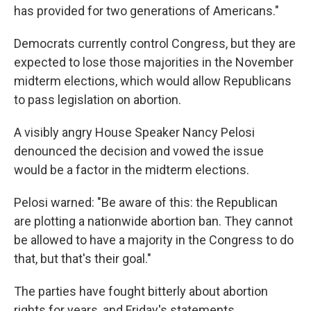
has provided for two generations of Americans."
Democrats currently control Congress, but they are
expected to lose those majorities in the November
midterm elections, which would allow Republicans
to pass legislation on abortion.
A visibly angry House Speaker Nancy Pelosi
denounced the decision and vowed the issue
would be a factor in the midterm elections.
Pelosi warned: "Be aware of this: the Republican
are plotting a nationwide abortion ban. They cannot
be allowed to have a majority in the Congress to do
that, but that's their goal."
The parties have fought bitterly about abortion
rights for years, and Friday's statements