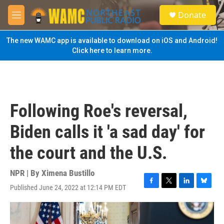
Skip to main content
S
Donate
e
M
a
e
r
n
The new WAMC app is available to download on iOS and Android!
c
u
Click here to learn more.
h
u
e
r
y
Following Roe's reversal,
Biden calls it 'a sad day' for
the court and the U.S.
NPR | By
Ximena Bustillo
Published June 24, 2022 at 12:14 PM EDT
F
T
L
B
a
w
i
l
c
i
n
u
e
t
k
e