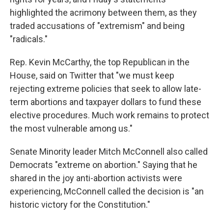
highlighted the acrimony between them, as they
traded accusations of "extremism" and being
"radicals."
Rep. Kevin McCarthy, the top Republican in the
House, said on Twitter that "we must keep
rejecting extreme policies that seek to allow late-
term abortions and taxpayer dollars to fund these
elective procedures. Much work remains to protect
the most vulnerable among us."
Senate Minority leader Mitch McConnell also called
Democrats "extreme on abortion." Saying that he
shared in the joy anti-abortion activists were
experiencing, McConnell called the decision is "an
historic victory for the Constitution."