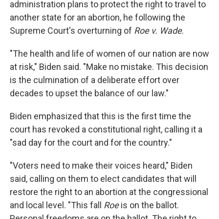
administration plans to protect the right to travel to
another state for an abortion, he following the
Supreme Court's overturning of
Roe v. Wade
.
"The health and life of women of our nation are now
at risk," Biden said. "Make no mistake. This decision
is the culmination of a deliberate effort over
decades to upset the balance of our law."
Biden emphasized that this is the first time the
court has revoked a constitutional right, calling it a
"sad day for the court and for the country."
"Voters need to make their voices heard," Biden
said, calling on them to elect candidates that will
restore the right to an abortion at the congressional
and local level. "This fall
Roe
is on the ballot.
Personal freedoms are on the ballot. The right to