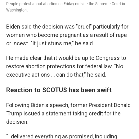
People protest about abortion on Friday outside the Supreme Court in
Washington.
Biden said the decision was "cruel" particularly for
women who become pregnant as a result of rape
or incest. "It just stuns me," he said.
He made clear that it would be up to Congress to
restore abortion protections for federal law. "No
executive actions ... can do that," he said.
Reaction to SCOTUS has been swift
Following Biden's speech, former President Donald
Trump issued a statement taking credit for the
decision.
"I delivered everything as promised, including