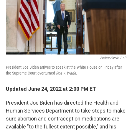
b
t
e
s
o
e
d
k
o
r
I
y
k
n
Andrew Harnik
/
AP
President Joe Biden arrives to speak at the White House on Friday after
the Supreme Court overturned
Roe v. Wade
.
Updated June 24, 2022 at 2:00 PM ET
President Joe Biden has directed the Health and
Human Services Department to take steps to make
sure abortion and contraception medications are
available "to the fullest extent possible," and his