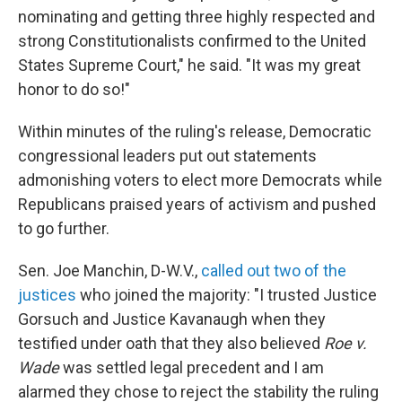
nominating and getting three highly respected and
strong Constitutionalists confirmed to the United
States Supreme Court," he said. "It was my great
honor to do so!"
Within minutes of the ruling's release, Democratic
congressional leaders put out statements
admonishing voters to elect more Democrats while
Republicans praised years of activism and pushed
to go further.
Sen. Joe Manchin, D-W.V.,
called out two of the
justices
who joined the majority: "I trusted Justice
Gorsuch and Justice Kavanaugh when they
testified under oath that they also believed
Roe v.
Wade
was settled legal precedent and I am
alarmed they chose to reject the stability the ruling