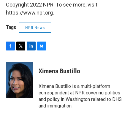
Copyright 2022 NPR. To see more, visit
https://www.npr.org.
Tags
NPR News
F
T
L
B
a
w
i
l
c
i
n
u
e
t
k
e
Ximena Bustillo
b
t
e
s
o
e
d
k
o
r
I
y
Ximena Bustillo is a multi-platform
k
n
correspondent at NPR covering politics
and policy in Washington related to DHS
and immigration.