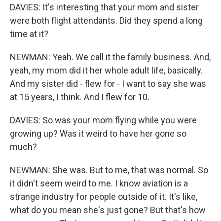
DAVIES: It's interesting that your mom and sister
were both flight attendants. Did they spend a long
time at it?
NEWMAN: Yeah. We call it the family business. And,
yeah, my mom did it her whole adult life, basically.
And my sister did - flew for - I want to say she was
at 15 years, I think. And I flew for 10.
DAVIES: So was your mom flying while you were
growing up? Was it weird to have her gone so
much?
NEWMAN: She was. But to me, that was normal. So
it didn't seem weird to me. I know aviation is a
strange industry for people outside of it. It's like,
what do you mean she's just gone? But that's how