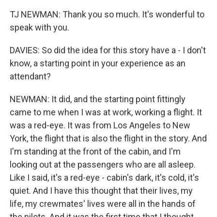
TJ NEWMAN: Thank you so much. It's wonderful to
speak with you.
DAVIES: So did the idea for this story have a - I don't
know, a starting point in your experience as an
attendant?
NEWMAN: It did, and the starting point fittingly
came to me when I was at work, working a flight. It
was a red-eye. It was from Los Angeles to New
York, the flight that is also the flight in the story. And
I'm standing at the front of the cabin, and I'm
looking out at the passengers who are all asleep.
Like I said, it's a red-eye - cabin's dark, it's cold, it's
quiet. And I have this thought that their lives, my
life, my crewmates' lives were all in the hands of
the pilots. And it was the first time that I thought,