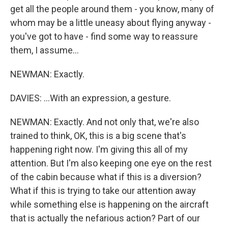
get all the people around them - you know, many of
whom may be a little uneasy about flying anyway -
you've got to have - find some way to reassure
them, I assume...
NEWMAN: Exactly.
DAVIES: ...With an expression, a gesture.
NEWMAN: Exactly. And not only that, we're also
trained to think, OK, this is a big scene that's
happening right now. I'm giving this all of my
attention. But I'm also keeping one eye on the rest
of the cabin because what if this is a diversion?
What if this is trying to take our attention away
while something else is happening on the aircraft
that is actually the nefarious action? Part of our