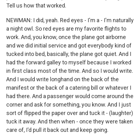
Tell us how that worked.
NEWMAN: I did, yeah. Red eyes - I'm a - I'm naturally
a night owl. So red eyes are my favorite flights to
work. And, you know, once the plane got airborne
and we did initial service and got everybody kind of
tucked into bed, basically, the plane got quiet. And I
had the forward galley to myself because I worked
in first class most of the time. And so I would write.
And I would write longhand on the back of the
manifest or the back of a catering bill or whatever I
had there. And a passenger would come around the
corner and ask for something, you know. And I just
sort of flipped the paper over and tuck it - (laughter)
tuck it away. And then when - once they were taken
care of, I'd pull it back out and keep going.