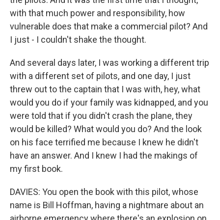
with that much power and responsibility, how
vulnerable does that make a commercial pilot? And
I just - I couldn't shake the thought.
And several days later, I was working a different trip
with a different set of pilots, and one day, I just
threw out to the captain that I was with, hey, what
would you do if your family was kidnapped, and you
were told that if you didn't crash the plane, they
would be killed? What would you do? And the look
on his face terrified me because I knew he didn't
have an answer. And I knew I had the makings of
my first book.
DAVIES: You open the book with this pilot, whose
name is Bill Hoffman, having a nightmare about an
airborne emergency where there's an explosion on