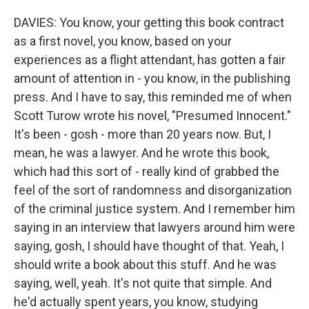
DAVIES: You know, your getting this book contract
as a first novel, you know, based on your
experiences as a flight attendant, has gotten a fair
amount of attention in - you know, in the publishing
press. And I have to say, this reminded me of when
Scott Turow wrote his novel, "Presumed Innocent."
It's been - gosh - more than 20 years now. But, I
mean, he was a lawyer. And he wrote this book,
which had this sort of - really kind of grabbed the
feel of the sort of randomness and disorganization
of the criminal justice system. And I remember him
saying in an interview that lawyers around him were
saying, gosh, I should have thought of that. Yeah, I
should write a book about this stuff. And he was
saying, well, yeah. It's not quite that simple. And
he'd actually spent years, you know, studying