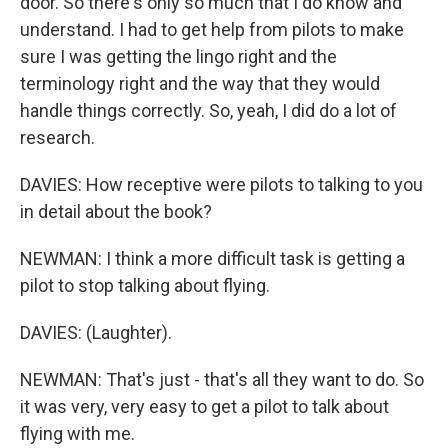
door. So there's only so much that I do know and
understand. I had to get help from pilots to make
sure I was getting the lingo right and the
terminology right and the way that they would
handle things correctly. So, yeah, I did do a lot of
research.
DAVIES: How receptive were pilots to talking to you
in detail about the book?
NEWMAN: I think a more difficult task is getting a
pilot to stop talking about flying.
DAVIES: (Laughter).
NEWMAN: That's just - that's all they want to do. So
it was very, very easy to get a pilot to talk about
flying with me.