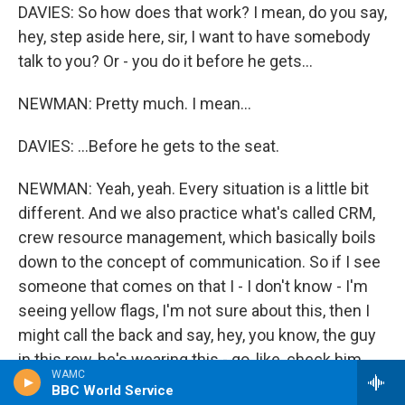
DAVIES: So how does that work? I mean, do you say,
hey, step aside here, sir, I want to have somebody
talk to you? Or - you do it before he gets...
NEWMAN: Pretty much. I mean...
DAVIES: ...Before he gets to the seat.
NEWMAN: Yeah, yeah. Every situation is a little bit
different. And we also practice what's called CRM,
crew resource management, which basically boils
down to the concept of communication. So if I see
someone that comes on that I - I don't know - I'm
seeing yellow flags, I'm not sure about this, then I
might call the back and say, hey, you know, the guy
in this row, he's wearing this - go, like, check him
WAMC
out, see what you think. I'm getting a vibe; tell me
BBC World Service