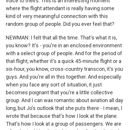
voice to theirs. This is an interesting moment
where the flight attendant is really having some
kind of very meaningful connection with this
random group of people. Did you ever feel that?
NEWMAN: I felt that all the time. That's what it is,
you know? It's - you're in an enclosed environment
with a select group of people. And for the period of
that flight, whether it's a quick 45-minute flight or a
six-hour, you know, cross-country transcon, it's you
guys. And you're all in this together. And especially
when you face any sort of situation, it just
becomes poignant that you're a little collective
group. And I can wax romantic about aviation all day
long, but Jo's outlook that she puts there - I mean, I
wrote that because that's how I look at the plane.
That's how I look at a group of passengers. We are