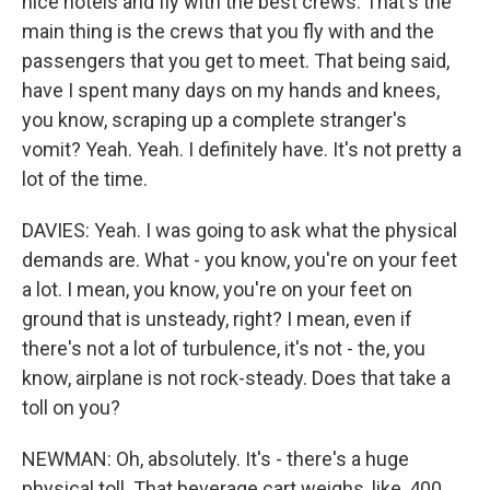
nice hotels and fly with the best crews. That's the
main thing is the crews that you fly with and the
passengers that you get to meet. That being said,
have I spent many days on my hands and knees,
you know, scraping up a complete stranger's
vomit? Yeah. Yeah. I definitely have. It's not pretty a
lot of the time.
DAVIES: Yeah. I was going to ask what the physical
demands are. What - you know, you're on your feet
a lot. I mean, you know, you're on your feet on
ground that is unsteady, right? I mean, even if
there's not a lot of turbulence, it's not - the, you
know, airplane is not rock-steady. Does that take a
toll on you?
NEWMAN: Oh, absolutely. It's - there's a huge
physical toll. That beverage cart weighs, like, 400,