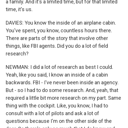
a family. And it's a limited time, but for that limited
time, it's us.
DAVIES: You know the inside of an airplane cabin.
You've spent, you know, countless hours there.
There are parts of the story that involve other
things, like FBI agents. Did you do a lot of field
research?
NEWMAN: I did a lot of research as best I could.
Yeah, like you said, I know an inside of a cabin
backwards. FBI - I've never been inside an agency.
But - so I had to do some research. And, yeah, that
required a little bit more research on my part. Same
thing with the cockpit. Like, you know, I had to
consult with a lot of pilots and ask a lot of
questions because I'm on the other side of the