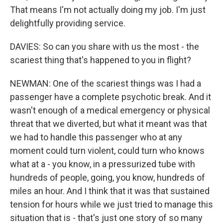
That means I'm not actually doing my job. I'm just
delightfully providing service.
DAVIES: So can you share with us the most - the
scariest thing that's happened to you in flight?
NEWMAN: One of the scariest things was I had a
passenger have a complete psychotic break. And it
wasn't enough of a medical emergency or physical
threat that we diverted, but what it meant was that
we had to handle this passenger who at any
moment could turn violent, could turn who knows
what at a - you know, in a pressurized tube with
hundreds of people, going, you know, hundreds of
miles an hour. And I think that it was that sustained
tension for hours while we just tried to manage this
situation that is - that's just one story of so many