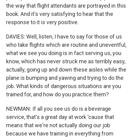
the way that flight attendants are portrayed in this
book. And it's very satisfying to hear that the
response to it is very positive.
DAVIES: Well, listen, I have to say for those of us
who take flights which are routine and uneventful,
what we see you doing is in fact serving us, you
know, which has never struck me as terribly easy,
actually, going up and down these aisles while the
plane is bumping and yawing and trying to do the
job. What kinds of dangerous situations are you
trained for, and how do you practice them?
NEWMAN: If all you see us do is a beverage
service, that's a great day at work 'cause that
means that we're not actually doing our job
because we have training in everything from