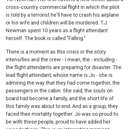
cross-country commercial flight in which the pilot
is told by a terrorist he'll have to crash his airplane
or his wife and children will be murdered. T.J.
Newman spent 10 years as a flight attendant
herself. The book is called "Falling."
There is a moment as this crisis in the story
intensifies and the crew - I mean, the - including -
the flight attendants are preparing for disaster. The
lead flight attendant, whose name is Jo - she is
admiring the way that they had come together, the
passengers in the cabin. She said, the souls on
board had become a family, and the short life of
this family was about to end. And as a group, they
faced their mortality together. Jo was so proud to
be with these people, proud to have added her