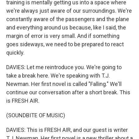
training is mentally getting us into a space where
we're always just aware of our surroundings. We're
constantly aware of the passengers and the plane
and everything around us because, like I said, the
margin of error is very small. And if something
goes sideways, we need to be prepared to react
quickly.
DAVIES: Let me reintroduce you. We're going to
take a break here. We're speaking with T.J.
Newman. Her first novel is called "Falling." We'll
continue our conversation after a short break. This
is FRESH AIR.
(SOUNDBITE OF MUSIC)
DAVIES: This is FRESH AIR, and our guest is writer
T.J. Newman. Her first novel is a new thriller about a