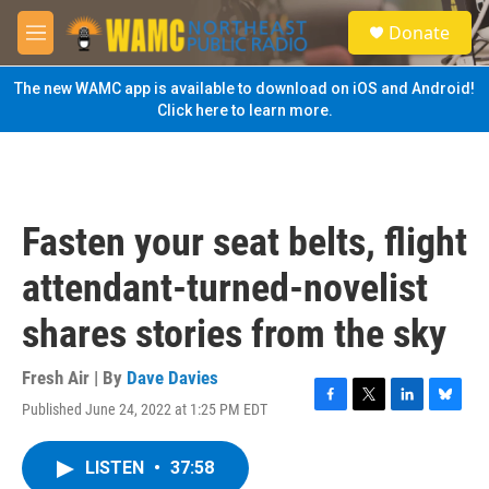
Skip to main content
S
Donate
e
M
a
e
r
n
The new WAMC app is available to download on iOS and Android!
c
u
Click here to learn more.
h
u
e
r
y
Fasten your seat belts, flight
attendant-turned-novelist
shares stories from the sky
Fresh Air | By
Dave Davies
Published June 24, 2022 at 1:25 PM EDT
F
T
L
B
a
w
i
l
c
i
n
u
LISTEN
•
37:58
e
t
k
e