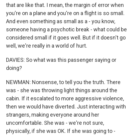
that are like that. I mean, the margin of error when
you're on a plane and you're on a flight is so small.
And even something as small as a - you know,
someone having a psychotic break - what could be
considered small if it goes well. But if it doesn't go
well, we're really in a world of hurt.
DAVIES: So what was this passenger saying or
doing?
NEWMAN: Nonsense, to tell you the truth. There
was - she was throwing light things around the
cabin. If it escalated to more aggressive violence,
then we would have diverted. Just interacting with
strangers, making everyone around her
uncomfortable. She was - we're not sure,
physically, if she was OK. If she was going to -