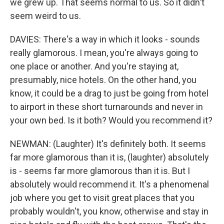
we grew up. That seems normal to us. So it didn't
seem weird to us.
DAVIES: There's a way in which it looks - sounds
really glamorous. I mean, you're always going to
one place or another. And you're staying at,
presumably, nice hotels. On the other hand, you
know, it could be a drag to just be going from hotel
to airport in these short turnarounds and never in
your own bed. Is it both? Would you recommend it?
NEWMAN: (Laughter) It's definitely both. It seems
far more glamorous than it is, (laughter) absolutely
is - seems far more glamorous than it is. But I
absolutely would recommend it. It's a phenomenal
job where you get to visit great places that you
probably wouldn't, you know, otherwise and stay in