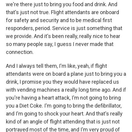
we're there just to bring you food and drink. And
that's just not true. Flight attendants are onboard
for safety and security and to be medical first
responders, period. Service is just something that
we provide. And it's been really, really nice to hear
so many people say, I guess I never made that
connection.
And I always tell them, I'm like, yeah, if flight
attendants were on board a plane just to bring you a
drink, I promise you they would have replaced us
with vending machines a really long time ago. And if
you're having a heart attack, I'm not going to bring
you a Diet Coke. I'm going to bring the defibrillator,
and I'm going to shock your heart. And that's really
kind of an angle of flight attending that is just not
portrayed most of the time, and I'm very proud of