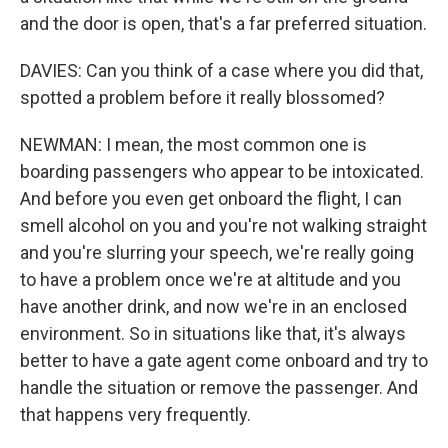
and the door is open, that's a far preferred situation.
DAVIES: Can you think of a case where you did that,
spotted a problem before it really blossomed?
NEWMAN: I mean, the most common one is
boarding passengers who appear to be intoxicated.
And before you even get onboard the flight, I can
smell alcohol on you and you're not walking straight
and you're slurring your speech, we're really going
to have a problem once we're at altitude and you
have another drink, and now we're in an enclosed
environment. So in situations like that, it's always
better to have a gate agent come onboard and try to
handle the situation or remove the passenger. And
that happens very frequently.