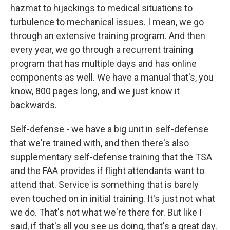
hazmat to hijackings to medical situations to
turbulence to mechanical issues. I mean, we go
through an extensive training program. And then
every year, we go through a recurrent training
program that has multiple days and has online
components as well. We have a manual that's, you
know, 800 pages long, and we just know it
backwards.
Self-defense - we have a big unit in self-defense
that we're trained with, and then there's also
supplementary self-defense training that the TSA
and the FAA provides if flight attendants want to
attend that. Service is something that is barely
even touched on in initial training. It's just not what
we do. That's not what we're there for. But like I
said, if that's all you see us doing, that's a great day.