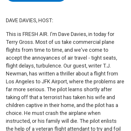
b
t
e
s
o
e
d
k
o
r
I
y
k
n
DAVE DAVIES, HOST:
This is FRESH AIR. I'm Dave Davies, in today for
Terry Gross. Most of us take commercial plane
flights from time to time, and we've come to
accept the annoyances of air travel - tight seats,
flight delays, turbulence. Our guest, writer T.J.
Newman, has written a thriller about a flight from
Los Angeles to JFK Airport, where the problems are
far more serious. The pilot learns shortly after
taking off that a terrorist has taken his wife and
children captive in their home, and the pilot has a
choice. He must crash the airplane when
instructed, or his family will die. The pilot enlists
the help of a veteran flight attendant to try and foil