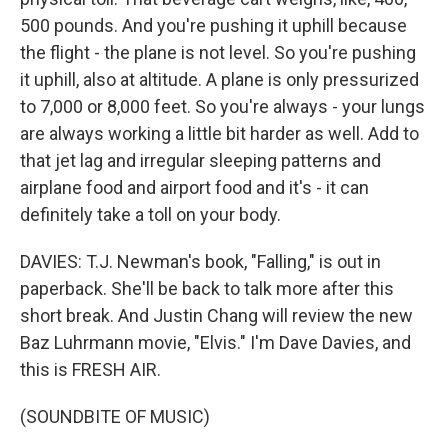
500 pounds. And you're pushing it uphill because
the flight - the plane is not level. So you're pushing
it uphill, also at altitude. A plane is only pressurized
to 7,000 or 8,000 feet. So you're always - your lungs
are always working a little bit harder as well. Add to
that jet lag and irregular sleeping patterns and
airplane food and airport food and it's - it can
definitely take a toll on your body.
DAVIES: T.J. Newman's book, "Falling," is out in
paperback. She'll be back to talk more after this
short break. And Justin Chang will review the new
Baz Luhrmann movie, "Elvis." I'm Dave Davies, and
this is FRESH AIR.
(SOUNDBITE OF MUSIC)