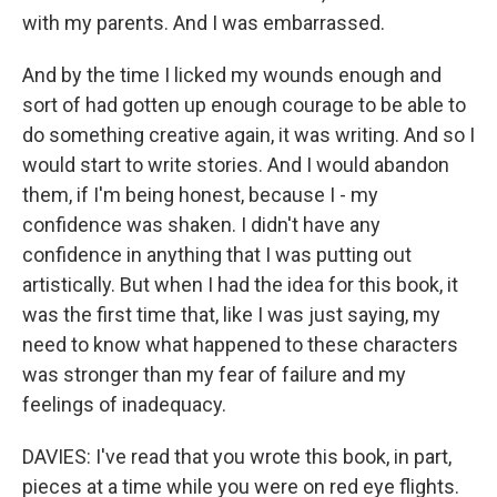
with my parents. And I was embarrassed.
And by the time I licked my wounds enough and
sort of had gotten up enough courage to be able to
do something creative again, it was writing. And so I
would start to write stories. And I would abandon
them, if I'm being honest, because I - my
confidence was shaken. I didn't have any
confidence in anything that I was putting out
artistically. But when I had the idea for this book, it
was the first time that, like I was just saying, my
need to know what happened to these characters
was stronger than my fear of failure and my
feelings of inadequacy.
DAVIES: I've read that you wrote this book, in part,
pieces at a time while you were on red eye flights.