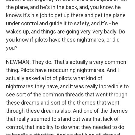
the plane, and he's in the back, and, you know, he
knows it's his job to get up there and get the plane
under control and guide it to safety, and it's - he
wakes up, and things are going very, very badly. Do
you know if pilots have these nightmares, or did
you?
NEWMAN: They do. That's actually a very common
thing. Pilots have reoccurring nightmares. And I
actually asked a lot of pilots what kind of
nightmares they have, and it was really incredible to
see sort of the common threads that went through
these dreams and sort of the themes that went
through these dreams also. And one of the themes
that really seemed to stand out was that lack of
control, that inability to do what they needed to do