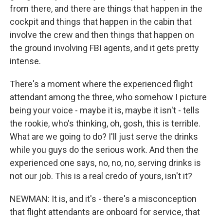
from there, and there are things that happen in the
cockpit and things that happen in the cabin that
involve the crew and then things that happen on
the ground involving FBI agents, and it gets pretty
intense.
There's a moment where the experienced flight
attendant among the three, who somehow I picture
being your voice - maybe it is, maybe it isn't - tells
the rookie, who's thinking, oh, gosh, this is terrible.
What are we going to do? I'll just serve the drinks
while you guys do the serious work. And then the
experienced one says, no, no, no, serving drinks is
not our job. This is a real credo of yours, isn't it?
NEWMAN: It is, and it's - there's a misconception
that flight attendants are onboard for service, that