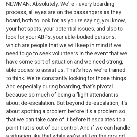
NEWMAN: Absolutely. We're - every boarding
process, all eyes are on the passengers as they
board, both to look for, as you're saying, you know,
your hot spots, your potential issues, and also to
look for your ABPs, your able-bodied persons,
which are people that we will keep in mind if we
need to go to seek volunteers in the event that we
have some sort of situation and we need strong,
able bodies to assist us. That's how we're trained
to think. We're constantly looking for those things.
And especially during boarding, that's pivotal
because so much of being a flight attendant is
about de-escalation. But beyond de-escalation, it's
about spotting a problem before it's a problem so
that we can take care of it before it escalates to a
point that is out of our control. And if we can handle
a situation like that while we're still on the ground