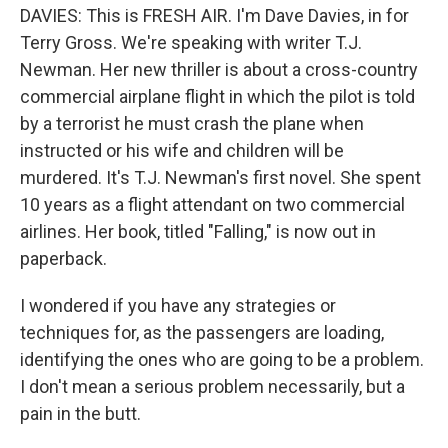
DAVIES: This is FRESH AIR. I'm Dave Davies, in for
Terry Gross. We're speaking with writer T.J.
Newman. Her new thriller is about a cross-country
commercial airplane flight in which the pilot is told
by a terrorist he must crash the plane when
instructed or his wife and children will be
murdered. It's T.J. Newman's first novel. She spent
10 years as a flight attendant on two commercial
airlines. Her book, titled "Falling," is now out in
paperback.
I wondered if you have any strategies or
techniques for, as the passengers are loading,
identifying the ones who are going to be a problem.
I don't mean a serious problem necessarily, but a
pain in the butt.