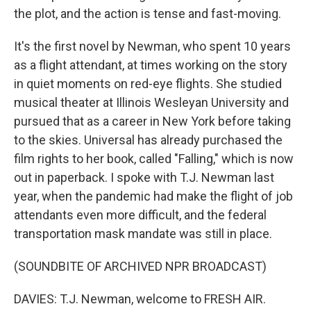
the plot, and the action is tense and fast-moving.
It's the first novel by Newman, who spent 10 years
as a flight attendant, at times working on the story
in quiet moments on red-eye flights. She studied
musical theater at Illinois Wesleyan University and
pursued that as a career in New York before taking
to the skies. Universal has already purchased the
film rights to her book, called "Falling," which is now
out in paperback. I spoke with T.J. Newman last
year, when the pandemic had make the flight of job
attendants even more difficult, and the federal
transportation mask mandate was still in place.
(SOUNDBITE OF ARCHIVED NPR BROADCAST)
DAVIES: T.J. Newman, welcome to FRESH AIR.