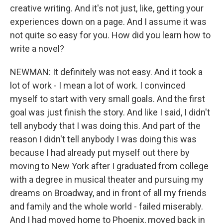
creative writing. And it's not just, like, getting your
experiences down on a page. And I assume it was
not quite so easy for you. How did you learn how to
write a novel?
NEWMAN: It definitely was not easy. And it took a
lot of work - I mean a lot of work. I convinced
myself to start with very small goals. And the first
goal was just finish the story. And like I said, I didn't
tell anybody that I was doing this. And part of the
reason I didn't tell anybody I was doing this was
because I had already put myself out there by
moving to New York after I graduated from college
with a degree in musical theater and pursuing my
dreams on Broadway, and in front of all my friends
and family and the whole world - failed miserably.
And I had moved home to Phoenix, moved back in