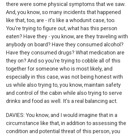
there were some physical symptoms that we saw.
And, you know, so many incidents that happened
like that, too, are - it's like a whodunit case, too.
You're trying to figure out, what has this person
eaten? Have they - you know, are they traveling with
anybody on board? Have they consumed alcohol?
Have they consumed drugs? What medication are
they on? And so you're trying to cobble all of this
together for someone who is most likely, and
especially in this case, was not being honest with
us while also trying to, you know, maintain safety
and control of the cabin while also trying to serve
drinks and food as well. It's a real balancing act.
DAVIES: You know, and I would imagine that in a
circumstance like that, in addition to assessing the
condition and potential threat of this person, you