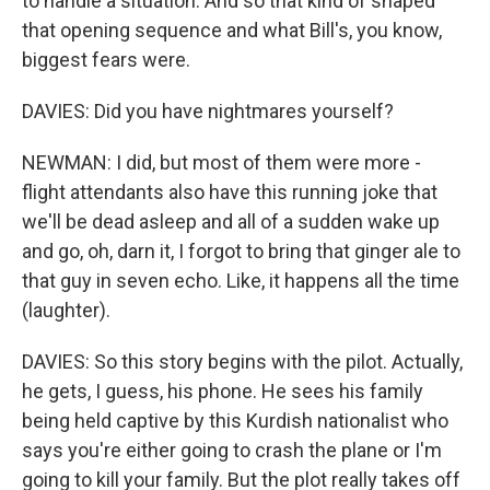
to handle a situation. And so that kind of shaped
that opening sequence and what Bill's, you know,
biggest fears were.
DAVIES: Did you have nightmares yourself?
NEWMAN: I did, but most of them were more -
flight attendants also have this running joke that
we'll be dead asleep and all of a sudden wake up
and go, oh, darn it, I forgot to bring that ginger ale to
that guy in seven echo. Like, it happens all the time
(laughter).
DAVIES: So this story begins with the pilot. Actually,
he gets, I guess, his phone. He sees his family
being held captive by this Kurdish nationalist who
says you're either going to crash the plane or I'm
going to kill your family. But the plot really takes off