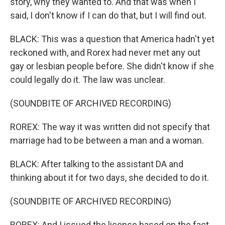
story, why they wanted to. And that was when I
said, I don't know if I can do that, but I will find out.
BLACK: This was a question that America hadn't yet
reckoned with, and Rorex had never met any out
gay or lesbian people before. She didn't know if she
could legally do it. The law was unclear.
(SOUNDBITE OF ARCHIVED RECORDING)
ROREX: The way it was written did not specify that
marriage had to be between a man and a woman.
BLACK: After talking to the assistant DA and
thinking about it for two days, she decided to do it.
(SOUNDBITE OF ARCHIVED RECORDING)
ROREX: And I issued the license based on the fact