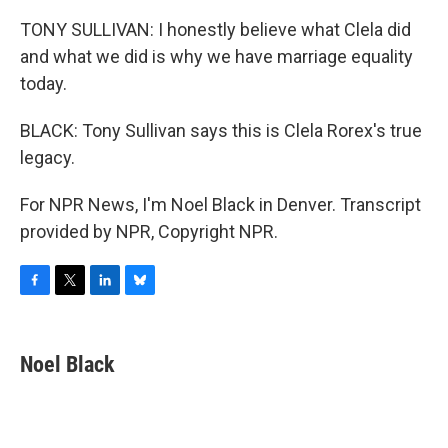
TONY SULLIVAN: I honestly believe what Clela did
and what we did is why we have marriage equality
today.
BLACK: Tony Sullivan says this is Clela Rorex's true
legacy.
For NPR News, I'm Noel Black in Denver. Transcript
provided by NPR, Copyright NPR.
F
T
L
B
a
w
i
l
c
i
n
u
e
t
k
e
Noel Black
b
t
e
s
o
e
d
k
o
r
I
y
k
n