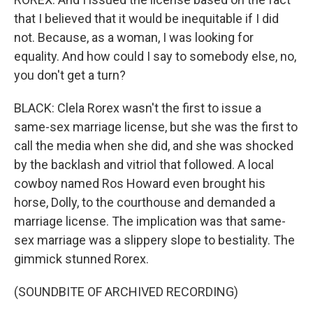
that I believed that it would be inequitable if I did
not. Because, as a woman, I was looking for
equality. And how could I say to somebody else, no,
you don't get a turn?
BLACK: Clela Rorex wasn't the first to issue a
same-sex marriage license, but she was the first to
call the media when she did, and she was shocked
by the backlash and vitriol that followed. A local
cowboy named Ros Howard even brought his
horse, Dolly, to the courthouse and demanded a
marriage license. The implication was that same-
sex marriage was a slippery slope to bestiality. The
gimmick stunned Rorex.
(SOUNDBITE OF ARCHIVED RECORDING)