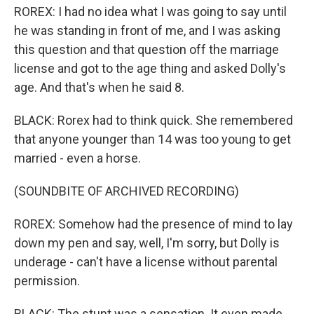
ROREX: I had no idea what I was going to say until
he was standing in front of me, and I was asking
this question and that question off the marriage
license and got to the age thing and asked Dolly's
age. And that's when he said 8.
BLACK: Rorex had to think quick. She remembered
that anyone younger than 14 was too young to get
married - even a horse.
(SOUNDBITE OF ARCHIVED RECORDING)
ROREX: Somehow had the presence of mind to lay
down my pen and say, well, I'm sorry, but Dolly is
underage - can't have a license without parental
permission.
BLACK: The stunt was a sensation. It even made