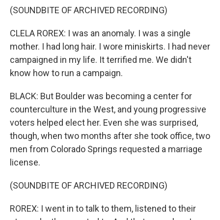
(SOUNDBITE OF ARCHIVED RECORDING)
CLELA ROREX: I was an anomaly. I was a single
mother. I had long hair. I wore miniskirts. I had never
campaigned in my life. It terrified me. We didn't
know how to run a campaign.
BLACK: But Boulder was becoming a center for
counterculture in the West, and young progressive
voters helped elect her. Even she was surprised,
though, when two months after she took office, two
men from Colorado Springs requested a marriage
license.
(SOUNDBITE OF ARCHIVED RECORDING)
ROREX: I went in to talk to them, listened to their