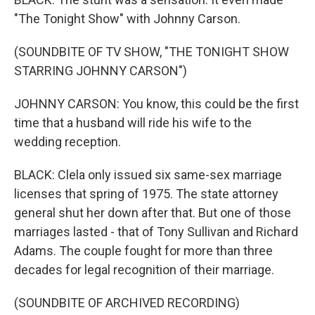
"The Tonight Show" with Johnny Carson.
(SOUNDBITE OF TV SHOW, "THE TONIGHT SHOW
STARRING JOHNNY CARSON")
JOHNNY CARSON: You know, this could be the first
time that a husband will ride his wife to the
wedding reception.
BLACK: Clela only issued six same-sex marriage
licenses that spring of 1975. The state attorney
general shut her down after that. But one of those
marriages lasted - that of Tony Sullivan and Richard
Adams. The couple fought for more than three
decades for legal recognition of their marriage.
(SOUNDBITE OF ARCHIVED RECORDING)