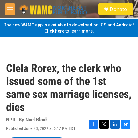
Skip to main content
S
Donate
e
M
a
e
r
n
The new WAMC app is available to download on iOS and Android!
c
u
Click here to learn more.
h
u
e
r
y
Clela Rorex, the clerk who
issued some of the 1st
same sex marriage licenses,
dies
NPR | By
Noel Black
Published June 23, 2022 at 5:17 PM EDT
F
T
L
B
a
w
i
l