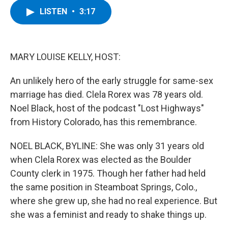
c
i
n
u
LISTEN
•
3:17
e
t
k
e
b
t
e
s
o
e
d
k
o
r
I
y
k
n
MARY LOUISE KELLY, HOST:
An unlikely hero of the early struggle for same-sex
marriage has died. Clela Rorex was 78 years old.
Noel Black, host of the podcast "Lost Highways"
from History Colorado, has this remembrance.
NOEL BLACK, BYLINE: She was only 31 years old
when Clela Rorex was elected as the Boulder
County clerk in 1975. Though her father had held
the same position in Steamboat Springs, Colo.,
where she grew up, she had no real experience. But
she was a feminist and ready to shake things up.