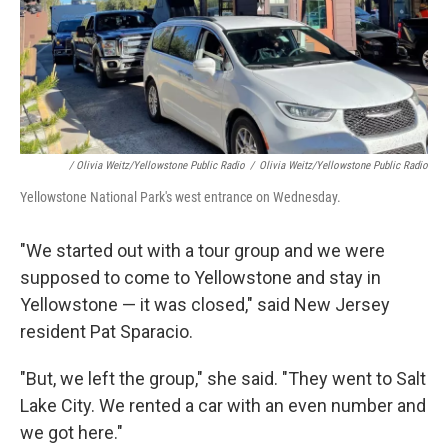
/ Olivia Weitz/Yellowstone Public Radio
/
Olivia Weitz/Yellowstone Public Radio
Yellowstone National Park's west entrance on Wednesday.
"We started out with a tour group and we were
supposed to come to Yellowstone and stay in
Yellowstone — it was closed," said New Jersey
resident Pat Sparacio.
"But, we left the group," she said. "They went to Salt
Lake City. We rented a car with an even number and
we got here."