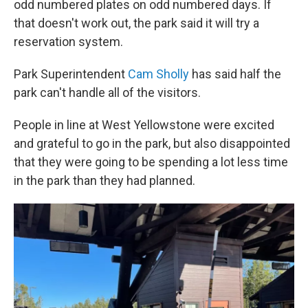
odd numbered plates on odd numbered days. If
that doesn't work out, the park said it will try a
reservation system.
Park Superintendent
Cam Sholly
has said half the
park can't handle all of the visitors.
People in line at West Yellowstone were excited
and grateful to go in the park, but also disappointed
that they were going to be spending a lot less time
in the park than they had planned.