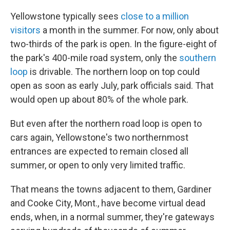
Yellowstone typically sees
close to a million
visitors
a month in the summer. For now, only about
two-thirds of the park is open. In the figure-eight of
the park's 400-mile road system, only the
southern
loop
is drivable. The northern loop on top could
open as soon as early July, park officials said. That
would open up about 80% of the whole park.
But even after the northern road loop is open to
cars again, Yellowstone's two northernmost
entrances are expected to remain closed all
summer, or open to only very limited traffic.
That means the towns adjacent to them, Gardiner
and Cooke City, Mont., have become virtual dead
ends, when, in a normal summer, they're gateways