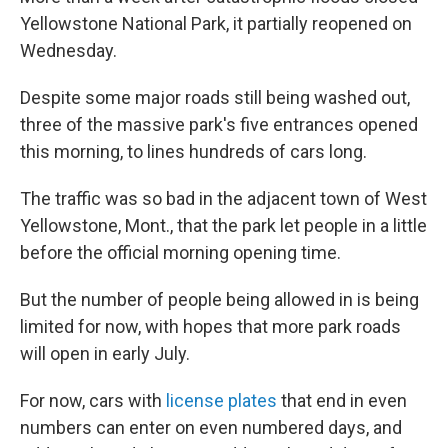
Yellowstone National Park, it partially reopened on
Wednesday.
Despite some major roads still being washed out,
three of the massive park's five entrances opened
this morning, to lines hundreds of cars long.
The traffic was so bad in the adjacent town of West
Yellowstone, Mont., that the park let people in a little
before the official morning opening time.
But the number of people being allowed in is being
limited for now, with hopes that more park roads
will open in early July.
For now, cars with
license plates
that end in even
numbers can enter on even numbered days, and