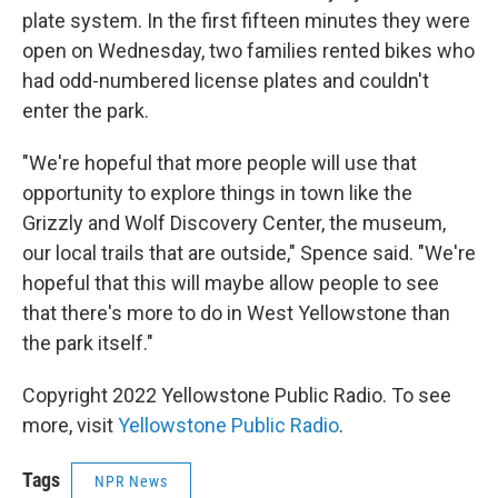
plate system. In the first fifteen minutes they were
open on Wednesday, two families rented bikes who
had odd-numbered license plates and couldn't
enter the park.
"We're hopeful that more people will use that
opportunity to explore things in town like the
Grizzly and Wolf Discovery Center, the museum,
our local trails that are outside," Spence said. "We're
hopeful that this will maybe allow people to see
that there's more to do in West Yellowstone than
the park itself."
Copyright 2022 Yellowstone Public Radio. To see
more, visit
Yellowstone Public Radio
.
Tags
NPR News