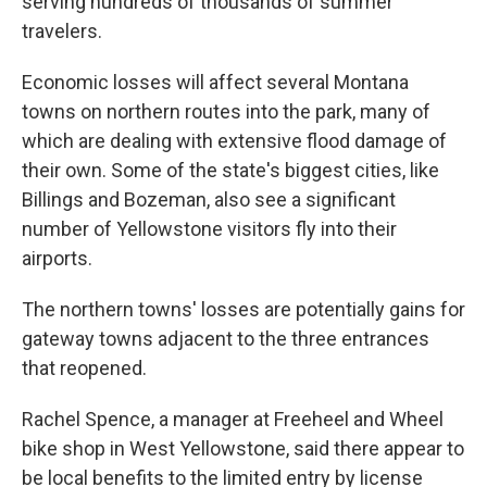
serving hundreds of thousands of summer
travelers.
Economic losses will affect several Montana
towns on northern routes into the park, many of
which are dealing with extensive flood damage of
their own. Some of the state's biggest cities, like
Billings and Bozeman, also see a significant
number of Yellowstone visitors fly into their
airports.
The northern towns' losses are potentially gains for
gateway towns adjacent to the three entrances
that reopened.
Rachel Spence, a manager at Freeheel and Wheel
bike shop in West Yellowstone, said there appear to
be local benefits to the limited entry by license