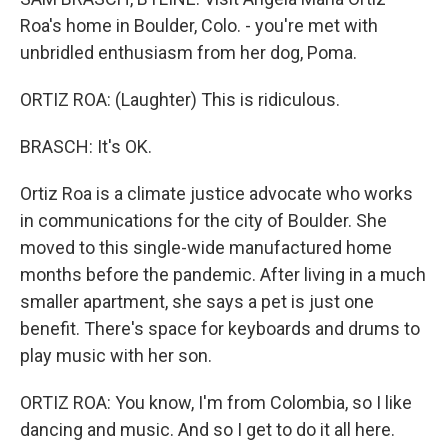
Roa's home in Boulder, Colo. - you're met with
unbridled enthusiasm from her dog, Poma.
ORTIZ ROA: (Laughter) This is ridiculous.
BRASCH: It's OK.
Ortiz Roa is a climate justice advocate who works
in communications for the city of Boulder. She
moved to this single-wide manufactured home
months before the pandemic. After living in a much
smaller apartment, she says a pet is just one
benefit. There's space for keyboards and drums to
play music with her son.
ORTIZ ROA: You know, I'm from Colombia, so I like
dancing and music. And so I get to do it all here.