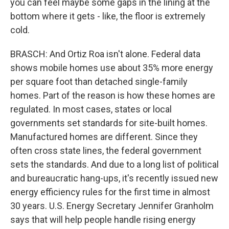
you can feel maybe some gaps in the lining at the
bottom where it gets - like, the floor is extremely
cold.
BRASCH: And Ortiz Roa isn't alone. Federal data
shows mobile homes use about 35% more energy
per square foot than detached single-family
homes. Part of the reason is how these homes are
regulated. In most cases, states or local
governments set standards for site-built homes.
Manufactured homes are different. Since they
often cross state lines, the federal government
sets the standards. And due to a long list of political
and bureaucratic hang-ups, it's recently issued new
energy efficiency rules for the first time in almost
30 years. U.S. Energy Secretary Jennifer Granholm
says that will help people handle rising energy