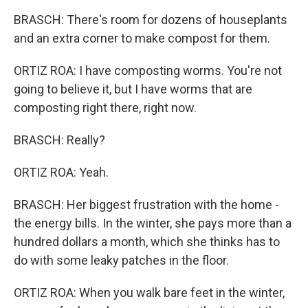
BRASCH: There's room for dozens of houseplants
and an extra corner to make compost for them.
ORTIZ ROA: I have composting worms. You're not
going to believe it, but I have worms that are
composting right there, right now.
BRASCH: Really?
ORTIZ ROA: Yeah.
BRASCH: Her biggest frustration with the home -
the energy bills. In the winter, she pays more than a
hundred dollars a month, which she thinks has to
do with some leaky patches in the floor.
ORTIZ ROA: When you walk bare feet in the winter,