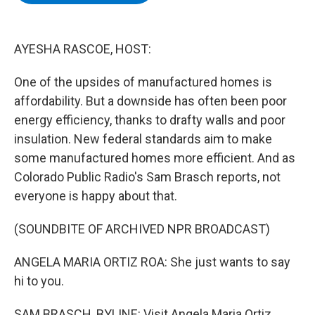
b
t
e
s
o
e
d
k
o
r
I
y
k
n
AYESHA RASCOE, HOST:
One of the upsides of manufactured homes is
affordability. But a downside has often been poor
energy efficiency, thanks to drafty walls and poor
insulation. New federal standards aim to make
some manufactured homes more efficient. And as
Colorado Public Radio's Sam Brasch reports, not
everyone is happy about that.
(SOUNDBITE OF ARCHIVED NPR BROADCAST)
ANGELA MARIA ORTIZ ROA: She just wants to say
hi to you.
SAM BRASCH, BYLINE: Visit Angela Maria Ortiz