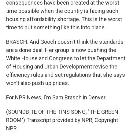
consequences have been created at the worst
time possible when the country is facing such
housing affordability shortage. This is the worst
time to put something like this into place.
BRASCH: And Gooch doesn't think the standards
are a done deal. Her group is now pushing the
White House and Congress to let the Department
of Housing and Urban Development revise the
efficiency rules and set regulations that she says
won't also push up prices.
For NPR News, I'm Sam Brasch in Denver.
(SOUNDBITE OF THE TINS SONG, "THE GREEN
ROOM") Transcript provided by NPR, Copyright
NPR.