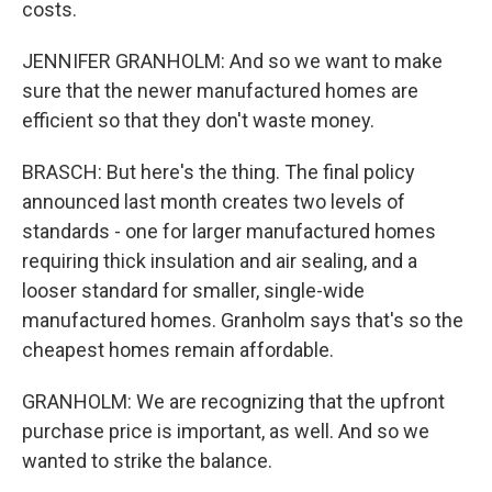
costs.
JENNIFER GRANHOLM: And so we want to make
sure that the newer manufactured homes are
efficient so that they don't waste money.
BRASCH: But here's the thing. The final policy
announced last month creates two levels of
standards - one for larger manufactured homes
requiring thick insulation and air sealing, and a
looser standard for smaller, single-wide
manufactured homes. Granholm says that's so the
cheapest homes remain affordable.
GRANHOLM: We are recognizing that the upfront
purchase price is important, as well. And so we
wanted to strike the balance.