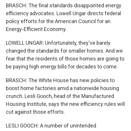
BRASCH: The final standards disappointed energy
efficiency advocates. Lowell Ungar directs federal
policy efforts for the American Council for an
Energy-Efficient Economy.
LOWELL UNGAR: Unfortunately, they've barely
changed the standards for smaller homes. And we
fear that the residents of those homes are going to
be paying high energy bills for decades to come.
BRASCH: The White House has new policies to
boost home factories amid a nationwide housing
crunch. Lesli Gooch, head of the Manufactured
Housing Institute, says the new efficiency rules will
cut against those efforts.
LESLI GOOCH: A number of unintended