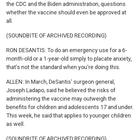
the CDC and the Biden administration, questions
whether the vaccine should even be approved at
all.
(SOUNDBITE OF ARCHIVED RECORDING)
RON DESANTIS: To do an emergency use for a 6-
month-old or a 1-year-old simply to placate anxiety,
that's not the standard when you're doing this.
ALLEN: In March, DeSantis' surgeon general,
Joseph Ladapo, said he believed the risks of
administering the vaccine may outweigh the
benefits for children and adolescents 17 and under.
This week, he said that applies to younger children
as well.
(SOUNDBITE OF ARCHIVED RECORDING)