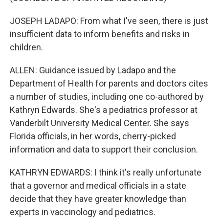
JOSEPH LADAPO: From what I've seen, there is just
insufficient data to inform benefits and risks in
children.
ALLEN: Guidance issued by Ladapo and the
Department of Health for parents and doctors cites
a number of studies, including one co-authored by
Kathryn Edwards. She's a pediatrics professor at
Vanderbilt University Medical Center. She says
Florida officials, in her words, cherry-picked
information and data to support their conclusion.
KATHRYN EDWARDS: I think it's really unfortunate
that a governor and medical officials in a state
decide that they have greater knowledge than
experts in vaccinology and pediatrics.