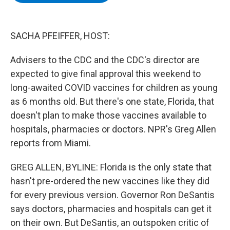
b
t
e
s
o
e
d
k
o
r
I
y
k
n
SACHA PFEIFFER, HOST:
Advisers to the CDC and the CDC's director are
expected to give final approval this weekend to
long-awaited COVID vaccines for children as young
as 6 months old. But there's one state, Florida, that
doesn't plan to make those vaccines available to
hospitals, pharmacies or doctors. NPR's Greg Allen
reports from Miami.
GREG ALLEN, BYLINE: Florida is the only state that
hasn't pre-ordered the new vaccines like they did
for every previous version. Governor Ron DeSantis
says doctors, pharmacies and hospitals can get it
on their own. But DeSantis, an outspoken critic of