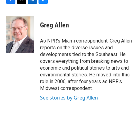
F
T
L
B
a
w
i
l
c
i
n
u
e
t
k
e
Greg Allen
b
t
e
s
o
e
d
k
o
r
I
y
As NPR's Miami correspondent, Greg Allen
k
n
reports on the diverse issues and
developments tied to the Southeast. He
covers everything from breaking news to
economic and political stories to arts and
environmental stories. He moved into this
role in 2006, after four years as NPR's
Midwest correspondent.
See stories by Greg Allen