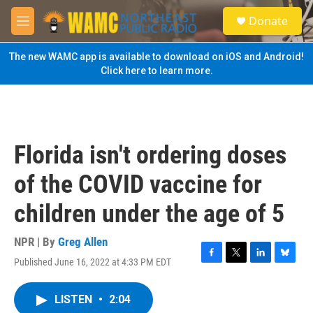
Skip to main content
S
Donate
e
M
a
e
r
n
The new WAMC app is available to download on iOS and Android!
c
u
Click here to learn more.
h
u
e
r
y
Florida isn't ordering doses
of the COVID vaccine for
children under the age of 5
NPR | By
Greg Allen
Published June 16, 2022 at 4:33 PM EDT
F
T
L
B
a
w
i
l
c
i
n
u
LISTEN
•
2:04
e
t
k
e