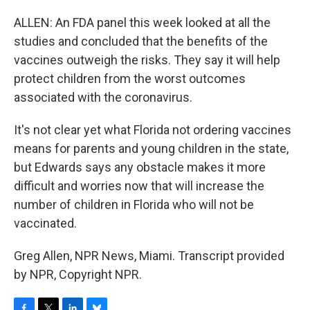
ALLEN: An FDA panel this week looked at all the
studies and concluded that the benefits of the
vaccines outweigh the risks. They say it will help
protect children from the worst outcomes
associated with the coronavirus.
It's not clear yet what Florida not ordering vaccines
means for parents and young children in the state,
but Edwards says any obstacle makes it more
difficult and worries now that will increase the
number of children in Florida who will not be
vaccinated.
Greg Allen, NPR News, Miami. Transcript provided
by NPR, Copyright NPR.